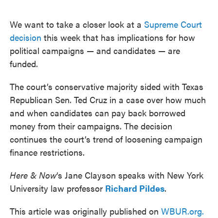
o
e
d
o
r
I
k
n
We want to take a closer look at a
Supreme Court
decision
this week that has implications for how
political campaigns — and candidates — are
funded.
The court’s conservative majority sided with Texas
Republican Sen. Ted Cruz in a case over how much
and when candidates can pay back borrowed
money from their campaigns. The decision
continues the court’s trend of loosening campaign
finance restrictions.
Here & Now
‘s Jane Clayson speaks with New York
University law professor
Richard Pildes
.
This article was originally published on
WBUR.org.