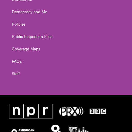
Democracy and Me
Policies
Public Inspection Files
Coverage Maps
FAQs
Staff