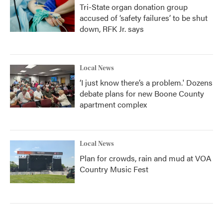
Tri-State organ donation group
accused of ‘safety failures’ to be shut
down, RFK Jr. says
Local News
‘I just know there’s a problem.' Dozens
debate plans for new Boone County
apartment complex
Local News
Plan for crowds, rain and mud at VOA
Country Music Fest