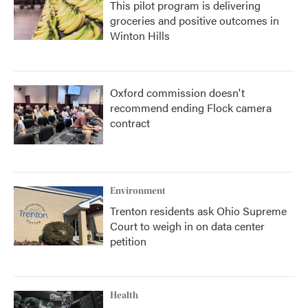
This pilot program is delivering
groceries and positive outcomes in
Winton Hills
Oxford commission doesn't
recommend ending Flock camera
contract
Environment
Trenton residents ask Ohio Supreme
Court to weigh in on data center
petition
Health