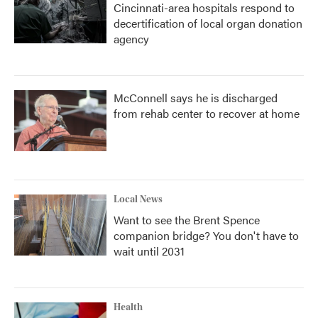
Cincinnati-area hospitals respond to
decertification of local organ donation
agency
McConnell says he is discharged
from rehab center to recover at home
Local News
Want to see the Brent Spence
companion bridge? You don't have to
wait until 2031
Health