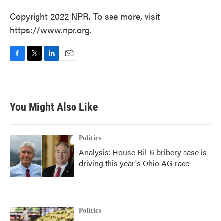
Copyright 2022 NPR. To see more, visit
https://www.npr.org.
F
T
L
E
a
w
i
m
c
i
n
a
e
t
k
i
b
t
e
l
You Might Also Like
o
e
d
o
r
I
k
n
Politics
Analysis: House Bill 6 bribery case is
driving this year's Ohio AG race
Politics