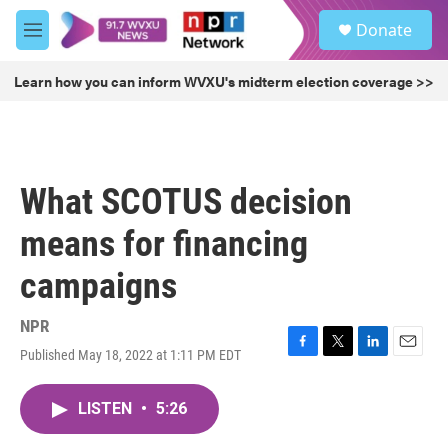
Skip to main content
S
Donate
e
M
a
e
r
n
Learn how you can inform WVXU's midterm election coverage >>
c
u
h
u
e
r
What SCOTUS decision
y
means for financing
campaigns
NPR
Published May 18, 2022 at 1:11 PM EDT
F
T
L
E
a
w
i
m
c
i
n
a
LISTEN
•
5:26
e
t
k
i
b
t
e
l