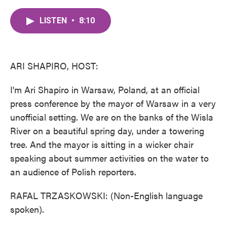
c
i
n
a
e
t
k
i
LISTEN
•
8:10
b
t
e
l
o
e
d
o
r
I
k
n
ARI SHAPIRO, HOST:
I'm Ari Shapiro in Warsaw, Poland, at an official
press conference by the mayor of Warsaw in a very
unofficial setting. We are on the banks of the Wisla
River on a beautiful spring day, under a towering
tree. And the mayor is sitting in a wicker chair
speaking about summer activities on the water to
an audience of Polish reporters.
RAFAL TRZASKOWSKI: (Non-English language
spoken).