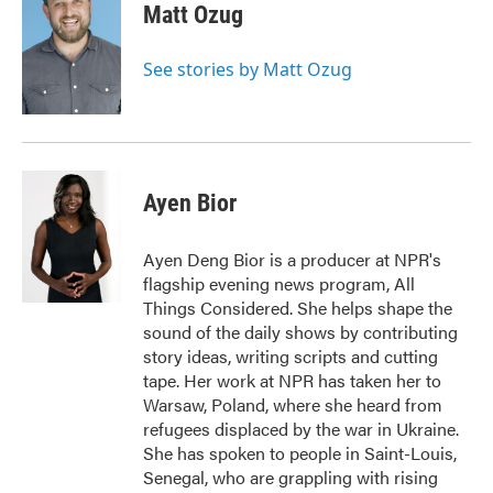
Matt Ozug
See stories by Matt Ozug
Ayen Bior
Ayen Deng Bior is a producer at NPR's
flagship evening news program, All
Things Considered. She helps shape the
sound of the daily shows by contributing
story ideas, writing scripts and cutting
tape. Her work at NPR has taken her to
Warsaw, Poland, where she heard from
refugees displaced by the war in Ukraine.
She has spoken to people in Saint-Louis,
Senegal, who are grappling with rising