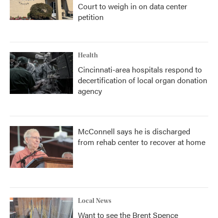
Court to weigh in on data center
petition
Health
Cincinnati-area hospitals respond to
decertification of local organ donation
agency
McConnell says he is discharged
from rehab center to recover at home
Local News
Want to see the Brent Spence