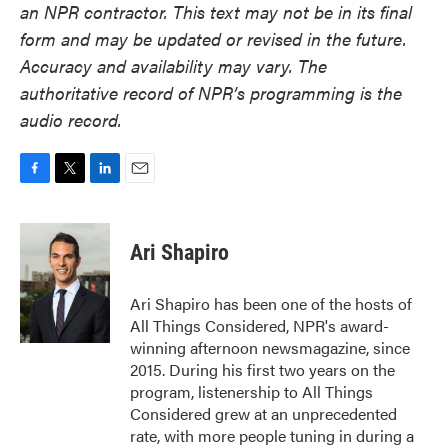
an NPR contractor. This text may not be in its final
form and may be updated or revised in the future.
Accuracy and availability may vary. The
authoritative record of NPR’s programming is the
audio record.
F
T
L
E
a
w
i
m
c
i
n
a
e
t
k
i
Ari Shapiro
b
t
e
l
o
e
d
o
r
I
Ari Shapiro has been one of the hosts of
k
n
All Things Considered, NPR's award-
winning afternoon newsmagazine, since
2015. During his first two years on the
program, listenership to All Things
Considered grew at an unprecedented
rate, with more people tuning in during a