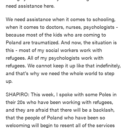
need assistance here.
We need assistance when it comes to schooling,
when it comes to doctors, nurses, psychologists -
because most of the kids who are coming to
Poland are traumatized. And now, the situation is
this - most of my social workers work with
refugees. All of my psychologists work with
refugees. We cannot keep it up like that indefinitely,
and that's why we need the whole world to step
up.
SHAPIRO: This week, I spoke with some Poles in
their 20s who have been working with refugees,
and they are afraid that there will be a backlash,
that the people of Poland who have been so
welcoming will begin to resent all of the services