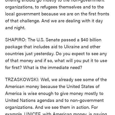
organizations, to refugees themselves and to the
local government because we are on the first fronts
of that challenge. And we are dealing with it day
and night.
SHAPIRO: The U.S. Senate passed a $40 billion
package that includes aid to Ukraine and other
countries just yesterday. Do you expect to see any
of that money and if so, what will you put it to use
for first? What is the immediate need?
TRZASKOWSKI: Well, we already see some of the
American money because the United States of
America is wise enough to give money mostly to
United Nations agendas and to non-government
organizations. And we see them in action. For
example, UNICEF, with American money, is paying