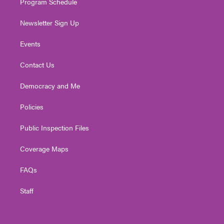
Program Schedule
Newsletter Sign Up
Events
Contact Us
Democracy and Me
Policies
Public Inspection Files
Coverage Maps
FAQs
Staff