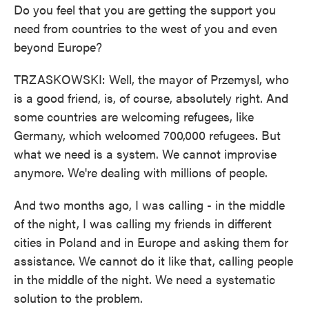
Do you feel that you are getting the support you
need from countries to the west of you and even
beyond Europe?
TRZASKOWSKI: Well, the mayor of Przemysl, who
is a good friend, is, of course, absolutely right. And
some countries are welcoming refugees, like
Germany, which welcomed 700,000 refugees. But
what we need is a system. We cannot improvise
anymore. We're dealing with millions of people.
And two months ago, I was calling - in the middle
of the night, I was calling my friends in different
cities in Poland and in Europe and asking them for
assistance. We cannot do it like that, calling people
in the middle of the night. We need a systematic
solution to the problem.