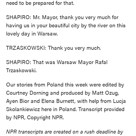
need to be prepared for that.
SHAPIRO: Mr. Mayor, thank you very much for
having us in your beautiful city by the river on this
lovely day in Warsaw.
TRZASKOWSKI: Thank you very much.
SHAPIRO: That was Warsaw Mayor Rafal
Trzaskowski.
Our stories from Poland this week were edited by
Courtney Dorning and produced by Matt Ozug,
Ayen Bior and Elena Burnett, with help from Lucja
Skolankiewicz here in Poland. Transcript provided
by NPR, Copyright NPR.
NPR transcripts are created on a rush deadline by