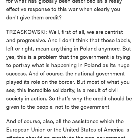
for what has globally been described as a really
effective response to this war when clearly you
don't give them credit?
TRZASKOWSKI: Well, first of all, we are centrist
and progressive. And I don't think that those labels,
left or right, mean anything in Poland anymore. But
yes, this is a problem that the government is trying
to portray what is happening in Poland as its huge
success. And of course, the national government
played its role on the border. But most of what you
see, this incredible solidarity, is a result of civil
society in action. So that's why the credit should be
given to the people, not to the government.
And of course, also, all the assistance which the
European Union or the United States of America is
offering should go mostly to the non-government