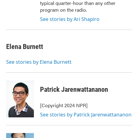
typical quarter-hour than any other
program on the radio.
See stories by Ari Shapiro
Elena Burnett
See stories by Elena Burnett
Patrick Jarenwattananon
[Copyright 2024 NPR]
See stories by Patrick Jarenwattananon