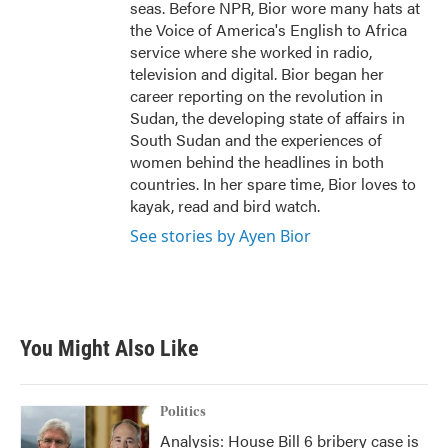
seas. Before NPR, Bior wore many hats at
the Voice of America's English to Africa
service where she worked in radio,
television and digital. Bior began her
career reporting on the revolution in
Sudan, the developing state of affairs in
South Sudan and the experiences of
women behind the headlines in both
countries. In her spare time, Bior loves to
kayak, read and bird watch.
See stories by Ayen Bior
You Might Also Like
Politics
Analysis: House Bill 6 bribery case is