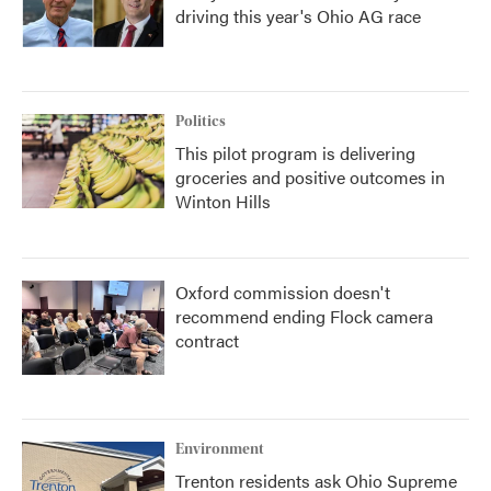
driving this year's Ohio AG race
Politics
This pilot program is delivering
groceries and positive outcomes in
Winton Hills
Oxford commission doesn't
recommend ending Flock camera
contract
Environment
Trenton residents ask Ohio Supreme