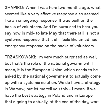
SHAPIRO: When I was here two months ago, what
seemed like a very effective response also seemed
like an emergency response. It was built on the
backs of volunteers. And I'm surprised to hear you
say now in mid- to late May that there still is not a
systemic response, that it still feels like an ad hoc
emergency response on the backs of volunteers.
TRZASKOWSKI: I'm very much surprised as well,
but that's the role of the national government. I
mean, it is the European Union which needs to be
asked by the national government to actually come
up with a systemic solution. We do have a strategy
in Warsaw, but let me tell you this - I mean, if we
have the best strategy in Poland and in Europe,
that's going to actually, at the end of the day, work