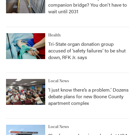
companion bridge? You don't have to
wait until 2031
Health
Tri-State organ donation group
accused of ‘safety failures’ to be shut
down, RFK Jr. says
Local News
‘I just know there’s a problem.' Dozens
debate plans for new Boone County
apartment complex
Local News