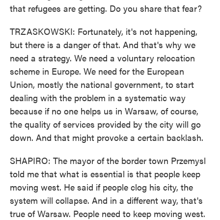
that refugees are getting. Do you share that fear?
TRZASKOWSKI: Fortunately, it's not happening,
but there is a danger of that. And that's why we
need a strategy. We need a voluntary relocation
scheme in Europe. We need for the European
Union, mostly the national government, to start
dealing with the problem in a systematic way
because if no one helps us in Warsaw, of course,
the quality of services provided by the city will go
down. And that might provoke a certain backlash.
SHAPIRO: The mayor of the border town Przemysl
told me that what is essential is that people keep
moving west. He said if people clog his city, the
system will collapse. And in a different way, that's
true of Warsaw. People need to keep moving west.