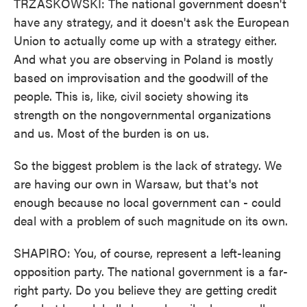
TRZASKOWSKI: The national government doesn't
have any strategy, and it doesn't ask the European
Union to actually come up with a strategy either.
And what you are observing in Poland is mostly
based on improvisation and the goodwill of the
people. This is, like, civil society showing its
strength on the nongovernmental organizations
and us. Most of the burden is on us.
So the biggest problem is the lack of strategy. We
are having our own in Warsaw, but that's not
enough because no local government can - could
deal with a problem of such magnitude on its own.
SHAPIRO: You, of course, represent a left-leaning
opposition party. The national government is a far-
right party. Do you believe they are getting credit