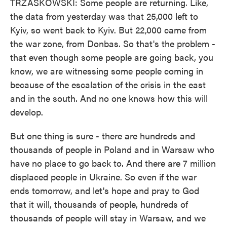
TRZASKOWSKI: Some people are returning. Like,
the data from yesterday was that 25,000 left to
Kyiv, so went back to Kyiv. But 22,000 came from
the war zone, from Donbas. So that's the problem -
that even though some people are going back, you
know, we are witnessing some people coming in
because of the escalation of the crisis in the east
and in the south. And no one knows how this will
develop.
But one thing is sure - there are hundreds and
thousands of people in Poland and in Warsaw who
have no place to go back to. And there are 7 million
displaced people in Ukraine. So even if the war
ends tomorrow, and let's hope and pray to God
that it will, thousands of people, hundreds of
thousands of people will stay in Warsaw, and we