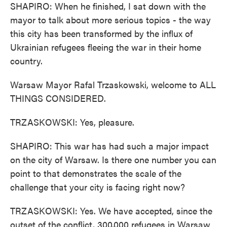
SHAPIRO: When he finished, I sat down with the
mayor to talk about more serious topics - the way
this city has been transformed by the influx of
Ukrainian refugees fleeing the war in their home
country.
Warsaw Mayor Rafal Trzaskowski, welcome to ALL
THINGS CONSIDERED.
TRZASKOWSKI: Yes, pleasure.
SHAPIRO: This war has had such a major impact
on the city of Warsaw. Is there one number you can
point to that demonstrates the scale of the
challenge that your city is facing right now?
TRZASKOWSKI: Yes. We have accepted, since the
outset of the conflict, 300,000 refugees in Warsaw