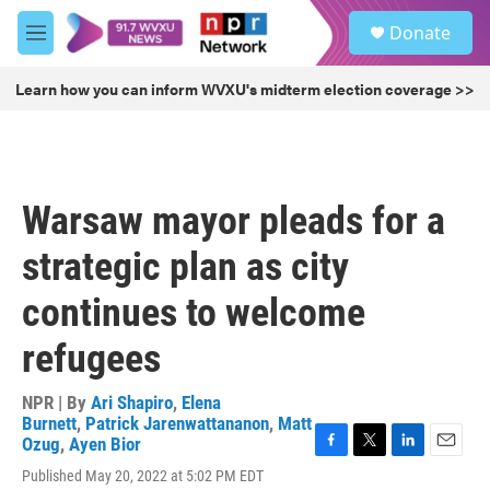
Skip to main content
S
Donate
e
M
a
e
r
n
Learn how you can inform WVXU's midterm election coverage >>
c
u
h
u
e
r
Warsaw mayor pleads for a
y
strategic plan as city
continues to welcome
refugees
NPR | By
Ari Shapiro
,
Elena
Burnett
,
Patrick Jarenwattananon
,
Matt
Ozug
,
Ayen Bior
F
T
L
E
Published May 20, 2022 at 5:02 PM EDT
a
w
i
m