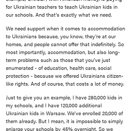
for Ukrainian teachers to teach Ukrainian kids in
our schools. And that's exactly what we need.
We need support when it comes to accommodation
to Ukrainians because, you know, they're at our
homes, and people cannot offer that indefinitely. So
most importantly, accommodation, but also long-
term problems such as those that you've just
enumerated - of education, health care, social
protection - because we offered Ukrainians citizen-
like rights. And of course, that costs a lot of money.
Just to give you an example, I have 280,000 kids in
my schools, and I have 120,000 additional
Ukrainian kids in Warsaw. We've enrolled 20,000 of
them already. But I mean, it is impossible to simply
enlarge your schools by 45% overnight. So we