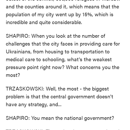
and the counties around it, which means that the
population of my city went up by 15%, which is
incredible and quite considerable.
SHAPIRO: When you look at the number of
challenges that the city faces in providing care for
Ukrainians, from housing to transportation to
medical care to schooling, what's the weakest
pressure point right now? What concerns you the
most?
TRZASKOWSKI: Well, the most - the biggest
problem is that the central government doesn't
have any strategy, and...
SHAPIRO: You mean the national government?