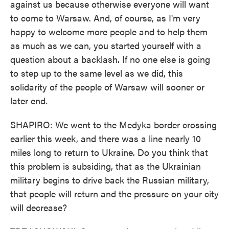
against us because otherwise everyone will want
to come to Warsaw. And, of course, as I'm very
happy to welcome more people and to help them
as much as we can, you started yourself with a
question about a backlash. If no one else is going
to step up to the same level as we did, this
solidarity of the people of Warsaw will sooner or
later end.
SHAPIRO: We went to the Medyka border crossing
earlier this week, and there was a line nearly 10
miles long to return to Ukraine. Do you think that
this problem is subsiding, that as the Ukrainian
military begins to drive back the Russian military,
that people will return and the pressure on your city
will decrease?