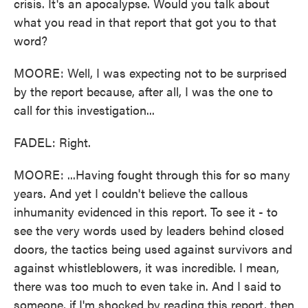
crisis. It's an apocalypse. Would you talk about
what you read in that report that got you to that
word?
MOORE: Well, I was expecting not to be surprised
by the report because, after all, I was the one to
call for this investigation...
FADEL: Right.
MOORE: ...Having fought through this for so many
years. And yet I couldn't believe the callous
inhumanity evidenced in this report. To see it - to
see the very words used by leaders behind closed
doors, the tactics being used against survivors and
against whistleblowers, it was incredible. I mean,
there was too much to even take in. And I said to
someone, if I'm shocked by reading this report, then