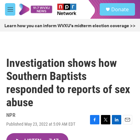
Skip to main content
S
Donate
e
M
a
e
r
n
Learn how you can inform WVXU's midterm election coverage >>
c
u
h
u
e
r
Investigation shows how
y
Southern Baptists
responded to reports of sex
abuse
NPR
Published May 23, 2022 at 5:09 AM EDT
F
T
L
E
a
w
i
m
c
i
n
a