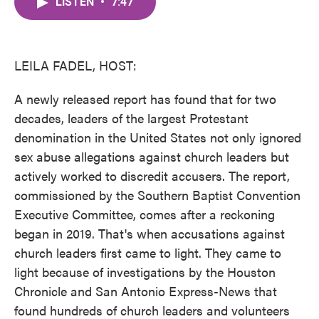
LISTEN
•
7:47
e
t
k
i
b
t
e
l
o
e
d
o
r
I
k
n
LEILA FADEL, HOST:
A newly released report has found that for two
decades, leaders of the largest Protestant
denomination in the United States not only ignored
sex abuse allegations against church leaders but
actively worked to discredit accusers. The report,
commissioned by the Southern Baptist Convention
Executive Committee, comes after a reckoning
began in 2019. That's when accusations against
church leaders first came to light. They came to
light because of investigations by the Houston
Chronicle and San Antonio Express-News that
found hundreds of church leaders and volunteers