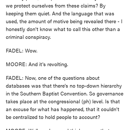
we protect ourselves from these claims? By
keeping them quiet. And the language that was
used, the amount of motive being revealed there - I
honestly don't know what to call this other than a
criminal conspiracy.
FADEL: Wow.
MOORE: And it's revolting.
FADEL: Now, one of the questions about
databases was that there's no top-down hierarchy
in the Southern Baptist Convention. So governance
takes place at the congressional (ph) level. Is that
an excuse for what has happened, that it couldn't
be centralized to hold people to account?