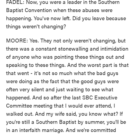
FADEL: Now, you were a leader in the Southern
Baptist Convention when these abuses were
happening. You've now left. Did you leave because
things weren't changing?
MOORE: Yes. They not only weren't changing, but
there was a constant stonewalling and intimidation
of anyone who was pointing these things out and
speaking to these things. And the worst part is that
that went - it's not so much what the bad guys
were doing as the fact that the good guys were
often very silent and just waiting to see what
happened. And so after the last SBC Executive
Committee meeting that I would ever attend, I
walked out. And my wife said, you know what? If
you're still a Southern Baptist by summer, you'll be
in an interfaith marriage. And we're committed