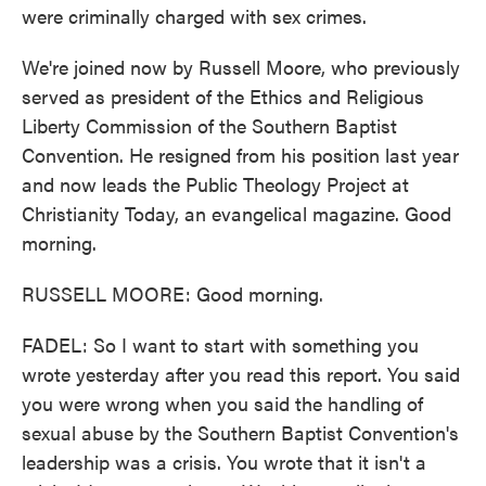
were criminally charged with sex crimes.
We're joined now by Russell Moore, who previously
served as president of the Ethics and Religious
Liberty Commission of the Southern Baptist
Convention. He resigned from his position last year
and now leads the Public Theology Project at
Christianity Today, an evangelical magazine. Good
morning.
RUSSELL MOORE: Good morning.
FADEL: So I want to start with something you
wrote yesterday after you read this report. You said
you were wrong when you said the handling of
sexual abuse by the Southern Baptist Convention's
leadership was a crisis. You wrote that it isn't a