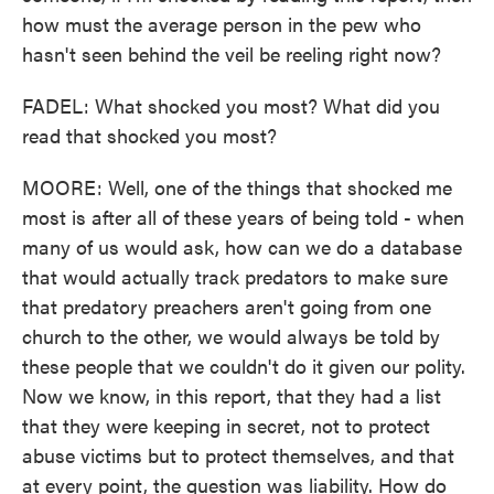
how must the average person in the pew who
hasn't seen behind the veil be reeling right now?
FADEL: What shocked you most? What did you
read that shocked you most?
MOORE: Well, one of the things that shocked me
most is after all of these years of being told - when
many of us would ask, how can we do a database
that would actually track predators to make sure
that predatory preachers aren't going from one
church to the other, we would always be told by
these people that we couldn't do it given our polity.
Now we know, in this report, that they had a list
that they were keeping in secret, not to protect
abuse victims but to protect themselves, and that
at every point, the question was liability. How do