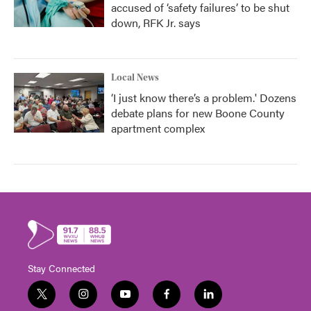
accused of ‘safety failures’ to be shut
down, RFK Jr. says
Local News
‘I just know there’s a problem.' Dozens
debate plans for new Boone County
apartment complex
Stay Connected
t
i
y
f
l