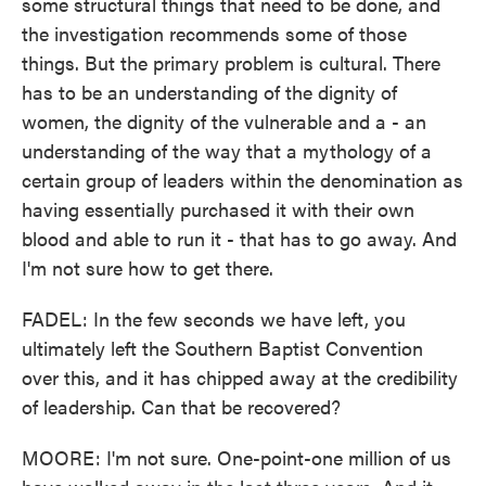
some structural things that need to be done, and
the investigation recommends some of those
things. But the primary problem is cultural. There
has to be an understanding of the dignity of
women, the dignity of the vulnerable and a - an
understanding of the way that a mythology of a
certain group of leaders within the denomination as
having essentially purchased it with their own
blood and able to run it - that has to go away. And
I'm not sure how to get there.
FADEL: In the few seconds we have left, you
ultimately left the Southern Baptist Convention
over this, and it has chipped away at the credibility
of leadership. Can that be recovered?
MOORE: I'm not sure. One-point-one million of us