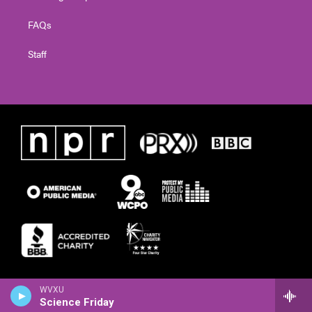
FAQs
Staff
WVXU
Science Friday