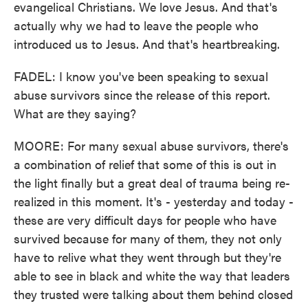
evangelical Christians. We love Jesus. And that's
actually why we had to leave the people who
introduced us to Jesus. And that's heartbreaking.
FADEL: I know you've been speaking to sexual
abuse survivors since the release of this report.
What are they saying?
MOORE: For many sexual abuse survivors, there's
a combination of relief that some of this is out in
the light finally but a great deal of trauma being re-
realized in this moment. It's - yesterday and today -
these are very difficult days for people who have
survived because for many of them, they not only
have to relive what they went through but they're
able to see in black and white the way that leaders
they trusted were talking about them behind closed