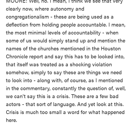
MOORE: Well, no. I mean, I think we see that very
clearly now, where autonomy and
congregationalism - these are being used as a
deflection from holding people accountable. I mean,
the most minimal levels of accountability - when
some of us would simply stand up and mention the
names of the churches mentioned in the Houston
Chronicle report and say this has to be looked into,
that itself was treated as a shocking violation
somehow, simply to say these are things we need
to look into - along with, of course, as I mentioned
in the commentary, constantly the question of, well,
we can't say this is a crisis. These are a few bad
actors - that sort of language. And yet look at this.
Crisis is much too small a word for what happened
here.