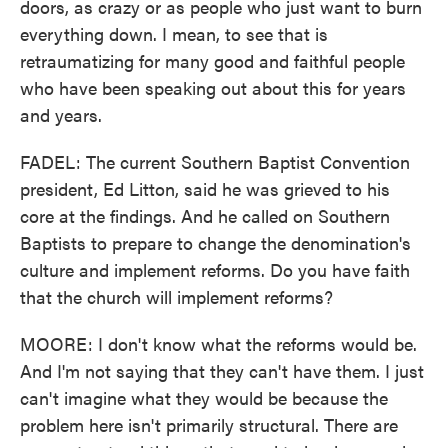
doors, as crazy or as people who just want to burn
everything down. I mean, to see that is
retraumatizing for many good and faithful people
who have been speaking out about this for years
and years.
FADEL: The current Southern Baptist Convention
president, Ed Litton, said he was grieved to his
core at the findings. And he called on Southern
Baptists to prepare to change the denomination's
culture and implement reforms. Do you have faith
that the church will implement reforms?
MOORE: I don't know what the reforms would be.
And I'm not saying that they can't have them. I just
can't imagine what they would be because the
problem here isn't primarily structural. There are