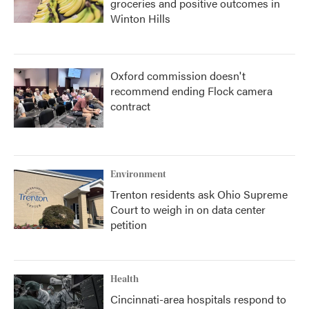
groceries and positive outcomes in
Winton Hills
Oxford commission doesn't
recommend ending Flock camera
contract
Environment
Trenton residents ask Ohio Supreme
Court to weigh in on data center
petition
Health
Cincinnati-area hospitals respond to