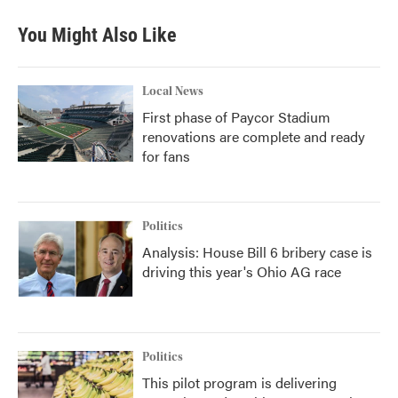
e
t
k
i
b
t
e
l
You Might Also Like
o
e
d
o
r
I
k
n
Local News
First phase of Paycor Stadium
renovations are complete and ready
for fans
Politics
Analysis: House Bill 6 bribery case is
driving this year's Ohio AG race
Politics
This pilot program is delivering