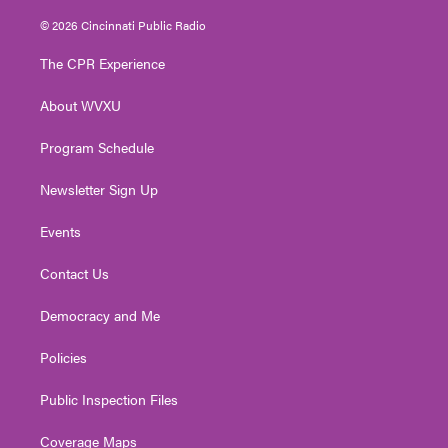
w
n
o
a
i
i
s
u
c
n
© 2026 Cincinnati Public Radio
t
t
t
e
k
t
a
u
b
e
The CPR Experience
e
g
b
o
d
r
r
e
o
i
About WVXU
a
k
n
m
Program Schedule
Newsletter Sign Up
Events
Contact Us
Democracy and Me
Policies
Public Inspection Files
Coverage Maps