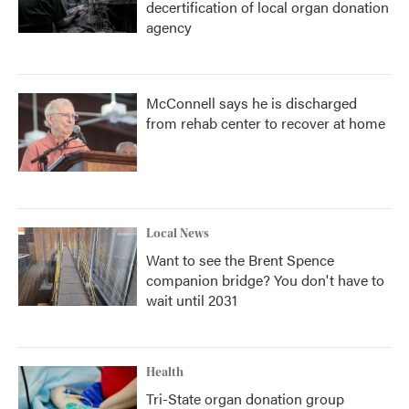
decertification of local organ donation
agency
McConnell says he is discharged
from rehab center to recover at home
Local News
Want to see the Brent Spence
companion bridge? You don't have to
wait until 2031
Health
Tri-State organ donation group