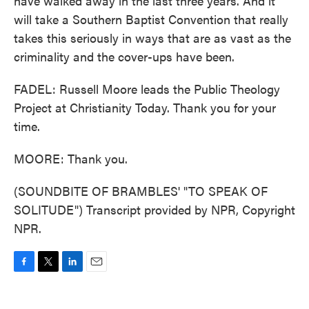
have walked away in the last three years. And it
will take a Southern Baptist Convention that really
takes this seriously in ways that are as vast as the
criminality and the cover-ups have been.
FADEL: Russell Moore leads the Public Theology
Project at Christianity Today. Thank you for your
time.
MOORE: Thank you.
(SOUNDBITE OF BRAMBLES' "TO SPEAK OF
SOLITUDE") Transcript provided by NPR, Copyright
NPR.
F
T
L
E
a
w
i
m
c
i
n
a