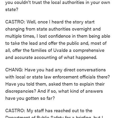
you couldn't trust the local authorities in your own
state?
CASTRO: Well, once I heard the story start
changing from state authorities overnight and
multiple times, I lost confidence in them being able
to take the lead and offer the public and, most of
all, offer the families of Uvalde a comprehensive
and accurate accounting of what happened.
CHANG: Have you had any direct conversations
with local or state law enforcement officials there?
Have you told them, asked them to explain their
discrepancies? And if so, what kind of answers
have you gotten so far?
CASTRO: My staff has reached out to the
Department of Public Safety for a briefing, but I