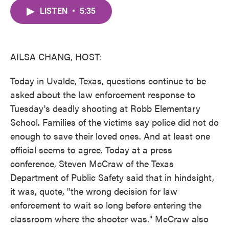
c
i
n
a
e
t
k
i
LISTEN
•
5:35
b
t
e
l
o
e
d
o
r
I
k
n
AILSA CHANG, HOST:
Today in Uvalde, Texas, questions continue to be
asked about the law enforcement response to
Tuesday's deadly shooting at Robb Elementary
School. Families of the victims say police did not do
enough to save their loved ones. And at least one
official seems to agree. Today at a press
conference, Steven McCraw of the Texas
Department of Public Safety said that in hindsight,
it was, quote, "the wrong decision for law
enforcement to wait so long before entering the
classroom where the shooter was." McCraw also