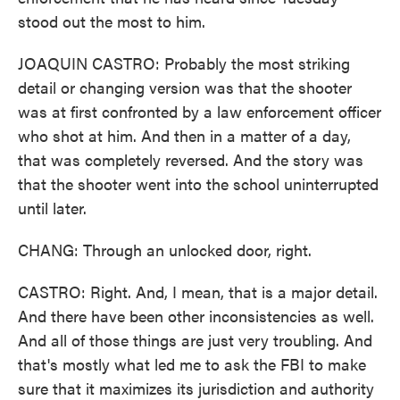
stood out the most to him.
JOAQUIN CASTRO: Probably the most striking
detail or changing version was that the shooter
was at first confronted by a law enforcement officer
who shot at him. And then in a matter of a day,
that was completely reversed. And the story was
that the shooter went into the school uninterrupted
until later.
CHANG: Through an unlocked door, right.
CASTRO: Right. And, I mean, that is a major detail.
And there have been other inconsistencies as well.
And all of those things are just very troubling. And
that's mostly what led me to ask the FBI to make
sure that it maximizes its jurisdiction and authority