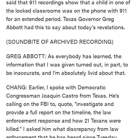
said that 911 recordings show that a child in one of
the locked classrooms was on the phone with 911
for an extended period. Texas Governor Greg
Abbott had this to say about today's revelations.
(SOUNDBITE OF ARCHIVED RECORDING)
GREG ABBOTT: As everybody has learned, the
information that I was given turned out, in part, to
be inaccurate, and I'm absolutely livid about that.
CHANG: Earlier, I spoke with Democratic
Congressman Joaquin Castro from Texas. He's
calling on the FBI to, quote, "investigate and
provide a full report on the timeline, the law
enforcement response and how 21 Texans were
killed." I asked him what discrepancy from law
enforcement that he has heard since Tuesday