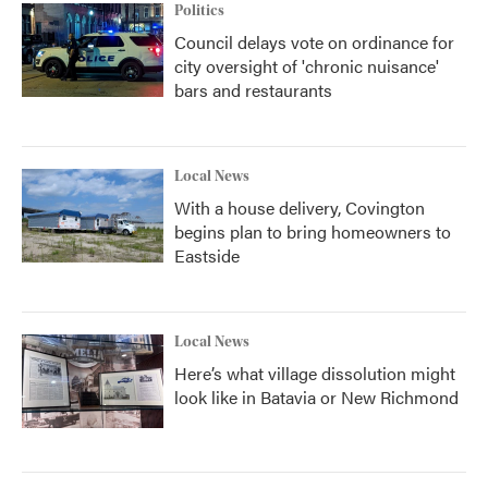
Politics
Council delays vote on ordinance for
city oversight of 'chronic nuisance'
bars and restaurants
Local News
With a house delivery, Covington
begins plan to bring homeowners to
Eastside
Local News
Here’s what village dissolution might
look like in Batavia or New Richmond