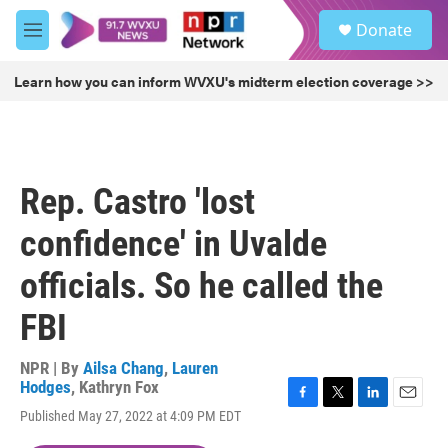
Skip to main content
S
Donate
e
M
a
e
r
n
Learn how you can inform WVXU's midterm election coverage >>
c
u
h
u
e
r
Rep. Castro 'lost
y
confidence' in Uvalde
officials. So he called the
FBI
NPR | By
Ailsa Chang
,
Lauren
Hodges
,
Kathryn Fox
F
T
L
E
Published May 27, 2022 at 4:09 PM EDT
a
w
i
m