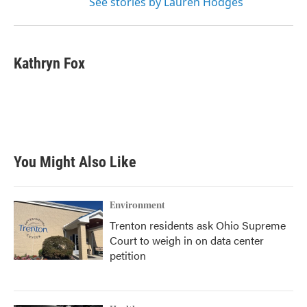
See stories by Lauren Hodges
Kathryn Fox
You Might Also Like
Environment
Trenton residents ask Ohio Supreme
Court to weigh in on data center
petition