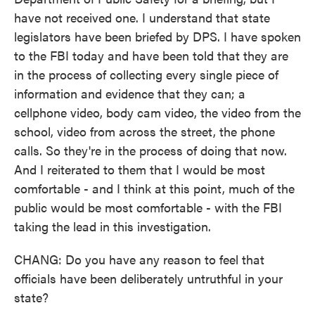
have not received one. I understand that state
legislators have been briefed by DPS. I have spoken
to the FBI today and have been told that they are
in the process of collecting every single piece of
information and evidence that they can; a
cellphone video, body cam video, the video from the
school, video from across the street, the phone
calls. So they're in the process of doing that now.
And I reiterated to them that I would be most
comfortable - and I think at this point, much of the
public would be most comfortable - with the FBI
taking the lead in this investigation.
CHANG: Do you have any reason to feel that
officials have been deliberately untruthful in your
state?