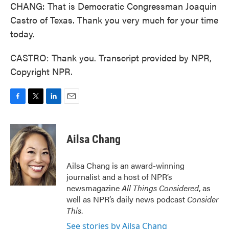
CHANG: That is Democratic Congressman Joaquin
Castro of Texas. Thank you very much for your time
today.
CASTRO: Thank you. Transcript provided by NPR,
Copyright NPR.
F
T
L
E
a
w
i
m
c
i
n
a
e
t
k
i
Ailsa Chang
b
t
e
l
o
e
d
o
r
I
Ailsa Chang is an award-winning
k
n
journalist and a host of NPR’s
newsmagazine
All Things Considered
, as
well as NPR’s daily news podcast
Consider
This
.
See stories by Ailsa Chang