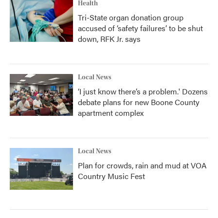
Health
Tri-State organ donation group
accused of ‘safety failures’ to be shut
down, RFK Jr. says
Local News
‘I just know there’s a problem.' Dozens
debate plans for new Boone County
apartment complex
Local News
Plan for crowds, rain and mud at VOA
Country Music Fest