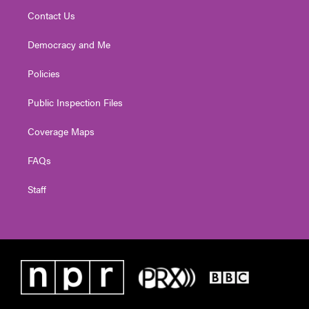
Contact Us
Democracy and Me
Policies
Public Inspection Files
Coverage Maps
FAQs
Staff