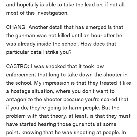
and hopefully is able to take the lead on, if not all,
most of this investigation.
CHANG: Another detail that has emerged is that
the gunman was not killed until an hour after he
was already inside the school. How does that
particular detail strike you?
CASTRO: I was shocked that it took law
enforcement that long to take down the shooter in
the school. My impression is that they treated it like
a hostage situation, where you don't want to
antagonize the shooter because you're scared that
if you do, they're going to harm people. But the
problem with that theory, at least, is that they must
have started hearing those gunshots at some
point, knowing that he was shooting at people. In