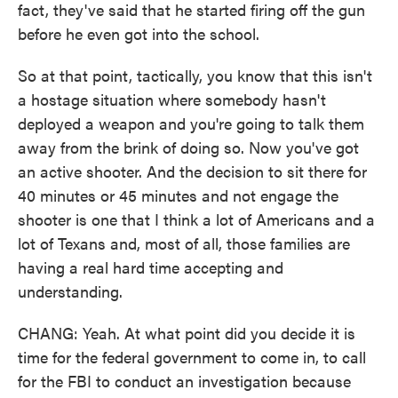
fact, they've said that he started firing off the gun
before he even got into the school.
So at that point, tactically, you know that this isn't
a hostage situation where somebody hasn't
deployed a weapon and you're going to talk them
away from the brink of doing so. Now you've got
an active shooter. And the decision to sit there for
40 minutes or 45 minutes and not engage the
shooter is one that I think a lot of Americans and a
lot of Texans and, most of all, those families are
having a real hard time accepting and
understanding.
CHANG: Yeah. At what point did you decide it is
time for the federal government to come in, to call
for the FBI to conduct an investigation because