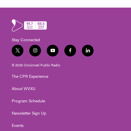
Stay Connected
t
i
y
f
l
w
n
o
a
i
i
s
u
c
n
© 2026 Cincinnati Public Radio
t
t
t
e
k
t
a
u
b
e
The CPR Experience
e
g
b
o
d
r
r
e
o
i
About WVXU
a
k
n
m
Program Schedule
Newsletter Sign Up
Events