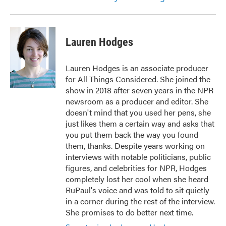
Lauren Hodges
Lauren Hodges is an associate producer
for All Things Considered. She joined the
show in 2018 after seven years in the NPR
newsroom as a producer and editor. She
doesn't mind that you used her pens, she
just likes them a certain way and asks that
you put them back the way you found
them, thanks. Despite years working on
interviews with notable politicians, public
figures, and celebrities for NPR, Hodges
completely lost her cool when she heard
RuPaul's voice and was told to sit quietly
in a corner during the rest of the interview.
She promises to do better next time.