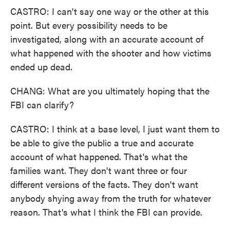
CASTRO: I can't say one way or the other at this
point. But every possibility needs to be
investigated, along with an accurate account of
what happened with the shooter and how victims
ended up dead.
CHANG: What are you ultimately hoping that the
FBI can clarify?
CASTRO: I think at a base level, I just want them to
be able to give the public a true and accurate
account of what happened. That's what the
families want. They don't want three or four
different versions of the facts. They don't want
anybody shying away from the truth for whatever
reason. That's what I think the FBI can provide.