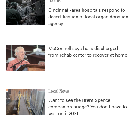
Health
Cincinnati-area hospitals respond to
decertification of local organ donation
agency
McConnell says he is discharged
from rehab center to recover at home
Local News
Want to see the Brent Spence
companion bridge? You don't have to
wait until 2031