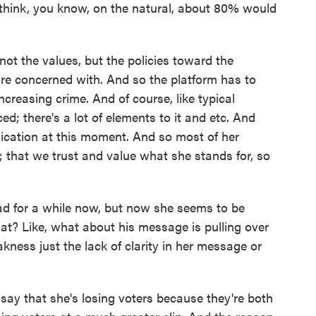
I think, you know, on the natural, about 80% would
 not the values, but the policies toward the
are concerned with. And so the platform has to
creasing crime. And of course, like typical
ced; there's a lot of elements to it and etc. And
cation at this moment. And so most of her
; that we trust and value what she stands for, so
d for a while now, but now she seems to be
hat? Like, what about his message is pulling over
kness just the lack of clarity in her message or
say that she's losing voters because they're both