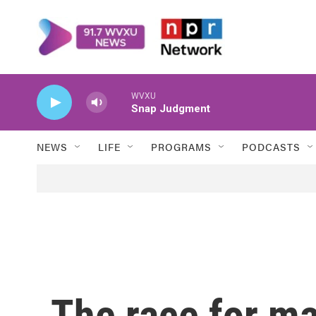
Skip to main content
WVXU
Snap Judgment
NEWS
LIFE
PROGRAMS
PODCASTS
The race for ma