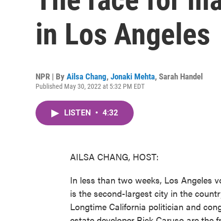
in Los Angeles
NPR | By
Ailsa Chang
,
Jonaki Mehta
,
Sarah Handel
Published May 30, 2022 at 5:32 PM EDT
LISTEN
•
4:32
AILSA CHANG, HOST:
In less than two weeks, Los Angeles vo
is the second-largest city in the countr
Longtime California politician and co
estate developer Rick Caruso are the f