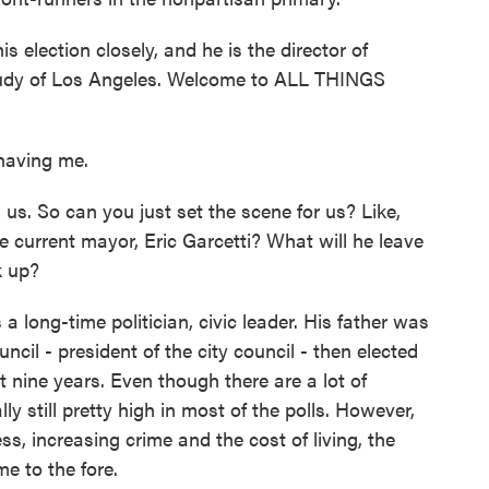
election closely, and he is the director of
tudy of Los Angeles. Welcome to ALL THINGS
aving me.
us. So can you just set the scene for us? Like,
e current mayor, Eric Garcetti? What will he leave
k up?
a long-time politician, civic leader. His father was
uncil - president of the city council - then elected
 nine years. Even though there are a lot of
ly still pretty high in most of the polls. However,
ss, increasing crime and the cost of living, the
me to the fore.