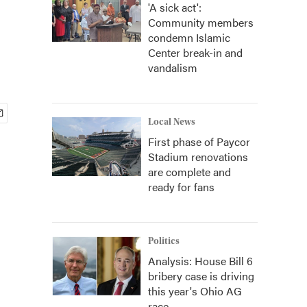
'A sick act':
Community members
condemn Islamic
Center break-in and
vandalism
Local News
First phase of Paycor
Stadium renovations
are complete and
ready for fans
Politics
Analysis: House Bill 6
bribery case is driving
this year's Ohio AG
race