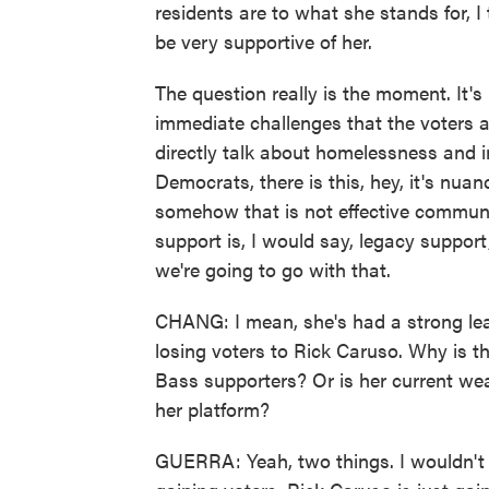
residents are to what she stands for, 
be very supportive of her.
The question really is the moment. It's
immediate challenges that the voters 
directly talk about homelessness and in
Democrats, there is this, hey, it's nuan
somehow that is not effective communi
support is, I would say, legacy support
we're going to go with that.
CHANG: I mean, she's had a strong lea
losing voters to Rick Caruso. Why is t
Bass supporters? Or is her current wea
her platform?
GUERRA: Yeah, two things. I wouldn't 