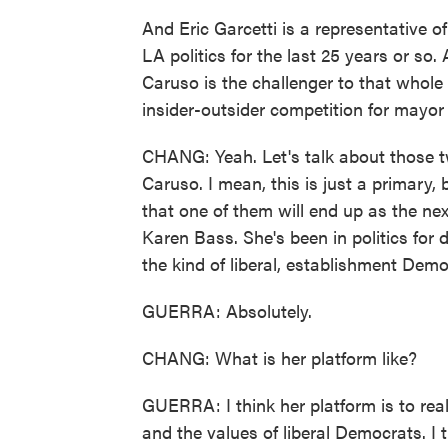
And Eric Garcetti is a representative o
LA politics for the last 25 years or so.
Caruso is the challenger to that whole 
insider-outsider competition for mayor
CHANG: Yeah. Let's talk about those t
Caruso. I mean, this is just a primary, 
that one of them will end up as the n
Karen Bass. She's been in politics for 
the kind of liberal, establishment Demo
GUERRA: Absolutely.
CHANG: What is her platform like?
GUERRA: I think her platform is to rea
and the values of liberal Democrats. I