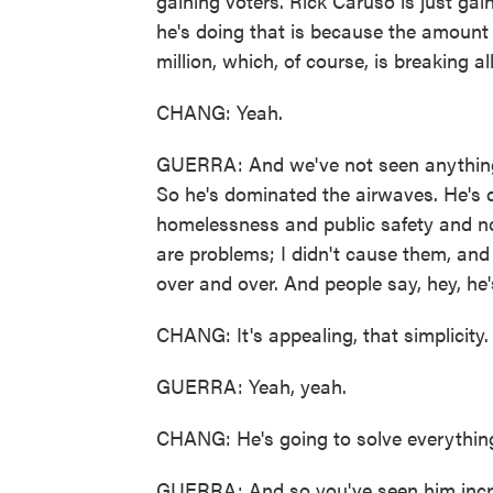
gaining voters. Rick Caruso is just gai
he's doing that is because the amount
million, which, of course, is breaking a
CHANG: Yeah.
GUERRA: And we've not seen anything 
So he's dominated the airwaves. He's 
homelessness and public safety and not
are problems; I didn't cause them, and
over and over. And people say, hey, he'
CHANG: It's appealing, that simplicity.
GUERRA: Yeah, yeah.
CHANG: He's going to solve everythin
GUERRA: And so you've seen him increa