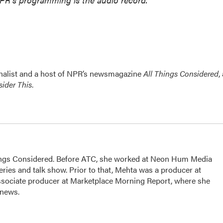
nalist and a host of NPR’s newsmagazine
All Things Considered
,
ider This
.
hings Considered. Before ATC, she worked at Neon Hum Media
ies and talk show. Prior to that, Mehta was a producer at
sociate producer at Marketplace Morning Report, where she
 news.