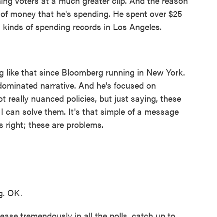
ning voters at a much greater clip. And the reason
 of money that he's spending. He spent over $25
ll kinds of spending records in Los Angeles.
like that since Bloomberg running in New York.
dominated narrative. And he's focused on
 really nuanced policies, but just saying, these
 I can solve them. It's that simple of a message
s right; these are problems.
g. OK.
se tremendously in all the polls, catch up to