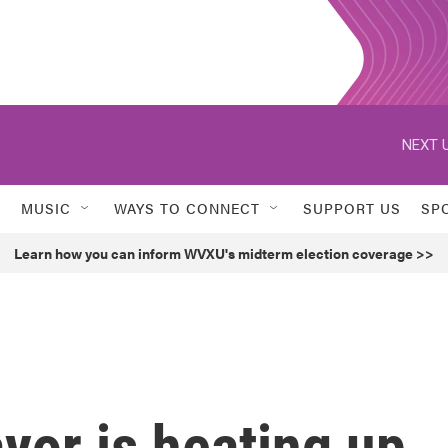
NEXT U
MUSIC
WAYS TO CONNECT
SUPPORT US
SP
Learn how you can inform WVXU's midterm election coverage >>
yor is heating up