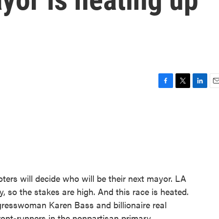
F
T
L
E
a
w
i
m
c
i
n
a
e
t
k
i
b
t
e
l
o
e
d
o
r
I
k
n
ters will decide who will be their next mayor. LA
y, so the stakes are high. And this race is heated.
ngresswoman Karen Bass and billionaire real
ront-runners in the nonpartisan primary.