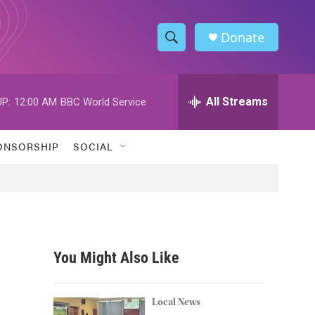
Donate
S
S
e
h
a
r
All Streams
P:
12:00 AM
BBC World Service
o
c
h
w
Q
ONSORSHIP
SOCIAL
u
S
e
r
e
y
a
r
You Might Also Like
c
h
Local News