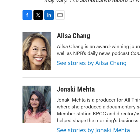
F
T
L
E
a
w
i
m
c
i
n
a
Ailsa Chang
e
t
k
i
Ailsa Chang is an award-winning jour
b
t
e
l
well as NPR’s daily news podcast
Cons
o
e
d
o
r
I
See stories by Ailsa Chang
k
n
Jonaki Mehta
Jonaki Mehta is a producer for All T
where she produced a documentary ser
Member station KPCC and director/as
helped shape the morning's business
See stories by Jonaki Mehta