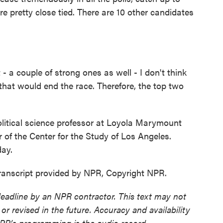
e pretty close tied. There are 10 other candidates
a couple of strong ones as well - I don't think
that would end the race. Therefore, the top two
litical science professor at Loyola Marymount
r of the Center for the Study of Los Angeles.
day.
anscript provided by NPR, Copyright NPR.
deadline by an NPR contractor. This text may not
or revised in the future. Accuracy and availability
NPR’s programming is the audio record.