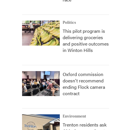
Politics
This pilot program is
delivering groceries
and positive outcomes
in Winton Hills
Oxford commission
doesn't recommend
ending Flock camera
contract
Environment
Trenton residents ask