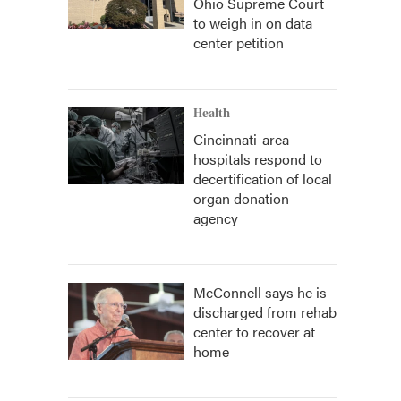
Ohio Supreme Court
to weigh in on data
center petition
Health
Cincinnati-area
hospitals respond to
decertification of local
organ donation
agency
McConnell says he is
discharged from rehab
center to recover at
home