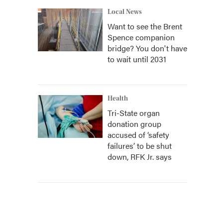
Local News
Want to see the Brent
Spence companion
bridge? You don't have
to wait until 2031
Health
Tri-State organ
donation group
accused of ‘safety
failures’ to be shut
down, RFK Jr. says