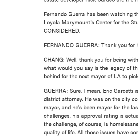
Fernando Guerra has been watching this 
Loyola Marymount's Center for the S
CONSIDERED.
FERNANDO GUERRA: Thank you for h
CHANG: Well, thank you for being with 
what would you say is the legacy of th
behind for the next mayor of LA to pic
GUERRA: Sure. I mean, Eric Garcetti is 
district attorney. He was on the city co
mayor, and he's been mayor for the last
challenges, his approval rating is actual
the challenge, of course, is homelessne
quality of life. All those issues have co