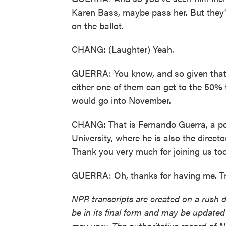
Karen Bass, maybe pass her. But they'r
on the ballot.
CHANG: (Laughter) Yeah.
GUERRA: You know, and so given that - 
either one of them can get to the 50% 
would go into November.
CHANG: That is Fernando Guerra, a po
University, where he is also the directo
Thank you very much for joining us to
GUERRA: Oh, thanks for having me. Tr
NPR transcripts are created on a rush 
be in its final form and may be updated 
may vary. The authoritative record of 