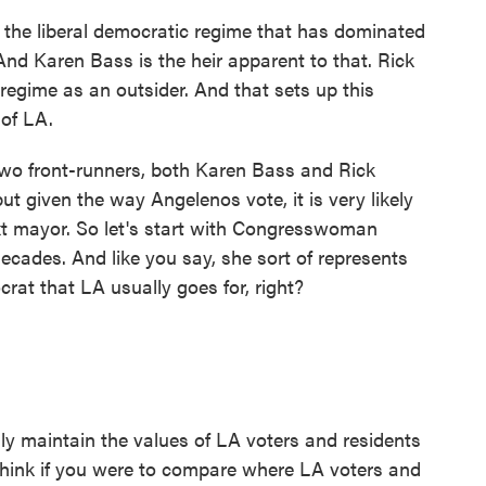
f the liberal democratic regime that has dominated
 And Karen Bass is the heir apparent to that. Rick
regime as an outsider. And that sets up this
 of LA.
wo front-runners, both Karen Bass and Rick
but given the way Angelenos vote, it is very likely
ext mayor. So let's start with Congresswoman
decades. And like you say, she sort of represents
crat that LA usually goes for, right?
lly maintain the values of LA voters and residents
 think if you were to compare where LA voters and