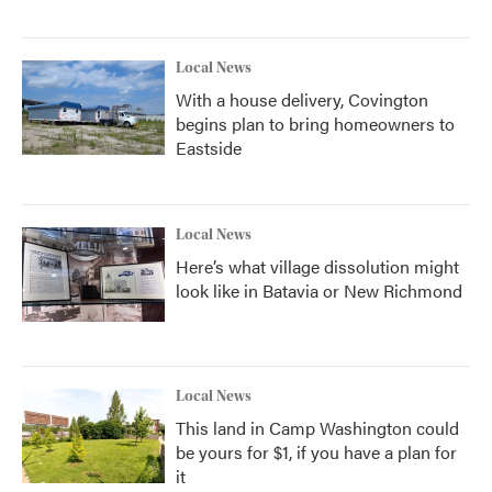
Local News
With a house delivery, Covington
begins plan to bring homeowners to
Eastside
Local News
Here’s what village dissolution might
look like in Batavia or New Richmond
Local News
This land in Camp Washington could
be yours for $1, if you have a plan for
it