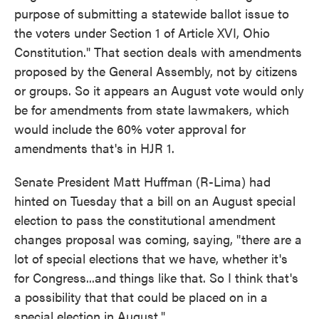
purpose of submitting a statewide ballot issue to
the voters under Section 1 of Article XVI, Ohio
Constitution." That section deals with amendments
proposed by the General Assembly, not by citizens
or groups. So it appears an August vote would only
be for amendments from state lawmakers, which
would include the 60% voter approval for
amendments that's in HJR 1.
Senate President Matt Huffman (R-Lima) had
hinted on Tuesday that a bill on an August special
election to pass the constitutional amendment
changes proposal was coming, saying, "there are a
lot of special elections that we have, whether it's
for Congress...and things like that. So I think that's
a possibility that that could be placed on in a
special election in August."