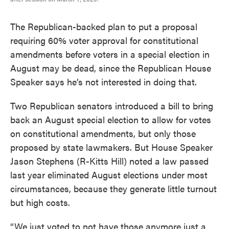
The Republican-backed plan to put a proposal
requiring 60% voter approval for constitutional
amendments before voters in a special election in
August may be dead, since the Republican House
Speaker says he’s not interested in doing that.
Two Republican senators introduced a bill to bring
back an August special election to allow for votes
on constitutional amendments, but only those
proposed by state lawmakers. But House Speaker
Jason Stephens (R-Kitts Hill) noted a law passed
last year eliminated August elections under most
circumstances, because they generate little turnout
but high costs.
“We just voted to not have those anymore just a