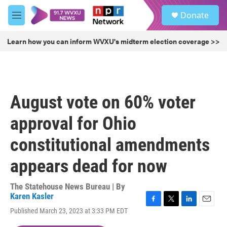
Skip to main content
S
Donate
e
M
a
e
r
n
Learn how you can inform WVXU's midterm election coverage >>
c
u
h
u
e
r
August vote on 60% voter
y
approval for Ohio
constitutional amendments
appears dead for now
The Statehouse News Bureau | By
Karen Kasler
F
T
L
E
Published March 23, 2023 at 3:33 PM EDT
a
w
i
m