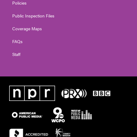
Policies
Public Inspection Files
Coverage Maps
FAQs
Staff