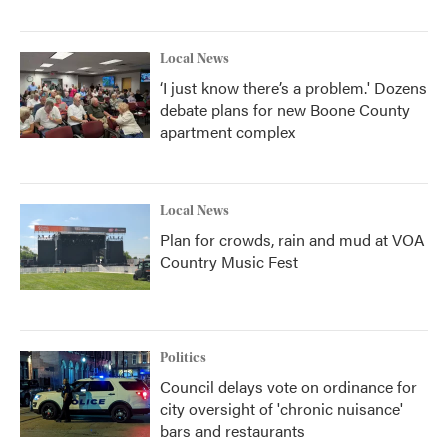
Local News
‘I just know there’s a problem.' Dozens
debate plans for new Boone County
apartment complex
Local News
Plan for crowds, rain and mud at VOA
Country Music Fest
Politics
Council delays vote on ordinance for
city oversight of 'chronic nuisance'
bars and restaurants