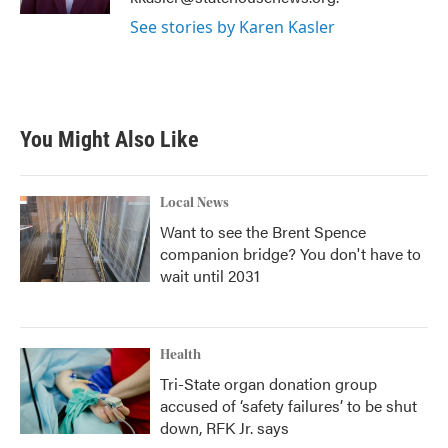
See stories by Karen Kasler
You Might Also Like
Local News
Want to see the Brent Spence
companion bridge? You don't have to
wait until 2031
Health
Tri-State organ donation group
accused of ‘safety failures’ to be shut
down, RFK Jr. says