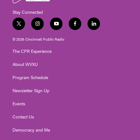
Stay Connected
t
i
y
f
l
w
n
o
a
i
i
s
u
c
n
© 2026 Cincinnati Public Radio
t
t
t
e
k
t
a
u
b
e
The CPR Experience
e
g
b
o
d
r
r
e
o
i
About WVXU
a
k
n
m
Program Schedule
Newsletter Sign Up
Events
Contact Us
Democracy and Me