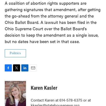
A coalition of abortion rights supporters are
gathering signatures that amendment, after getting
the go-ahead from the attorney general and the
Ohio Ballot Board. A lawsuit has been filed in the
Ohio Supreme Court over the Ballot Board's
decision to keep the amendment as a single issue,
but no dates have been set in that case.
Politics
F
T
L
E
a
w
i
m
c
i
n
a
e
t
k
i
Karen Kasler
b
t
e
l
o
e
d
o
r
I
Contact Karen at 614-578-6375 or at
k
n
kkasler@statehousenews.org.