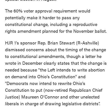
The 60% voter approval requirement would
potentially make it harder to pass any
constitutional change, including a reproductive
rights amendment planned for the November ballot.
HJR 1's sponsor Rep. Brian Stewart (R-Ashville)
dismissed concerns about the timing of the change
to constitutional amendments, though a letter he
wrote in December clearly states that the change is
needed because "the Left intends to write abortion
on demand into Ohio’s Constitution" and
"Democrats now intend to rewrite Ohio’s
Constitution to put (now-retired Republican Chief
Justice) Maureen O’Connor and other unelected
liberals in charge of drawing legislative districts".