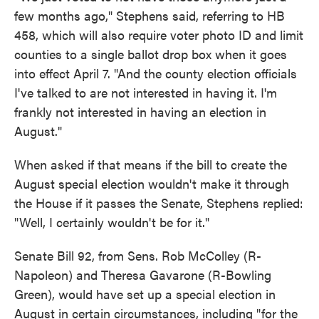
few months ago," Stephens said, referring to HB
458, which will also require voter photo ID and limit
counties to a single ballot drop box when it goes
into effect April 7. "And the county election officials
I've talked to are not interested in having it. I'm
frankly not interested in having an election in
August."
When asked if that means if the bill to create the
August special election wouldn't make it through
the House if it passes the Senate, Stephens replied:
"Well, I certainly wouldn't be for it."
Senate Bill 92, from Sens. Rob McColley (R-
Napoleon) and Theresa Gavarone (R-Bowling
Green), would have set up a special election in
August in certain circumstances, including "for the