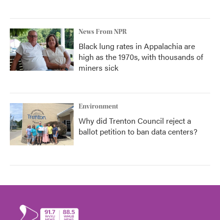
News From NPR
Black lung rates in Appalachia are
high as the 1970s, with thousands of
miners sick
Environment
Why did Trenton Council reject a
ballot petition to ban data centers?