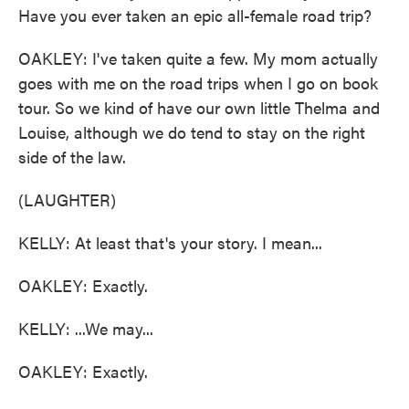
Have you ever taken an epic all-female road trip?
OAKLEY: I've taken quite a few. My mom actually
goes with me on the road trips when I go on book
tour. So we kind of have our own little Thelma and
Louise, although we do tend to stay on the right
side of the law.
(LAUGHTER)
KELLY: At least that's your story. I mean...
OAKLEY: Exactly.
KELLY: ...We may...
OAKLEY: Exactly.