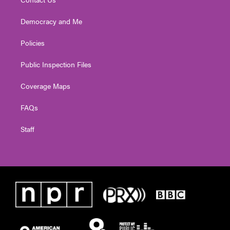
Democracy and Me
Policies
Public Inspection Files
Coverage Maps
FAQs
Staff