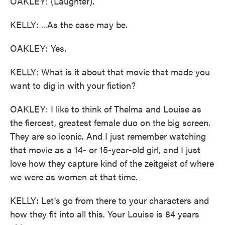
OAKLEY: (Laughter).
KELLY: ...As the case may be.
OAKLEY: Yes.
KELLY: What is it about that movie that made you
want to dig in with your fiction?
OAKLEY: I like to think of Thelma and Louise as
the fiercest, greatest female duo on the big screen.
They are so iconic. And I just remember watching
that movie as a 14- or 15-year-old girl, and I just
love how they capture kind of the zeitgeist of where
we were as women at that time.
KELLY: Let's go from there to your characters and
how they fit into all this. Your Louise is 84 years