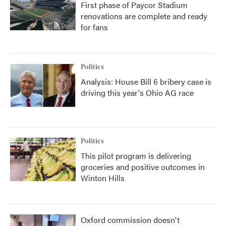
First phase of Paycor Stadium
renovations are complete and ready
for fans
Politics
Analysis: House Bill 6 bribery case is
driving this year's Ohio AG race
Politics
This pilot program is delivering
groceries and positive outcomes in
Winton Hills
Oxford commission doesn't