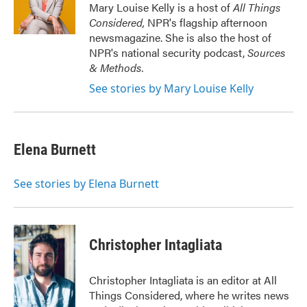
o
r
I
Mary Louise Kelly is a host of
All Things
k
n
Considered,
NPR's flagship afternoon
newsmagazine. She is also the host of
NPR's national security podcast,
Sources
& Methods.
See stories by Mary Louise Kelly
Elena Burnett
See stories by Elena Burnett
Christopher Intagliata
Christopher Intagliata is an editor at All
Things Considered, where he writes news