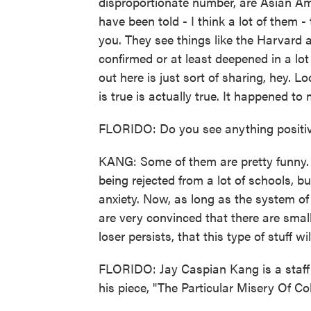
disproportionate number, are Asian Am
have been told - I think a lot of them -
you. They see things like the Harvard 
confirmed or at least deepened in a lot
out here is just sort of sharing, hey. L
is true is actually true. It happened to 
FLORIDO: Do you see anything positiv
KANG: Some of them are pretty funny
being rejected from a lot of schools, bu
anxiety. Now, as long as the system o
are very convinced that there are smal
loser persists, that this type of stuff wi
FLORIDO: Jay Caspian Kang is a staff 
his piece, "The Particular Misery Of Co