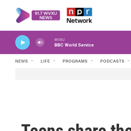
Skip to main content
WVXU
BBC World Service
NEWS
LIFE
PROGRAMS
PODCASTS
Teens share the