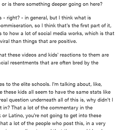
 or is there something deeper going on here?
- right? - in general, but I think what is
ommiseration, so I think that's the first part of it,
tes to how a lot of social media works, which is that
ral than things that are positive.
t these videos and kids' reactions to them are
racial resentments that are often bred by the
s to the elite schools. I'm talking about, like,
these kids all seem to have the same stats like
eal question underneath all of this is, why didn't I
t in? That a lot of the commentary in the
 or Latino, you're not going to get into these
hat a lot of the people who post this, in a very