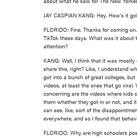
about what he saw for The New Yor
JAY CASPIAN KANG: Hey. How's it go
FLORIDO: Fine. Thanks for coming on.
TikTok these days. What was it about th
attention?
KANG: Well, I think that it was mostl
share this, right? Like, I understand
got into a bunch of great colleges, but
videos, at least the ones that go vi
concerning are the videos where kids cl
them whether they got in or not, and it
can see, like, sort of the disappointme
everywhere, and so I found that behavio
FLORIDO: Why are high schoolers posti