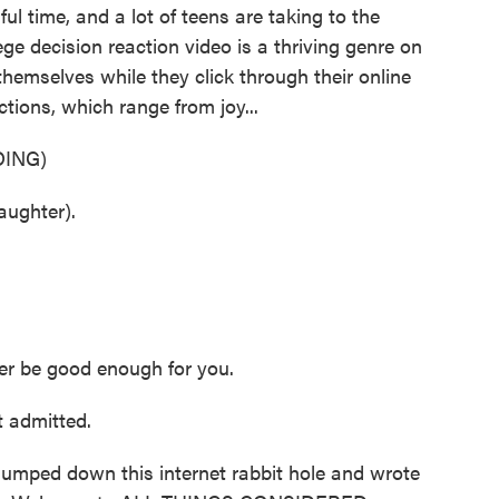
sful time, and a lot of teens are taking to the
lege decision reaction video is a thriving genre on
themselves while they click through their online
actions, which range from joy...
ING)
ughter).
r be good enough for you.
 admitted.
umped down this internet rabbit hole and wrote