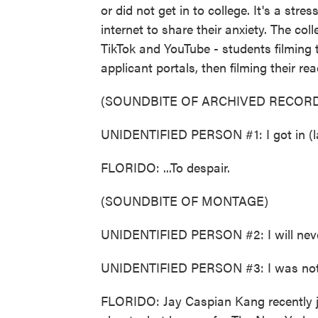
or did not get in to college. It's a stres
internet to share their anxiety. The col
TikTok and YouTube - students filming 
applicant portals, then filming their re
(SOUNDBITE OF ARCHIVED RECORD
UNIDENTIFIED PERSON #1: I got in (la
FLORIDO: ...To despair.
(SOUNDBITE OF MONTAGE)
UNIDENTIFIED PERSON #2: I will neve
UNIDENTIFIED PERSON #3: I was not
FLORIDO: Jay Caspian Kang recently j