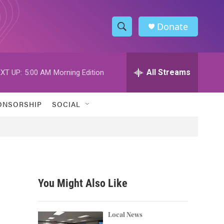
Donate
S
S
e
h
a
r
All Streams
XT UP:
5:00 AM
Morning Edition
o
c
h
w
Q
ONSORSHIP
SOCIAL
u
S
e
r
e
y
a
r
You Might Also Like
c
h
Local News