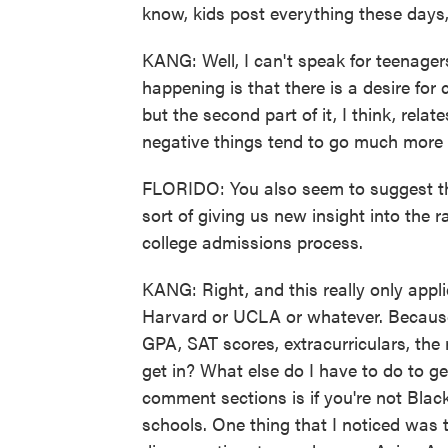
know, kids post everything these days,
KANG: Well, I can't speak for teenagers 
happening is that there is a desire for c
but the second part of it, I think, rela
negative things tend to go much more vi
FLORIDO: You also seem to suggest tha
sort of giving us new insight into the 
college admissions process.
KANG: Right, and this really only applie
Harvard or UCLA or whatever. Because 
GPA, SAT scores, extracurriculars, the r
get in? What else do I have to do to ge
comment sections is if you're not Black
schools. One thing that I noticed was t