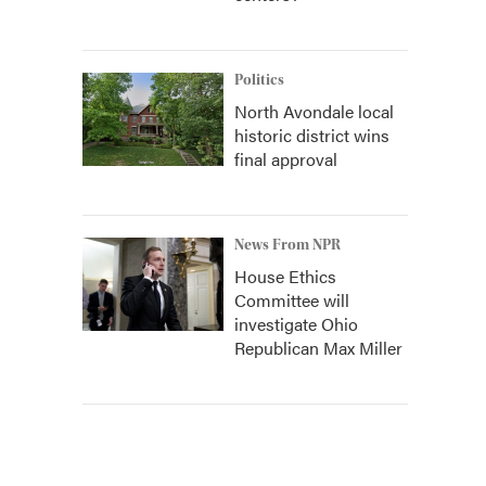
Politics
North Avondale local
historic district wins
final approval
News From NPR
House Ethics
Committee will
investigate Ohio
Republican Max Miller