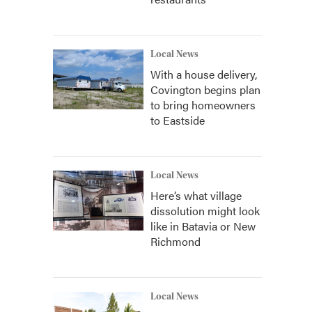
Local News
With a house delivery,
Covington begins plan
to bring homeowners
to Eastside
Local News
Here’s what village
dissolution might look
like in Batavia or New
Richmond
Local News