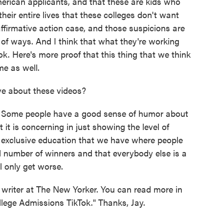
erican applicants, and that these are kids who
 their entire lives that these colleges don't want
affirmative action case, and those suspicions are
 of ways. And I think that what they're working
ook. Here's more proof that this thing that we think
me as well.
e about these videos?
. Some people have a good sense of humor about
t it is concerning in just showing the level of
f exclusive education that we have where people
l number of winners and that everybody else is a
ll only get worse.
writer at The New Yorker. You can read more in
llege Admissions TikTok." Thanks, Jay.