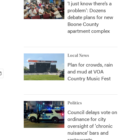
‘I just know there’s a
problem': Dozens
debate plans for new
Boone County
apartment complex
Local News
Plan for crowds, rain
and mud at VOA
Country Music Fest
Politics
Council delays vote on
ordinance for city
oversight of 'chronic
nuisance' bars and
restaurants