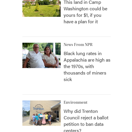
This land in Camp
Washington could be
yours for $1, if you
have a plan for it
News From NPR
Black lung rates in
Appalachia are high as
the 1970s, with
thousands of miners
sick
Environment
Why did Trenton
Council reject a ballot
petition to ban data
centers?