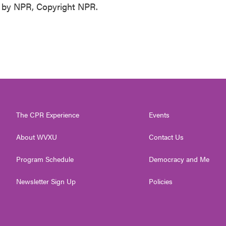
 by NPR, Copyright NPR.
The CPR Experience
Events
About WVXU
Contact Us
Program Schedule
Democracy and Me
Newsletter Sign Up
Policies