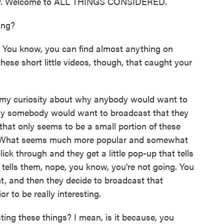
ker. Welcome to ALL THINGS CONSIDERED.
ing?
 You know, you can find almost anything on
ese short little videos, though, that caught your
y my curiosity about why anybody would want to
 why somebody would want to broadcast that they
 that only seems to be a small portion of these
ral. What seems much more popular and somewhat
ick through and they get a little pop-up that tells
 tells them, nope, you know, you're not going. You
nt, and then they decide to broadcast that
r to be really interesting.
ng these things? I mean, is it because, you