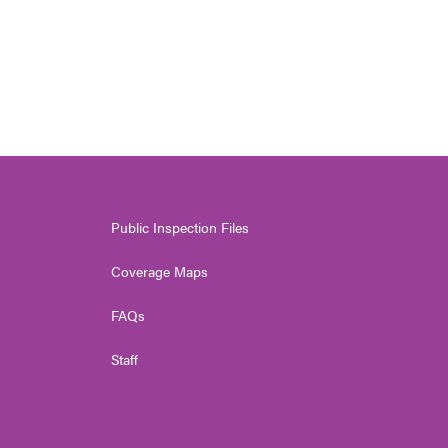
Public Inspection Files
Coverage Maps
FAQs
Staff