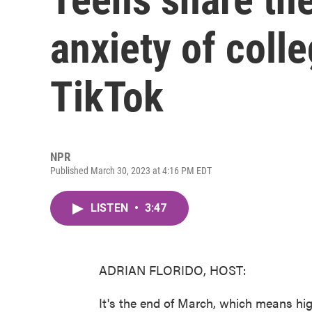
anxiety of coll
TikTok
NPR
Published March 30, 2023 at 4:16 PM EDT
LISTEN
•
3:47
ADRIAN FLORIDO, HOST:
It's the end of March, which means hig