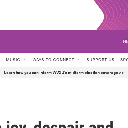
NE
MUSIC
WAYS TO CONNECT
SUPPORT US
SP
Learn how you can inform WVXU's midterm election coverage >>
 joy, despair and