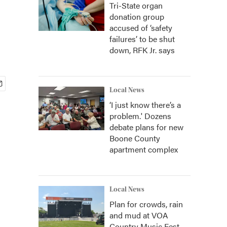
Tri-State organ
donation group
accused of ‘safety
failures’ to be shut
down, RFK Jr. says
Local News
‘I just know there’s a
problem.' Dozens
debate plans for new
Boone County
apartment complex
Local News
Plan for crowds, rain
and mud at VOA
Country Music Fest