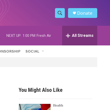
Donate
S
S
e
h
a
r
All Streams
NEXT UP:
1:00 PM
Fresh Air
o
c
h
w
Q
ONSORSHIP
SOCIAL
u
S
e
r
e
y
a
r
You Might Also Like
c
h
Health