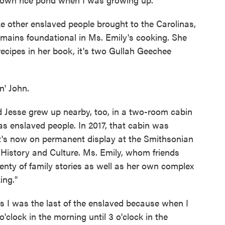
e other enslaved people brought to the Carolinas,
remains foundational in Ms. Emily's cooking. She
recipes in her book, it's two Gullah Geechee
' John.
Jesse grew up nearby, too, in a two-room cabin
as enslaved people. In 2017, that cabin was
it's now on permanent display at the Smithsonian
History and Culture. Ms. Emily, whom friends
lenty of family stories as well as her own complex
ing."
I was the last of the enslaved because when I
o'clock in the morning until 3 o'clock in the