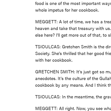
food is one of the most important way
whole impetus for her cookbook.
MEGGETT: A lot of time, we has a trea
heaven and take that treasury with us
else here? I'll get more out of that, to s
TSIOULCAS: Gretchen Smith is the direc
Society. She's thrilled that her good f
with her cookbook.
GRETCHEN SMITH: It's just got so much 
anecdotes. It's the culture of the Gullah
cookbook by any means. And I think that
TSIOULCAS: In the meantime, the grav
MEGGETT: All right. Now, you see what I