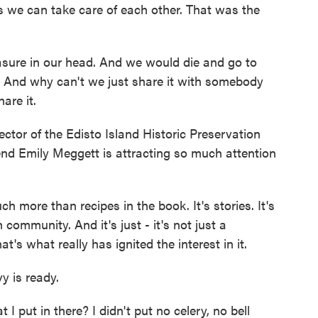
s we can take care of each other. That was the
sure in our head. And we would die and go to
. And why can't we just share it with somebody
hare it.
tor of the Edisto Island Historic Preservation
riend Emily Meggett is attracting so much attention
more than recipes in the book. It's stories. It's
 community. And it's just - it's not just a
's what really has ignited the interest in it.
y is ready.
 put in there? I didn't put no celery, no bell