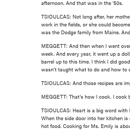
afternoon. And that was in the '50s.
TSIOULCAS: Not long after, her mother
work in the fields, or she could become
was the Dodge family from Maine. And 
MEGGETT: And then when I went over 
week. And every year, it went up a doll
barrel up to this time. I think I did go
wasn't taught what to do and how to do
TSIOULCAS: And those recipes are imp
MEGGETT: That's how I cook. I cook 
TSIOULCAS: Heart is a big word with M
When the side door into her kitchen is 
hot food. Cooking for Ms. Emily is abo