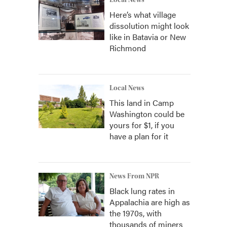
Local News
Here’s what village
dissolution might look
like in Batavia or New
Richmond
Local News
This land in Camp
Washington could be
yours for $1, if you
have a plan for it
News From NPR
Black lung rates in
Appalachia are high as
the 1970s, with
thousands of miners