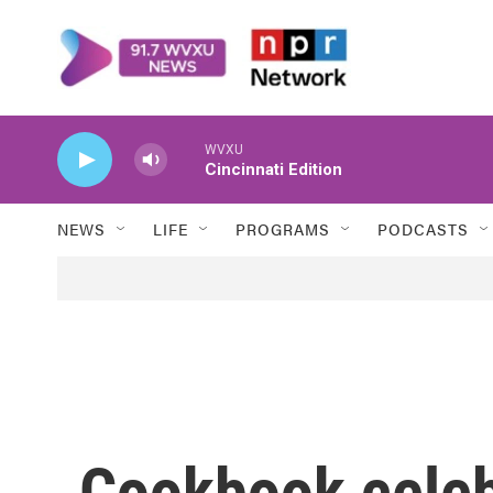
Skip to main content
WVXU
Cincinnati Edition
NEWS
LIFE
PROGRAMS
PODCASTS
Cookbook celebr