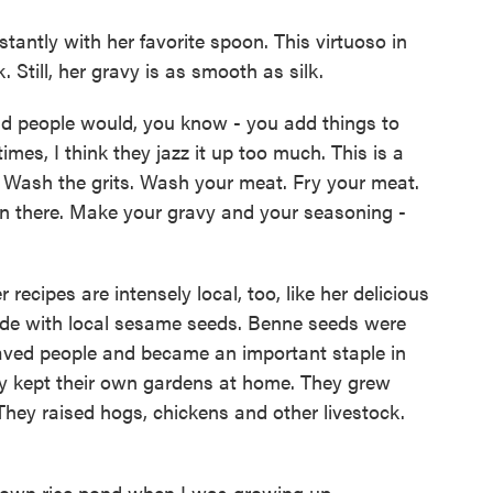
tantly with her favorite spoon. This virtuoso in
 Still, her gravy is as smooth as silk.
d people would, you know - you add things to
mes, I think they jazz it up too much. This is a
t. Wash the grits. Wash your meat. Fry your meat.
r in there. Make your gravy and your seasoning -
cipes are intensely local, too, like her delicious
ade with local sesame seeds. Benne seeds were
aved people and became an important staple in
ily kept their own gardens at home. They grew
They raised hogs, chickens and other livestock.
wn rice pond when I was growing up.