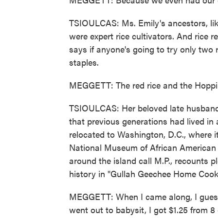
TSIOULCAS: Ms. Emily's ancestors, lik
were expert rice cultivators. And rice 
says if anyone's going to try only two 
staples.
MEGGETT: The red rice and the Hoppin
TSIOULCAS: Her beloved late husband 
that previous generations had lived in 
relocated to Washington, D.C., where 
National Museum of African American 
around the island call M.P., recounts p
history in "Gullah Geechee Home Cook
MEGGETT: When I came along, I guess 
went out to babysit, I got $1.25 from 8 