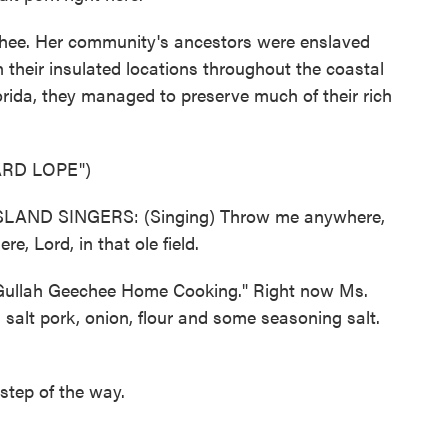
hee. Her community's ancestors were enslaved
 their insulated locations throughout the coastal
orida, they managed to preserve much of their rich
RD LOPE")
AND SINGERS: (Singing) Throw me anywhere,
e, Lord, in that ole field.
Gullah Geechee Home Cooking." Right now Ms.
 salt pork, onion, flour and some seasoning salt.
tep of the way.