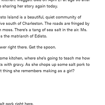
e're sharing her story again today.
Island is a beautiful, quiet community of
ive south of Charleston. The roads are fringed by
moss. There's a tang of sea salt in the air. Ms.
 the matriarch of Edisto.
r right there. Get the spoon.
home kitchen, where she's going to teach me how
its with gravy. As she chops up some salt pork to
irst thing she remembers making as a girl?
t pork right here.