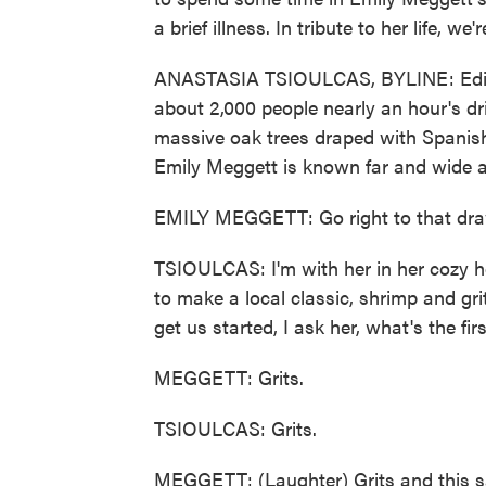
a brief illness. In tribute to her life, w
ANASTASIA TSIOULCAS, BYLINE: Edisto 
about 2,000 people nearly an hour's dr
massive oak trees draped with Spanish 
Emily Meggett is known far and wide as
EMILY MEGGETT: Go right to that drawe
TSIOULCAS: I'm with her in her cozy 
to make a local classic, shrimp and gr
get us started, I ask her, what's the f
MEGGETT: Grits.
TSIOULCAS: Grits.
MEGGETT: (Laughter) Grits and this sal