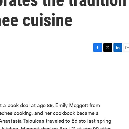
hee cuisine
F
T
L
E
a
w
i
m
c
i
n
a
e
t
k
i
b
t
e
l
o
e
d
o
r
I
k
n
t a book deal at age 89. Emily Meggett from
Geechee cooking, and her cookbook became a
Anastasia Tsioulcas traveled to Edisto last spring
kitchen. Meggett died on April 21 at age 90 after