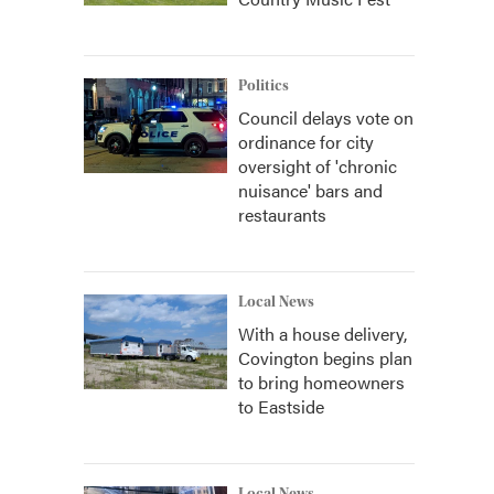
Politics
Council delays vote on
ordinance for city
oversight of 'chronic
nuisance' bars and
restaurants
Local News
With a house delivery,
Covington begins plan
to bring homeowners
to Eastside