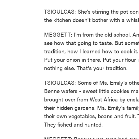
TSIOULCAS: She's stirring the pot cons
the kitchen doesn't bother with a whisk.
MEGGETT: I'm from the old school. An
see how that going to taste. But someti
tradition, how I learned how to cook i
Put your onion in there. Put your flou
nothing else. That's your tradition.
TSIOULCAS: Some of Ms. Emily's other re
Benne wafers - sweet little cookies m
brought over from West Africa by ensl
their hidden gardens. Ms. Emily's fam
their own vegetables, beans and fruit. 
They fished and hunted.
MEGGETT: Because we even had our o