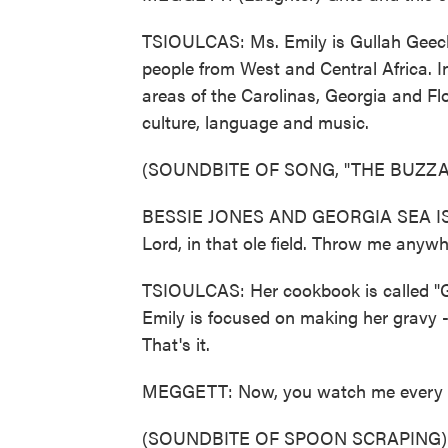
TSIOULCAS: Ms. Emily is Gullah Geec
people from West and Central Africa. In
areas of the Carolinas, Georgia and Fl
culture, language and music.
(SOUNDBITE OF SONG, "THE BUZZA
BESSIE JONES AND GEORGIA SEA ISL
Lord, in that ole field. Throw me anywher
TSIOULCAS: Her cookbook is called "
Emily is focused on making her gravy -
That's it.
MEGGETT: Now, you watch me every s
(SOUNDBITE OF SPOON SCRAPING)