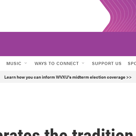
MUSIC
WAYS TO CONNECT
SUPPORT US
SP
Learn how you can inform WVXU's midterm election coverage >>
ates the tradition