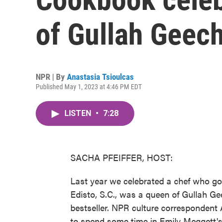
of Gullah Geec
NPR | By
Anastasia Tsioulcas
Published May 1, 2023 at 4:46 PM EDT
LISTEN
•
7:28
SACHA PFEIFFER, HOST:
Last year we celebrated a chef who go
Edisto, S.C., was a queen of Gullah 
bestseller. NPR culture correspondent 
to spend some time in Emily Meggett's 