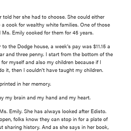
 told her she had to choose. She could either
 a cook for wealthy white families. One of those
Ms. Emily cooked for them for 45 years.
to the Dodge house, a week's pay was $11.15 a
ar and three penny. I start from the bottom of the
od for myself and also my children because if I
 it, then I couldn't have taught my children.
rinted in her memory.
by my brain and my hand and my heart.
s. Emily. She has always looked after Edisto.
open, folks know they can stop in for a plate of
ut sharing history. And as she says in her book,