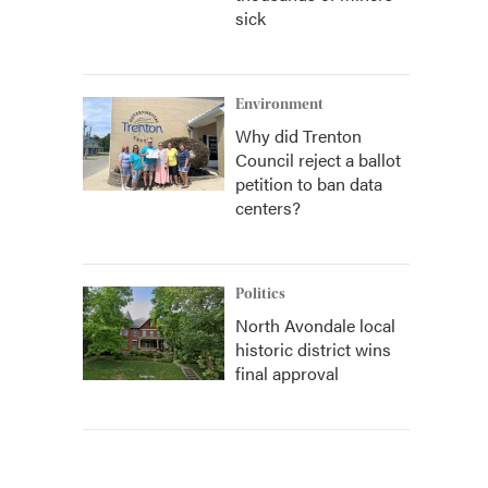
sick
Environment
Why did Trenton
Council reject a ballot
petition to ban data
centers?
Politics
North Avondale local
historic district wins
final approval