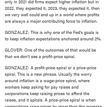
only in 2021 did firms expect higher inflation but in
2022, they expected it, 2023, they expected it, then
we very well could end up in a world where profits
are always a major contributing force to inflation.
GONZALEZ: This is why one of the Fed's goals is
to keep inflation expectations anchored around 2%.
GLOVER: One of the outcomes of that would be
that we don't see a profit-price spiral.
GONZALEZ: A profit-price spiral or a price-price
spiral. This is a new phrase. Usually the worry
around inflation is a wage-price spiral, where
workers keep asking for pay raises and
corporations keep raising prices to afford the
raises, and it spirals. A price-price spiral is when
corporations raise prices by more than the increase