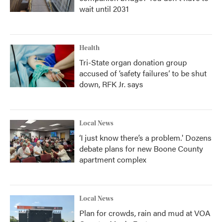
wait until 2031
Health
Tri-State organ donation group
accused of ‘safety failures’ to be shut
down, RFK Jr. says
Local News
‘I just know there’s a problem.' Dozens
debate plans for new Boone County
apartment complex
Local News
Plan for crowds, rain and mud at VOA