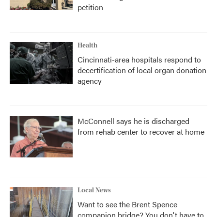
petition
Health
Cincinnati-area hospitals respond to
decertification of local organ donation
agency
McConnell says he is discharged
from rehab center to recover at home
Local News
Want to see the Brent Spence
companion bridge? You don't have to