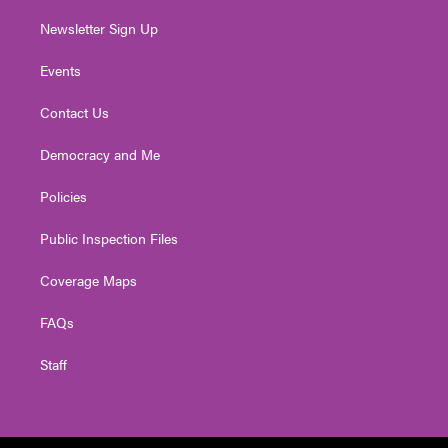
Newsletter Sign Up
Events
Contact Us
Democracy and Me
Policies
Public Inspection Files
Coverage Maps
FAQs
Staff