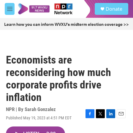
Skip to main content
S
Donate
e
M
a
e
r
n
Learn how you can inform WVXU's midterm election coverage >>
c
u
h
u
e
r
Economists are
y
reconsidering how much
corporate profits drive
inflation
NPR | By
Sarah Gonzalez
Published May 19, 2023 at 4:51 PM EDT
F
T
L
E
a
w
i
m
c
i
n
a