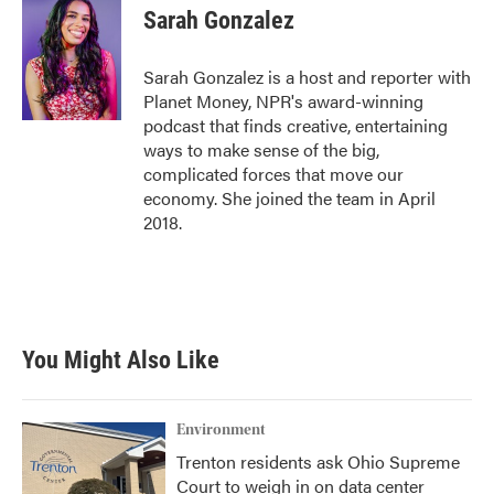
e
t
k
i
Sarah Gonzalez
b
t
e
l
o
e
d
o
r
I
Sarah Gonzalez is a host and reporter with
k
n
Planet Money, NPR's award-winning
podcast that finds creative, entertaining
ways to make sense of the big,
complicated forces that move our
economy. She joined the team in April
2018.
You Might Also Like
Environment
Trenton residents ask Ohio Supreme
Court to weigh in on data center