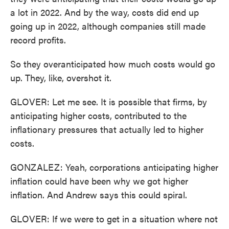
a lot in 2022. And by the way, costs did end up
going up in 2022, although companies still made
record profits.
So they overanticipated how much costs would go
up. They, like, overshot it.
GLOVER: Let me see. It is possible that firms, by
anticipating higher costs, contributed to the
inflationary pressures that actually led to higher
costs.
GONZALEZ: Yeah, corporations anticipating higher
inflation could have been why we got higher
inflation. And Andrew says this could spiral.
GLOVER: If we were to get in a situation where not