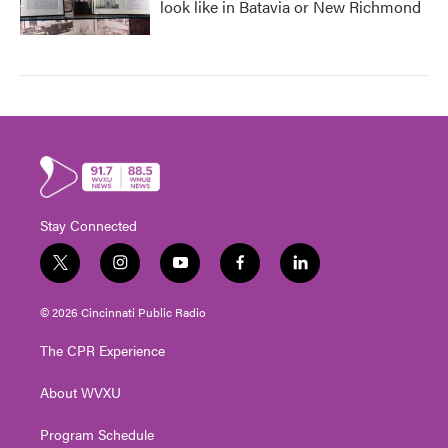
look like in Batavia or New Richmond
Stay Connected
t
i
y
f
l
w
n
o
a
i
i
s
u
c
n
© 2026 Cincinnati Public Radio
t
t
t
e
k
t
a
u
b
e
The CPR Experience
e
g
b
o
d
r
r
e
o
i
About WVXU
a
k
n
m
Program Schedule