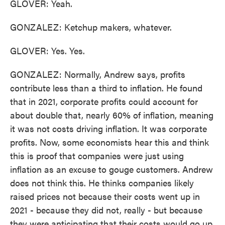
GLOVER: Yeah.
GONZALEZ: Ketchup makers, whatever.
GLOVER: Yes. Yes.
GONZALEZ: Normally, Andrew says, profits
contribute less than a third to inflation. He found
that in 2021, corporate profits could account for
about double that, nearly 60% of inflation, meaning
it was not costs driving inflation. It was corporate
profits. Now, some economists hear this and think
this is proof that companies were just using
inflation as an excuse to gouge customers. Andrew
does not think this. He thinks companies likely
raised prices not because their costs went up in
2021 - because they did not, really - but because
they were anticipating that their costs would go up