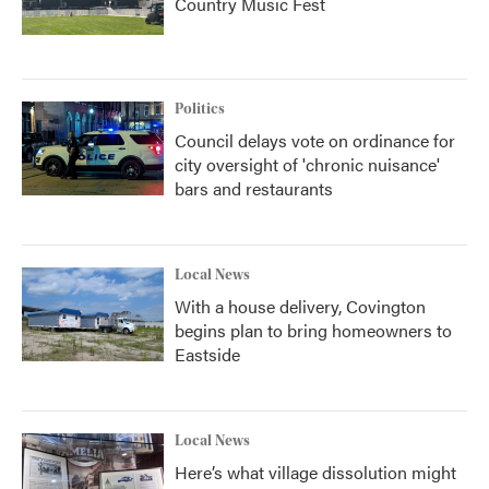
Country Music Fest
Politics
Council delays vote on ordinance for
city oversight of 'chronic nuisance'
bars and restaurants
Local News
With a house delivery, Covington
begins plan to bring homeowners to
Eastside
Local News
Here’s what village dissolution might