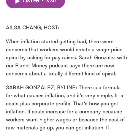
LISTEN
•
3:30
e
t
k
i
b
t
e
l
o
e
d
o
r
I
k
n
AILSA CHANG, HOST:
When inflation started getting bad, there were
concerns that workers would create a wage-price
spiral by asking for pay raises. Sarah Gonzalez with
our Planet Money podcast says there are now
concerns about a totally different kind of spiral.
SARAH GONZALEZ, BYLINE: There is a formula
for what causes inflation, and it's very simple. It is
costs plus corporate profits. That's how you get
inflation. If costs increase for a company because
workers want higher wages or because the cost of
raw materials go up, you can get inflation. If