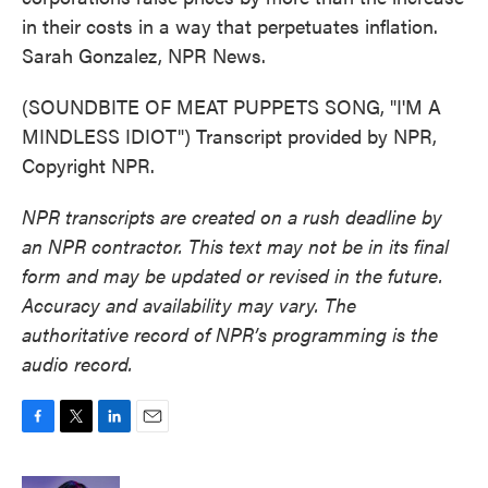
in their costs in a way that perpetuates inflation.
Sarah Gonzalez, NPR News.
(SOUNDBITE OF MEAT PUPPETS SONG, "I'M A
MINDLESS IDIOT") Transcript provided by NPR,
Copyright NPR.
NPR transcripts are created on a rush deadline by
an NPR contractor. This text may not be in its final
form and may be updated or revised in the future.
Accuracy and availability may vary. The
authoritative record of NPR’s programming is the
audio record.
F
T
L
E
a
w
i
m
c
i
n
a