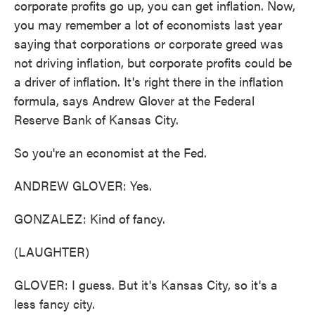
corporate profits go up, you can get inflation. Now,
you may remember a lot of economists last year
saying that corporations or corporate greed was
not driving inflation, but corporate profits could be
a driver of inflation. It's right there in the inflation
formula, says Andrew Glover at the Federal
Reserve Bank of Kansas City.
So you're an economist at the Fed.
ANDREW GLOVER: Yes.
GONZALEZ: Kind of fancy.
(LAUGHTER)
GLOVER: I guess. But it's Kansas City, so it's a
less fancy city.