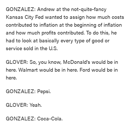
GONZALEZ: Andrew at the not-quite-fancy
Kansas City Fed wanted to assign how much costs
contributed to inflation at the beginning of inflation
and how much profits contributed. To do this, he
had to look at basically every type of good or
service sold in the U.S.
GLOVER: So, you know, McDonald's would be in
here. Walmart would be in here. Ford would be in
here.
GONZALEZ: Pepsi.
GLOVER: Yeah.
GONZALEZ: Coca-Cola.