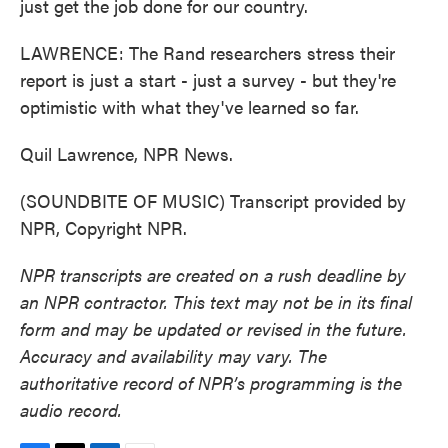
just get the job done for our country.
LAWRENCE: The Rand researchers stress their
report is just a start - just a survey - but they're
optimistic with what they've learned so far.
Quil Lawrence, NPR News.
(SOUNDBITE OF MUSIC) Transcript provided by
NPR, Copyright NPR.
NPR transcripts are created on a rush deadline by
an NPR contractor. This text may not be in its final
form and may be updated or revised in the future.
Accuracy and availability may vary. The
authoritative record of NPR’s programming is the
audio record.