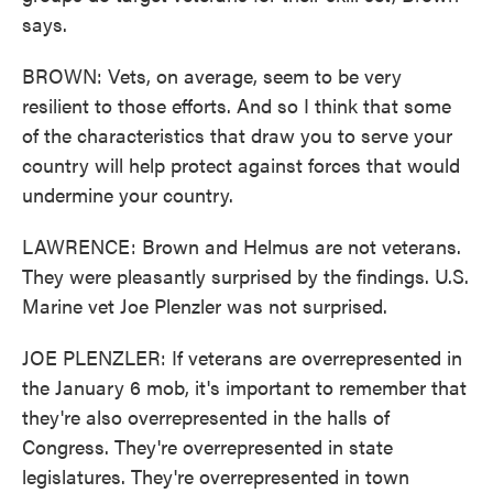
says.
BROWN: Vets, on average, seem to be very
resilient to those efforts. And so I think that some
of the characteristics that draw you to serve your
country will help protect against forces that would
undermine your country.
LAWRENCE: Brown and Helmus are not veterans.
They were pleasantly surprised by the findings. U.S.
Marine vet Joe Plenzler was not surprised.
JOE PLENZLER: If veterans are overrepresented in
the January 6 mob, it's important to remember that
they're also overrepresented in the halls of
Congress. They're overrepresented in state
legislatures. They're overrepresented in town