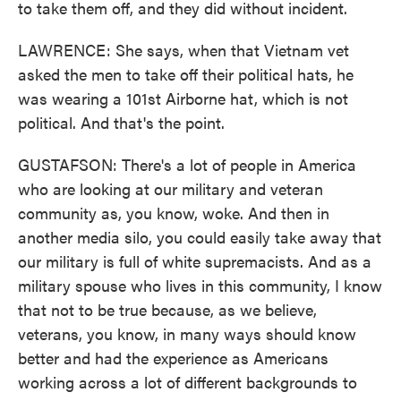
to take them off, and they did without incident.
LAWRENCE: She says, when that Vietnam vet
asked the men to take off their political hats, he
was wearing a 101st Airborne hat, which is not
political. And that's the point.
GUSTAFSON: There's a lot of people in America
who are looking at our military and veteran
community as, you know, woke. And then in
another media silo, you could easily take away that
our military is full of white supremacists. And as a
military spouse who lives in this community, I know
that not to be true because, as we believe,
veterans, you know, in many ways should know
better and had the experience as Americans
working across a lot of different backgrounds to