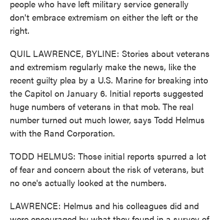
people who have left military service generally
don't embrace extremism on either the left or the
right.
QUIL LAWRENCE, BYLINE: Stories about veterans
and extremism regularly make the news, like the
recent guilty plea by a U.S. Marine for breaking into
the Capitol on January 6. Initial reports suggested
huge numbers of veterans in that mob. The real
number turned out much lower, says Todd Helmus
with the Rand Corporation.
TODD HELMUS: Those initial reports spurred a lot
of fear and concern about the risk of veterans, but
no one's actually looked at the numbers.
LAWRENCE: Helmus and his colleagues did and
were encouraged by what they found in a survey of