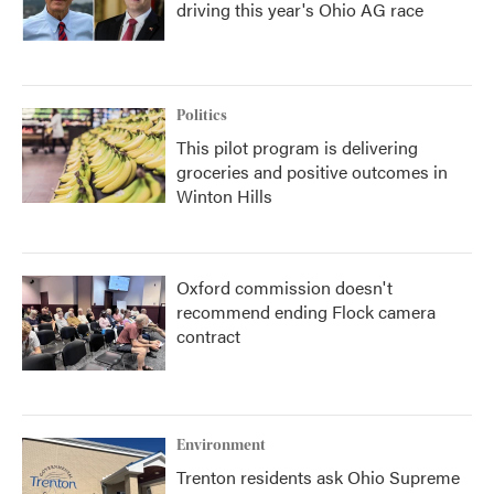
driving this year's Ohio AG race
Politics
This pilot program is delivering
groceries and positive outcomes in
Winton Hills
Oxford commission doesn't
recommend ending Flock camera
contract
Environment
Trenton residents ask Ohio Supreme