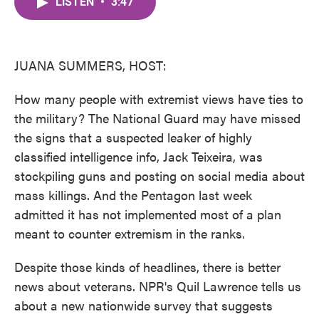
LISTEN
•
3:47
e
t
k
i
b
t
e
l
o
e
d
o
r
I
k
n
JUANA SUMMERS, HOST:
How many people with extremist views have ties to
the military? The National Guard may have missed
the signs that a suspected leaker of highly
classified intelligence info, Jack Teixeira, was
stockpiling guns and posting on social media about
mass killings. And the Pentagon last week
admitted it has not implemented most of a plan
meant to counter extremism in the ranks.
Despite those kinds of headlines, there is better
news about veterans. NPR's Quil Lawrence tells us
about a new nationwide survey that suggests