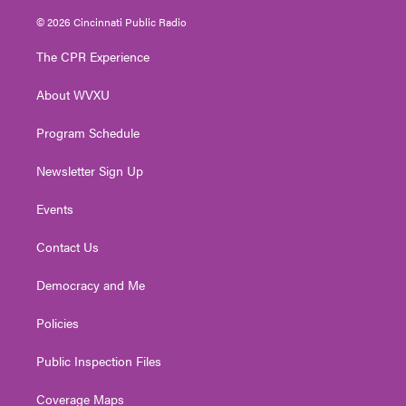
w
n
o
a
i
i
s
u
c
n
© 2026 Cincinnati Public Radio
t
t
t
e
k
t
a
u
b
e
The CPR Experience
e
g
b
o
d
r
r
e
o
i
About WVXU
a
k
n
m
Program Schedule
Newsletter Sign Up
Events
Contact Us
Democracy and Me
Policies
Public Inspection Files
Coverage Maps