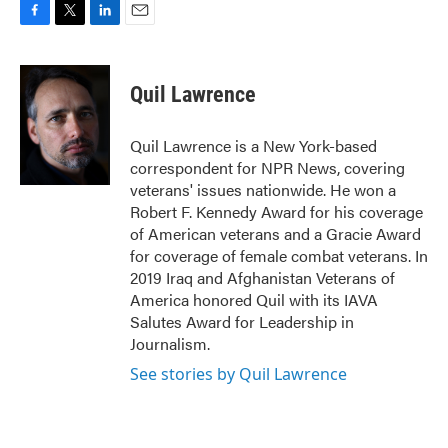
F
T
L
E
a
w
i
m
c
i
n
a
e
t
k
i
Quil Lawrence
b
t
e
l
o
e
d
o
r
I
Quil Lawrence is a New York-based
k
n
correspondent for NPR News, covering
veterans' issues nationwide. He won a
Robert F. Kennedy Award for his coverage
of American veterans and a Gracie Award
for coverage of female combat veterans. In
2019 Iraq and Afghanistan Veterans of
America honored Quil with its IAVA
Salutes Award for Leadership in
Journalism.
See stories by Quil Lawrence