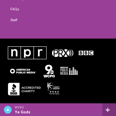
FAQs
Staff
WVXU
Ye Gods