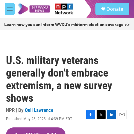
Skip to main content
S
Donate
e
M
a
e
r
n
Learn how you can inform WVXU's midterm election coverage >>
c
u
h
u
e
r
U.S. military veterans
y
generally don't embrace
extremism, a new survey
shows
NPR | By
Quil Lawrence
Published May 23, 2023 at 4:39 PM EDT
F
T
L
E
a
w
i
m
c
i
n
a