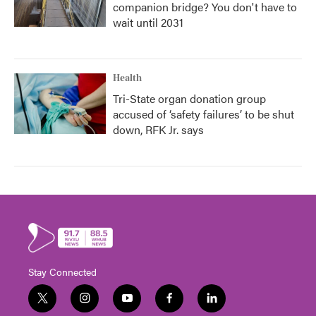
companion bridge? You don't have to
wait until 2031
Health
Tri-State organ donation group
accused of ‘safety failures’ to be shut
down, RFK Jr. says
Stay Connected
t
i
y
f
l