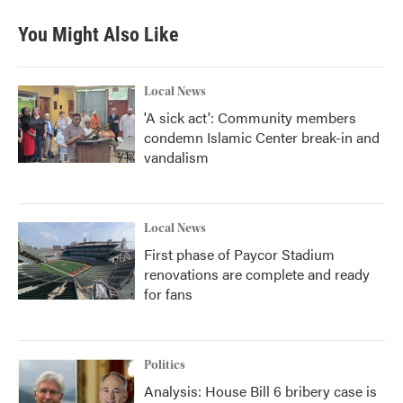
You Might Also Like
Local News
'A sick act': Community members
condemn Islamic Center break-in and
vandalism
Local News
First phase of Paycor Stadium
renovations are complete and ready
for fans
Politics
Analysis: House Bill 6 bribery case is