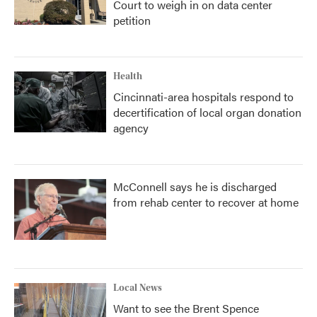
Court to weigh in on data center
petition
Health
Cincinnati-area hospitals respond to
decertification of local organ donation
agency
McConnell says he is discharged
from rehab center to recover at home
Local News
Want to see the Brent Spence