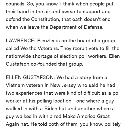
councils. So, you know, I think when people put
their hand in the air and swear to support and
defend the Constitution, that oath doesn't end
when we leave the Department of Defense.
LAWRENCE: Plenzler is on the board of a group
called We the Veterans. They recruit vets to fill the
nationwide shortage of election poll workers. Ellen
Gustafson co-founded that group.
ELLEN GUSTAFSON: We had a story from a
Vietnam veteran in New Jersey who said he had
two experiences that were kind of difficult as a poll
worker at his polling location - one where a guy
walked in with a Biden hat and another where a
guy walked in with a red Make America Great
Again hat. He told both of them, you know, politely