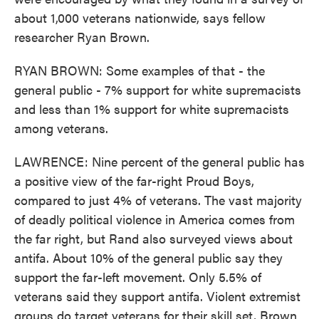
about 1,000 veterans nationwide, says fellow
researcher Ryan Brown.
RYAN BROWN: Some examples of that - the
general public - 7% support for white supremacists
and less than 1% support for white supremacists
among veterans.
LAWRENCE: Nine percent of the general public has
a positive view of the far-right Proud Boys,
compared to just 4% of veterans. The vast majority
of deadly political violence in America comes from
the far right, but Rand also surveyed views about
antifa. About 10% of the general public say they
support the far-left movement. Only 5.5% of
veterans said they support antifa. Violent extremist
groups do target veterans for their skill set, Brown