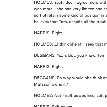
HOLMES: Yeah. See, I agree more with
was more - she has very limited choices
sort of retain some kind of position in 
believes that Tom, despite all the troub
HARRIS: Right.
HOLMES: ...I think she still sees that 
DEGGANS: Yeah. But, you know, Tom bet
HARRIS: Right.
DEGGANS: So why would she think sh
Matsson owns it?
HOLMES: Not - soft power, Eric, soft 
HARRIS: Soft power.