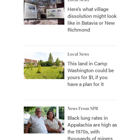
Local News
Here’s what village
dissolution might look
like in Batavia or New
Richmond
Local News
This land in Camp
Washington could be
yours for $1, if you
have a plan for it
News From NPR
Black lung rates in
Appalachia are high as
the 1970s, with
thousands of miners