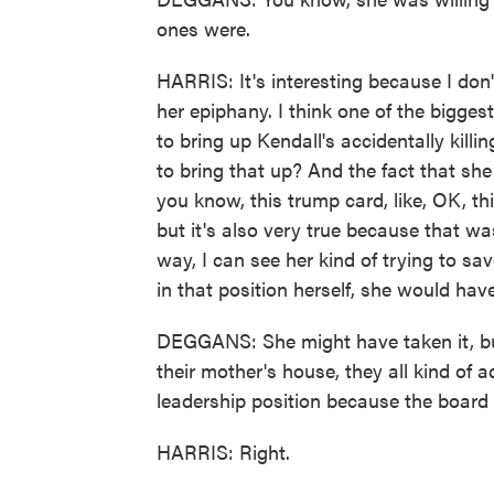
ones were.
HARRIS: It's interesting because I don'
her epiphany. I think one of the bigge
to bring up Kendall's accidentally kil
to bring that up? And the fact that she b
you know, this trump card, like, OK, thi
but it's also very true because that wa
way, I can see her kind of trying to s
in that position herself, she would have 
DEGGANS: She might have taken it, but
their mother's house, they all kind of
leadership position because the board
HARRIS: Right.