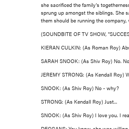
she sacrificed the family's togethernes
sprung up amongst the siblings. She s
them should be running the company, w
(SOUNDBITE OF TV SHOW, "SUCCES
KIERAN CULKIN: (As Roman Roy) Abso
SARAH SNOOK: (As Shiv Roy) No. No
JEREMY STRONG: (As Kendall Roy) 
SNOOK: (As Shiv Roy) No - why?
STRONG: (As Kendall Roy) Just...
SNOOK: (As Shiv Roy) I love you. I real
DEGGANS: You know, she was willing to