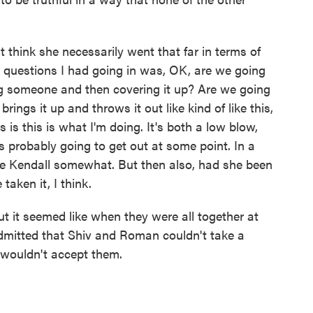
t think she necessarily went that far in terms of
st questions I had going in was, OK, are we going
ling someone and then covering it up? Are we going
rings it up and throws it out like kind of like this,
s is this is what I'm doing. It's both a low blow,
s probably going to get out at some point. In a
ave Kendall somewhat. But then also, had she been
taken it, I think.
 it seemed like when they were all together at
 admitted that Shiv and Roman couldn't take a
 wouldn't accept them.