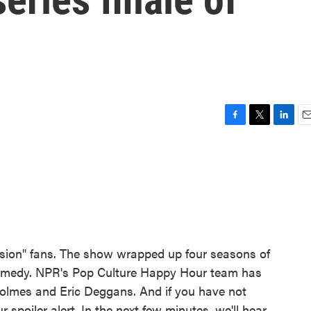
F
T
L
E
a
w
i
m
c
i
n
a
e
t
k
i
b
t
e
l
o
e
d
o
r
I
k
n
ssion" fans. The show wrapped up four seasons of
ramedy. NPR's Pop Culture Happy Hour team has
olmes and Eric Deggans. And if you have not
r spoiler alert. In the next few minutes, we'll hear