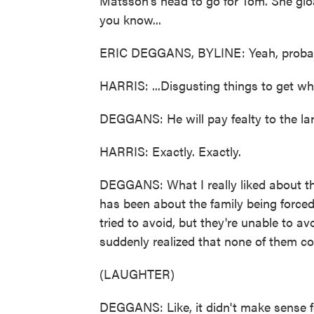
Matsson's head to go for Tom. She gloa
you know...
ERIC DEGGANS, BYLINE: Yeah, probab
HARRIS: ...Disgusting things to get wh
DEGGANS: He will pay fealty to the lar
HARRIS: Exactly. Exactly.
DEGGANS: What I really liked about th
has been about the family being forced 
tried to avoid, but they're unable to av
suddenly realized that none of them c
(LAUGHTER)
DEGGANS: Like, it didn't make sense f