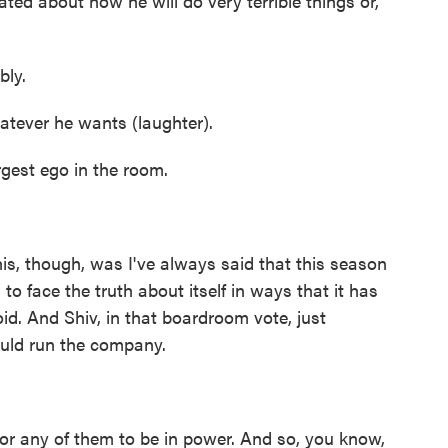
ted about how he will do very terrible things or,
ly.
atever he wants (laughter).
gest ego in the room.
is, though, was I've always said that this season
to face the truth about itself in ways that it has
oid. And Shiv, in that boardroom vote, just
ould run the company.
or any of them to be in power. And so, you know,