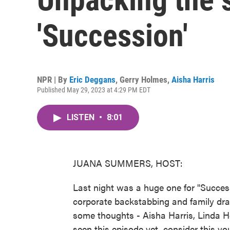
'Succession'
NPR | By
Eric Deggans
,
Gerry Holmes
,
Aisha Harris
Published May 29, 2023 at 4:29 PM EDT
LISTEN
•
8:01
JUANA SUMMERS, HOST:
Last night was a huge one for "Succe
corporate backstabbing and family d
some thoughts - Aisha Harris, Linda H
seen this episode yet, consider this you