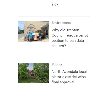
sick
Environment
Why did Trenton
Council reject a ballot
petition to ban data
centers?
Politics
North Avondale local
historic district wins
final approval