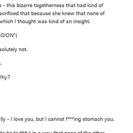
s - this bizarre togetherness that had kind of
acrificed that because she knew that none of
hich I thought was kind of an insight.
SION")
lutely not.
.
Why?
ly - I love you, but I cannot f***ing stomach you.
 be truthful in a way that none of the other