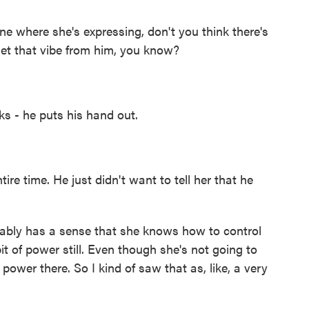
 where she's expressing, don't you think there's
get that vibe from him, you know?
s - he puts his hand out.
e time. He just didn't want to tell her that he
obably has a sense that she knows how to control
t of power still. Even though she's not going to
 power there. So I kind of saw that as, like, a very