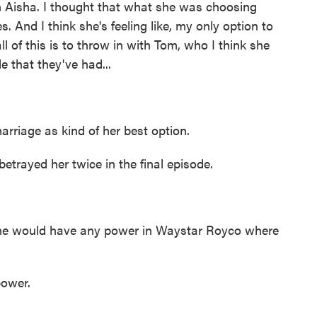
 Aisha. I thought that what she was choosing
. And I think she's feeling like, my only option to
all of this is to throw in with Tom, who I think she
le that they've had...
marriage as kind of her best option.
rayed her twice in the final episode.
e would have any power in Waystar Royco where
power.