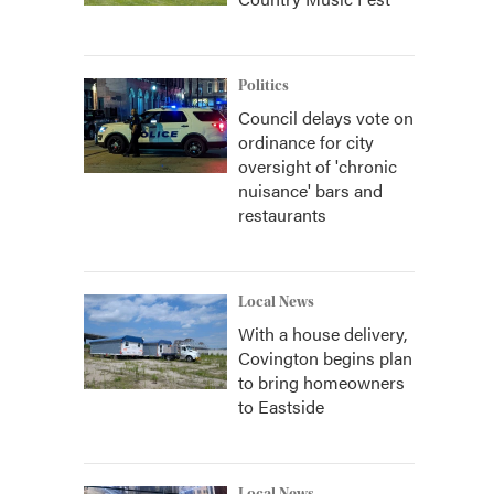
Politics
Council delays vote on
ordinance for city
oversight of 'chronic
nuisance' bars and
restaurants
Local News
With a house delivery,
Covington begins plan
to bring homeowners
to Eastside