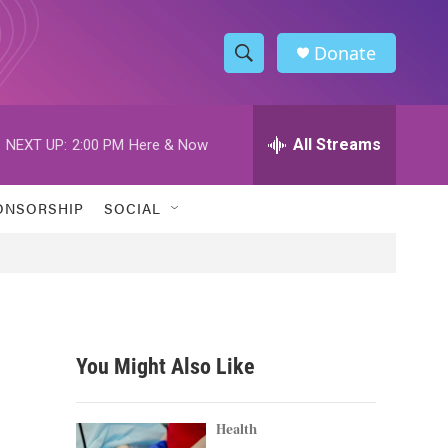
Donate
S
S
e
h
a
r
All Streams
NEXT UP:
2:00 PM
Here & Now
o
c
h
w
Q
ONSORSHIP
SOCIAL
u
S
e
r
e
y
a
r
You Might Also Like
c
h
Health