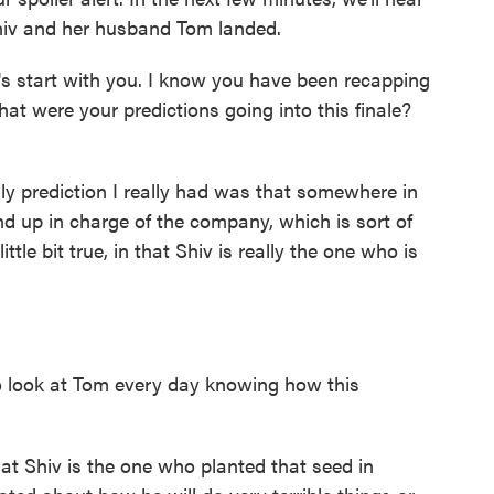
hiv and her husband Tom landed.
s start with you. I know you have been recapping
at were your predictions going into this finale?
 prediction I really had was that somewhere in
ind up in charge of the company, which is sort of
tle bit true, in that Shiv is really the one who is
o look at Tom every day knowing how this
at Shiv is the one who planted that seed in