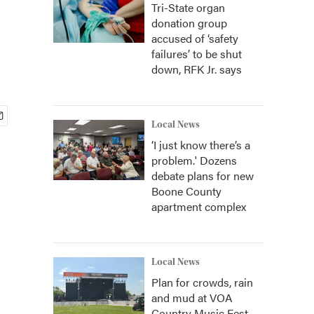
Tri-State organ
donation group
accused of ‘safety
failures’ to be shut
down, RFK Jr. says
Local News
‘I just know there’s a
problem.' Dozens
debate plans for new
Boone County
apartment complex
Local News
Plan for crowds, rain
and mud at VOA
Country Music Fest