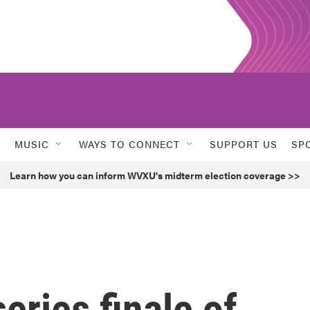
MUSIC
WAYS TO CONNECT
SUPPORT US
SP
Learn how you can inform WVXU's midterm election coverage >>
eries finale of