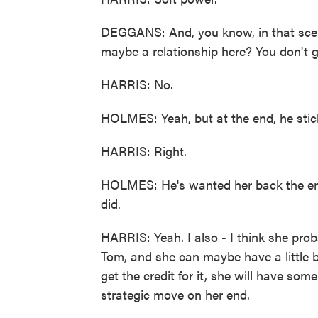
DEGGANS: And, you know, in that scene
maybe a relationship here? You don't 
HARRIS: No.
HOLMES: Yeah, but at the end, he stick
HARRIS: Right.
HOLMES: He's wanted her back the entir
did.
HARRIS: Yeah. I also - I think she pr
Tom, and she can maybe have a little bi
get the credit for it, she will have some
strategic move on her end.