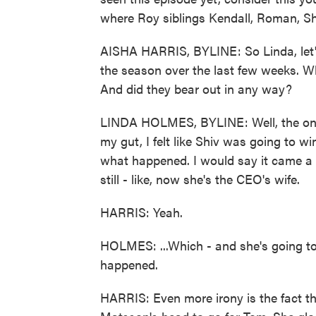
where Roy siblings Kendall, Roman, S
AISHA HARRIS, BYLINE: So Linda, let'
the season over the last few weeks. Wh
And did they bear out in any way?
LINDA HOLMES, BYLINE: Well, the only
my gut, I felt like Shiv was going to w
what happened. I would say it came a lit
still - like, now she's the CEO's wife.
HARRIS: Yeah.
HOLMES: ...Which - and she's going t
happened.
HARRIS: Even more irony is the fact th