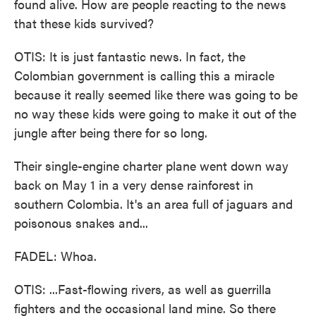
found alive. How are people reacting to the news
that these kids survived?
OTIS: It is just fantastic news. In fact, the
Colombian government is calling this a miracle
because it really seemed like there was going to be
no way these kids were going to make it out of the
jungle after being there for so long.
Their single-engine charter plane went down way
back on May 1 in a very dense rainforest in
southern Colombia. It's an area full of jaguars and
poisonous snakes and...
FADEL: Whoa.
OTIS: ...Fast-flowing rivers, as well as guerrilla
fighters and the occasional land mine. So there