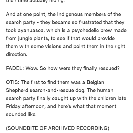
And at one point, the Indigenous members of the
search party - they became so frustrated that they
took ayahuasca, which is a psychedelic brew made
from jungle plants, to see if that would provide
them with some visions and point them in the right
direction.
FADEL: Wow. So how were they finally rescued?
OTIS: The first to find them was a Belgian
Shepherd search-and-rescue dog. The human
search party finally caught up with the children late
Friday afternoon, and here's what that moment
sounded like.
(SOUNDBITE OF ARCHIVED RECORDING)