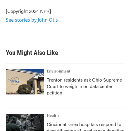
[Copyright 2024 NPR]
See stories by John Otis
You Might Also Like
Environment
Trenton residents ask Ohio Supreme
Court to weigh in on data center
petition
Health
Cincinnati-area hospitals respond to
decertification of local organ donation