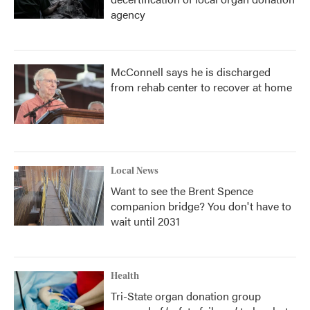
agency
McConnell says he is discharged
from rehab center to recover at home
Local News
Want to see the Brent Spence
companion bridge? You don't have to
wait until 2031
Health
Tri-State organ donation group