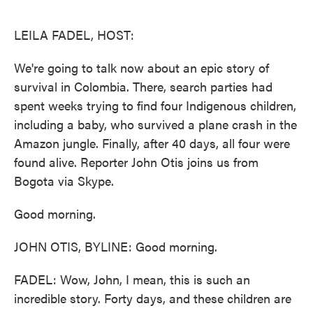
o
e
d
o
r
I
k
n
LEILA FADEL, HOST:
We're going to talk now about an epic story of
survival in Colombia. There, search parties had
spent weeks trying to find four Indigenous children,
including a baby, who survived a plane crash in the
Amazon jungle. Finally, after 40 days, all four were
found alive. Reporter John Otis joins us from
Bogota via Skype.
Good morning.
JOHN OTIS, BYLINE: Good morning.
FADEL: Wow, John, I mean, this is such an
incredible story. Forty days, and these children are