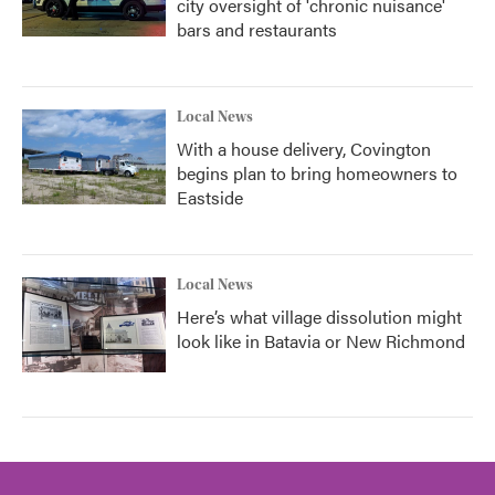
city oversight of 'chronic nuisance'
bars and restaurants
Local News
With a house delivery, Covington
begins plan to bring homeowners to
Eastside
Local News
Here’s what village dissolution might
look like in Batavia or New Richmond