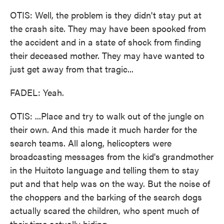
OTIS: Well, the problem is they didn't stay put at
the crash site. They may have been spooked from
the accident and in a state of shock from finding
their deceased mother. They may have wanted to
just get away from that tragic...
FADEL: Yeah.
OTIS: ...Place and try to walk out of the jungle on
their own. And this made it much harder for the
search teams. All along, helicopters were
broadcasting messages from the kid's grandmother
in the Huitoto language and telling them to stay
put and that help was on the way. But the noise of
the choppers and the barking of the search dogs
actually scared the children, who spent much of
their time actually hiding.