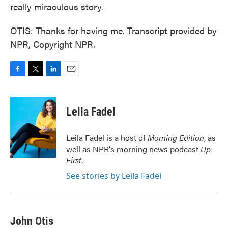
really miraculous story.
OTIS: Thanks for having me. Transcript provided by
NPR, Copyright NPR.
F
T
L
E
a
w
i
m
c
i
n
a
e
t
k
i
Leila Fadel
b
t
e
l
o
e
d
o
r
I
Leila Fadel is a host of
Morning Edition
, as
k
n
well as NPR's morning news podcast
Up
First
.
See stories by Leila Fadel
John Otis