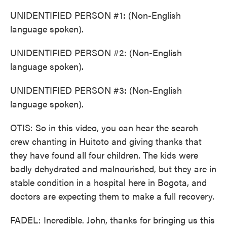
UNIDENTIFIED PERSON #1: (Non-English
language spoken).
UNIDENTIFIED PERSON #2: (Non-English
language spoken).
UNIDENTIFIED PERSON #3: (Non-English
language spoken).
OTIS: So in this video, you can hear the search
crew chanting in Huitoto and giving thanks that
they have found all four children. The kids were
badly dehydrated and malnourished, but they are in
stable condition in a hospital here in Bogota, and
doctors are expecting them to make a full recovery.
FADEL: Incredible. John, thanks for bringing us this