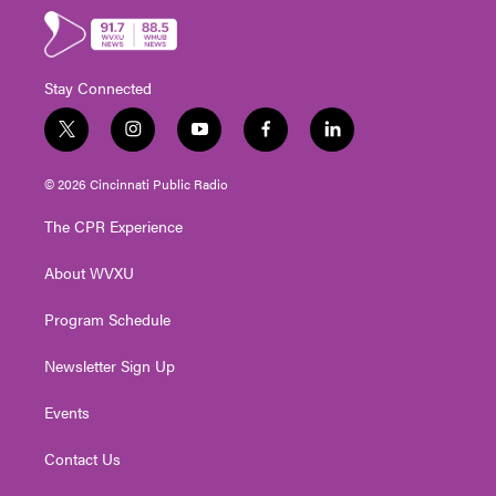
Stay Connected
t
i
y
f
l
w
n
o
a
i
i
s
u
c
n
© 2026 Cincinnati Public Radio
t
t
t
e
k
t
a
u
b
e
The CPR Experience
e
g
b
o
d
r
r
e
o
i
About WVXU
a
k
n
m
Program Schedule
Newsletter Sign Up
Events
Contact Us