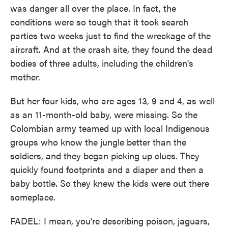
was danger all over the place. In fact, the
conditions were so tough that it took search
parties two weeks just to find the wreckage of the
aircraft. And at the crash site, they found the dead
bodies of three adults, including the children's
mother.
But her four kids, who are ages 13, 9 and 4, as well
as an 11-month-old baby, were missing. So the
Colombian army teamed up with local Indigenous
groups who know the jungle better than the
soldiers, and they began picking up clues. They
quickly found footprints and a diaper and then a
baby bottle. So they knew the kids were out there
someplace.
FADEL: I mean, you're describing poison, jaguars,