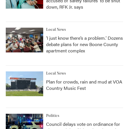
accused of ‘safety failures’ to be shut
down, RFK Jr. says
Local News
‘I just know there’s a problem.' Dozens
debate plans for new Boone County
apartment complex
Local News
Plan for crowds, rain and mud at VOA
Country Music Fest
Politics
Council delays vote on ordinance for