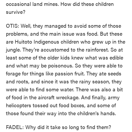
occasional land mines. How did these children
survive?
OTIS: Well, they managed to avoid some of those
problems, and the main issue was food. But these
are Huitoto Indigenous children who grew up in the
jungle. They're accustomed to the rainforest. So at
least some of the older kids knew what was edible
and what may be poisonous. So they were able to
forage for things like passion fruit. They ate seeds
and roots, and since it was the rainy season, they
were able to find some water. There was also a bit
of food in the aircraft wreckage. And finally, army
helicopters tossed out food boxes, and some of
those found their way into the children's hands.
FADEL: Why did it take so long to find them?