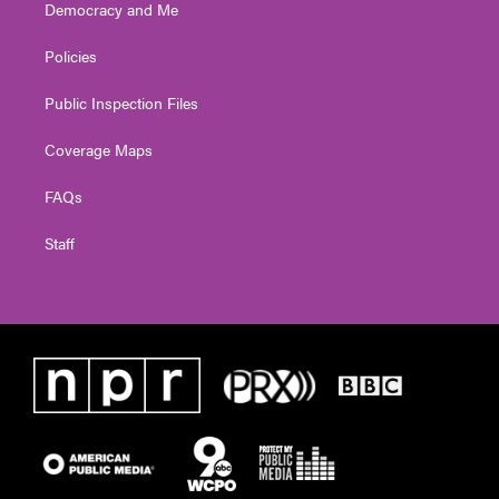
Democracy and Me
Policies
Public Inspection Files
Coverage Maps
FAQs
Staff