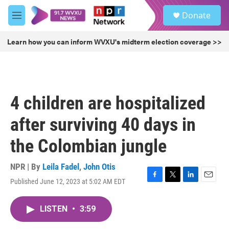
Skip to main content
S
Donate
e
M
a
e
r
n
Learn how you can inform WVXU's midterm election coverage >>
c
u
h
u
e
r
4 children are hospitalized
y
after surviving 40 days in
the Colombian jungle
NPR | By
Leila Fadel
,
John Otis
Published June 12, 2023 at 5:02 AM EDT
F
T
L
E
a
w
i
m
c
i
n
a
LISTEN
•
3:59
e
t
k
i
b
t
e
l