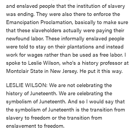
and enslaved people that the institution of slavery
was ending. They were also there to enforce the
Emancipation Proclamation, basically to make sure
that these slaveholders actually were paying their
newfound labor. These informally enslaved people
were told to stay on their plantations and instead
work for wages rather than be used as free labor. I
spoke to Leslie Wilson, who's a history professor at
Montclair State in New Jersey. He put it this way.
LESLIE WILSON: We are not celebrating the
history of Juneteenth. We are celebrating the
symbolism of Juneteenth. And so I would say that
the symbolism of Juneteenth is the transition from
slavery to freedom or the transition from
enslavement to freedom.