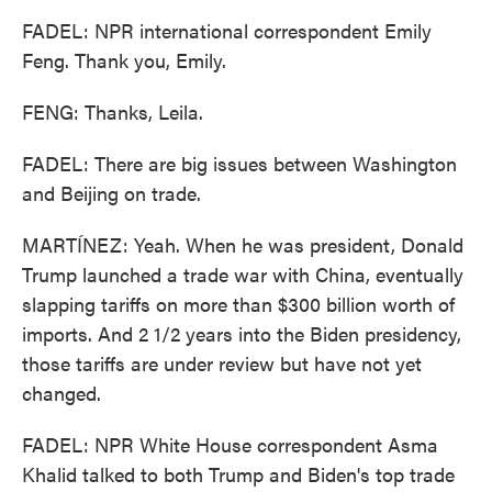
FADEL: NPR international correspondent Emily
Feng. Thank you, Emily.
FENG: Thanks, Leila.
FADEL: There are big issues between Washington
and Beijing on trade.
MARTÍNEZ: Yeah. When he was president, Donald
Trump launched a trade war with China, eventually
slapping tariffs on more than $300 billion worth of
imports. And 2 1/2 years into the Biden presidency,
those tariffs are under review but have not yet
changed.
FADEL: NPR White House correspondent Asma
Khalid talked to both Trump and Biden's top trade