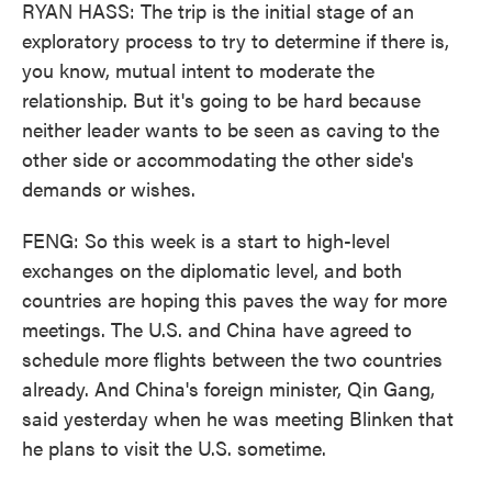
RYAN HASS: The trip is the initial stage of an
exploratory process to try to determine if there is,
you know, mutual intent to moderate the
relationship. But it's going to be hard because
neither leader wants to be seen as caving to the
other side or accommodating the other side's
demands or wishes.
FENG: So this week is a start to high-level
exchanges on the diplomatic level, and both
countries are hoping this paves the way for more
meetings. The U.S. and China have agreed to
schedule more flights between the two countries
already. And China's foreign minister, Qin Gang,
said yesterday when he was meeting Blinken that
he plans to visit the U.S. sometime.