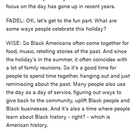
focus on the day has gone up in recent years.
FADEL: OK, let's get to the fun part. What are
some ways people celebrate this holiday?
WISE: So Black Americans often come together for
food, music, retelling stories of the past. And since
the holiday's in the summer, it often coincides with
a lot of family reunions. So it's a good time for
people to spend time together, hanging out and just
reminiscing about the past. Many people also use
the day as a day of service, figuring out ways to
give back to the community, uplift Black people and
Black businesses. And it's also a time where people
learn about Black history - right? - which is
American history.