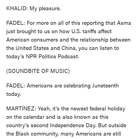
KHALID: My pleasure.
FADEL: For more on all of this reporting that Asma
just brought to us on how U.S. tariffs affect
American consumers and the relationship between
the United States and China, you can listen to
today's NPR Politics Podcast.
(SOUNDBITE OF MUSIC)
FADEL: Americans are celebrating Juneteenth
today.
MARTÍNEZ: Yeah, it's the newest federal holiday
on the calendar and is also known as this
country's second Independence Day. But outside
the Black community, many Americans are still