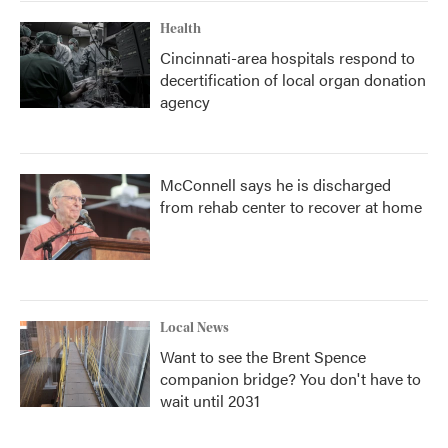
Health
Cincinnati-area hospitals respond to
decertification of local organ donation
agency
McConnell says he is discharged
from rehab center to recover at home
Local News
Want to see the Brent Spence
companion bridge? You don't have to
wait until 2031