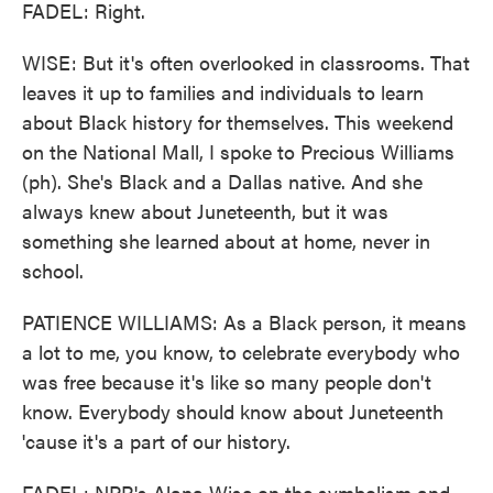
FADEL: Right.
WISE: But it's often overlooked in classrooms. That
leaves it up to families and individuals to learn
about Black history for themselves. This weekend
on the National Mall, I spoke to Precious Williams
(ph). She's Black and a Dallas native. And she
always knew about Juneteenth, but it was
something she learned about at home, never in
school.
PATIENCE WILLIAMS: As a Black person, it means
a lot to me, you know, to celebrate everybody who
was free because it's like so many people don't
know. Everybody should know about Juneteenth
'cause it's a part of our history.
FADEL: NPR's Alana Wise on the symbolism and