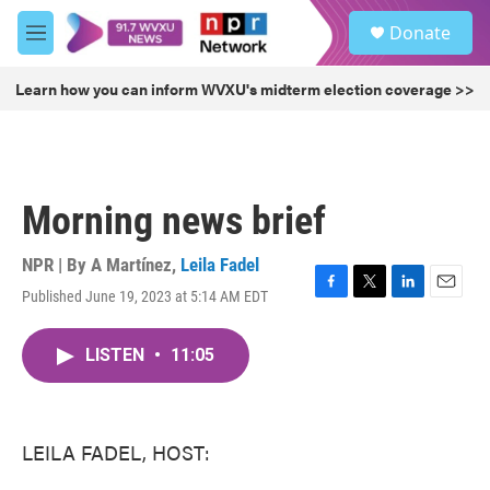
Skip to main content
S
Donate
e
M
a
e
r
n
Learn how you can inform WVXU's midterm election coverage >>
c
u
h
u
e
r
Morning news brief
y
NPR | By
A Martínez
,
Leila Fadel
Published June 19, 2023 at 5:14 AM EDT
F
T
L
E
a
w
i
m
c
i
n
a
LISTEN
•
11:05
e
t
k
i
b
t
e
l
o
e
d
o
r
I
k
n
LEILA FADEL, HOST: