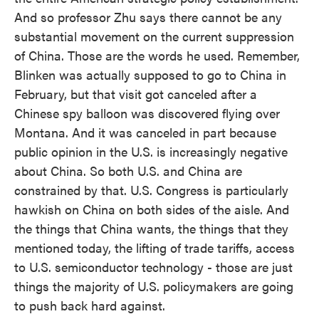
And so professor Zhu says there cannot be any
substantial movement on the current suppression
of China. Those are the words he used. Remember,
Blinken was actually supposed to go to China in
February, but that visit got canceled after a
Chinese spy balloon was discovered flying over
Montana. And it was canceled in part because
public opinion in the U.S. is increasingly negative
about China. So both U.S. and China are
constrained by that. U.S. Congress is particularly
hawkish on China on both sides of the aisle. And
the things that China wants, the things that they
mentioned today, the lifting of trade tariffs, access
to U.S. semiconductor technology - those are just
things the majority of U.S. policymakers are going
to push back hard against.