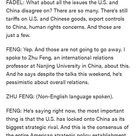
FADEL: What about all the issues the U.S. and
China disagree on? There are so many. There's still
tariffs on U.S. and Chinese goods, export controls
to China, human rights concerns. And those are
just a few.
FENG: Yep. And those are not going to go away. I
spoke to Zhu Feng, an international relations
professor at Nanjing University in China, about this.
And he says despite the talks this weekend, he's
pessimistic about overall relations.
ZHU FENG: (Non-English language spoken).
FENG: He's saying right now, the most important
thing is that the U.S. has locked onto China as its
biggest strategic rival. And this is the consensus of
the entire American strategic policy establishment.