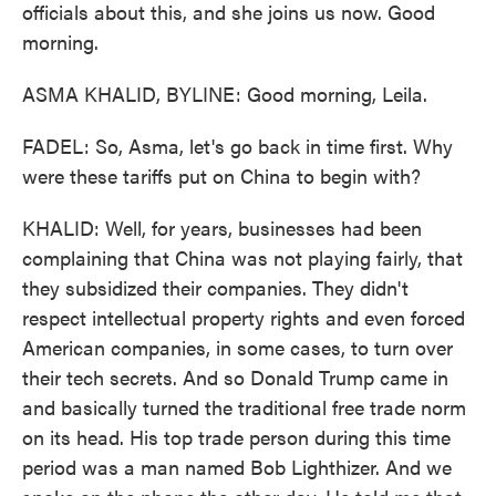
officials about this, and she joins us now. Good
morning.
ASMA KHALID, BYLINE: Good morning, Leila.
FADEL: So, Asma, let's go back in time first. Why
were these tariffs put on China to begin with?
KHALID: Well, for years, businesses had been
complaining that China was not playing fairly, that
they subsidized their companies. They didn't
respect intellectual property rights and even forced
American companies, in some cases, to turn over
their tech secrets. And so Donald Trump came in
and basically turned the traditional free trade norm
on its head. His top trade person during this time
period was a man named Bob Lighthizer. And we