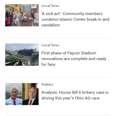
Local News
'A sick act': Community members
condemn Islamic Center break-in and
vandalism
Local News
First phase of Paycor Stadium
renovations are complete and ready
for fans
Politics
Analysis: House Bill 6 bribery case is
driving this year's Ohio AG race