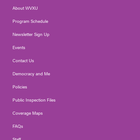
r
r
e
o
i
About WVXU
a
k
n
m
Program Schedule
Newsletter Sign Up
Events
Contact Us
Democracy and Me
Policies
Public Inspection Files
Coverage Maps
FAQs
Staff