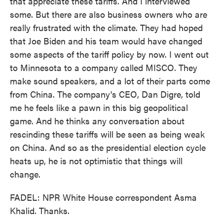
that appreciate these tariffs. And I interviewed
some. But there are also business owners who are
really frustrated with the climate. They had hoped
that Joe Biden and his team would have changed
some aspects of the tariff policy by now. I went out
to Minnesota to a company called MISCO. They
make sound speakers, and a lot of their parts come
from China. The company's CEO, Dan Digre, told
me he feels like a pawn in this big geopolitical
game. And he thinks any conversation about
rescinding these tariffs will be seen as being weak
on China. And so as the presidential election cycle
heats up, he is not optimistic that things will
change.
FADEL: NPR White House correspondent Asma
Khalid. Thanks.