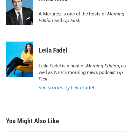
b
t
e
l
o
e
d
o
r
I
A Martínez is one of the hosts of
Morning
k
n
Edition
and
Up First
.
Leila Fadel
Leila Fadel is a host of
Morning Edition
, as
well as NPR's morning news podcast
Up
First
.
See stories by Leila Fadel
You Might Also Like