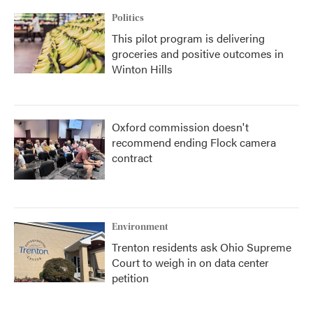
Politics
This pilot program is delivering
groceries and positive outcomes in
Winton Hills
Oxford commission doesn't
recommend ending Flock camera
contract
Environment
Trenton residents ask Ohio Supreme
Court to weigh in on data center
petition