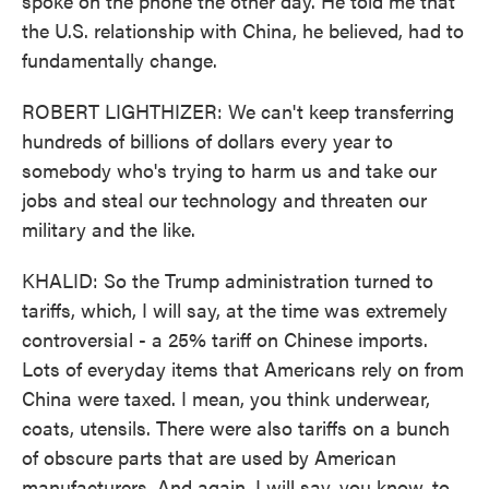
spoke on the phone the other day. He told me that
the U.S. relationship with China, he believed, had to
fundamentally change.
ROBERT LIGHTHIZER: We can't keep transferring
hundreds of billions of dollars every year to
somebody who's trying to harm us and take our
jobs and steal our technology and threaten our
military and the like.
KHALID: So the Trump administration turned to
tariffs, which, I will say, at the time was extremely
controversial - a 25% tariff on Chinese imports.
Lots of everyday items that Americans rely on from
China were taxed. I mean, you think underwear,
coats, utensils. There were also tariffs on a bunch
of obscure parts that are used by American
manufacturers. And again, I will say, you know, to