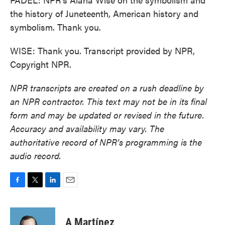
the history of Juneteenth, American history and
symbolism. Thank you.
WISE: Thank you. Transcript provided by NPR,
Copyright NPR.
NPR transcripts are created on a rush deadline by
an NPR contractor. This text may not be in its final
form and may be updated or revised in the future.
Accuracy and availability may vary. The
authoritative record of NPR’s programming is the
audio record.
F
T
L
E
a
w
i
m
c
i
n
a
e
t
k
i
A Martínez