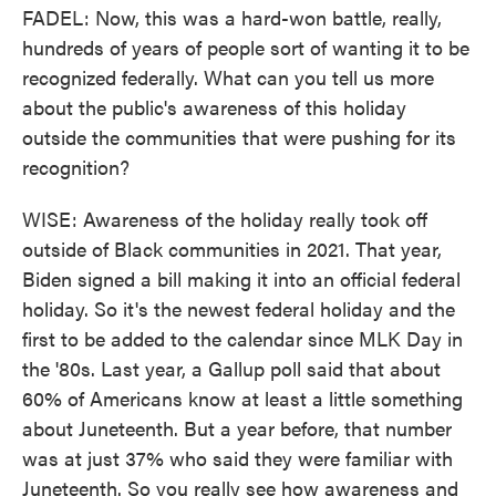
FADEL: Now, this was a hard-won battle, really,
hundreds of years of people sort of wanting it to be
recognized federally. What can you tell us more
about the public's awareness of this holiday
outside the communities that were pushing for its
recognition?
WISE: Awareness of the holiday really took off
outside of Black communities in 2021. That year,
Biden signed a bill making it into an official federal
holiday. So it's the newest federal holiday and the
first to be added to the calendar since MLK Day in
the '80s. Last year, a Gallup poll said that about
60% of Americans know at least a little something
about Juneteenth. But a year before, that number
was at just 37% who said they were familiar with
Juneteenth. So you really see how awareness and