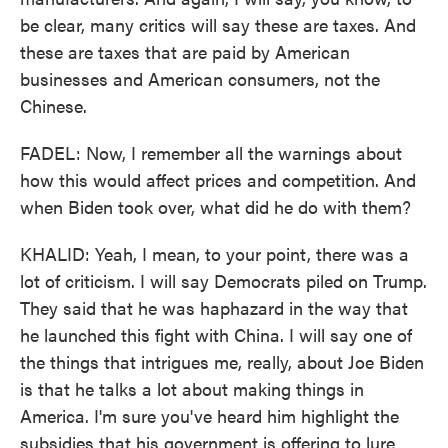
be clear, many critics will say these are taxes. And
these are taxes that are paid by American
businesses and American consumers, not the
Chinese.
FADEL: Now, I remember all the warnings about
how this would affect prices and competition. And
when Biden took over, what did he do with them?
KHALID: Yeah, I mean, to your point, there was a
lot of criticism. I will say Democrats piled on Trump.
They said that he was haphazard in the way that
he launched this fight with China. I will say one of
the things that intrigues me, really, about Joe Biden
is that he talks a lot about making things in
America. I'm sure you've heard him highlight the
subsidies that his government is offering to lure