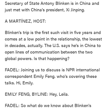
Secretary of State Antony Blinken is in China and
just met with China's president, Xi Jinping.
A MARTÍNEZ, HOST:
Blinken's trip is the first such visit in five years and
comes at a low point in the relationship, the lowest
in decades, actually. The U.S. says he's in China to
open lines of communication between the two
global powers. Is that happening?
FADEL: Joining us to discuss is NPR international
correspondent Emily Feng. who's covering these
talks. Hi, Emily.
EMILY FENG, BYLINE: Hey, Leila.
FADEL: So what do we know about Blinken's