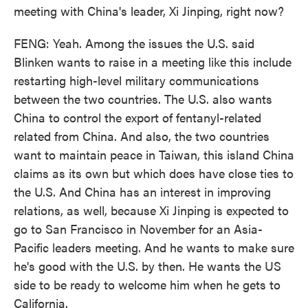
meeting with China's leader, Xi Jinping, right now?
FENG: Yeah. Among the issues the U.S. said
Blinken wants to raise in a meeting like this include
restarting high-level military communications
between the two countries. The U.S. also wants
China to control the export of fentanyl-related
related from China. And also, the two countries
want to maintain peace in Taiwan, this island China
claims as its own but which does have close ties to
the U.S. And China has an interest in improving
relations, as well, because Xi Jinping is expected to
go to San Francisco in November for an Asia-
Pacific leaders meeting. And he wants to make sure
he's good with the U.S. by then. He wants the US
side to be ready to welcome him when he gets to
California.