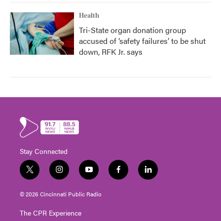
Health
Tri-State organ donation group
accused of ‘safety failures’ to be shut
down, RFK Jr. says
Stay Connected
t
i
y
f
l
w
n
o
a
i
i
s
u
c
n
© 2026 Cincinnati Public Radio
t
t
t
e
k
t
a
u
b
e
The CPR Experience
e
g
b
o
d