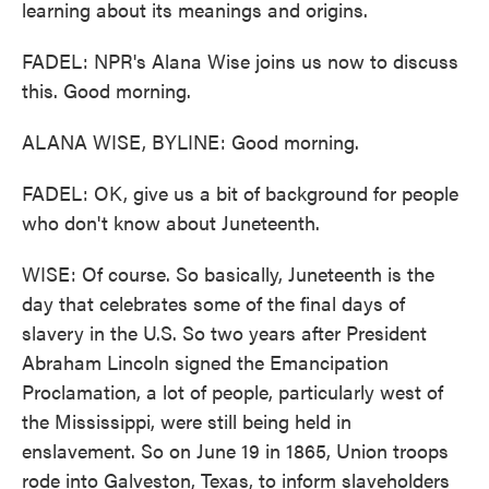
learning about its meanings and origins.
FADEL: NPR's Alana Wise joins us now to discuss
this. Good morning.
ALANA WISE, BYLINE: Good morning.
FADEL: OK, give us a bit of background for people
who don't know about Juneteenth.
WISE: Of course. So basically, Juneteenth is the
day that celebrates some of the final days of
slavery in the U.S. So two years after President
Abraham Lincoln signed the Emancipation
Proclamation, a lot of people, particularly west of
the Mississippi, were still being held in
enslavement. So on June 19 in 1865, Union troops
rode into Galveston, Texas, to inform slaveholders