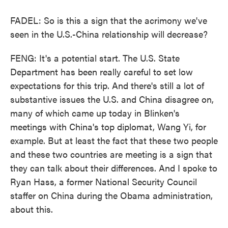
FADEL: So is this a sign that the acrimony we've
seen in the U.S.-China relationship will decrease?
FENG: It's a potential start. The U.S. State
Department has been really careful to set low
expectations for this trip. And there's still a lot of
substantive issues the U.S. and China disagree on,
many of which came up today in Blinken's
meetings with China's top diplomat, Wang Yi, for
example. But at least the fact that these two people
and these two countries are meeting is a sign that
they can talk about their differences. And I spoke to
Ryan Hass, a former National Security Council
staffer on China during the Obama administration,
about this.