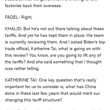
factories back from overseas.
FADEL: Right.
KHALID: But he's not out there talking about these
tariffs. And yet he has kept them in place. His team
is currently reviewing them. And I asked Biden's top
trade official, Katherine Tai, what is going on with
this review? You know, are you going to lift any of
the tariffs? And she said something that I thought
was rather telling.
KATHERINE TAI: One key question that's really
important for us to consider is, what has China
done in these last few years that would merit our
changing this tariff structure?