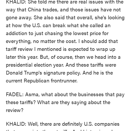
KHALID: She told me there are real issues with the
way that China trades, and those issues have not
gone away. She also said that overall, she's looking
at how the U.S. can break what she called an
addiction to just chasing the lowest price for
everything, no matter the cost. I should add that
tariff review I mentioned is expected to wrap up
later this year. But, of course, then we head into a
presidential election year. And these tariffs were
Donald Trump's signature policy. And he is the
current Republican frontrunner.
FADEL: Asma, what about the businesses that pay
these tariffs? What are they saying about the
review?
KHALID: Well, there are definitely U.S. companies