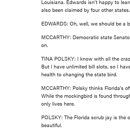
Louisiana. Edwards isn't happy to learn
also been claimed by four other states.
EDWARDS: Oh, well, we should be a bit
MCCARTHY: Democratic state Senator T
on.
TINA POLSKY: I know with all the crazi
But I have unlimited bill slots, so I h
health to changing the state bird.
MCCARTHY: Polsky thinks Florida's offic
While the mockingbird is found through
only lives here.
POLSKY: The Florida scrub jay is the on
beautiful.