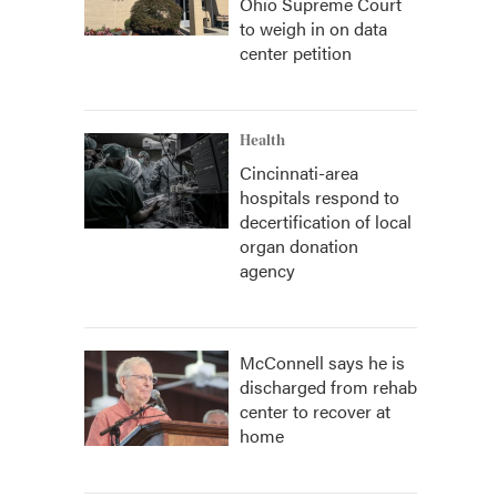
Ohio Supreme Court
to weigh in on data
center petition
Health
Cincinnati-area
hospitals respond to
decertification of local
organ donation
agency
McConnell says he is
discharged from rehab
center to recover at
home