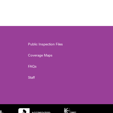
Public Inspection Files
Coverage Maps
FAQs
Staff