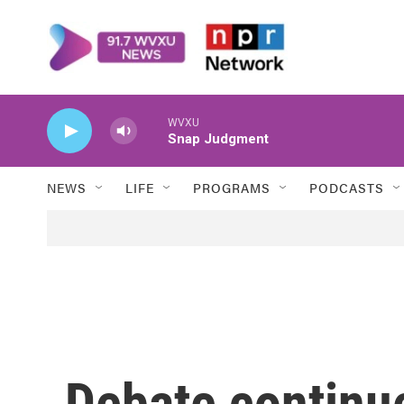
Skip to main content
WVXU
Snap Judgment
NEWS
LIFE
PROGRAMS
PODCASTS
Debate continu