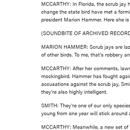
MCCARTHY: In Florida, the scrub jay ha
change the state bird have met a formi
president Marion Hammer. Here she is 
(SOUNDBITE OF ARCHIVED RECORD
MARION HAMMER: Scrub jays are lazy a
of other birds. To me, that's robbery a
MCCARTHY: After her comments, lawma
mockingbird. Hammer has fought again
accusations against the scrub jay, Smi
they're also highly intelligent.
SMITH: They're one of our only species
young from one year will stick around a
MCCARTHY: Meanwhile, a new set of bi