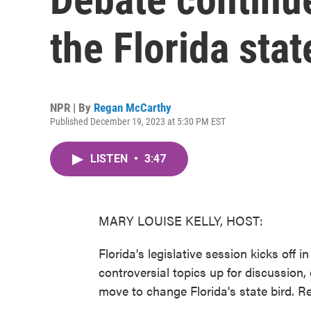
the Florida stat
NPR | By
Regan McCarthy
Published December 19, 2023 at 5:30 PM EST
LISTEN
•
3:47
MARY LOUISE KELLY, HOST:
Florida's legislative session kicks off i
controversial topics up for discussion, 
move to change Florida's state bird.