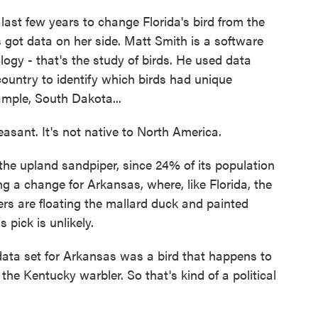
last few years to change Florida's bird from the
s got data on her side. Matt Smith is a software
logy - that's the study of birds. He used data
ountry to identify which birds had unique
ample, South Dakota...
ant. It's not native to North America.
e upland sandpiper, since 24% of its population
ng a change for Arkansas, where, like Florida, the
rs are floating the mallard duck and painted
 pick is unlikely.
ata set for Arkansas was a bird that happens to
the Kentucky warbler. So that's kind of a political