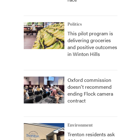
Politics
This pilot program is
delivering groceries
and positive outcomes
in Winton Hills
Oxford commission
doesn't recommend
ending Flock camera
contract
Environment
Trenton residents ask