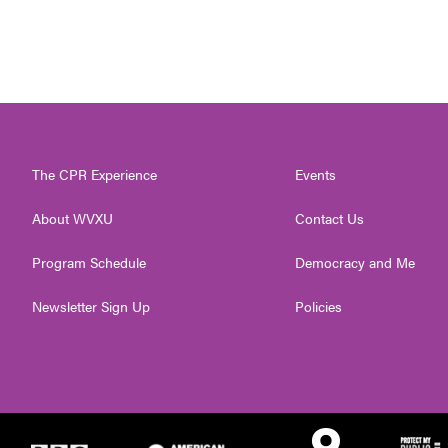
The CPR Experience
Events
About WVXU
Contact Us
Program Schedule
Democracy and Me
Newsletter Sign Up
Policies