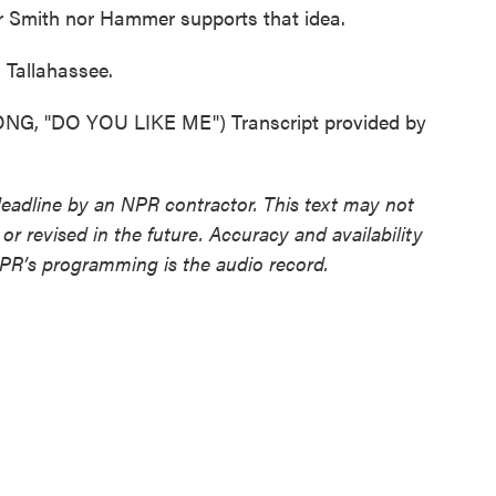
her Smith nor Hammer supports that idea.
Tallahassee.
, "DO YOU LIKE ME") Transcript provided by
deadline by an NPR contractor. This text may not
or revised in the future. Accuracy and availability
NPR’s programming is the audio record.