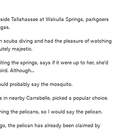
e Tallahassee at Wakulla Springs, parkgoers
ngas.
scuba diving and had the pleasure of watching
utely majestic.
ng the springs, says if it were up to her, she'd
ird. Although...
ould probably say the mosquito.
n nearby Carrabelle, picked a popular choice.
g the pelicans, so I would say the pelican.
o, the pelican has already been claimed by