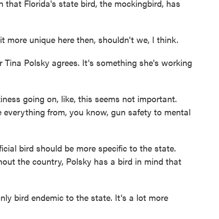
 that Florida's state bird, the mockingbird, has
 more unique here then, shouldn't we, I think.
ina Polsky agrees. It's something she's working
ness going on, like, this seems not important.
ave everything from, you know, gun safety to mental
ial bird should be more specific to the state.
out the country, Polsky has a bird in mind that
ly bird endemic to the state. It's a lot more