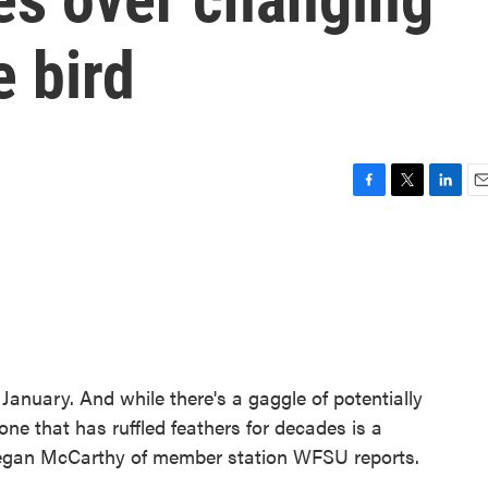
e bird
F
T
L
E
a
w
i
m
c
i
n
a
e
t
k
i
b
t
e
l
o
e
d
o
r
I
k
n
n January. And while there's a gaggle of potentially
one that has ruffled feathers for decades is a
 Regan McCarthy of member station WFSU reports.