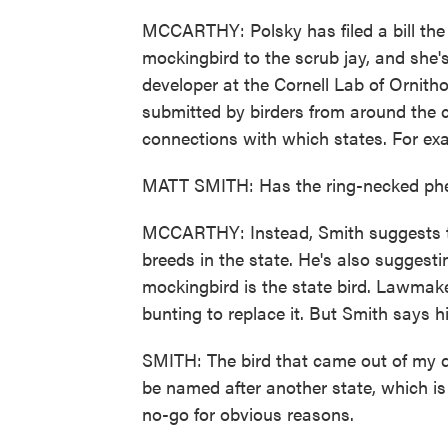
MCCARTHY: Polsky has filed a bill the 
mockingbird to the scrub jay, and she'
developer at the Cornell Lab of Ornitho
submitted by birders from around the c
connections with which states. For ex
MATT SMITH: Has the ring-necked pheas
MCCARTHY: Instead, Smith suggests th
breeds in the state. He's also suggesti
mockingbird is the state bird. Lawmake
bunting to replace it. But Smith says his
SMITH: The bird that came out of my d
be named after another state, which is 
no-go for obvious reasons.