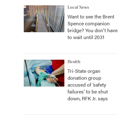
Local News
Want to see the Brent
Spence companion
bridge? You don't have
to wait until 2031
Health
Tri-State organ
donation group
accused of ‘safety
failures’ to be shut
down, RFK Jr. says