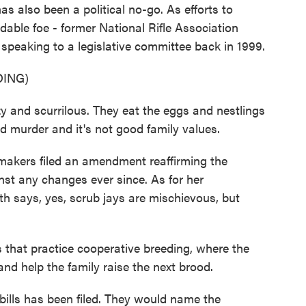
s also been a political no-go. As efforts to
dable foe - former National Rifle Association
speaking to a legislative committee back in 1999.
ING)
nd scurrilous. They eat the eggs and nestlings
nd murder and it's not good family values.
kers filed an amendment reaffirming the
st any changes ever since. As for her
th says, yes, scrub jays are mischievous, but
 that practice cooperative breeding, where the
nd help the family raise the next brood.
lls has been filed. They would name the