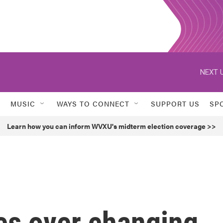
NEXT U
MUSIC
WAYS TO CONNECT
SUPPORT US
SP
Learn how you can inform WVXU's midterm election coverage >>
es over changing