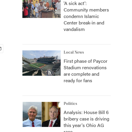
'A sick act':
Community members
condemn Islamic
Center break-in and
vandalism
Local News
First phase of Paycor
Stadium renovations
are complete and
ready for fans
Politics
Analysis: House Bill 6
bribery case is driving
this year's Ohio AG
race