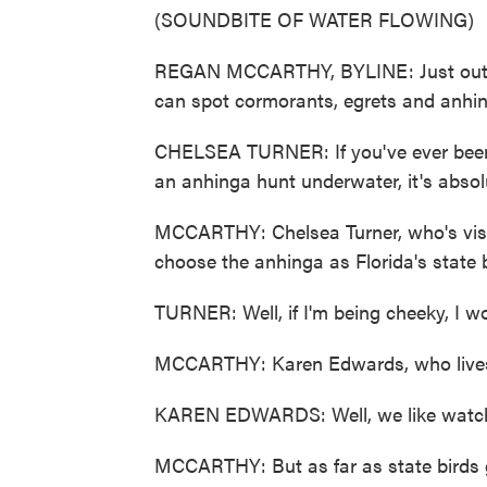
(SOUNDBITE OF WATER FLOWING)
REGAN MCCARTHY, BYLINE: Just outsid
can spot cormorants, egrets and anhi
CHELSEA TURNER: If you've ever been 
an anhinga hunt underwater, it's absol
MCCARTHY: Chelsea Turner, who's visiti
choose the anhinga as Florida's state b
TURNER: Well, if I'm being cheeky, I w
MCCARTHY: Karen Edwards, who lives i
KAREN EDWARDS: Well, we like watchin
MCCARTHY: But as far as state birds g