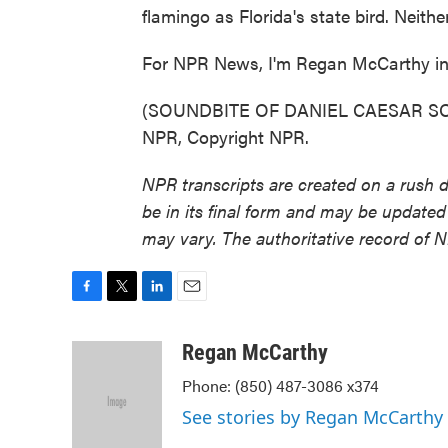
flamingo as Florida's state bird. Neit
For NPR News, I'm Regan McCarthy in 
(SOUNDBITE OF DANIEL CAESAR SONG
NPR, Copyright NPR.
NPR transcripts are created on a rush 
be in its final form and may be updated 
may vary. The authoritative record of 
F
T
L
E
a
w
i
m
c
i
n
a
Regan McCarthy
e
t
k
i
Phone: (850) 487-3086 x374
b
t
e
l
o
e
d
See stories by Regan McCarthy
o
r
I