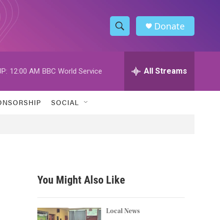
Donate
S
S
e
h
a
r
All Streams
P:
12:00 AM
BBC World Service
o
c
h
w
Q
ONSORSHIP
SOCIAL
u
S
e
r
e
y
a
r
You Might Also Like
c
h
Local News