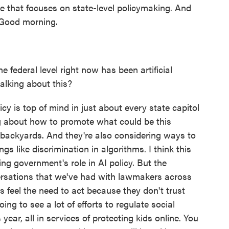
e that focuses on state-level policymaking. And
. Good morning.
 federal level right now has been artificial
talking about this?
licy is top of mind in just about every state capitol
g about how to promote what could be this
backyards. And they're also considering ways to
ngs like discrimination in algorithms. I think this
ng government's role in AI policy. But the
rsations that we've had with lawmakers across
es feel the need to act because they don't trust
ing to see a lot of efforts to regulate social
ear, all in services of protecting kids online. You