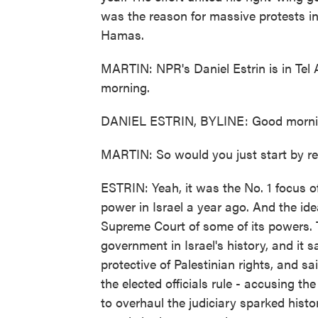
was the reason for massive protests in
Hamas.
MARTIN: NPR's Daniel Estrin is in Tel 
morning.
DANIEL ESTRIN, BYLINE: Good mornin
MARTIN: So would you just start by re
ESTRIN: Yeah, it was the No. 1 focus 
power in Israel a year ago. And the id
Supreme Court of some of its powers. Th
government in Israel's history, and it 
protective of Palestinian rights, and s
the elected officials rule - accusing th
to overhaul the judiciary sparked histo