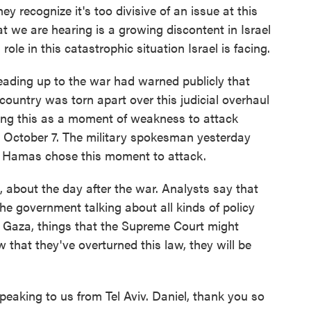
ey recognize it's too divisive of an issue at this
at we are hearing is a growing discontent in Israel
le in this catastrophic situation Israel is facing.
 leading up to the war had warned publicly that
country was torn apart over this judicial overhaul
ing this as a moment of weakness to attack
 October 7. The military spokesman yesterday
ns Hamas chose this moment to attack.
, about the day after the war. Analysts say that
the government talking about all kinds of policy
n Gaza, things that the Supreme Court might
that they've overturned this law, they will be
eaking to us from Tel Aviv. Daniel, thank you so