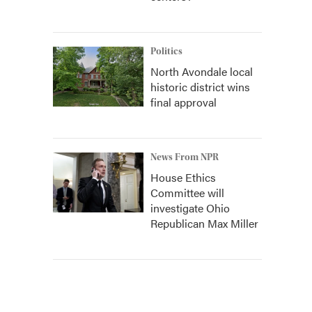
Politics
North Avondale local
historic district wins
final approval
News From NPR
House Ethics
Committee will
investigate Ohio
Republican Max Miller