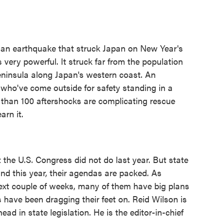
 an earthquake that struck Japan on New Year's
s very powerful. It struck far from the population
eninsula along Japan's western coast. An
ho've come outside for safety standing in a
 than 100 aftershocks are complicating rescue
arn it.
the U.S. Congress did not do last year. But state
 and this year, their agendas are packed. As
ext couple of weeks, many of them have big plans
 have been dragging their feet on. Reid Wilson is
ead in state legislation. He is the editor-in-chief