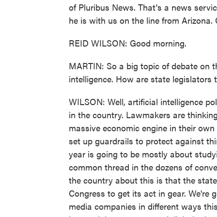
of Pluribus News. That's a news servic
he is with us on the line from Arizona
REID WILSON: Good morning.
MARTIN: So a big topic of debate on the
intelligence. How are state legislators 
WILSON: Well, artificial intelligence po
in the country. Lawmakers are thinkin
massive economic engine in their own 
set up guardrails to protect against thi
year is going to be mostly about studyi
common thread in the dozens of conve
the country about this is that the stat
Congress to get its act in gear. We're go
media companies in different ways this y