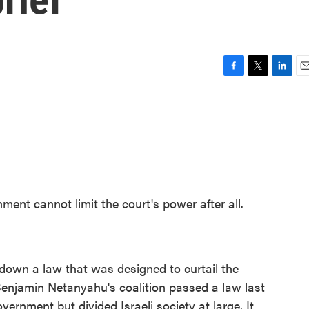
F
T
L
E
a
w
i
m
c
i
n
a
e
t
k
i
b
t
e
l
o
e
d
o
r
I
k
n
ent cannot limit the court's power after all.
 down a law that was designed to curtail the
Benjamin Netanyahu's coalition passed a law last
overnment but divided Israeli society at large. It