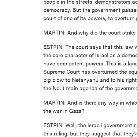
people in the streets, demonstrators a
democracy. But the government passed 
court of one of its powers, to overtur
MARTIN: And why did the court strike i
ESTRIN: The court says that this law 
the core character of Israel as a dem
have omnipotent powers. This is a landma
Supreme Court has overturned the equi
big blow to Netanyahu and to his right
the No. 1 main agenda of the governme
MARTIN: And is there any way in which 
the war in Gaza?
ESTRIN: Well, the Israeli government no
this ruling, but they suggest that they