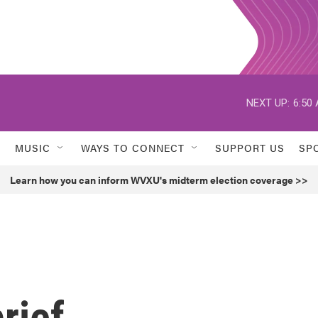
NEXT UP:
6:50
MUSIC
WAYS TO CONNECT
SUPPORT US
SP
Learn how you can inform WVXU's midterm election coverage >>
rief