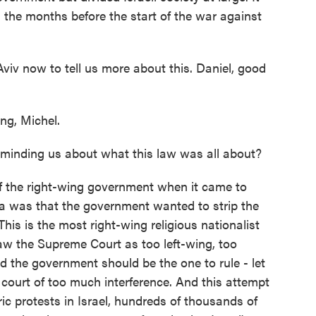
 the months before the start of the war against
Aviv now to tell us more about this. Daniel, good
g, Michel.
minding us about what this law was all about?
of the right-wing government when it came to
ea was that the government wanted to strip the
is is the most right-wing religious nationalist
saw the Supreme Court as too left-wing, too
aid the government should be the one to rule - let
e court of too much interference. And this attempt
ric protests in Israel, hundreds of thousands of