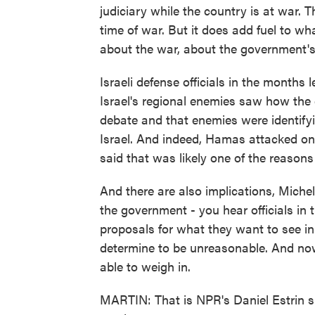
judiciary while the country is at war. Th
time of war. But it does add fuel to wh
about the war, about the government's ro
Israeli defense officials in the months
Israel's regional enemies saw how the 
debate and that enemies were identify
Israel. And indeed, Hamas attacked on
said that was likely one of the reaso
And there are also implications, Michel
the government - you hear officials in 
proposals for what they want to see i
determine to be unreasonable. And now 
able to weigh in.
MARTIN: That is NPR's Daniel Estrin sp