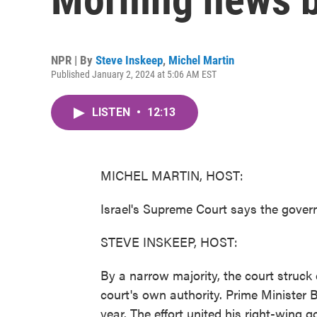
NPR | By
Steve Inskeep
,
Michel Martin
Published January 2, 2024 at 5:06 AM EST
LISTEN
•
12:13
MICHEL MARTIN, HOST:
Israel's Supreme Court says the governm
STEVE INSKEEP, HOST:
By a narrow majority, the court struck
court's own authority. Prime Minister 
year. The effort united his right-wing g