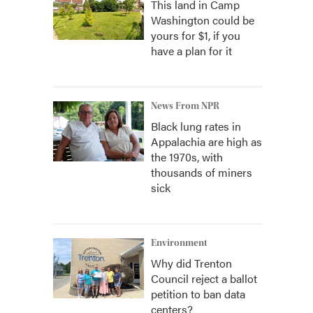
This land in Camp
Washington could be
yours for $1, if you
have a plan for it
News From NPR
Black lung rates in
Appalachia are high as
the 1970s, with
thousands of miners
sick
Environment
Why did Trenton
Council reject a ballot
petition to ban data
centers?