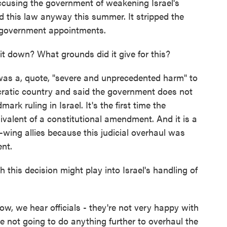
ccusing the government of weakening Israel's
this law anyway this summer. It stripped the
n government appointments.
t down? What grounds did it give for this?
was a, quote, "severe and unprecedented harm" to
ocratic country and said the government does not
rk ruling in Israel. It's the first time the
valent of a constitutional amendment. And it is a
-wing allies because this judicial overhaul was
nt.
this decision might play into Israel's handling of
w, we hear officials - they're not very happy with
're not going to do anything further to overhaul the