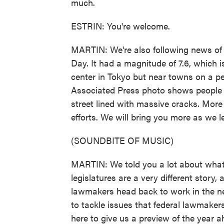
much.
ESTRIN: You're welcome.
MARTIN: We're also following news of
Day. It had a magnitude of 7.6, which i
center in Tokyo but near towns on a p
Associated Press photo shows people w
street lined with massive cracks. More
efforts. We will bring you more as we le
(SOUNDBITE OF MUSIC)
MARTIN: We told you a lot about what 
legislatures are a very different story,
lawmakers head back to work in the n
to tackle issues that federal lawmakers
here to give us a preview of the year ah