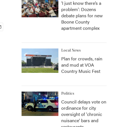
‘I just know there’s a
problem': Dozens
debate plans for new
Boone County
apartment complex
Local News
Plan for crowds, rain
and mud at VOA
Country Music Fest
Politics
Council delays vote on
ordinance for city
oversight of 'chronic
nuisance' bars and
restaurants