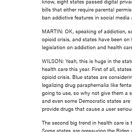
know, eight states passed digital priva
bills that either require parental permi
ban addictive features in social media
MARTIN: OK, speaking of addiction, so
opioid crisis, and states have been on 
legislation on addiction and health ca
WILSON: Yeah, this is huge in the state
health care this year. First of all, stat
opioid crisis. Blue states are consideri
legalizing drug paraphernalia like fenta
going to use, so why not give them a 
and even some Democratic states are 
provide drugs that cause a user seriou
The second big trend in health care is 
Some states are pressuring the Biden 