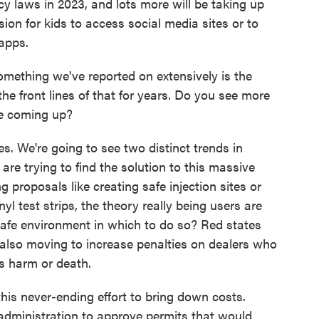
cy laws in 2023, and lots more will be taking up
ssion for kids to access social media sites or to
 apps.
mething we've reported on extensively is the
the front lines of that for years. Do you see more
re coming up?
s. We're going to see two distinct trends in
es are trying to find the solution to this massive
ng proposals like creating safe injection sites or
nyl test strips, the theory really being users are
safe environment in which to do so? Red states
also moving to increase penalties on dealers who
s harm or death.
this never-ending effort to bring down costs.
administration to approve permits that would