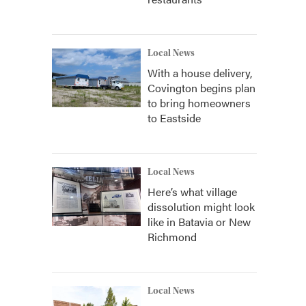
Local News
With a house delivery,
Covington begins plan
to bring homeowners
to Eastside
Local News
Here’s what village
dissolution might look
like in Batavia or New
Richmond
Local News