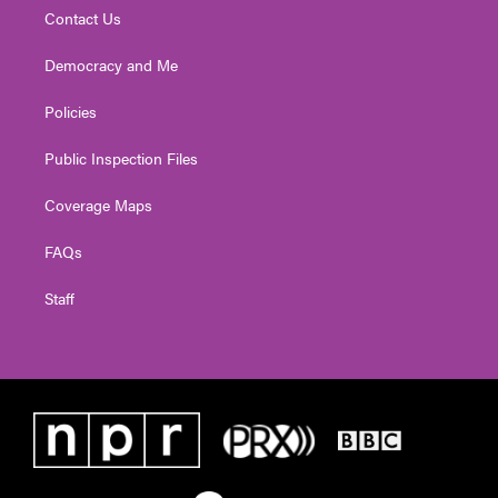
Contact Us
Democracy and Me
Policies
Public Inspection Files
Coverage Maps
FAQs
Staff