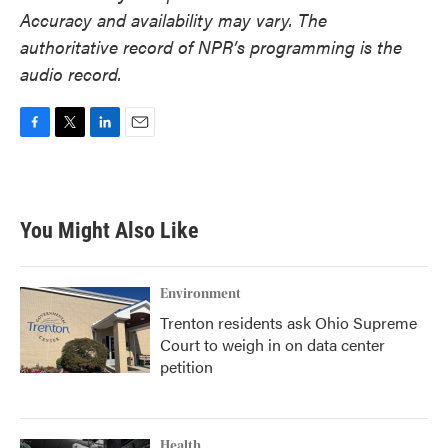
Accuracy and availability may vary. The
authoritative record of NPR’s programming is the
audio record.
F
T
L
E
a
w
i
m
c
i
n
a
e
t
k
i
b
t
e
l
You Might Also Like
o
e
d
o
r
I
k
n
Environment
Trenton residents ask Ohio Supreme
Court to weigh in on data center
petition
Health