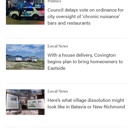
Politics
Council delays vote on ordinance for
city oversight of 'chronic nuisance'
bars and restaurants
Local News
With a house delivery, Covington
begins plan to bring homeowners to
Eastside
Local News
Here’s what village dissolution might
look like in Batavia or New Richmond