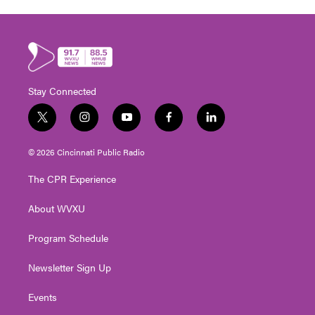
Stay Connected
t
i
y
f
l
w
n
o
a
i
i
s
u
c
n
© 2026 Cincinnati Public Radio
t
t
t
e
k
t
a
u
b
e
The CPR Experience
e
g
b
o
d
r
r
e
o
i
About WVXU
a
k
n
m
Program Schedule
Newsletter Sign Up
Events