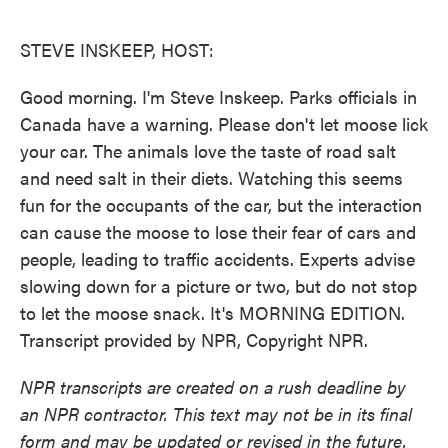
o
e
d
o
r
I
k
n
STEVE INSKEEP, HOST:
Good morning. I'm Steve Inskeep. Parks officials in
Canada have a warning. Please don't let moose lick
your car. The animals love the taste of road salt
and need salt in their diets. Watching this seems
fun for the occupants of the car, but the interaction
can cause the moose to lose their fear of cars and
people, leading to traffic accidents. Experts advise
slowing down for a picture or two, but do not stop
to let the moose snack. It's MORNING EDITION.
Transcript provided by NPR, Copyright NPR.
NPR transcripts are created on a rush deadline by
an NPR contractor. This text may not be in its final
form and may be updated or revised in the future.