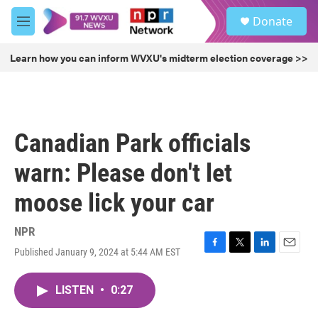
Skip to main content
S
Donate
e
M
a
e
r
n
Learn how you can inform WVXU's midterm election coverage >>
c
u
h
u
e
r
Canadian Park officials
y
warn: Please don't let
moose lick your car
NPR
Published January 9, 2024 at 5:44 AM EST
F
T
L
E
a
w
i
m
c
i
n
a
LISTEN
•
0:27
e
t
k
i
b
t
e
l