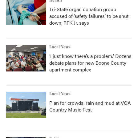
Health
Tri-State organ donation group
accused of ‘safety failures’ to be shut
down, RFK Jr. says
Local News
‘I just know there’s a problem.' Dozens
debate plans for new Boone County
apartment complex
Local News
Plan for crowds, rain and mud at VOA
Country Music Fest