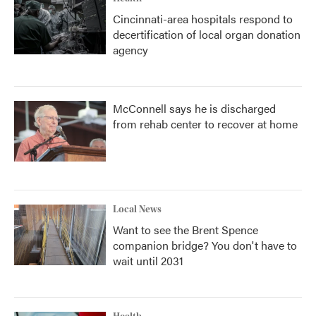
Cincinnati-area hospitals respond to
decertification of local organ donation
agency
McConnell says he is discharged
from rehab center to recover at home
Local News
Want to see the Brent Spence
companion bridge? You don't have to
wait until 2031