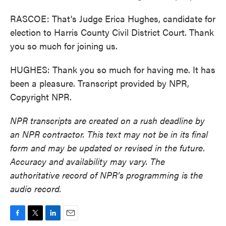
RASCOE: That's Judge Erica Hughes, candidate for
election to Harris County Civil District Court. Thank
you so much for joining us.
HUGHES: Thank you so much for having me. It has
been a pleasure. Transcript provided by NPR,
Copyright NPR.
NPR transcripts are created on a rush deadline by
an NPR contractor. This text may not be in its final
form and may be updated or revised in the future.
Accuracy and availability may vary. The
authoritative record of NPR’s programming is the
audio record.
F
T
L
E