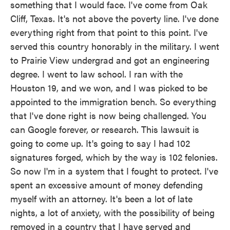
something that I would face. I've come from Oak
Cliff, Texas. It's not above the poverty line. I've done
everything right from that point to this point. I've
served this country honorably in the military. I went
to Prairie View undergrad and got an engineering
degree. I went to law school. I ran with the
Houston 19, and we won, and I was picked to be
appointed to the immigration bench. So everything
that I've done right is now being challenged. You
can Google forever, or research. This lawsuit is
going to come up. It's going to say I had 102
signatures forged, which by the way is 102 felonies.
So now I'm in a system that I fought to protect. I've
spent an excessive amount of money defending
myself with an attorney. It's been a lot of late
nights, a lot of anxiety, with the possibility of being
removed in a country that I have served and