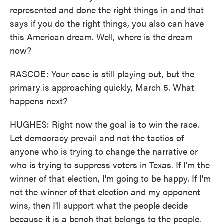
represented and done the right things in and that
says if you do the right things, you also can have
this American dream. Well, where is the dream
now?
RASCOE: Your case is still playing out, but the
primary is approaching quickly, March 5. What
happens next?
HUGHES: Right now the goal is to win the race.
Let democracy prevail and not the tactics of
anyone who is trying to change the narrative or
who is trying to suppress voters in Texas. If I'm the
winner of that election, I'm going to be happy. If I'm
not the winner of that election and my opponent
wins, then I'll support what the people decide
because it is a bench that belongs to the people.