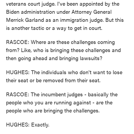
veterans court judge. I've been appointed by the
Biden administration under Attorney General
Merrick Garland as an immigration judge. But this
is another tactic or a way to get in court.
RASCOE: Where are these challenges coming
from? Like, who is bringing these challenges and
then going ahead and bringing lawsuits?
HUGHES: The individuals who don't want to lose
their seat or be removed from their seat.
RASCOE: The incumbent judges - basically the
people who you are running against - are the
people who are bringing the challenges.
HUGHES: Exactly.