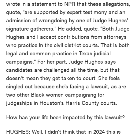
wrote in a statement to NPR that these allegations,
quote, "are supported by expert testimony and an
admission of wrongdoing by one of Judge Hughes'
signature gatherers." He added, quote, "Both Judge
Hughes and I accept contributions from attorneys
who practice in the civil district courts. That is both
legal and common practice in Texas judicial
campaigns." For her part, Judge Hughes says
candidates are challenged all the time, but that
doesn't mean they get taken to court. She feels
singled out because she's facing a lawsuit, as are
two other Black women campaigning for
judgeships in Houston's Harris County courts.
How has your life been impacted by this lawsuit?
HUGHES: Well, I didn't think that in 2024 this is