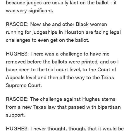
because judges are usually last on the ballot - it
was very significant.
RASCOE: Now she and other Black women
running for judgeships in Houston are facing legal
challenges to even get on the ballot.
HUGHES: There was a challenge to have me
removed before the ballots were printed, and so I
have been to the trial court level, to the Court of
Appeals level and then all the way to the Texas
Supreme Court.
RASCOE: The challenge against Hughes stems
from a new Texas law that passed with bipartisan
support.
HUGHES: I never thought, though, that it would be