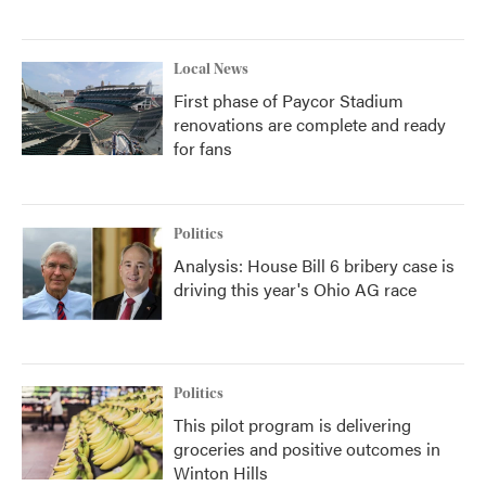
Local News
First phase of Paycor Stadium
renovations are complete and ready
for fans
Politics
Analysis: House Bill 6 bribery case is
driving this year's Ohio AG race
Politics
This pilot program is delivering
groceries and positive outcomes in
Winton Hills