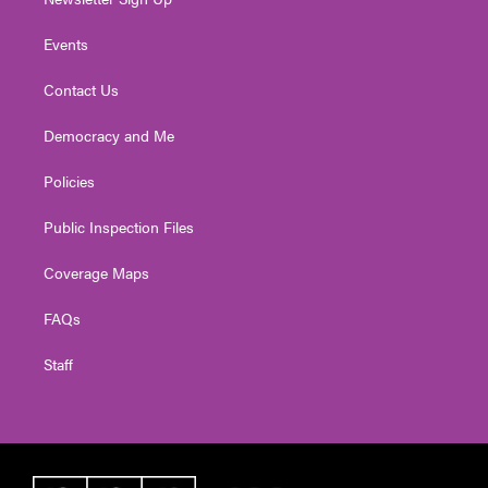
Events
Contact Us
Democracy and Me
Policies
Public Inspection Files
Coverage Maps
FAQs
Staff