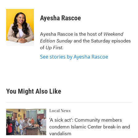
a
w
i
m
c
i
n
a
e
t
k
i
Ayesha Rascoe
b
t
e
l
o
e
d
o
r
I
Ayesha Rascoe is the host of
Weekend
k
n
Edition Sunday
and the Saturday episodes
of
Up First
.
See stories by Ayesha Rascoe
You Might Also Like
Local News
'A sick act': Community members
condemn Islamic Center break-in and
vandalism