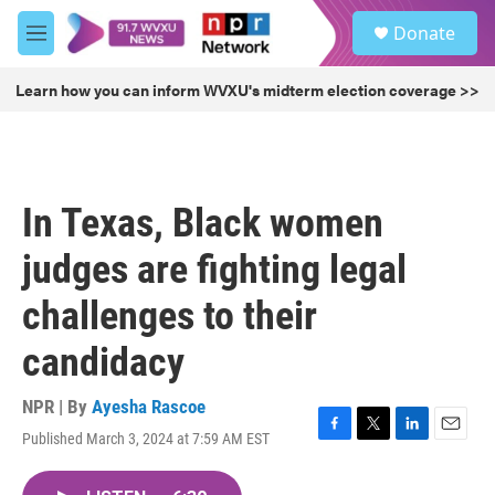
Skip to main content
S
Donate
e
M
a
e
r
n
Learn how you can inform WVXU's midterm election coverage >>
c
u
h
u
e
r
In Texas, Black women
y
judges are fighting legal
challenges to their
candidacy
NPR | By
Ayesha Rascoe
Published March 3, 2024 at 7:59 AM EST
F
T
L
E
a
w
i
m
c
i
n
a