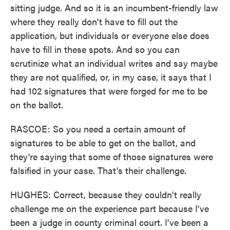
sitting judge. And so it is an incumbent-friendly law
where they really don't have to fill out the
application, but individuals or everyone else does
have to fill in these spots. And so you can
scrutinize what an individual writes and say maybe
they are not qualified, or, in my case, it says that I
had 102 signatures that were forged for me to be
on the ballot.
RASCOE: So you need a certain amount of
signatures to be able to get on the ballot, and
they're saying that some of those signatures were
falsified in your case. That's their challenge.
HUGHES: Correct, because they couldn't really
challenge me on the experience part because I've
been a judge in county criminal court. I've been a