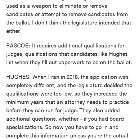
used as a weapon to eliminate or remove
candidates or attempt to remove candidates from
the ballot. I don't think the legislature intended that
either.
RASCOE: It requires additional qualifications for
judges, qualifications that candidates like Hughes
list when they fill out paperwork to be on the ballot.
HUGHES: When I ran in 2018, the application was
completely different, and the legislature decided the
qualifications were too low, so they increased the
minimum years that an attorney needs to practice
before they can run for judge. They also added
additional questions, whether - if you had board
specializations. So now you have to go in and
complete this information unless you're the actual