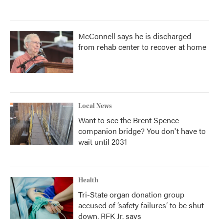
McConnell says he is discharged
from rehab center to recover at home
Local News
Want to see the Brent Spence
companion bridge? You don't have to
wait until 2031
Health
Tri-State organ donation group
accused of ‘safety failures’ to be shut
down, RFK Jr. says