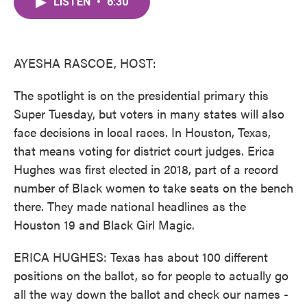
LISTEN
•
6:30
e
t
k
i
b
t
e
l
o
e
d
o
r
I
k
n
AYESHA RASCOE, HOST:
The spotlight is on the presidential primary this
Super Tuesday, but voters in many states will also
face decisions in local races. In Houston, Texas,
that means voting for district court judges. Erica
Hughes was first elected in 2018, part of a record
number of Black women to take seats on the bench
there. They made national headlines as the
Houston 19 and Black Girl Magic.
ERICA HUGHES: Texas has about 100 different
positions on the ballot, so for people to actually go
all the way down the ballot and check our names -