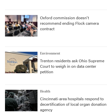
Oxford commission doesn't
recommend ending Flock camera
contract
Environment
Trenton residents ask Ohio Supreme
Court to weigh in on data center
petition
Health
Cincinnati-area hospitals respond to
decertification of local organ donation
agency