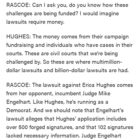
RASCOE: Can I ask you, do you know how these
challenges are being funded? I would imagine
lawsuits require money.
HUGHES: The money comes from their campaign
fundraising and individuals who have cases in their
courts. These are civil courts that we're being
challenged by. So these are where multimillion-
dollar lawsuits and billion-dollar lawsuits are had.
RASCOE: The lawsuit against Erica Hughes comes
from her opponent, incumbent Judge Mike
Engelhart. Like Hughes, he's running as a
Democrat. And we should note that Engelhart's
lawsuit alleges that Hughes' application includes
over 500 forged signatures, and that 102 signatures
lacked necessary information. Judge Engelhart