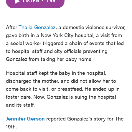
LISTEN
•
7:46
e
t
k
i
b
t
e
l
o
e
d
o
r
I
k
n
After
Thalia Gonzalez
, a domestic violence survivor,
gave birth in a New York City hospital, a visit from
a social worker triggered a chain of events that led
to hospital staff and city officials preventing
Gonzalez from taking her baby home.
Hospital staff kept the baby in the hospital,
discharged the mother, and did not allow her to
come back to visit, or breastfeed. He ended up in
foster care. Now, Gonzalez is suing the hospital
and its staff.
Jennifer Gerson
reported Gonzalez’s story for The
19th.