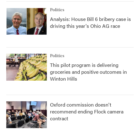
Politics
Analysis: House Bill 6 bribery case is
driving this year's Ohio AG race
Politics
This pilot program is delivering
groceries and positive outcomes in
Winton Hills
Oxford commission doesn't
recommend ending Flock camera
contract