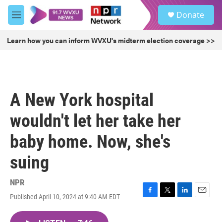
Skip to main content
S
Donate
e
M
a
e
r
n
Learn how you can inform WVXU's midterm election coverage >>
c
u
h
u
e
r
A New York hospital
y
wouldn't let her take her
baby home. Now, she's
suing
NPR
Published April 10, 2024 at 9:40 AM EDT
F
T
L
E
a
w
i
m
c
i
n
a