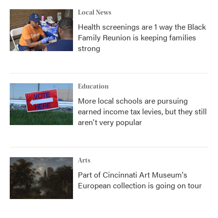
Local News
Health screenings are 1 way the Black
Family Reunion is keeping families
strong
Education
More local schools are pursuing
earned income tax levies, but they still
aren't very popular
Arts
Part of Cincinnati Art Museum's
European collection is going on tour