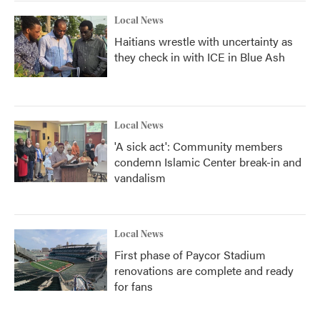
Local News
Haitians wrestle with uncertainty as
they check in with ICE in Blue Ash
Local News
'A sick act': Community members
condemn Islamic Center break-in and
vandalism
Local News
First phase of Paycor Stadium
renovations are complete and ready
for fans