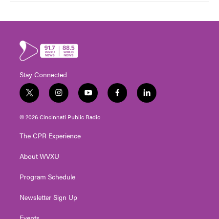
Stay Connected
t
i
y
f
l
w
n
o
a
i
i
s
u
c
n
© 2026 Cincinnati Public Radio
t
t
t
e
k
t
a
u
b
e
The CPR Experience
e
g
b
o
d
r
r
e
o
i
About WVXU
a
k
n
m
Program Schedule
Newsletter Sign Up
Events