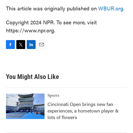
This article was originally published on
WBUR.org.
Copyright 2024 NPR. To see more, visit
https://www.npr.org.
F
T
L
E
a
w
i
m
c
i
n
a
e
t
k
i
b
t
e
l
You Might Also Like
o
e
d
o
r
I
k
n
Sports
Cincinnati Open brings new fan
experiences, a hometown player &
lots of flowers