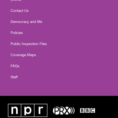
Contact Us
Democracy and Me
Policies
Public Inspection Files
Coverage Maps
FAQs
Staff