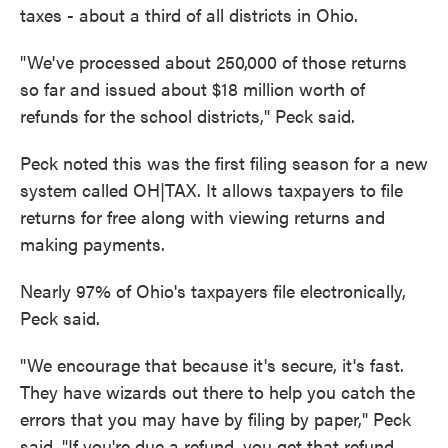
taxes - about a third of all districts in Ohio.
"We've processed about 250,000 of those returns
so far and issued about $18 million worth of
refunds for the school districts," Peck said.
Peck noted this was the first filing season for a new
system called OH|TAX. It allows taxpayers to file
returns for free along with viewing returns and
making payments.
Nearly 97% of Ohio's taxpayers file electronically,
Peck said.
"We encourage that because it's secure, it's fast.
They have wizards out there to help you catch the
errors that you may have by filing by paper," Peck
said. "If you're due a refund, you get that refund