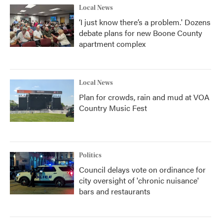
Local News
‘I just know there’s a problem.' Dozens
debate plans for new Boone County
apartment complex
Local News
Plan for crowds, rain and mud at VOA
Country Music Fest
Politics
Council delays vote on ordinance for
city oversight of 'chronic nuisance'
bars and restaurants