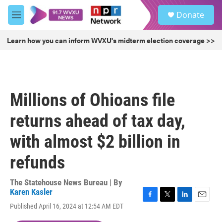
Skip to main content
S
Donate
e
M
a
e
r
n
Learn how you can inform WVXU's midterm election coverage >>
c
u
h
u
e
r
Millions of Ohioans file
y
returns ahead of tax day,
with almost $2 billion in
refunds
The Statehouse News Bureau | By
Karen Kasler
F
T
L
E
Published April 16, 2024 at 12:54 AM EDT
a
w
i
m