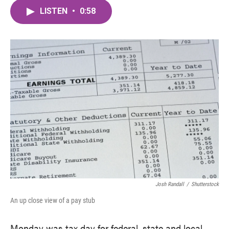
c
i
n
a
e
t
k
i
LISTEN
•
0:58
b
t
e
l
o
e
d
o
r
I
k
n
Josh Randall
/
Shutterstock
An up close view of a pay stub
Monday was tax day for federal, state and local