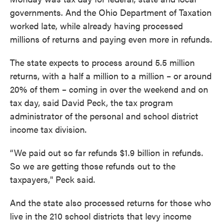
governments. And the Ohio Department of Taxation
worked late, while already having processed
millions of returns and paying even more in refunds.
The state expects to process around 5.5 million
returns, with a half a million to a million – or around
20% of them – coming in over the weekend and on
tax day, said David Peck, the tax program
administrator of the personal and school district
income tax division.
“We paid out so far refunds $1.9 billion in refunds.
So we are getting those refunds out to the
taxpayers," Peck said.
And the state also processed returns for those who
live in the 210 school districts that levy income