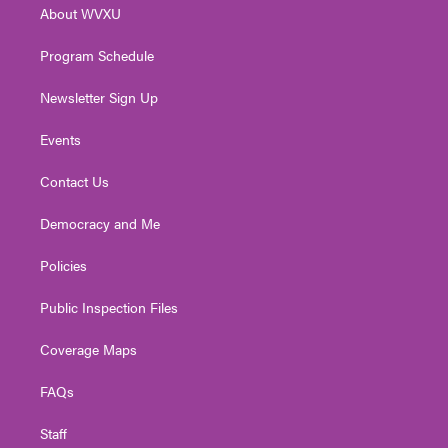
About WVXU
a
k
n
m
Program Schedule
Newsletter Sign Up
Events
Contact Us
Democracy and Me
Policies
Public Inspection Files
Coverage Maps
FAQs
Staff