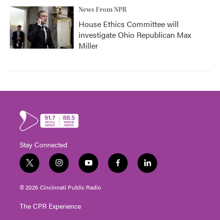
News From NPR
House Ethics Committee will
investigate Ohio Republican Max
Miller
Stay Connected
t
i
y
f
l
w
n
o
a
i
i
s
u
c
n
© 2026 Cincinnati Public Radio
t
t
t
e
k
t
a
u
b
e
The CPR Experience
e
g
b
o
d
r
r
e
o
i