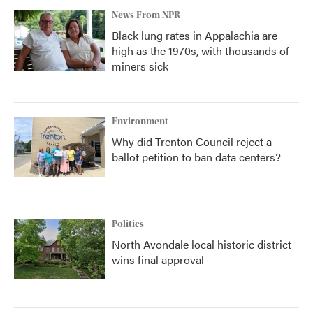
News From NPR
Black lung rates in Appalachia are
high as the 1970s, with thousands of
miners sick
Environment
Why did Trenton Council reject a
ballot petition to ban data centers?
Politics
North Avondale local historic district
wins final approval