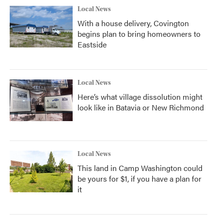
Local News
With a house delivery, Covington
begins plan to bring homeowners to
Eastside
Local News
Here’s what village dissolution might
look like in Batavia or New Richmond
Local News
This land in Camp Washington could
be yours for $1, if you have a plan for
it