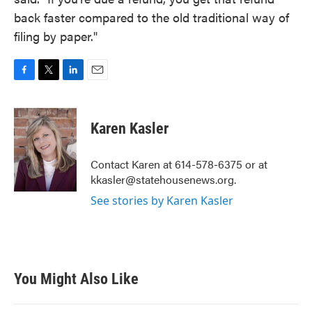
back faster compared to the old traditional way of
filing by paper."
F
T
L
E
a
w
i
m
c
i
n
a
e
t
k
i
Karen Kasler
b
t
e
l
o
e
d
o
r
I
Contact Karen at 614-578-6375 or at
k
n
kkasler@statehousenews.org.
See stories by Karen Kasler
You Might Also Like