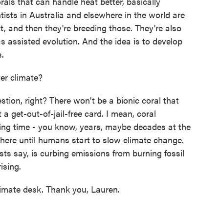
ls that can handle heat better, basically
tists in Australia and elsewhere in the world are
at, and then they're breeding those. They're also
as assisted evolution. And the idea is to develop
s.
er climate?
ion, right? There won't be a bionic coral that
a get-out-of-jail-free card. I mean, coral
uying time - you know, years, maybe decades at the
 there until humans start to slow climate change.
ists say, is curbing emissions from burning fossil
ising.
mate desk. Thank you, Lauren.