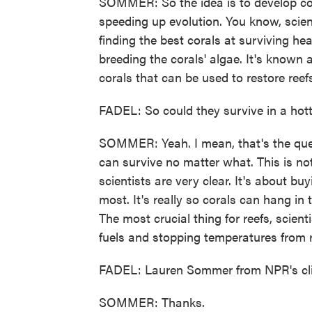
SOMMER: So the idea is to develop cora
speeding up evolution. You know, scien
finding the best corals at surviving he
breeding the corals' algae. It's known 
corals that can be used to restore reef
FADEL: So could they survive in a hott
SOMMER: Yeah. I mean, that's the quest
can survive no matter what. This is not 
scientists are very clear. It's about b
most. It's really so corals can hang in
The most crucial thing for reefs, scient
fuels and stopping temperatures from r
FADEL: Lauren Sommer from NPR's cli
SOMMER: Thanks.