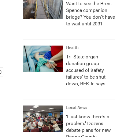
Want to see the Brent
Spence companion
bridge? You don't have
to wait until 2031
Health
Tri-State organ
donation group
accused of ‘safety
failures’ to be shut
down, RFK Jr. says
Local News
‘I just know there’s a
problem.' Dozens
debate plans for new
Boone County