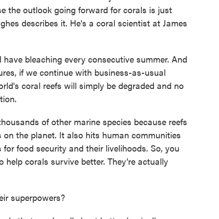
 the outlook going forward for corals is just
hes describes it. He's a coral scientist at James
 have bleaching every consecutive summer. And
ures, if we continue with business-as-usual
ld's coral reefs will simply be degraded and no
tion.
housands of other marine species because reefs
 on the planet. It also hits human communities
 for food security and their livelihoods. So, you
 help corals survive better. They're actually
eir superpowers?