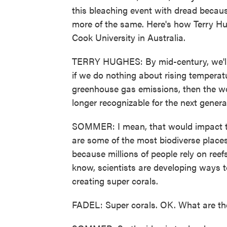
this bleaching event with dread because
more of the same. Here's how Terry Hug
Cook University in Australia.
TERRY HUGHES: By mid-century, we'll
if we do nothing about rising temperat
greenhouse gas emissions, then the wor
longer recognizable for the next genera
SOMMER: I mean, that would impact t
are some of the most biodiverse places
because millions of people rely on reefs
know, scientists are developing ways to
creating super corals.
FADEL: Super corals. OK. What are th