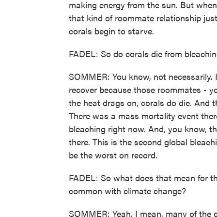
making energy from the sun. But when 
that kind of roommate relationship just
corals begin to starve.
FADEL: So do corals die from bleachi
SOMMER: You know, not necessarily. If 
recover because those roommates - yo
the heat drags on, corals do die. And 
There was a mass mortality event there
bleaching right now. And, you know, the
there. This is the second global bleach
be the worst on record.
FADEL: So what does that mean for the 
common with climate change?
SOMMER: Yeah, I mean, many of the cor