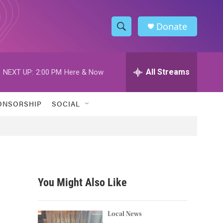
Donate
S
S
e
h
a
r
All Streams
NEXT UP:
2:00 PM
Here & Now
o
c
h
w
Q
ONSORSHIP
SOCIAL
u
S
e
r
e
y
a
r
You Might Also Like
c
h
Local News