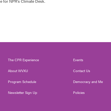
 for NPR's Climate Desk.
The CPR Experience
Events
About WVXU
Contact Us
Program Schedule
Democracy and Me
Newsletter Sign Up
Policies