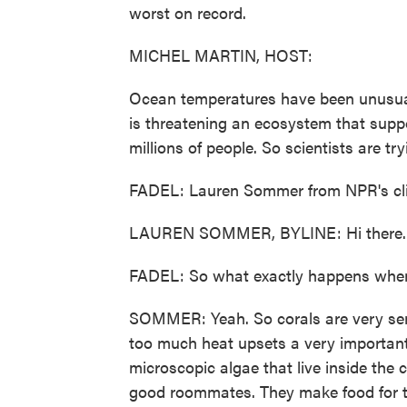
worst on record.
MICHEL MARTIN, HOST:
Ocean temperatures have been unusually
is threatening an ecosystem that supp
millions of people. So scientists are try
FADEL: Lauren Sommer from NPR's clima
LAUREN SOMMER, BYLINE: Hi there.
FADEL: So what exactly happens when 
SOMMER: Yeah. So corals are very sen
too much heat upsets a very important 
microscopic algae that live inside the c
good roommates. They make food for t