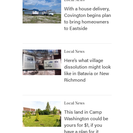
Local News
With a house delivery,
Covington begins plan
to bring homeowners
to Eastside
Local News
Here’s what village
dissolution might look
like in Batavia or New
Richmond
Local News
This land in Camp
Washington could be
yours for $1, if you
have a plan for it