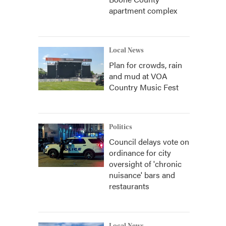
apartment complex
Local News
Plan for crowds, rain
and mud at VOA
Country Music Fest
Politics
Council delays vote on
ordinance for city
oversight of 'chronic
nuisance' bars and
restaurants