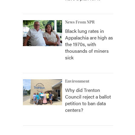
News From NPR
Black lung rates in
Appalachia are high as
the 1970s, with
thousands of miners
sick
Environment
Why did Trenton
Council reject a ballot
petition to ban data
centers?