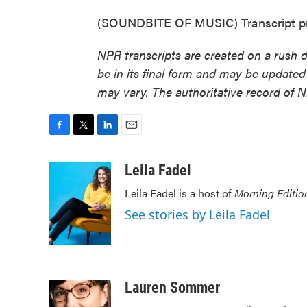
(SOUNDBITE OF MUSIC) Transcript pr
NPR transcripts are created on a rush 
be in its final form and may be updated 
may vary. The authoritative record of 
F
T
L
E
a
w
i
m
c
i
n
a
Leila Fadel
e
t
k
i
Leila Fadel is a host of
Morning Editio
b
t
e
l
o
e
d
See stories by Leila Fadel
o
r
I
k
n
Lauren Sommer