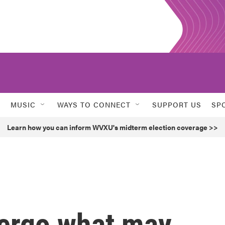
MUSIC
WAYS TO CONNECT
SUPPORT US
SP
Learn how you can inform WVXU's midterm election coverage >>
dergo what may