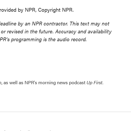
ovided by NPR, Copyright NPR.
deadline by an NPR contractor. This text may not
or revised in the future. Accuracy and availability
NPR’s programming is the audio record.
n
, as well as NPR's morning news podcast
Up First
.