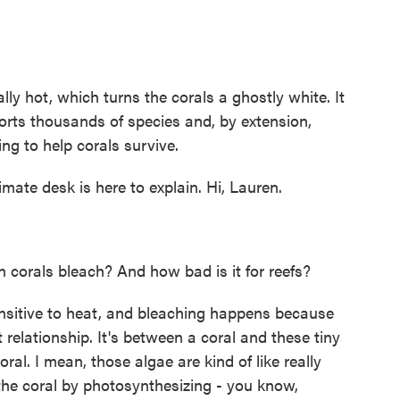
 hot, which turns the corals a ghostly white. It
orts thousands of species and, by extension,
ing to help corals survive.
te desk is here to explain. Hi, Lauren.
corals bleach? And how bad is it for reefs?
sitive to heat, and bleaching happens because
relationship. It's between a coral and these tiny
oral. I mean, those algae are kind of like really
he coral by photosynthesizing - you know,