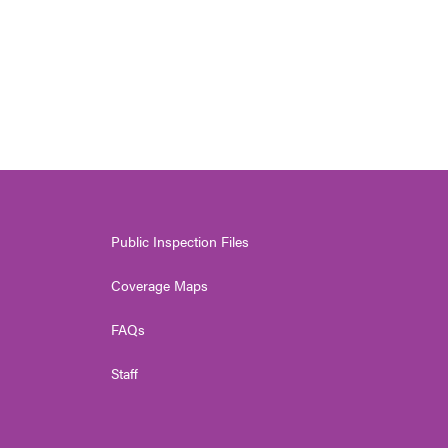
Public Inspection Files
Coverage Maps
FAQs
Staff