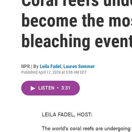
become the mos
bleaching event
NPR | By
Leila Fadel
,
Lauren Sommer
Published April 17, 2024 at 5:06 AM EDT
LISTEN
•
3:31
LEILA FADEL, HOST:
The world's coral reefs are undergoin