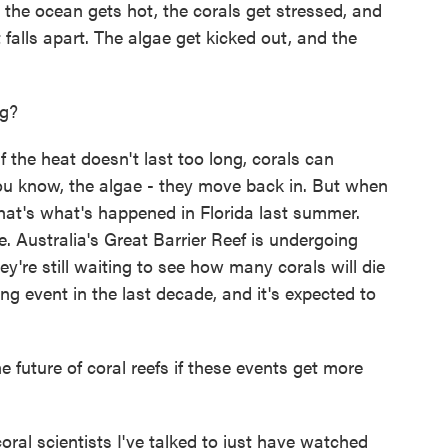
the ocean gets hot, the corals get stressed, and
 falls apart. The algae get kicked out, and the
ng?
the heat doesn't last too long, corals can
u know, the algae - they move back in. But when
that's what's happened in Florida last summer.
. Australia's Great Barrier Reef is undergoing
y're still waiting to see how many corals will die
ing event in the last decade, and it's expected to
future of coral reefs if these events get more
al scientists I've talked to just have watched