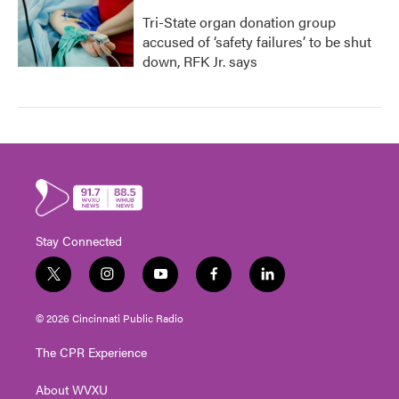
Tri-State organ donation group
accused of ‘safety failures’ to be shut
down, RFK Jr. says
Stay Connected
t
i
y
f
l
w
n
o
a
i
i
s
u
c
n
© 2026 Cincinnati Public Radio
t
t
t
e
k
t
a
u
b
e
The CPR Experience
e
g
b
o
d
r
r
e
o
i
About WVXU
a
k
n