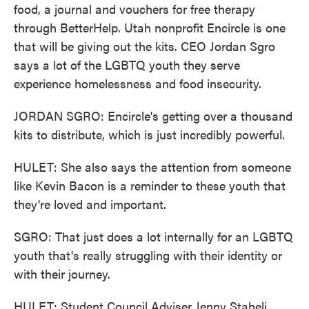
food, a journal and vouchers for free therapy
through BetterHelp. Utah nonprofit Encircle is one
that will be giving out the kits. CEO Jordan Sgro
says a lot of the LGBTQ youth they serve
experience homelessness and food insecurity.
JORDAN SGRO: Encircle's getting over a thousand
kits to distribute, which is just incredibly powerful.
HULET: She also says the attention from someone
like Kevin Bacon is a reminder to these youth that
they're loved and important.
SGRO: That just does a lot internally for an LGBTQ
youth that's really struggling with their identity or
with their journey.
HULET: Student Council Adviser Jenny Staheli