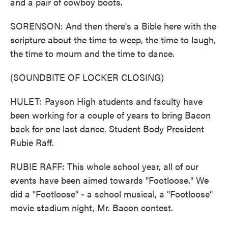
and a pair of cowboy boots.
SORENSON: And then there's a Bible here with the
scripture about the time to weep, the time to laugh,
the time to mourn and the time to dance.
(SOUNDBITE OF LOCKER CLOSING)
HULET: Payson High students and faculty have
been working for a couple of years to bring Bacon
back for one last dance. Student Body President
Rubie Raff.
RUBIE RAFF: This whole school year, all of our
events have been aimed towards "Footloose." We
did a "Footloose" - a school musical, a "Footloose"
movie stadium night, Mr. Bacon contest.