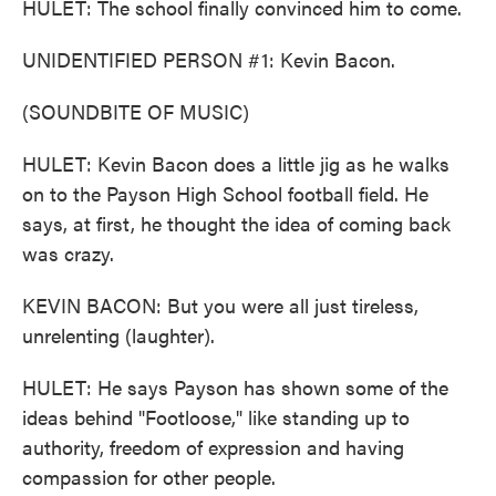
HULET: The school finally convinced him to come.
UNIDENTIFIED PERSON #1: Kevin Bacon.
(SOUNDBITE OF MUSIC)
HULET: Kevin Bacon does a little jig as he walks
on to the Payson High School football field. He
says, at first, he thought the idea of coming back
was crazy.
KEVIN BACON: But you were all just tireless,
unrelenting (laughter).
HULET: He says Payson has shown some of the
ideas behind "Footloose," like standing up to
authority, freedom of expression and having
compassion for other people.