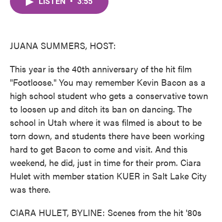
LISTEN
•
3:55
e
t
k
i
b
t
e
l
o
e
d
o
r
I
k
n
JUANA SUMMERS, HOST:
This year is the 40th anniversary of the hit film
"Footloose." You may remember Kevin Bacon as a
high school student who gets a conservative town
to loosen up and ditch its ban on dancing. The
school in Utah where it was filmed is about to be
torn down, and students there have been working
hard to get Bacon to come and visit. And this
weekend, he did, just in time for their prom. Ciara
Hulet with member station KUER in Salt Lake City
was there.
CIARA HULET, BYLINE: Scenes from the hit '80s