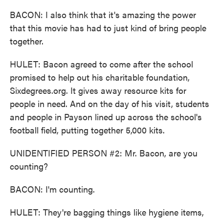
BACON: I also think that it's amazing the power
that this movie has had to just kind of bring people
together.
HULET: Bacon agreed to come after the school
promised to help out his charitable foundation,
Sixdegrees.org. It gives away resource kits for
people in need. And on the day of his visit, students
and people in Payson lined up across the school's
football field, putting together 5,000 kits.
UNIDENTIFIED PERSON #2: Mr. Bacon, are you
counting?
BACON: I'm counting.
HULET: They're bagging things like hygiene items,