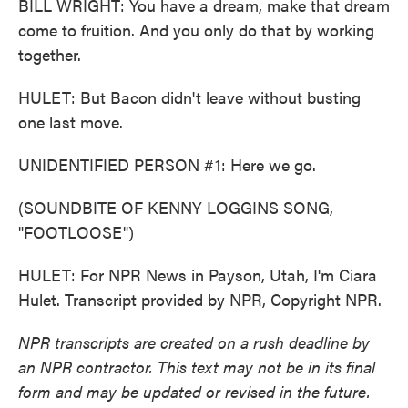
BILL WRIGHT: You have a dream, make that dream
come to fruition. And you only do that by working
together.
HULET: But Bacon didn't leave without busting
one last move.
UNIDENTIFIED PERSON #1: Here we go.
(SOUNDBITE OF KENNY LOGGINS SONG,
"FOOTLOOSE")
HULET: For NPR News in Payson, Utah, I'm Ciara
Hulet. Transcript provided by NPR, Copyright NPR.
NPR transcripts are created on a rush deadline by
an NPR contractor. This text may not be in its final
form and may be updated or revised in the future.