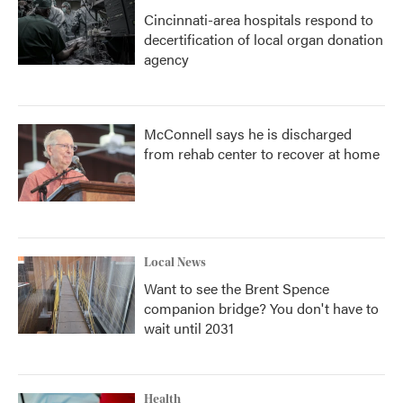
Cincinnati-area hospitals respond to
decertification of local organ donation
agency
McConnell says he is discharged
from rehab center to recover at home
Local News
Want to see the Brent Spence
companion bridge? You don't have to
wait until 2031
Health