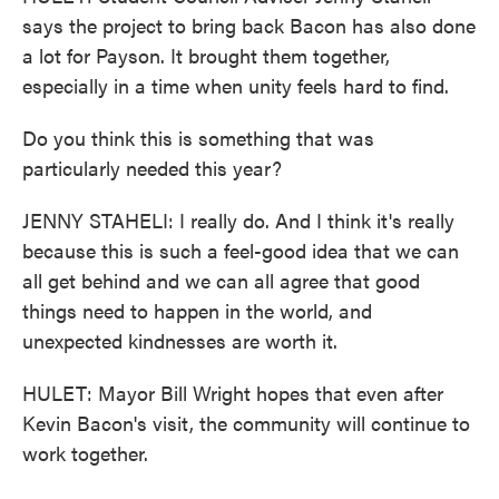
says the project to bring back Bacon has also done
a lot for Payson. It brought them together,
especially in a time when unity feels hard to find.
Do you think this is something that was
particularly needed this year?
JENNY STAHELI: I really do. And I think it's really
because this is such a feel-good idea that we can
all get behind and we can all agree that good
things need to happen in the world, and
unexpected kindnesses are worth it.
HULET: Mayor Bill Wright hopes that even after
Kevin Bacon's visit, the community will continue to
work together.