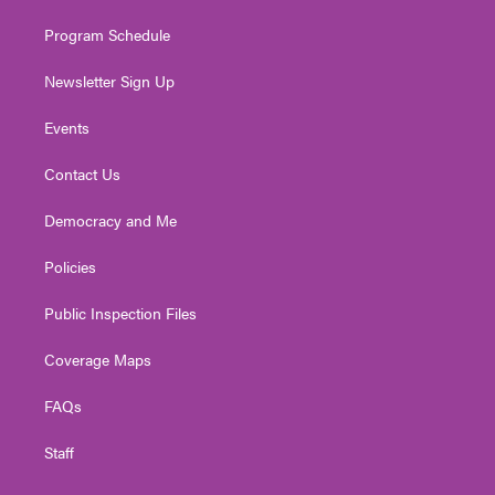
m
Program Schedule
Newsletter Sign Up
Events
Contact Us
Democracy and Me
Policies
Public Inspection Files
Coverage Maps
FAQs
Staff