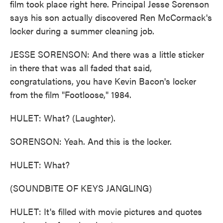
film took place right here. Principal Jesse Sorenson
says his son actually discovered Ren McCormack's
locker during a summer cleaning job.
JESSE SORENSON: And there was a little sticker
in there that was all faded that said,
congratulations, you have Kevin Bacon's locker
from the film "Footloose," 1984.
HULET: What? (Laughter).
SORENSON: Yeah. And this is the locker.
HULET: What?
(SOUNDBITE OF KEYS JANGLING)
HULET: It's filled with movie pictures and quotes