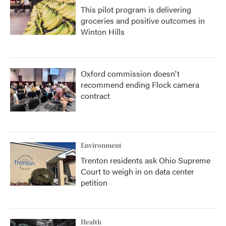
This pilot program is delivering
groceries and positive outcomes in
Winton Hills
Oxford commission doesn't
recommend ending Flock camera
contract
Environment
Trenton residents ask Ohio Supreme
Court to weigh in on data center
petition
Health