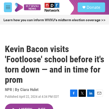
Skip to main content
S
Donate
e
M
a
e
r
n
Learn how you can inform WVXU's midterm election coverage >>
c
u
h
u
e
r
Kevin Bacon visits
y
'Footloose' school before it's
torn down — and in time for
prom
NPR | By
Ciara Hulet
Published April 22, 2024 at 4:34 PM EDT
F
T
L
E
a
w
i
m
c
i
n
a