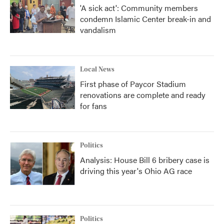
'A sick act': Community members
condemn Islamic Center break-in and
vandalism
Local News
First phase of Paycor Stadium
renovations are complete and ready
for fans
Politics
Analysis: House Bill 6 bribery case is
driving this year's Ohio AG race
Politics