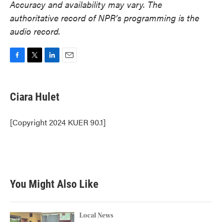
Accuracy and availability may vary. The
authoritative record of NPR’s programming is the
audio record.
F
T
L
E
a
w
i
m
c
i
n
a
e
t
k
i
Ciara Hulet
b
t
e
l
o
e
d
o
r
I
[Copyright 2024 KUER 90.1]
k
n
You Might Also Like
Local News