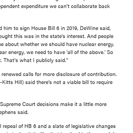
ependent expenditure we can't collaborate back
d him to sign House Bill 6 in 2019, DeWine said,
thought this was in the state's interest. And people
gue about whether we should have nuclear energy.
r energy, we need to have 'all of the above.' So
. That's what I publicly said."
enewed calls for more disclosure of contribution.
ts Hill) said there’s not a viable bill to require
Supreme Court decisions make it a little more
tephens said.
 repeal of HB 6 and a slate of legislative changes