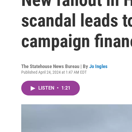
scandal leads t
campaign finan
The Statehouse News Bureau | By
Jo Ingles
Published April 24, 2024 at 1:47 AM EDT
LISTEN
•
1:21