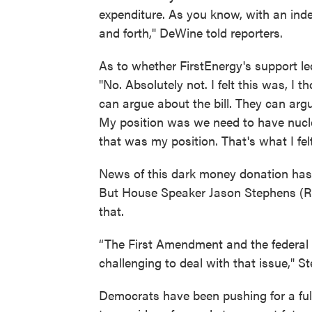
expenditure. As you know, with an ind
and forth," DeWine told reporters.
As to whether FirstEnergy's support le
"No. Absolutely not. I felt this was, I 
can argue about the bill. They can ar
My position was we need to have nuclea
that was my position. That's what I felt
News of this dark money donation has r
But House Speaker Jason Stephens (R-Kit
that.
“The First Amendment and the federal 
challenging to deal with that issue," S
Democrats have been pushing for a full