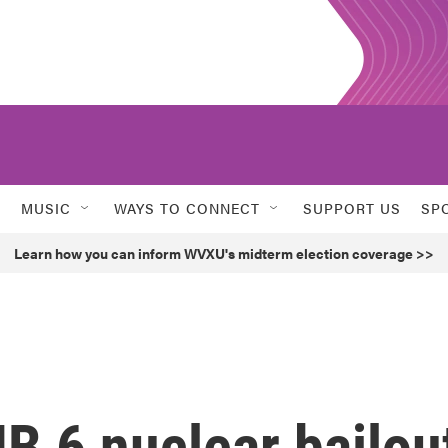
MUSIC
WAYS TO CONNECT
SUPPORT US
SP
Learn how you can inform WVXU's midterm election coverage >>
HB 6 nuclear bailou