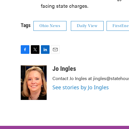
facing state charges.
Tags
Ohio News
Daily View
FirstEne
F
T
L
E
a
w
i
m
c
i
n
a
Jo Ingles
e
t
k
i
Contact Jo Ingles at jingles@stateho
b
t
e
l
o
e
d
See stories by Jo Ingles
o
r
I
k
n