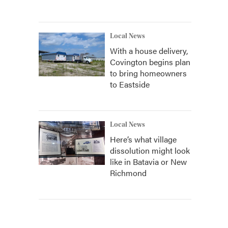
Local News
With a house delivery,
Covington begins plan
to bring homeowners
to Eastside
Local News
Here’s what village
dissolution might look
like in Batavia or New
Richmond