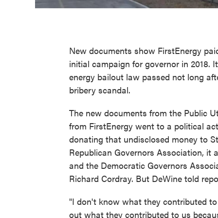
New documents show FirstEnergy paid $
initial campaign for governor in 2018. It
energy bailout law passed not long after
bribery scandal.
The new documents from the Public Ut
from FirstEnergy went to a political a
donating that undisclosed money to Sta
Republican Governors Association, it a
and the Democratic Governors Associ
Richard Cordray. But DeWine told repo
"I don't know what they contributed to
out what they contributed to us becau