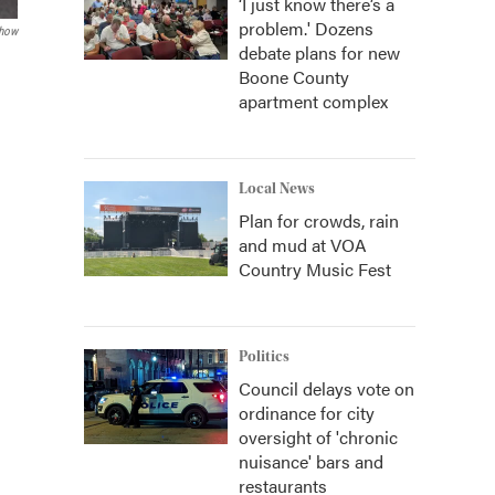
‘I just know there’s a
problem.' Dozens
how
debate plans for new
Boone County
apartment complex
Local News
Plan for crowds, rain
and mud at VOA
Country Music Fest
Politics
Council delays vote on
ordinance for city
oversight of 'chronic
nuisance' bars and
restaurants