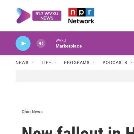
Skip to main content
WVXU
Marketplace
NEWS
LIFE
PROGRAMS
PODCASTS
Ohio News
New fallout in 