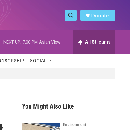
Donate
S
S
e
h
a
r
All Streams
NEXT UP:
7:00 PM
Asian View
o
c
h
w
Q
ONSORSHIP
SOCIAL
u
S
e
r
e
y
a
r
You Might Also Like
c
t
h
Environment