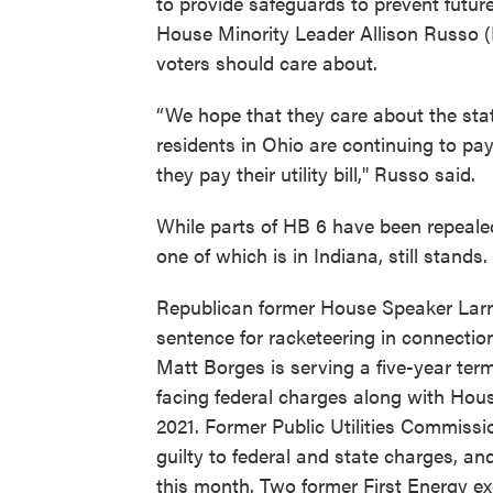
to provide safeguards to prevent future 
House Minority Leader Allison Russo (D
voters should care about.
“We hope that they care about the stat
residents in Ohio are continuing to pa
they pay their utility bill," Russo said.
While parts of HB 6 have been repealed
one of which is in Indiana, still stands.
Republican former House Speaker Larry
sentence for racketeering in connecti
Matt Borges is serving a five-year term
facing federal charges along with Hou
2021. Former Public Utilities Commiss
guilty to federal and state charges, an
this month. Two former First Energy e