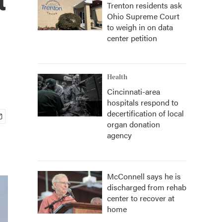
Trenton residents ask
Ohio Supreme Court
to weigh in on data
center petition
Health
Cincinnati-area
hospitals respond to
decertification of local
organ donation
agency
McConnell says he is
discharged from rehab
center to recover at
home