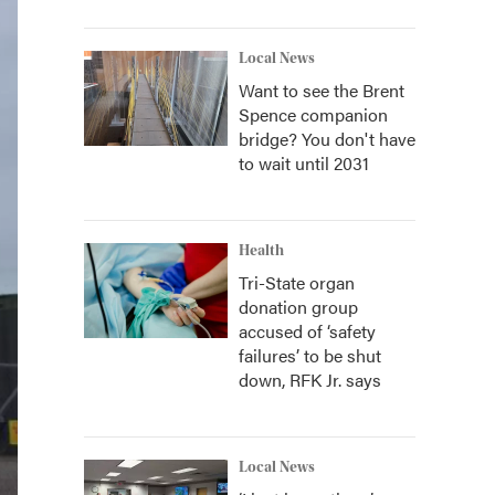
Local News
Want to see the Brent
Spence companion
bridge? You don't have
to wait until 2031
Health
Tri-State organ
donation group
accused of ‘safety
failures’ to be shut
down, RFK Jr. says
Local News