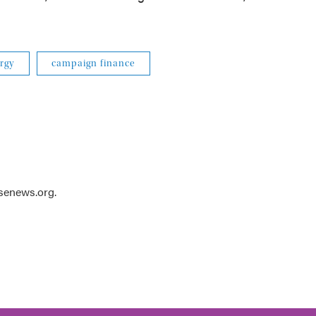
rgy
campaign finance
usenews.org.