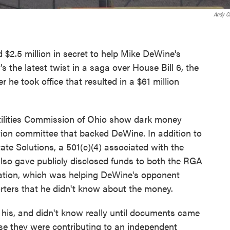
Andy C
2.5 million in secret to help Mike DeWine's
’s the latest twist in a saga over House Bill 6, the
 he took office that resulted in a $61 million
ilities Commission of Ohio show dark money
ction committee that backed DeWine. In addition to
te Solutions, a 501(c)(4) associated with the
lso gave publicly disclosed funds to both the RGA
ation, which was helping DeWine's opponent
rters that he didn't know about the money.
 his, and didn't know really until documents came
se they were contributing to an independent