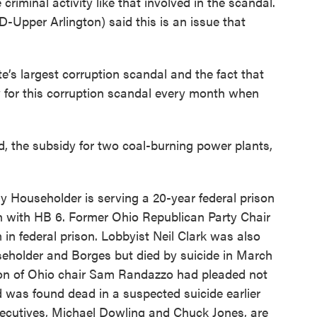
criminal activity like that involved in the scandal.
-Upper Arlington) said this is an issue that
e’s largest corruption scandal and the fact that
y for this corruption scandal every month when
, the subsidy for two coal-burning power plants,
 Householder is serving a 20-year federal prison
on with HB 6. Former Ohio Republican Party Chair
 in federal prison. Lobbyist Neil Clark was also
seholder and Borges but died by suicide in March
ion of Ohio chair Sam Randazzo had pleaded not
d was found dead in a suspected suicide earlier
xecutives, Michael Dowling and Chuck Jones, are