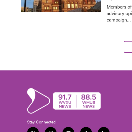
Members of 
advisory op
campaign…
Stay Connected