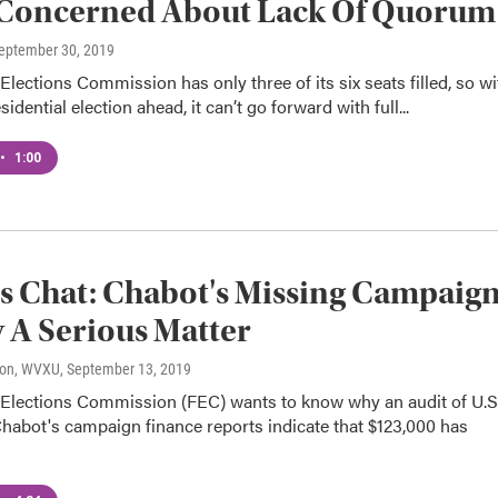
 Concerned About Lack Of Quorum
September 30, 2019
Elections Commission has only three of its six seats filled, so wi
idential election ahead, it can’t go forward with full...
•
1:00
cs Chat: Chabot's Missing Campaig
A Serious Matter
son, WVXU
, September 13, 2019
 Elections Commission (FEC) wants to know why an audit of U.S
habot's campaign finance reports indicate that $123,000 has