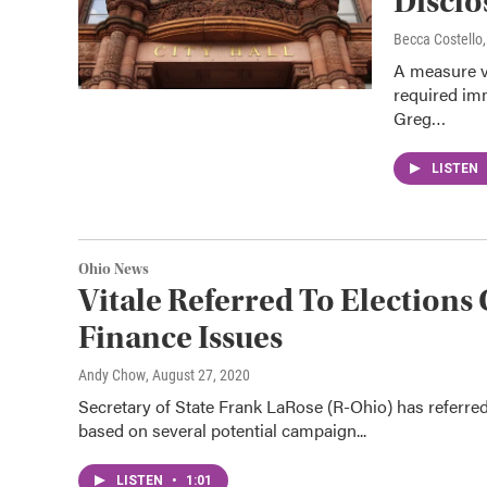
Discl
Becca Costell
A measure v
required im
Greg…
LISTEN
Ohio News
Vitale Referred To Electio
Finance Issues
Andy Chow
, August 27, 2020
Secretary of State Frank LaRose (R-Ohio) has referre
based on several potential campaign...
LISTEN
•
1:01