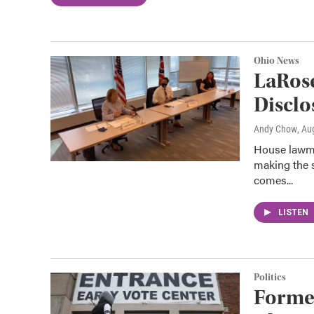
Ohio News
LaRos
Disclo
Andy Chow
, Au
House lawmak
making the 
comes...
LISTEN
Politics
Forme