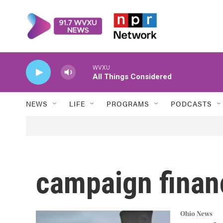
Skip to main content
WVXU
All Things Considered
NEWS
LIFE
PROGRAMS
PODCASTS
campaign finan
Ohio News