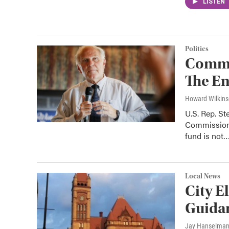
LISTEN
Politics
Commen
The En
Howard Wilkin
U.S. Rep. St
Commission'
fund is not
Local News
City E
Guida
Jay Hanselma