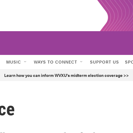
MUSIC
WAYS TO CONNECT
SUPPORT US
SP
Learn how you can inform WVXU's midterm election coverage >>
ce