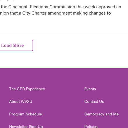
the Cincinnati Elections Commission this week approved an
inion that a City Charter amendment making changes to
Load More
The CPR Experience
Events
About WVXU
Contact Us
Program Schedule
Democracy and Me
Newsletter Sign Up
Policies