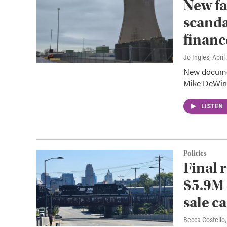
New fa
scanda
financ
Jo Ingles
, Apri
New documen
Mike DeWine'
LISTEN
Politics
Final 
$5.9M 
sale c
Becca Costell