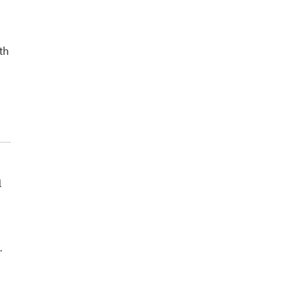
th
n
.