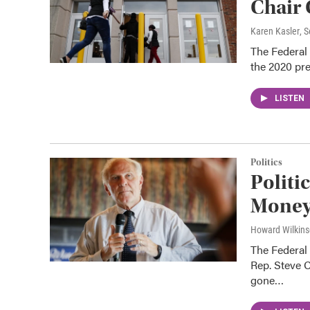
Chair
Karen Kasler
, 
The Federal 
the 2020 pres
LISTEN
Politics
Politi
Money 
Howard Wilkin
The Federal
Rep. Steve C
gone…