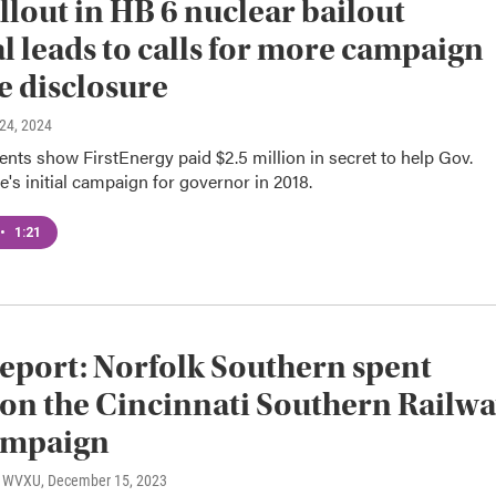
llout in HB 6 nuclear bailout
l leads to calls for more campaign
e disclosure
l 24, 2024
ts show FirstEnergy paid $2.5 million in secret to help Gov.
s initial campaign for governor in 2018.
•
1:21
report: Norfolk Southern spent
on the Cincinnati Southern Railw
ampaign
o, WVXU
, December 15, 2023