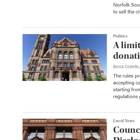
Norfolk Sout
to sell the 
Politics
A limi
donati
Becca Costell
The rules pr
accepting c
starting fro
regulations 
Local News
Counci