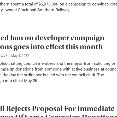
hern spent a total of $5,975,000 on a campaign to convince vot
city-owned Cincinnati Southern Railway.
ted ban on developer campaign
ons goes into effect this month
o, WVXU
, May 4, 2022
ohibit sitting council members and the mayor from soliciting or
ampaign donations from someone with active business at counci
m the day the ordinance is filed with the council clerk. The
go into effect May 26.
l Rejects Proposal For Immediate