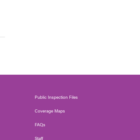
Public Inspection Files
Coverage Maps
FAQs
Staff