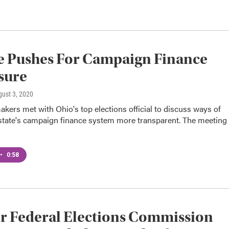
e Pushes For Campaign Finance
sure
gust 3, 2020
ers met with Ohio's top elections official to discuss ways of
state's campaign finance system more transparent. The meeting
•
0:58
r Federal Elections Commission