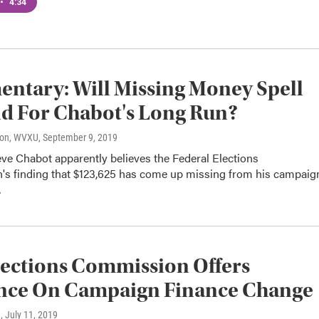
•
4:34
tary: Will Missing Money Spell
d For Chabot's Long Run?
son, WVXU
, September 9, 2019
eve Chabot apparently believes the Federal Elections
s finding that $123,625 has come up missing from his campaig
…
lections Commission Offers
nce On Campaign Finance Change
n
, July 11, 2019