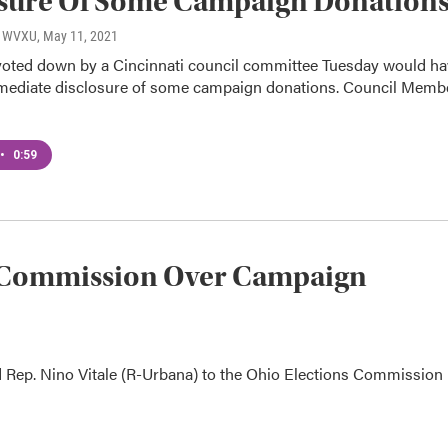
osure Of Some Campaign Donation
o, WVXU
, May 11, 2021
oted down by a Cincinnati council committee Tuesday would ha
mediate disclosure of some campaign donations. Council Memb
•
0:59
ns Commission Over Campaign
d Rep. Nino Vitale (R-Urbana) to the Ohio Elections Commission