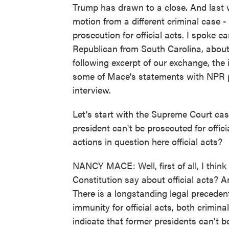
Trump has drawn to a close. And last
motion from a different criminal case 
prosecution for official acts. I spoke
Republican from South Carolina, about
following excerpt of our exchange, the 
some of Mace's statements with NPR po
interview.
Let's start with the Supreme Court cas
president can't be prosecuted for offic
actions in question here official acts?
NANCY MACE: Well, first of all, I thin
Constitution say about official acts? A
There is a longstanding legal precedent
immunity for official acts, both crimina
indicate that former presidents can't be