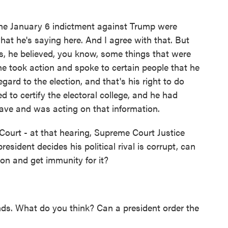
 the January 6 indictment against Trump were
what he's saying here. And I agree with that. But
s, he believed, you know, some things that were
he took action and spoke to certain people that he
gard to the election, and that's his right to do
ed to certify the electoral college, and he had
ave and was acting on that information.
urt - at that hearing, Supreme Court Justice
esident decides his political rival is corrupt, can
son and get immunity for it?
ds. What do you think? Can a president order the