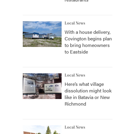
Local News
With a house delivery,
Covington begins plan
to bring homeowners
to Eastside
Local News
Here’s what village
dissolution might look
like in Batavia or New
Richmond
Local News