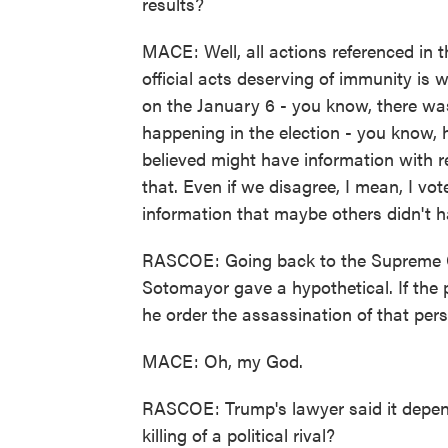
results?
MACE: Well, all actions referenced in
official acts deserving of immunity is 
on the January 6 - you know, there wa
happening in the election - you know, 
believed might have information with re
that. Even if we disagree, I mean, I vot
information that maybe others didn't h
RASCOE: Going back to the Supreme Co
Sotomayor gave a hypothetical. If the pr
he order the assassination of that per
MACE: Oh, my God.
RASCOE: Trump's lawyer said it depen
killing of a political rival?