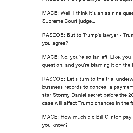
MACE: Well, I think it's an asinine ques
Supreme Court judge...
RASCOE: But to Trump's lawyer - Trump
you agree?
MACE: No, you're so far left. Like, yo
question, and you're blaming it on th
RASCOE: Let's turn to the trial underw
business records to conceal a payment 
star Stormy Daniel secret before the 20
case will affect Trump chances in the fa
MACE: How much did Bill Clinton pay
you know?