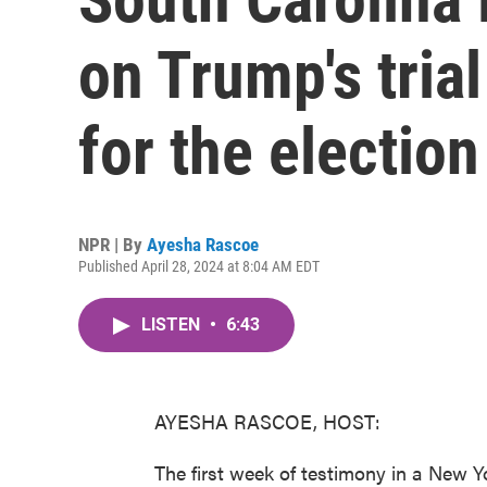
on Trump's tria
for the election
NPR | By
Ayesha Rascoe
Published April 28, 2024 at 8:04 AM EDT
LISTEN
•
6:43
AYESHA RASCOE, HOST:
The first week of testimony in a New Y