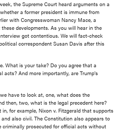
 week, the Supreme Court heard arguments on a
- whether a former president is immune from
 earlier with Congresswoman Nancy Mace, a
 these developments. As you will hear in the
interview got contentious. We will fact-check
litical correspondent Susan Davis after this
e. What is your take? Do you agree that a
ial acts? And more importantly, are Trump's
k we have to look at, one, what does the
nd then, two, what is the legal precedent here?
 in, for example, Nixon v. Fitzgerald that supports
l and also civil. The Constitution also appears to
 criminally prosecuted for official acts without