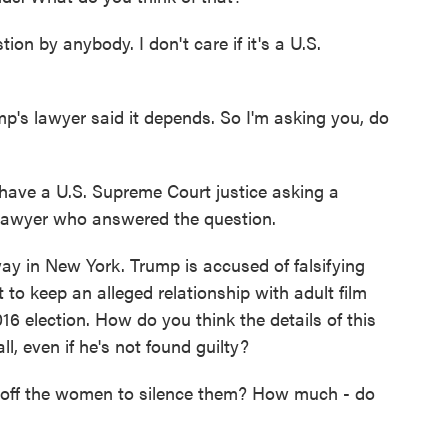
tion by anybody. I don't care if it's a U.S.
's lawyer said it depends. So I'm asking you, do
u have a U.S. Supreme Court justice asking a
e lawyer who answered the question.
ay in New York. Trump is accused of falsifying
to keep an alleged relationship with adult film
16 election. How do you think the details of this
ll, even if he's not found guilty?
 off the women to silence them? How much - do