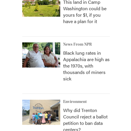
This land in Camp
Washington could be
yours for $1, if you
have a plan for it
News From NPR
Black lung rates in
Appalachia are high as
the 1970s, with
thousands of miners
sick
Environment
Why did Trenton
Council reject a ballot
petition to ban data
centers?