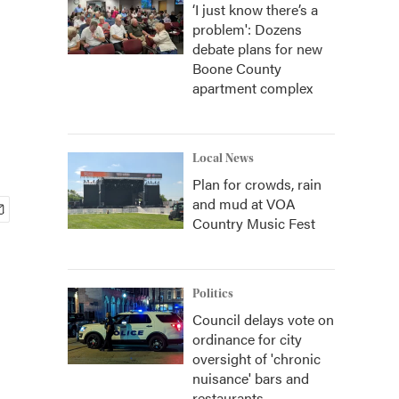
‘I just know there’s a
problem': Dozens
debate plans for new
Boone County
apartment complex
Local News
Plan for crowds, rain
and mud at VOA
Country Music Fest
Politics
Council delays vote on
ordinance for city
oversight of 'chronic
nuisance' bars and
restaurants