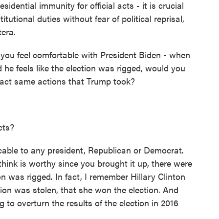
dential immunity for official acts - it is crucial
titutional duties without fear of political reprisal,
tera.
you feel comfortable with President Biden - when
 he feels like the election was rigged, would you
exact same actions that Trump took?
cts?
able to any president, Republican or Democrat.
think is worthy since you brought it up, there were
n was rigged. In fact, I remember Hillary Clinton
ction was stolen, that she won the election. And
 to overturn the results of the election in 2016