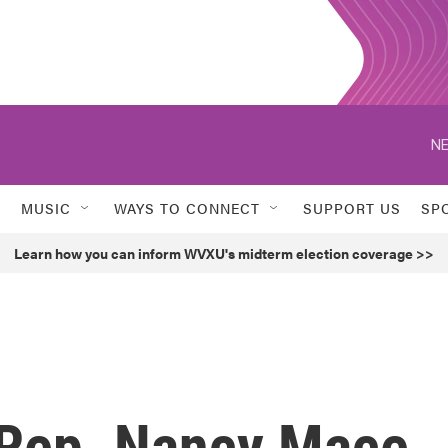
NE
MUSIC
WAYS TO CONNECT
SUPPORT US
SP
Learn how you can inform WVXU's midterm election coverage >>
 Rep. Nancy Mace