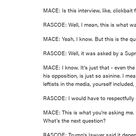
MACE: Is this interview, like, clickbait f
RASCOE: Well, I mean, this is what wa
MACE: Yeah, I know. But this is the ques
RASCOE: Well, it was asked by a Supr
MACE: I know. It's just that - even the
his opposition, is just so asinine. I mean
leftists in the media, yourself included,
RASCOE: I would have to respectfully 
MACE: This is what you're asking me. 
What's the next question?
RASCOE: Trump's lawyer said it depen