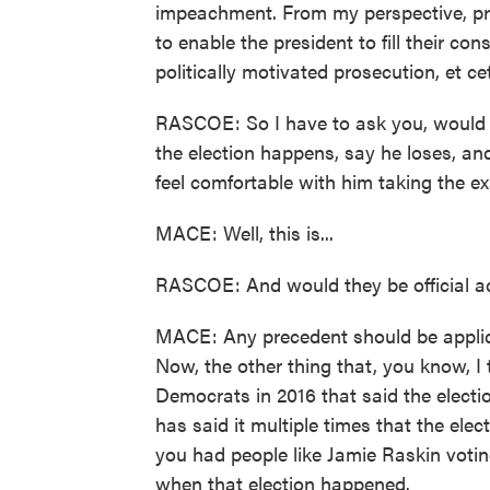
impeachment. From my perspective, presi
to enable the president to fill their cons
politically motivated prosecution, et ce
RASCOE: So I have to ask you, would 
the election happens, say he loses, and
feel comfortable with him taking the 
MACE: Well, this is...
RASCOE: And would they be official a
MACE: Any precedent should be applic
Now, the other thing that, you know, I 
Democrats in 2016 that said the electio
has said it multiple times that the ele
you had people like Jamie Raskin voting
when that election happened.