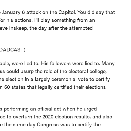
 January 6 attack on the Capitol. You did say that
r his actions. I'll play something from an
eve Inskeep, the day after the attempted
ROADCAST)
e, were lied to. His followers were lied to. Many
s could usurp the role of the electoral college,
he election in a largely ceremonial vote to certify
 50 states that legally certified their elections
performing an official act when he urged
 to overturn the 2020 election results, and also
ipse the same day Congress was to certify the