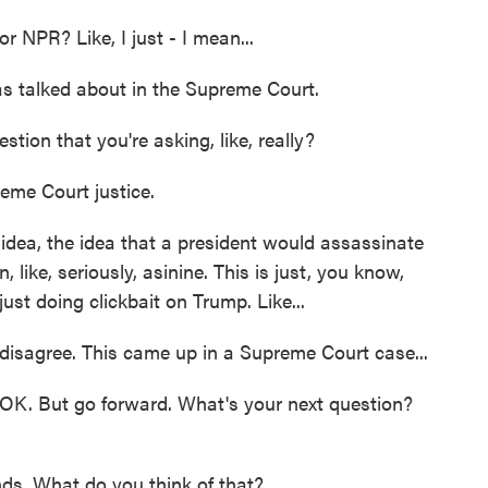
or NPR? Like, I just - I mean...
s talked about in the Supreme Court.
tion that you're asking, like, really?
eme Court justice.
 idea, the idea that a president would assassinate
, like, seriously, asinine. This is just, you know,
 just doing clickbait on Trump. Like...
disagree. This came up in a Supreme Court case...
OK. But go forward. What's your next question?
ds. What do you think of that?