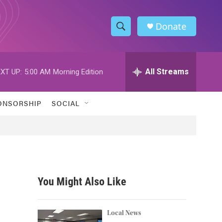
Donate
S
S
e
h
a
r
All Streams
XT UP:
5:00 AM
Morning Edition
o
c
h
w
Q
ONSORSHIP
SOCIAL
u
S
e
r
e
y
a
r
You Might Also Like
c
h
Local News