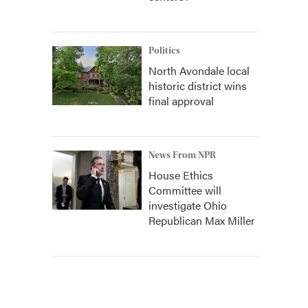
Politics
North Avondale local
historic district wins
final approval
News From NPR
House Ethics
Committee will
investigate Ohio
Republican Max Miller