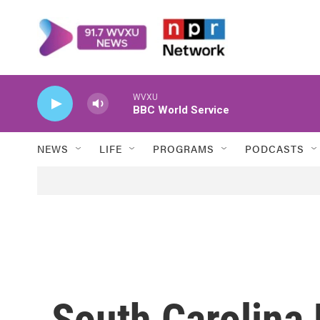
Skip to main content
WVXU
BBC World Service
NEWS
LIFE
PROGRAMS
PODCASTS
South Carolina