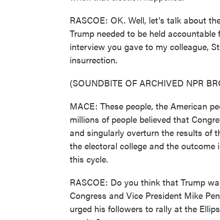
RASCOE: OK. Well, let's talk about the
Trump needed to be held accountable fo
interview you gave to my colleague, St
insurrection.
(SOUNDBITE OF ARCHIVED NPR B
MACE: These people, the American peopl
millions of people believed that Congres
and singularly overturn the results of t
the electoral college and the outcome in
this cycle.
RASCOE: Do you think that Trump was 
Congress and Vice President Mike Pence
urged his followers to rally at the Ell