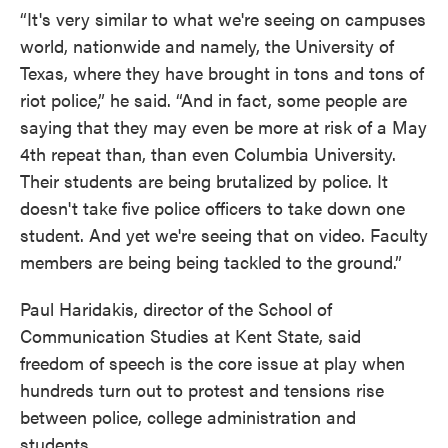
“It's very similar to what we're seeing on campuses
world, nationwide and namely, the University of
Texas, where they have brought in tons and tons of
riot police,” he said. “And in fact, some people are
saying that they may even be more at risk of a May
4th repeat than, than even Columbia University.
Their students are being brutalized by police. It
doesn't take five police officers to take down one
student. And yet we're seeing that on video. Faculty
members are being being tackled to the ground.”
Paul Haridakis, director of the School of
Communication Studies at Kent State, said
freedom of speech is the core issue at play when
hundreds turn out to protest and tensions rise
between police, college administration and
students.