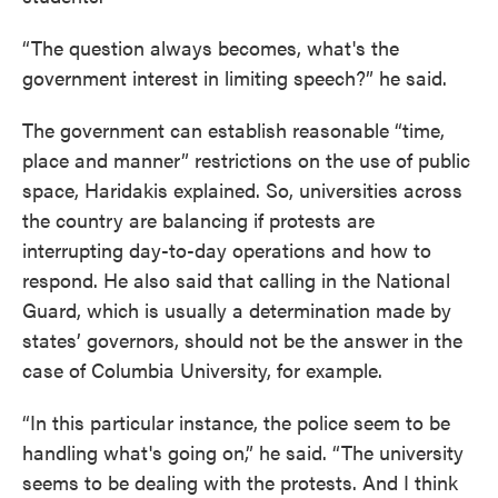
“The question always becomes, what's the
government interest in limiting speech?” he said.
The government can establish reasonable “time,
place and manner” restrictions on the use of public
space, Haridakis explained. So, universities across
the country are balancing if protests are
interrupting day-to-day operations and how to
respond. He also said that calling in the National
Guard, which is usually a determination made by
states’ governors, should not be the answer in the
case of Columbia University, for example.
“In this particular instance, the police seem to be
handling what's going on,” he said. “The university
seems to be dealing with the protests. And I think