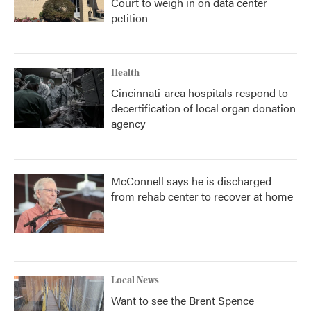
Court to weigh in on data center
petition
Health
Cincinnati-area hospitals respond to
decertification of local organ donation
agency
McConnell says he is discharged
from rehab center to recover at home
Local News
Want to see the Brent Spence