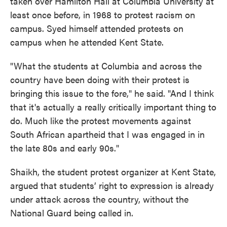
taken over Hamilton Hall at Columbia University at
least once before, in 1968 to protest racism on
campus. Syed himself attended protests on
campus when he attended Kent State.
"What the students at Columbia and across the
country have been doing with their protest is
bringing this issue to the fore," he said. "And I think
that it's actually a really critically important thing to
do. Much like the protest movements against
South African apartheid that I was engaged in in
the late 80s and early 90s."
Shaikh, the student protest organizer at Kent State,
argued that students’ right to expression is already
under attack across the country, without the
National Guard being called in.