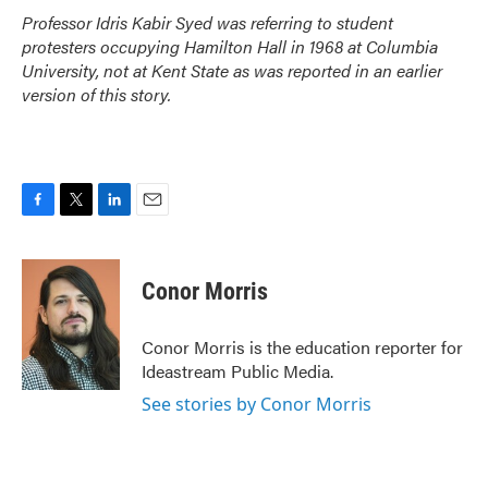
Professor Idris Kabir Syed was referring to student
protesters occupying Hamilton Hall in 1968 at Columbia
University, not at Kent State as was reported in an earlier
version of this story.
F
T
L
E
a
w
i
m
c
i
n
a
e
t
k
i
Conor Morris
b
t
e
l
o
e
d
o
r
I
Conor Morris is the education reporter for
k
n
Ideastream Public Media.
See stories by Conor Morris