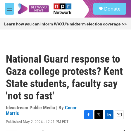
Skip to main content
S
Donate
e
M
a
e
r
n
Learn how you can inform WVXU's midterm election coverage >>
c
u
h
u
e
r
National Guard response to
y
Gaza college protests? Kent
State students, faculty say
'not so fast'
Ideastream Public Media | By
Conor
Morris
F
T
L
E
Published May 2, 2024 at 2:21 PM EDT
a
w
i
m