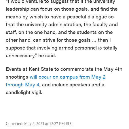
“I would venture to suggest that if the university
leadership can focus on those goals, and find the
means by which to have a peaceful dialogue so
that the university administration, the faculty and
staff, on the one hand, and the students on the
other hand, can strive for those goals … then I
suppose that involving armed personnel is totally
unnecessary,” he said.
Events at Kent State to commemorate the May 4th
shootings
will occur on campus from May 2
through May 4
, and include speakers and a
candlelight vigil.
Corrected: May 3, 2024 at 12:27 PM EDT