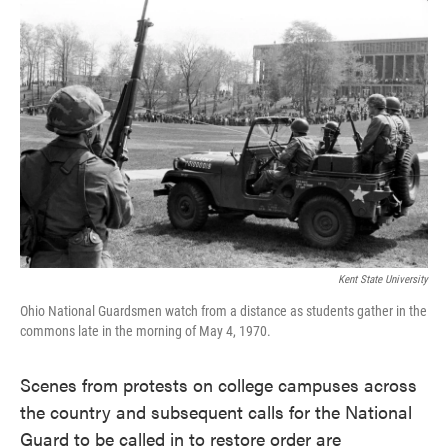
c
i
n
a
e
t
k
i
b
t
e
l
o
e
d
o
r
I
k
n
Kent State University
Ohio National Guardsmen watch from a distance as students gather in the
commons late in the morning of May 4, 1970.
Scenes from protests on college campuses across
the country and subsequent calls for the National
Guard to be called in to restore order are