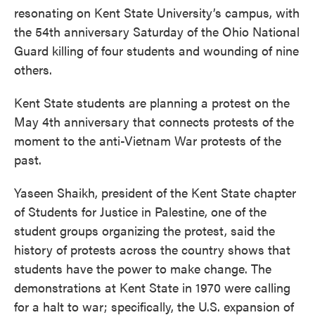
resonating on Kent State University’s campus, with
the 54th anniversary Saturday of the Ohio National
Guard killing of four students and wounding of nine
others.
Kent State students are planning a protest on the
May 4th anniversary that connects protests of the
moment to the anti-Vietnam War protests of the
past.
Yaseen Shaikh, president of the Kent State chapter
of Students for Justice in Palestine, one of the
student groups organizing the protest, said the
history of protests across the country shows that
students have the power to make change. The
demonstrations at Kent State in 1970 were calling
for a halt to war; specifically, the U.S. expansion of