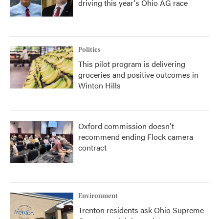
driving this year's Ohio AG race
Politics
This pilot program is delivering
groceries and positive outcomes in
Winton Hills
Oxford commission doesn't
recommend ending Flock camera
contract
Environment
Trenton residents ask Ohio Supreme