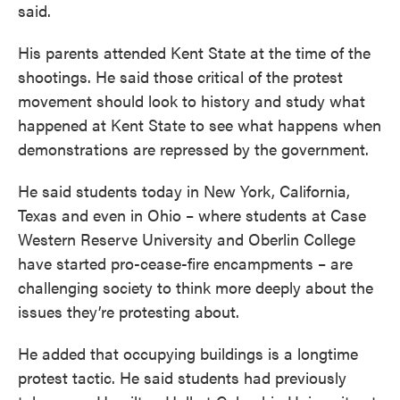
said.
His parents attended Kent State at the time of the
shootings. He said those critical of the protest
movement should look to history and study what
happened at Kent State to see what happens when
demonstrations are repressed by the government.
He said students today in New York, California,
Texas and even in Ohio – where students at Case
Western Reserve University and Oberlin College
have started pro-cease-fire encampments – are
challenging society to think more deeply about the
issues they’re protesting about.
He added that occupying buildings is a longtime
protest tactic. He said students had previously