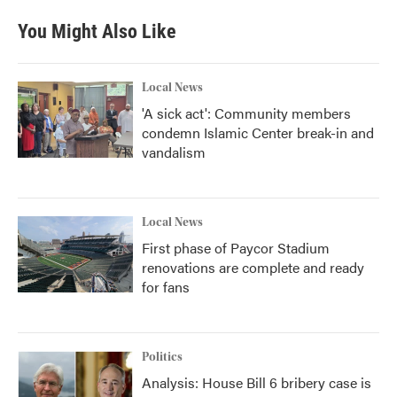
You Might Also Like
Local News
'A sick act': Community members
condemn Islamic Center break-in and
vandalism
Local News
First phase of Paycor Stadium
renovations are complete and ready
for fans
Politics
Analysis: House Bill 6 bribery case is