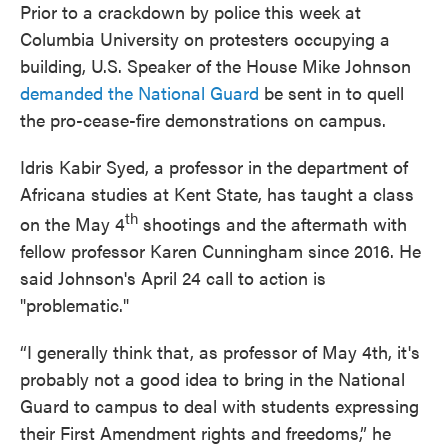
Prior to a crackdown by police this week at
Columbia University on protesters occupying a
building, U.S. Speaker of the House Mike Johnson
demanded the National Guard
be sent in to quell
the pro-cease-fire demonstrations on campus.
Idris Kabir Syed, a professor in the department of
Africana studies at Kent State, has taught a class
th
on the May 4
shootings and the aftermath with
fellow professor Karen Cunningham since 2016. He
said Johnson's April 24 call to action is
"problematic."
“I generally think that, as professor of May 4th, it's
probably not a good idea to bring in the National
Guard to campus to deal with students expressing
their First Amendment rights and freedoms,” he