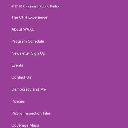
i
s
u
c
n
© 2026 Cincinnati Public Radio
t
t
t
e
k
t
a
u
b
e
The CPR Experience
e
g
b
o
d
r
r
e
o
i
About WVXU
a
k
n
m
Program Schedule
Newsletter Sign Up
Events
Contact Us
Democracy and Me
Policies
Public Inspection Files
Coverage Maps