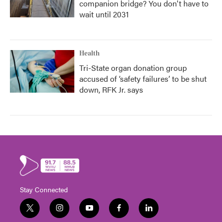
companion bridge? You don't have to
wait until 2031
Health
Tri-State organ donation group
accused of ‘safety failures’ to be shut
down, RFK Jr. says
Stay Connected
t
i
y
f
l
w
n
o
a
i