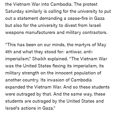
the Vietnam War into Cambodia. The protest
Saturday similarly is calling for the university to put
out a statement demanding a cease-fire in Gaza
but also for the university to divest from Israeli
weapons manufacturers and military contractors.
“This has been on our minds, the martyrs of May
4th and what they stood for: antiwar, anti-
imperialism,” Shaikh explained. “The Vietnam War
was the United States flexing its imperialism, its
military strength on the innocent population of
another country. Its invasion of Cambodia
expanded the Vietnam War. And so these students
were outraged by that. And the same way, these
students are outraged by the United States and
Israel's actions in Gaza.”