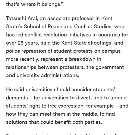
that's where it belongs.”
Tatsushi Arai, an associate professor in Kent
State’s School of Peace and Conflict Studies, who
has led conflict resolution initiatives in countries for
over 25 years, said the Kent State shootings, and
police repression of student protests on campus
more recently, represent a breakdown in
relationships between protesters, the government
and university administrations.
He said universities should consider students’
demands – for universities to divest, and to uphold
students' right to free expression, for example – and
how they can meet them in the middle, to find
solutions that could benefit both parties.