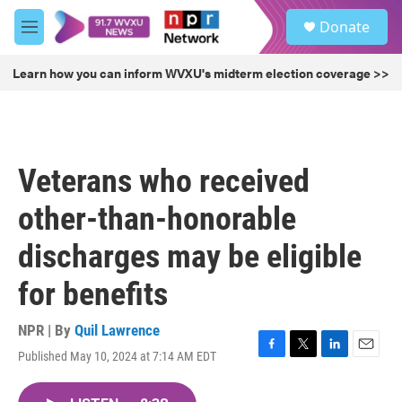
Skip to main content
S
Donate
e
M
a
e
r
n
Learn how you can inform WVXU's midterm election coverage >>
c
u
h
u
e
r
Veterans who received
y
other-than-honorable
discharges may be eligible
for benefits
NPR | By
Quil Lawrence
Published May 10, 2024 at 7:14 AM EDT
F
T
L
E
a
w
i
m
c
i
n
a