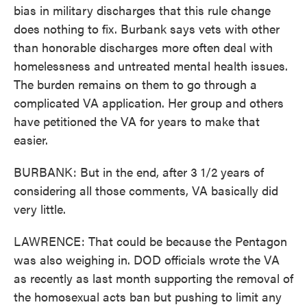
bias in military discharges that this rule change
does nothing to fix. Burbank says vets with other
than honorable discharges more often deal with
homelessness and untreated mental health issues.
The burden remains on them to go through a
complicated VA application. Her group and others
have petitioned the VA for years to make that
easier.
BURBANK: But in the end, after 3 1/2 years of
considering all those comments, VA basically did
very little.
LAWRENCE: That could be because the Pentagon
was also weighing in. DOD officials wrote the VA
as recently as last month supporting the removal of
the homosexual acts ban but pushing to limit any