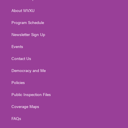
e
g
b
o
d
r
r
e
o
i
About WVXU
a
k
n
m
Program Schedule
Newsletter Sign Up
Events
Contact Us
Democracy and Me
Policies
Public Inspection Files
Coverage Maps
FAQs