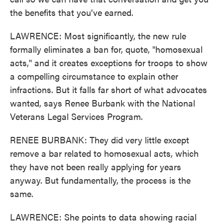
the benefits that you've earned.
LAWRENCE: Most significantly, the new rule
formally eliminates a ban for, quote, "homosexual
acts," and it creates exceptions for troops to show
a compelling circumstance to explain other
infractions. But it falls far short of what advocates
wanted, says Renee Burbank with the National
Veterans Legal Services Program.
RENEE BURBANK: They did very little except
remove a bar related to homosexual acts, which
they have not been really applying for years
anyway. But fundamentally, the process is the
same.
LAWRENCE: She points to data showing racial