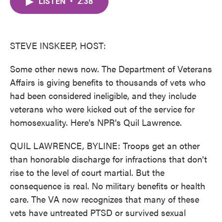
LISTEN
•
2:38
e
t
k
i
b
t
e
l
o
e
d
o
r
I
k
n
STEVE INSKEEP, HOST:
Some other news now. The Department of Veterans
Affairs is giving benefits to thousands of vets who
had been considered ineligible, and they include
veterans who were kicked out of the service for
homosexuality. Here's NPR's Quil Lawrence.
QUIL LAWRENCE, BYLINE: Troops get an other
than honorable discharge for infractions that don't
rise to the level of court martial. But the
consequence is real. No military benefits or health
care. The VA now recognizes that many of these
vets have untreated PTSD or survived sexual