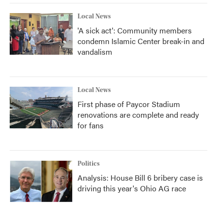
Local News
'A sick act': Community members
condemn Islamic Center break-in and
vandalism
Local News
First phase of Paycor Stadium
renovations are complete and ready
for fans
Politics
Analysis: House Bill 6 bribery case is
driving this year's Ohio AG race