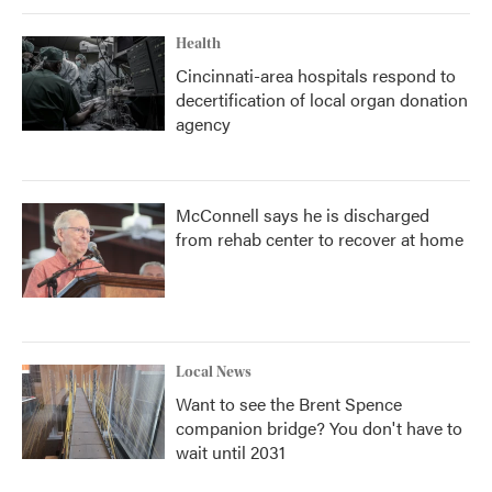
Health
Cincinnati-area hospitals respond to
decertification of local organ donation
agency
McConnell says he is discharged
from rehab center to recover at home
Local News
Want to see the Brent Spence
companion bridge? You don't have to
wait until 2031