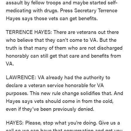
assault by fellow troops and maybe started self-
medicating with drugs. Press Secretary Terrence
Hayes says those vets can get benefits.
TERRENCE HAYES: There are veterans out there
who believe that they can't come to VA. But the
truth is that many of them who are not discharged
honorably can still get that care and benefits from
VA.
LAWRENCE: VA already had the authority to
declare a veteran service honorable for VA
purposes. This new rule change solidifies that. And
Hayes says vets should come in from the cold,
even if they've been previously denied.
HAYES: Please, stop what you're doing. Give us a
call so we can have that conversation and get you