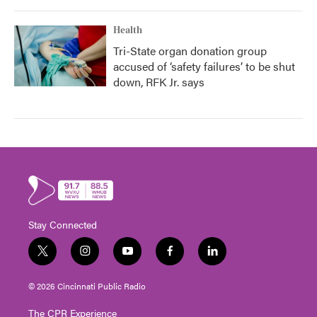
Health
Tri-State organ donation group
accused of ‘safety failures’ to be shut
down, RFK Jr. says
Stay Connected
t
i
y
f
l
w
n
o
a
i
i
s
u
c
n
© 2026 Cincinnati Public Radio
t
t
t
e
k
t
a
u
b
e
The CPR Experience