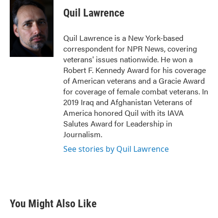
c
i
n
a
e
t
k
i
Quil Lawrence
b
t
e
l
o
e
d
o
r
I
Quil Lawrence is a New York-based
k
n
correspondent for NPR News, covering
veterans' issues nationwide. He won a
Robert F. Kennedy Award for his coverage
of American veterans and a Gracie Award
for coverage of female combat veterans. In
2019 Iraq and Afghanistan Veterans of
America honored Quil with its IAVA
Salutes Award for Leadership in
Journalism.
See stories by Quil Lawrence
You Might Also Like