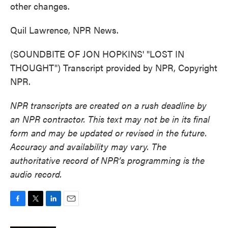
other changes.
Quil Lawrence, NPR News.
(SOUNDBITE OF JON HOPKINS' "LOST IN
THOUGHT") Transcript provided by NPR, Copyright
NPR.
NPR transcripts are created on a rush deadline by
an NPR contractor. This text may not be in its final
form and may be updated or revised in the future.
Accuracy and availability may vary. The
authoritative record of NPR’s programming is the
audio record.
F
T
L
E
a
w
i
m