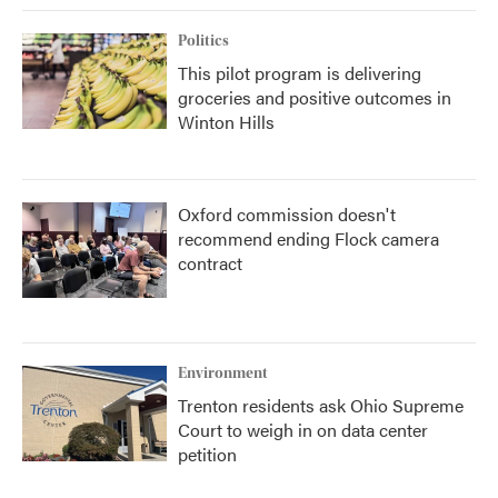
Politics
This pilot program is delivering
groceries and positive outcomes in
Winton Hills
Oxford commission doesn't
recommend ending Flock camera
contract
Environment
Trenton residents ask Ohio Supreme
Court to weigh in on data center
petition