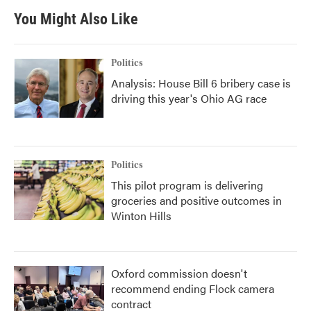
You Might Also Like
Politics
Analysis: House Bill 6 bribery case is
driving this year's Ohio AG race
Politics
This pilot program is delivering
groceries and positive outcomes in
Winton Hills
Oxford commission doesn't
recommend ending Flock camera
contract