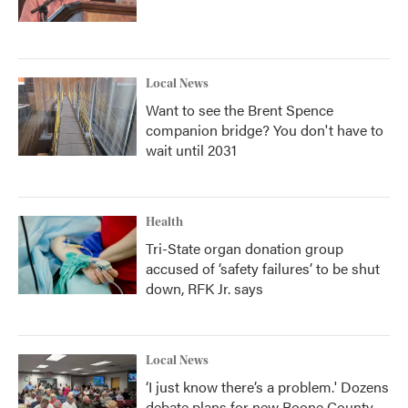
Local News
Want to see the Brent Spence
companion bridge? You don't have to
wait until 2031
Health
Tri-State organ donation group
accused of ‘safety failures’ to be shut
down, RFK Jr. says
Local News
‘I just know there’s a problem.' Dozens
debate plans for new Boone County