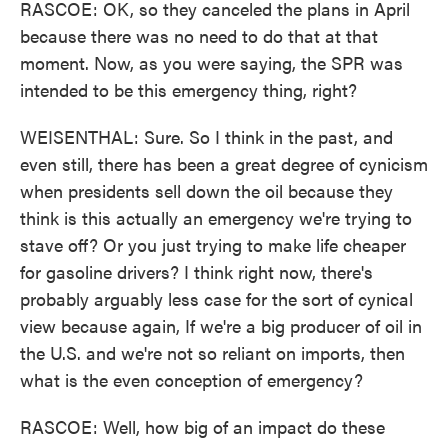
RASCOE: OK, so they canceled the plans in April
because there was no need to do that at that
moment. Now, as you were saying, the SPR was
intended to be this emergency thing, right?
WEISENTHAL: Sure. So I think in the past, and
even still, there has been a great degree of cynicism
when presidents sell down the oil because they
think is this actually an emergency we're trying to
stave off? Or you just trying to make life cheaper
for gasoline drivers? I think right now, there's
probably arguably less case for the sort of cynical
view because again, If we're a big producer of oil in
the U.S. and we're not so reliant on imports, then
what is the even conception of emergency?
RASCOE: Well, how big of an impact do these