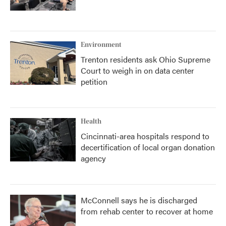
Environment
Trenton residents ask Ohio Supreme
Court to weigh in on data center
petition
Health
Cincinnati-area hospitals respond to
decertification of local organ donation
agency
McConnell says he is discharged
from rehab center to recover at home