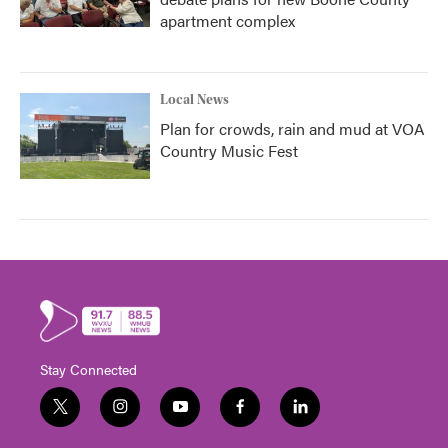
apartment complex
Local News
Plan for crowds, rain and mud at VOA
Country Music Fest
Stay Connected
t
i
y
f
l
w
n
o
a
i