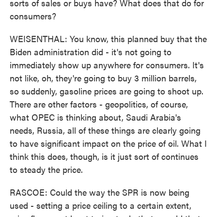
sorts of sales or buys have? What does that do for
consumers?
WEISENTHAL: You know, this planned buy that the
Biden administration did - it's not going to
immediately show up anywhere for consumers. It's
not like, oh, they're going to buy 3 million barrels,
so suddenly, gasoline prices are going to shoot up.
There are other factors - geopolitics, of course,
what OPEC is thinking about, Saudi Arabia's
needs, Russia, all of these things are clearly going
to have significant impact on the price of oil. What I
think this does, though, is it just sort of continues
to steady the price.
RASCOE: Could the way the SPR is now being
used - setting a price ceiling to a certain extent,