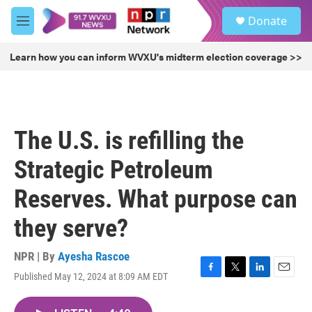
Skip to main content
S
Donate
e
M
a
e
r
n
Learn how you can inform WVXU's midterm election coverage >>
c
u
h
u
e
r
The U.S. is refilling the
y
Strategic Petroleum
Reserves. What purpose can
they serve?
NPR | By
Ayesha Rascoe
Published May 12, 2024 at 8:09 AM EDT
F
T
L
E
a
w
i
m
c
i
n
a