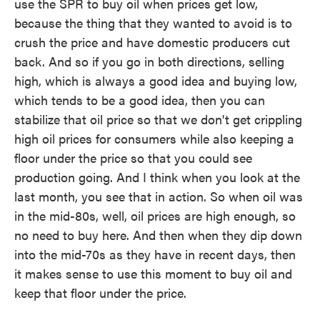
use the SPR to buy oil when prices get low,
because the thing that they wanted to avoid is to
crush the price and have domestic producers cut
back. And so if you go in both directions, selling
high, which is always a good idea and buying low,
which tends to be a good idea, then you can
stabilize that oil price so that we don't get crippling
high oil prices for consumers while also keeping a
floor under the price so that you could see
production going. And I think when you look at the
last month, you see that in action. So when oil was
in the mid-80s, well, oil prices are high enough, so
no need to buy here. And then when they dip down
into the mid-70s as they have in recent days, then
it makes sense to use this moment to buy oil and
keep that floor under the price.