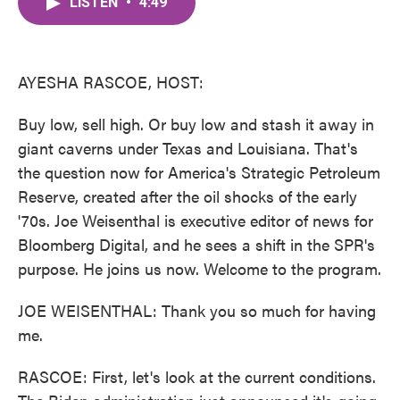
LISTEN
•
4:49
e
t
k
i
b
t
e
l
o
e
d
o
r
I
k
n
AYESHA RASCOE, HOST:
Buy low, sell high. Or buy low and stash it away in
giant caverns under Texas and Louisiana. That's
the question now for America's Strategic Petroleum
Reserve, created after the oil shocks of the early
'70s. Joe Weisenthal is executive editor of news for
Bloomberg Digital, and he sees a shift in the SPR's
purpose. He joins us now. Welcome to the program.
JOE WEISENTHAL: Thank you so much for having
me.
RASCOE: First, let's look at the current conditions.