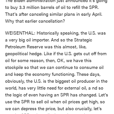
The Biden administration just announced it's going
to buy 3.3 million barrels of oil to refill the SPR.
That's after canceling similar plans in early April.
Why that earlier cancellation?
WEISENTHAL: Historically speaking, the U.S. was
a very big oil importer. And so the Strategic
Petroleum Reserve was this almost, like,
geopolitical hedge. Like if the U.S. gets cut off from
oil for some reason, then, OK, we have this
stockpile so that we can continue to consume oil
and keep the economy functioning. These days,
obviously, the U.S. is the biggest oil producer in the
world, has very little need for external oil, a nd so
the logic of even having an SPR has changed. Let's
use the SPR to sell oil when oil prices get high, so
we can depress the price, but also crucially, let's