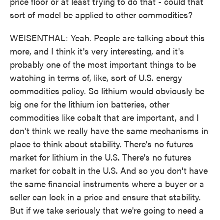
price floor or at least trying to do that - could that
sort of model be applied to other commodities?
WEISENTHAL: Yeah. People are talking about this
more, and I think it's very interesting, and it's
probably one of the most important things to be
watching in terms of, like, sort of U.S. energy
commodities policy. So lithium would obviously be
big one for the lithium ion batteries, other
commodities like cobalt that are important, and I
don't think we really have the same mechanisms in
place to think about stability. There's no futures
market for lithium in the U.S. There's no futures
market for cobalt in the U.S. And so you don't have
the same financial instruments where a buyer or a
seller can lock in a price and ensure that stability.
But if we take seriously that we're going to need a