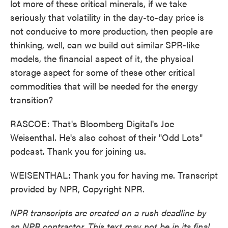
lot more of these critical minerals, if we take
seriously that volatility in the day-to-day price is
not conducive to more production, then people are
thinking, well, can we build out similar SPR-like
models, the financial aspect of it, the physical
storage aspect for some of these other critical
commodities that will be needed for the energy
transition?
RASCOE: That's Bloomberg Digital's Joe
Weisenthal. He's also cohost of their "Odd Lots"
podcast. Thank you for joining us.
WEISENTHAL: Thank you for having me. Transcript
provided by NPR, Copyright NPR.
NPR transcripts are created on a rush deadline by
an NPR contractor. This text may not be in its final