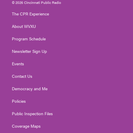
i
s
u
c
n
© 2026 Cincinnati Public Radio
t
t
t
e
k
t
a
u
b
e
The CPR Experience
e
g
b
o
d
r
r
e
o
i
About WVXU
a
k
n
m
Program Schedule
Newsletter Sign Up
Events
Contact Us
Democracy and Me
Policies
Public Inspection Files
Coverage Maps