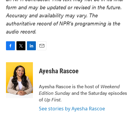
form and may be updated or revised in the future.
Accuracy and availability may vary. The
authoritative record of NPR’s programming is the
audio record.
F
T
L
E
a
w
i
m
c
i
n
a
e
t
k
i
Ayesha Rascoe
b
t
e
l
o
e
d
o
r
I
Ayesha Rascoe is the host of
Weekend
k
n
Edition Sunday
and the Saturday episodes
of
Up First
.
See stories by Ayesha Rascoe