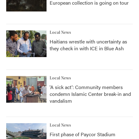
European collection is going on tour
Local News
Haitians wrestle with uncertainty as
they check in with ICE in Blue Ash
Local News
'A sick act': Community members
condemn Islamic Center break-in and
vandalism
Local News
First phase of Paycor Stadium