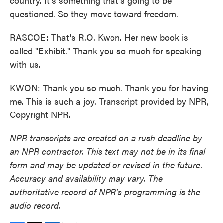
country. It's something that's going to be
questioned. So they move toward freedom.
RASCOE: That's R.O. Kwon. Her new book is
called "Exhibit." Thank you so much for speaking
with us.
KWON: Thank you so much. Thank you for having
me. This is such a joy. Transcript provided by NPR,
Copyright NPR.
NPR transcripts are created on a rush deadline by
an NPR contractor. This text may not be in its final
form and may be updated or revised in the future.
Accuracy and availability may vary. The
authoritative record of NPR’s programming is the
audio record.