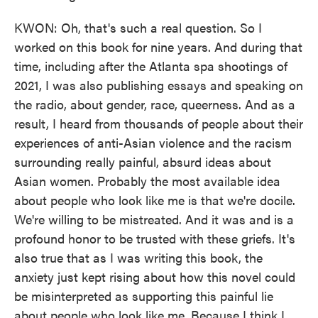
KWON: Oh, that's such a real question. So I
worked on this book for nine years. And during that
time, including after the Atlanta spa shootings of
2021, I was also publishing essays and speaking on
the radio, about gender, race, queerness. And as a
result, I heard from thousands of people about their
experiences of anti-Asian violence and the racism
surrounding really painful, absurd ideas about
Asian women. Probably the most available idea
about people who look like me is that we're docile.
We're willing to be mistreated. And it was and is a
profound honor to be trusted with these griefs. It's
also true that as I was writing this book, the
anxiety just kept rising about how this novel could
be misinterpreted as supporting this painful lie
about people who look like me. Because I think I