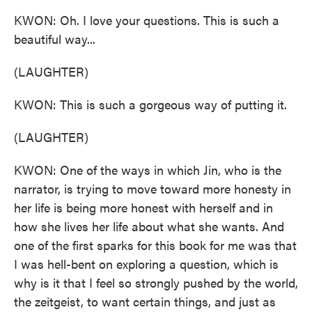
KWON: Oh. I love your questions. This is such a
beautiful way...
(LAUGHTER)
KWON: This is such a gorgeous way of putting it.
(LAUGHTER)
KWON: One of the ways in which Jin, who is the
narrator, is trying to move toward more honesty in
her life is being more honest with herself and in
how she lives her life about what she wants. And
one of the first sparks for this book for me was that
I was hell-bent on exploring a question, which is
why is it that I feel so strongly pushed by the world,
the zeitgeist, to want certain things, and just as