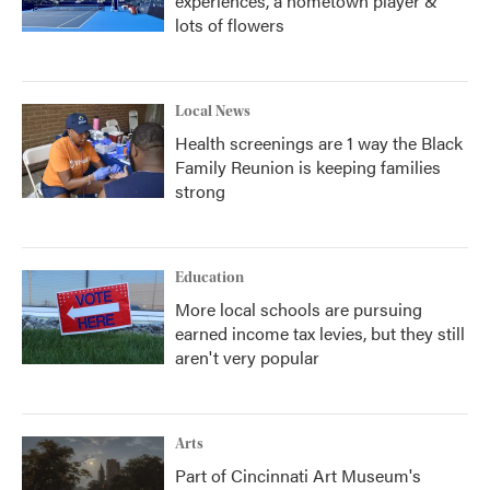
experiences, a hometown player &
lots of flowers
Local News
Health screenings are 1 way the Black
Family Reunion is keeping families
strong
Education
More local schools are pursuing
earned income tax levies, but they still
aren't very popular
Arts
Part of Cincinnati Art Museum's