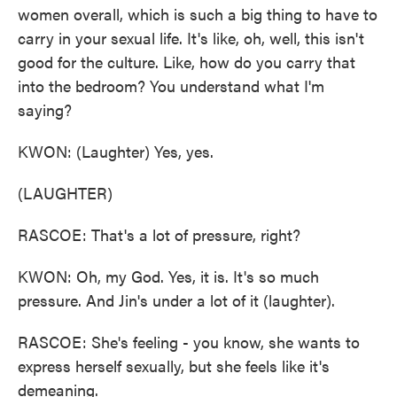
women overall, which is such a big thing to have to
carry in your sexual life. It's like, oh, well, this isn't
good for the culture. Like, how do you carry that
into the bedroom? You understand what I'm
saying?
KWON: (Laughter) Yes, yes.
(LAUGHTER)
RASCOE: That's a lot of pressure, right?
KWON: Oh, my God. Yes, it is. It's so much
pressure. And Jin's under a lot of it (laughter).
RASCOE: She's feeling - you know, she wants to
express herself sexually, but she feels like it's
demeaning.