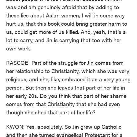
was and am genuinely afraid that by adding to
these lies about Asian women, I will in some way
hurt us, that this book could bring greater harm to
us, could get more of us killed. And, yeah, that's a
lot to carry, and Jin is carrying that too with her
own work.
RASCOE: Part of the struggle for Jin comes from
her relationship to Christianity, which she was very
religious, and she, like, embraced it as a very young
person. But then she leaves that part of her life in
her early 20s. Do you think that part of her shame
comes from that Christianity that she had even
though she shed that part of her life?
KWON: Yes, absolutely. So Jin grew up Catholic,
and then she turned evangelical Protestant for a