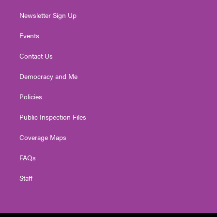
Newsletter Sign Up
Events
Contact Us
Democracy and Me
Policies
Public Inspection Files
Coverage Maps
FAQs
Staff