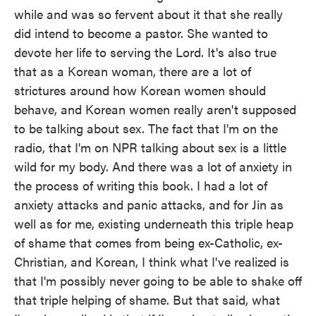
while and was so fervent about it that she really
did intend to become a pastor. She wanted to
devote her life to serving the Lord. It's also true
that as a Korean woman, there are a lot of
strictures around how Korean women should
behave, and Korean women really aren't supposed
to be talking about sex. The fact that I'm on the
radio, that I'm on NPR talking about sex is a little
wild for my body. And there was a lot of anxiety in
the process of writing this book. I had a lot of
anxiety attacks and panic attacks, and for Jin as
well as for me, existing underneath this triple heap
of shame that comes from being ex-Catholic, ex-
Christian, and Korean, I think what I've realized is
that I'm possibly never going to be able to shake off
that triple helping of shame. But that said, what