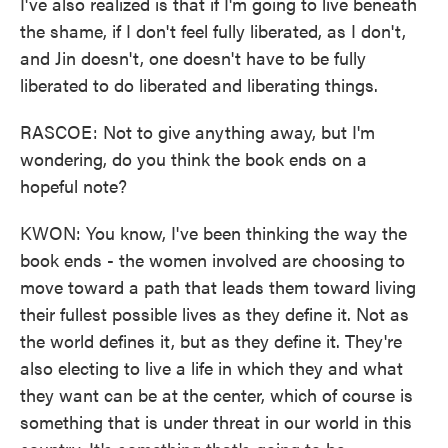
I've also realized is that if I'm going to live beneath
the shame, if I don't feel fully liberated, as I don't,
and Jin doesn't, one doesn't have to be fully
liberated to do liberated and liberating things.
RASCOE: Not to give anything away, but I'm
wondering, do you think the book ends on a
hopeful note?
KWON: You know, I've been thinking the way the
book ends - the women involved are choosing to
move toward a path that leads them toward living
their fullest possible lives as they define it. Not as
the world defines it, but as they define it. They're
also electing to live a life in which they and what
they want can be at the center, which of course is
something that is under threat in our world in this