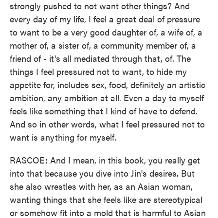
strongly pushed to not want other things? And
every day of my life, I feel a great deal of pressure
to want to be a very good daughter of, a wife of, a
mother of, a sister of, a community member of, a
friend of - it's all mediated through that, of. The
things I feel pressured not to want, to hide my
appetite for, includes sex, food, definitely an artistic
ambition, any ambition at all. Even a day to myself
feels like something that I kind of have to defend.
And so in other words, what I feel pressured not to
want is anything for myself.
RASCOE: And I mean, in this book, you really get
into that because you dive into Jin's desires. But
she also wrestles with her, as an Asian woman,
wanting things that she feels like are stereotypical
or somehow fit into a mold that is harmful to Asian