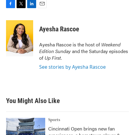
F
T
L
E
a
w
i
m
c
i
n
a
e
t
k
i
Ayesha Rascoe
b
t
e
l
o
e
d
o
r
I
Ayesha Rascoe is the host of
Weekend
k
n
Edition Sunday
and the Saturday episodes
of
Up First
.
See stories by Ayesha Rascoe
You Might Also Like
Sports
Cincinnati Open brings new fan