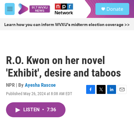
Skip to main content
S
Donate
e
M
a
e
r
n
Learn how you can inform WVXU's midterm election coverage >>
c
u
h
u
e
r
R.O. Kwon on her novel
y
'Exhibit', desire and taboos
NPR | By
Ayesha Rascoe
Published May 26, 2024 at 8:08 AM EDT
F
T
L
E
a
w
i
m
c
i
n
a
LISTEN
•
7:36
e
t
k
i
b
t
e
l
o
e
d
o
r
I
k
n