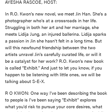
AYESHA RASCOE, HOST:
In R.O. Kwon's new novel, we meet Jin Han. She's a
photographer who's at a crossroads in her life.
Struggling in both her art and her marriage, she
meets Lidija Jung, an injured ballerina. Lidija sparks
a passion in Jin she hasn't felt in a long time. But
will this newfound friendship between the two
artists unravel Jin's carefully curated life, or will it
be a catalyst for her work? R.O. Kwon's new book
is called "Exhibit." And just to let you know, if you
happen to be listening with little ones, we will be
talking about S-E-X.
R O KWON: One way I've been describing the book
to people is I've been saying "Exhibit" explores
what you'd risk to pursue your core desires, what