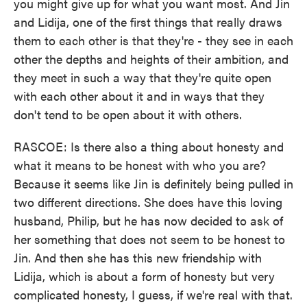
you might give up for what you want most. And Jin
and Lidija, one of the first things that really draws
them to each other is that they're - they see in each
other the depths and heights of their ambition, and
they meet in such a way that they're quite open
with each other about it and in ways that they
don't tend to be open about it with others.
RASCOE: Is there also a thing about honesty and
what it means to be honest with who you are?
Because it seems like Jin is definitely being pulled in
two different directions. She does have this loving
husband, Philip, but he has now decided to ask of
her something that does not seem to be honest to
Jin. And then she has this new friendship with
Lidija, which is about a form of honesty but very
complicated honesty, I guess, if we're real with that.