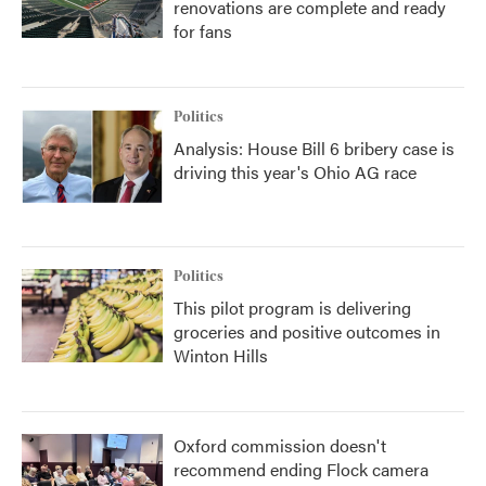
renovations are complete and ready
for fans
Politics
Analysis: House Bill 6 bribery case is
driving this year's Ohio AG race
Politics
This pilot program is delivering
groceries and positive outcomes in
Winton Hills
Oxford commission doesn't
recommend ending Flock camera