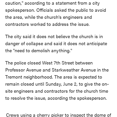
caution," according to a statement from a city
spokesperson. Officials asked the public to avoid
the area, while the church's engineers and
contractors worked to address the issue.
The city said it does not believe the church is in
danger of collapse and said it does not anticipate
the "need to demolish anything."
The police closed West 7th Street between
Professor Avenue and Starkweather Avenue in the
Tremont neighborhood. The area is expected to
remain closed until Sunday, June 2, to give the on-
site engineers and contractors for the church time
to resolve the issue, according the spokesperson.
Crews using a cherry picker to inspect the dome of