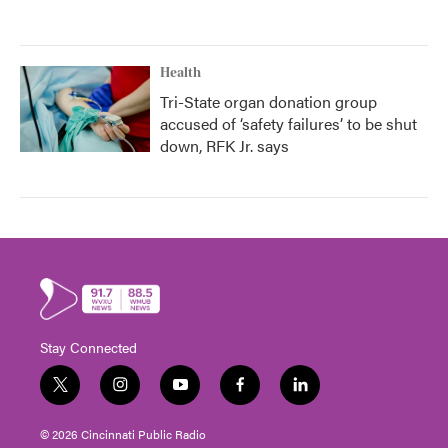
Health
Tri-State organ donation group
accused of ‘safety failures’ to be shut
down, RFK Jr. says
Stay Connected
t
i
y
f
l
w
n
o
a
i
i
s
u
c
n
© 2026 Cincinnati Public Radio
t
t
t
e
k