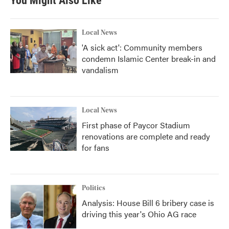
You Might Also Like
Local News
'A sick act': Community members
condemn Islamic Center break-in and
vandalism
Local News
First phase of Paycor Stadium
renovations are complete and ready
for fans
Politics
Analysis: House Bill 6 bribery case is
driving this year's Ohio AG race