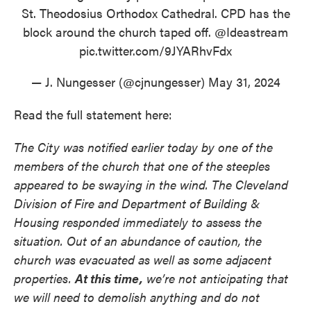
St. Theodosius Orthodox Cathedral. CPD has the
block around the church taped off.
@Ideastream
pic.twitter.com/9JYARhvFdx
— J. Nungesser (@cjnungesser)
May 31, 2024
Read the full statement here:
The City was notified earlier today by one of the
members of the church that one of the steeples
appeared to be swaying in the wind. The Cleveland
Division of Fire and Department of Building &
Housing responded immediately to assess the
situation. Out of an abundance of caution, the
church was evacuated as well as some adjacent
properties.
At this time,
we’re not anticipating that
we will need to demolish anything and do not