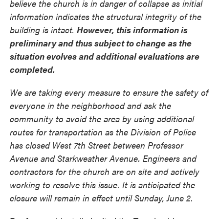
believe the church is in danger of collapse as initial
information indicates the structural integrity of the
building is intact.
However, this information is
preliminary and thus subject to change as the
situation evolves and additional evaluations are
completed.
We are taking every measure to ensure the safety of
everyone in the neighborhood and ask the
community to avoid the area by using additional
routes for transportation as the Division of Police
has closed West 7th Street between Professor
Avenue and Starkweather Avenue. Engineers and
contractors for the church are on site and actively
working to resolve this issue. It is anticipated the
closure will remain in effect until Sunday, June 2.