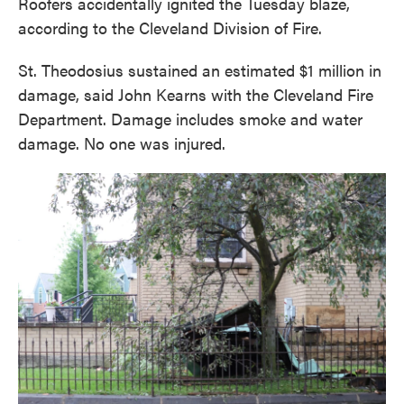
Roofers accidentally ignited the Tuesday blaze,
according to the Cleveland Division of Fire.
St. Theodosius sustained an estimated $1 million in
damage, said John Kearns with the Cleveland Fire
Department. Damage includes smoke and water
damage. No one was injured.