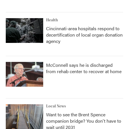
Health
Cincinnati-area hospitals respond to
decertification of local organ donation
agency
McConnell says he is discharged
from rehab center to recover at home
Local News
Want to see the Brent Spence
companion bridge? You don't have to
wait until 2031