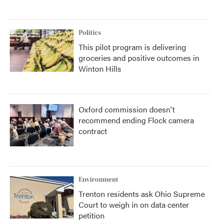
Politics
This pilot program is delivering
groceries and positive outcomes in
Winton Hills
Oxford commission doesn't
recommend ending Flock camera
contract
Environment
Trenton residents ask Ohio Supreme
Court to weigh in on data center
petition