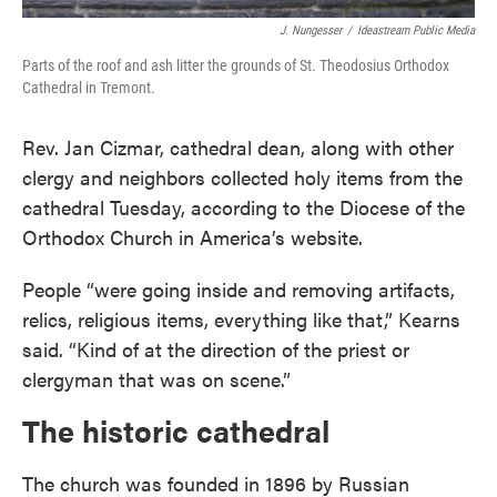
J. Nungesser
/
Ideastream Public Media
Parts of the roof and ash litter the grounds of St. Theodosius Orthodox
Cathedral in Tremont.
Rev. Jan Cizmar, cathedral dean, along with other
clergy and neighbors collected holy items from the
cathedral Tuesday, according to the Diocese of the
Orthodox Church in America’s website.
People “were going inside and removing artifacts,
relics, religious items, everything like that,” Kearns
said. “Kind of at the direction of the priest or
clergyman that was on scene.”
The historic cathedral
The church was founded in 1896 by Russian