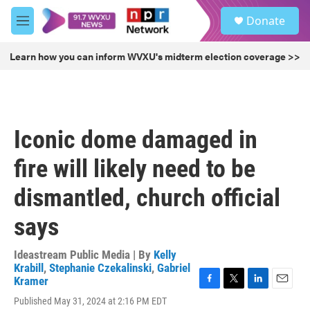
Skip to main content
S
Donate
e
M
a
e
r
n
Learn how you can inform WVXU's midterm election coverage >>
c
u
h
u
e
r
Iconic dome damaged in
y
fire will likely need to be
dismantled, church official
says
Ideastream Public Media | By
Kelly
Krabill
,
Stephanie Czekalinski
,
Gabriel
Kramer
F
T
L
E
Published May 31, 2024 at 2:16 PM EDT
a
w
i
m