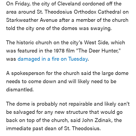
On Friday, the city of Cleveland cordoned off the
area around St. Theodosius Orthodox Cathedral on
Starkweather Avenue after a member of the church
told the city one of the domes was swaying.
The historic church on the city's West Side, which
was featured in the 1978 film "The Deer Hunter,"
was
damaged in a fire on Tuesday
.
A spokesperson for the church said the large dome
needs to come down and will likely need to be
dismantled.
The dome is probably not repairable and likely can’t
be salvaged for any new structure that would go
back on top of the church, said John Zdinak, the
immediate past dean of St. Theodosius.