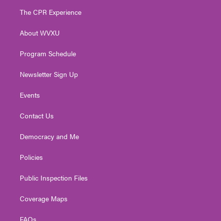
t
a
u
b
e
The CPR Experience
e
g
b
o
d
r
r
e
o
i
About WVXU
a
k
n
m
Program Schedule
Newsletter Sign Up
Events
Contact Us
Democracy and Me
Policies
Public Inspection Files
Coverage Maps
FAQs