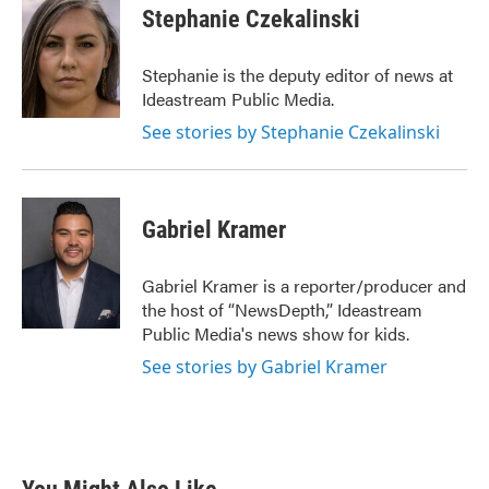
Stephanie Czekalinski
Stephanie is the deputy editor of news at
Ideastream Public Media.
See stories by Stephanie Czekalinski
Gabriel Kramer
Gabriel Kramer is a reporter/producer and
the host of “NewsDepth,” Ideastream
Public Media's news show for kids.
See stories by Gabriel Kramer