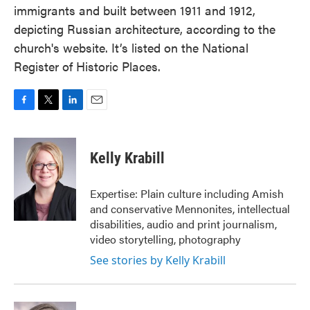
immigrants and built between 1911 and 1912,
depicting Russian architecture, according to the
church's website. It’s listed on the National
Register of Historic Places.
F
T
L
E
a
w
i
m
c
i
n
a
e
t
k
i
Kelly Krabill
b
t
e
l
o
e
d
o
r
I
Expertise: Plain culture including Amish
k
n
and conservative Mennonites, intellectual
disabilities, audio and print journalism,
video storytelling, photography
See stories by Kelly Krabill