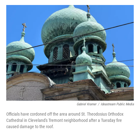
c
i
n
a
e
t
k
i
b
t
e
l
o
e
d
o
r
I
k
n
Gabriel Kramer
/
Ideastream Public Media
Officials have cordoned off the area around St. Theodosius Orthodox
Cathedral in Cleveland's Tremont neighborhood after a Tuesday fire
caused damage to the roof.