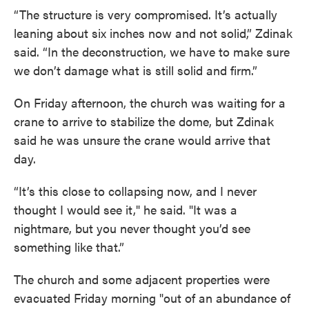
“The structure is very compromised. It’s actually
leaning about six inches now and not solid,” Zdinak
said. “In the deconstruction, we have to make sure
we don’t damage what is still solid and firm.”
On Friday afternoon, the church was waiting for a
crane to arrive to stabilize the dome, but Zdinak
said he was unsure the crane would arrive that
day.
“It’s this close to collapsing now, and I never
thought I would see it," he said. "It was a
nightmare, but you never thought you’d see
something like that.”
The church and some adjacent properties were
evacuated Friday morning "out of an abundance of