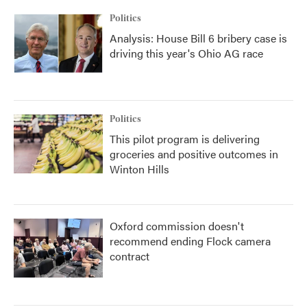
Politics
Analysis: House Bill 6 bribery case is
driving this year's Ohio AG race
Politics
This pilot program is delivering
groceries and positive outcomes in
Winton Hills
Oxford commission doesn't
recommend ending Flock camera
contract