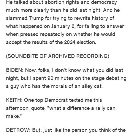
He talked about abortion rights and democracy
much more clearly than he did last night. And he
slammed Trump for trying to rewrite history of
what happened on January 6, for failing to answer
when pressed repeatedly on whether he would
accept the results of the 2024 election.
(SOUNDBITE OF ARCHIVED RECORDING)
BIDEN: Now, folks, I don't know what you did last
night, but I spent 90 minutes on the stage debating
a guy who has the morals of an alley cat.
KEITH: One top Democrat texted me this
afternoon, quote, "what a difference a rally can
make."
DETROW: But, just like the person you think of the