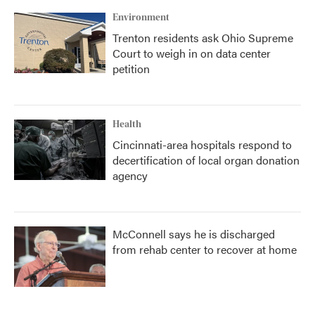
Environment
Trenton residents ask Ohio Supreme
Court to weigh in on data center
petition
Health
Cincinnati-area hospitals respond to
decertification of local organ donation
agency
McConnell says he is discharged
from rehab center to recover at home