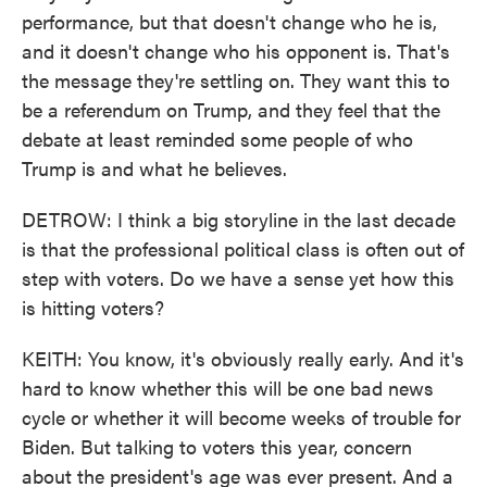
performance, but that doesn't change who he is,
and it doesn't change who his opponent is. That's
the message they're settling on. They want this to
be a referendum on Trump, and they feel that the
debate at least reminded some people of who
Trump is and what he believes.
DETROW: I think a big storyline in the last decade
is that the professional political class is often out of
step with voters. Do we have a sense yet how this
is hitting voters?
KEITH: You know, it's obviously really early. And it's
hard to know whether this will be one bad news
cycle or whether it will become weeks of trouble for
Biden. But talking to voters this year, concern
about the president's age was ever present. And a