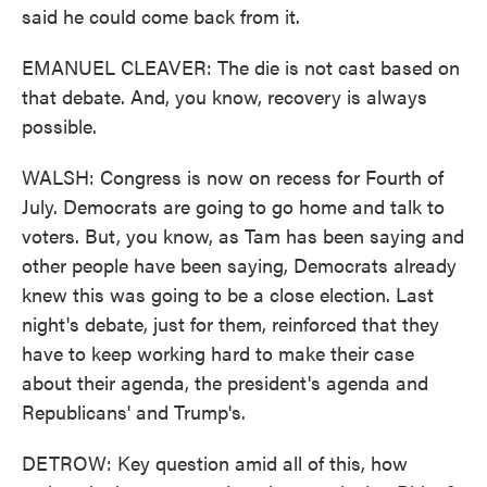
said he could come back from it.
EMANUEL CLEAVER: The die is not cast based on
that debate. And, you know, recovery is always
possible.
WALSH: Congress is now on recess for Fourth of
July. Democrats are going to go home and talk to
voters. But, you know, as Tam has been saying and
other people have been saying, Democrats already
knew this was going to be a close election. Last
night's debate, just for them, reinforced that they
have to keep working hard to make their case
about their agenda, the president's agenda and
Republicans' and Trump's.
DETROW: Key question amid all of this, how