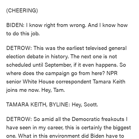
(CHEERING)
BIDEN: I know right from wrong. And I know how
to do this job.
DETROW: This was the earliest televised general
election debate in history. The next one is not
scheduled until September, if it even happens. So
where does the campaign go from here? NPR
senior White House correspondent Tamara Keith
joins me now. Hey, Tam.
TAMARA KEITH, BYLINE: Hey, Scott.
DETROW: So amid all the Democratic freakouts I
have seen in my career, this is certainly the biggest
one. What in this environment did Biden have to