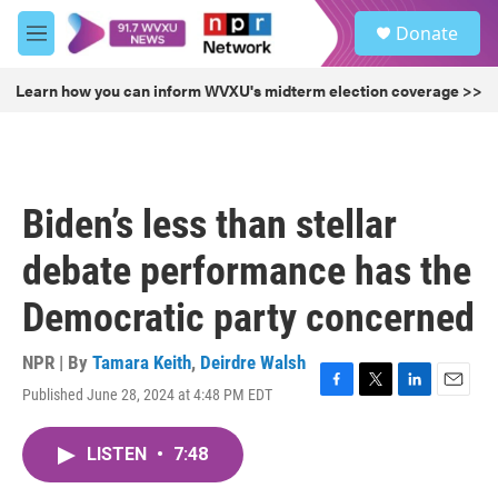
Skip to main content
S
Donate
e
M
a
e
r
n
Learn how you can inform WVXU's midterm election coverage >>
c
u
h
u
e
r
Biden’s less than stellar
y
debate performance has the
Democratic party concerned
NPR | By
Tamara Keith
,
Deirdre Walsh
Published June 28, 2024 at 4:48 PM EDT
F
T
L
E
a
w
i
m
c
i
n
a
LISTEN
•
7:48
e
t
k
i
b
t
e
l