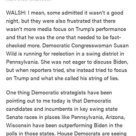
WALSH: I mean, some admitted it wasn't a good
night, but they were also frustrated that there
wasn't more media focus on Trump's performance
and that he was the one that needed to be fact-
checked more. Democratic Congresswoman Susan
Wild is running for reelection in a swing district in
Pennsylvania. She was not eager to discuss Biden,
but when reporters tried, she instead tried to focus
on Trump and what she called his string of lies.
One thing Democratic strategists have been
pointing out to me today is that Democratic
candidates and incumbents in key swing state
Senate races in places like Pennsylvania, Arizona,
Wisconsin have been outperforming Biden in the
polls in those states. House Democrats are seeing