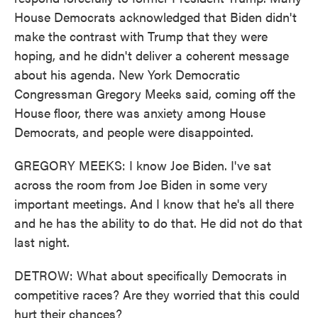
House Democrats acknowledged that Biden didn't
make the contrast with Trump that they were
hoping, and he didn't deliver a coherent message
about his agenda. New York Democratic
Congressman Gregory Meeks said, coming off the
House floor, there was anxiety among House
Democrats, and people were disappointed.
GREGORY MEEKS: I know Joe Biden. I've sat
across the room from Joe Biden in some very
important meetings. And I know that he's all there
and he has the ability to do that. He did not do that
last night.
DETROW: What about specifically Democrats in
competitive races? Are they worried that this could
hurt their chances?