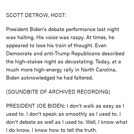
o
e
d
o
r
I
k
n
SCOTT DETROW, HOST:
President Biden's debate performance last night
was halting. His voice was raspy. At times, he
appeared to lose his train of thought. Even
Democrats and anti-Trump Republicans described
the high-stakes night as devastating. Today, at a
much more high-energy rally in North Carolina,
Biden acknowledged he had faltered.
(SOUNDBITE OF ARCHIVED RECORDING)
PRESIDENT JOE BIDEN: I don't walk as easy as I
used to. I don't speak as smoothly as I used to. I
don't debate as well as I used to. Well, I know what
I do know. I know how to tell the truth.