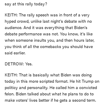
say at this rally today?
KEITH: The rally speech was in front of a very
hyped crowd, unlike last night's debate with no
audience. And it was everything that Biden's
debate performance was not. You know, it's like
when someone insults you, and then hours later,
you think of all the comebacks you should have
said earlier.
DETROW: Yes.
KEITH: That is basically what Biden was doing
today in this more scripted format. He hit Trump on
politicy and personality. He called him a convicted
felon. Biden talked about what he plans to do to
make voters' lives better if he gets a second term.