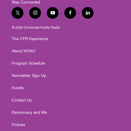
Stay Connected
t
i
y
f
l
w
n
o
a
i
i
s
u
c
n
© 2026 Cincinnati Public Radio
t
t
t
e
k
t
a
u
b
e
The CPR Experience
e
g
b
o
d
r
r
e
o
i
About WVXU
a
k
n
m
Program Schedule
Newsletter Sign Up
Events
Contact Us
Democracy and Me
Policies