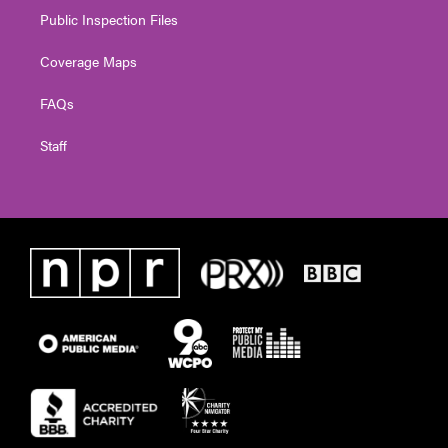
Public Inspection Files
Coverage Maps
FAQs
Staff