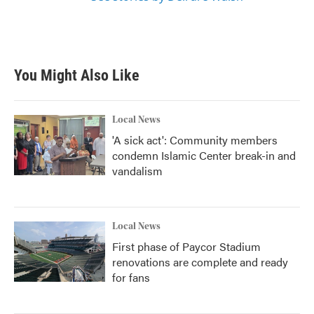
You Might Also Like
Local News
'A sick act': Community members
condemn Islamic Center break-in and
vandalism
Local News
First phase of Paycor Stadium
renovations are complete and ready
for fans