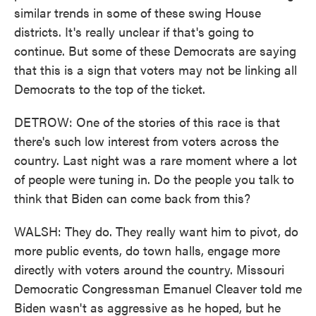
similar trends in some of these swing House
districts. It's really unclear if that's going to
continue. But some of these Democrats are saying
that this is a sign that voters may not be linking all
Democrats to the top of the ticket.
DETROW: One of the stories of this race is that
there's such low interest from voters across the
country. Last night was a rare moment where a lot
of people were tuning in. Do the people you talk to
think that Biden can come back from this?
WALSH: They do. They really want him to pivot, do
more public events, do town halls, engage more
directly with voters around the country. Missouri
Democratic Congressman Emanuel Cleaver told me
Biden wasn't as aggressive as he hoped, but he