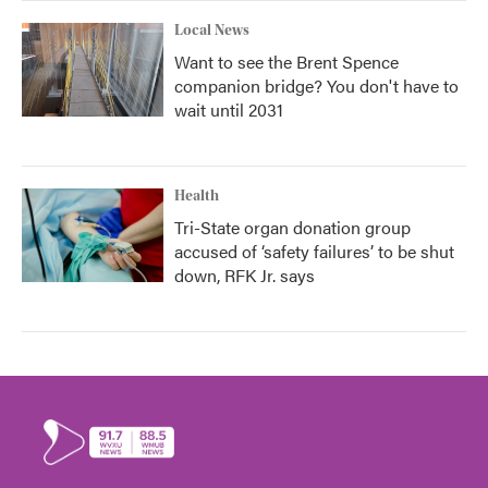
Local News
Want to see the Brent Spence
companion bridge? You don't have to
wait until 2031
Health
Tri-State organ donation group
accused of ‘safety failures’ to be shut
down, RFK Jr. says