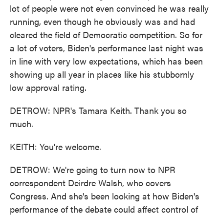
lot of people were not even convinced he was really
running, even though he obviously was and had
cleared the field of Democratic competition. So for
a lot of voters, Biden's performance last night was
in line with very low expectations, which has been
showing up all year in places like his stubbornly
low approval rating.
DETROW: NPR's Tamara Keith. Thank you so
much.
KEITH: You're welcome.
DETROW: We're going to turn now to NPR
correspondent Deirdre Walsh, who covers
Congress. And she's been looking at how Biden's
performance of the debate could affect control of