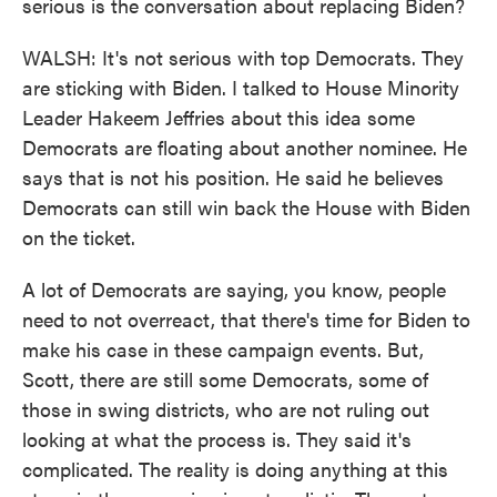
serious is the conversation about replacing Biden?
WALSH: It's not serious with top Democrats. They
are sticking with Biden. I talked to House Minority
Leader Hakeem Jeffries about this idea some
Democrats are floating about another nominee. He
says that is not his position. He said he believes
Democrats can still win back the House with Biden
on the ticket.
A lot of Democrats are saying, you know, people
need to not overreact, that there's time for Biden to
make his case in these campaign events. But,
Scott, there are still some Democrats, some of
those in swing districts, who are not ruling out
looking at what the process is. They said it's
complicated. The reality is doing anything at this