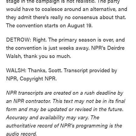
stage in the campaign is not realistic. The party
would have to coalesce around an alternative, and
they admit there's really no consensus about that.
The convention starts on August 19.
DETROW: Right. The primary season is over, and
the convention is just weeks away. NPR's Deirdre
Walsh, thank you so much.
WALSH: Thanks, Scott. Transcript provided by
NPR, Copyright NPR.
NPR transcripts are created on a rush deadline by
an NPR contractor. This text may not be in its final
form and may be updated or revised in the future.
Accuracy and availability may vary. The
authoritative record of NPR’s programming is the
audio record.