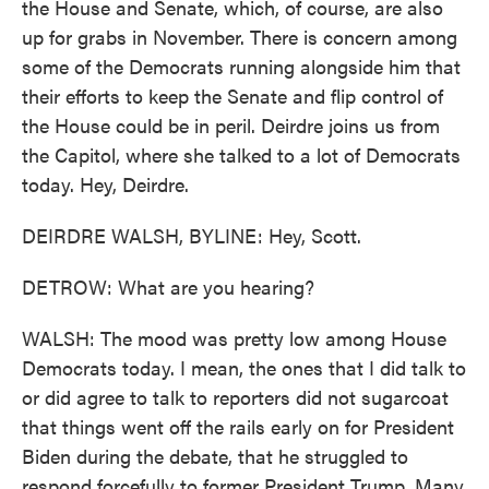
the House and Senate, which, of course, are also
up for grabs in November. There is concern among
some of the Democrats running alongside him that
their efforts to keep the Senate and flip control of
the House could be in peril. Deirdre joins us from
the Capitol, where she talked to a lot of Democrats
today. Hey, Deirdre.
DEIRDRE WALSH, BYLINE: Hey, Scott.
DETROW: What are you hearing?
WALSH: The mood was pretty low among House
Democrats today. I mean, the ones that I did talk to
or did agree to talk to reporters did not sugarcoat
that things went off the rails early on for President
Biden during the debate, that he struggled to
respond forcefully to former President Trump. Many