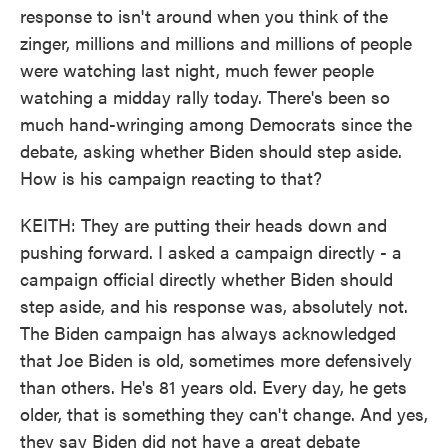
response to isn't around when you think of the
zinger, millions and millions and millions of people
were watching last night, much fewer people
watching a midday rally today. There's been so
much hand-wringing among Democrats since the
debate, asking whether Biden should step aside.
How is his campaign reacting to that?
KEITH: They are putting their heads down and
pushing forward. I asked a campaign directly - a
campaign official directly whether Biden should
step aside, and his response was, absolutely not.
The Biden campaign has always acknowledged
that Joe Biden is old, sometimes more defensively
than others. He's 81 years old. Every day, he gets
older, that is something they can't change. And yes,
they say Biden did not have a great debate