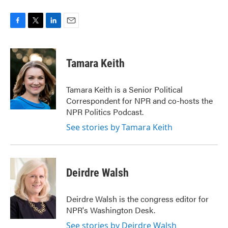
F
T
L
E
a
w
i
m
c
i
n
a
e
t
k
i
Tamara Keith
b
t
e
l
o
e
d
o
r
I
Tamara Keith is a Senior Political
k
n
Correspondent for NPR and co-hosts the
NPR Politics Podcast.
See stories by Tamara Keith
Deirdre Walsh
Deirdre Walsh is the congress editor for
NPR's Washington Desk.
See stories by Deirdre Walsh