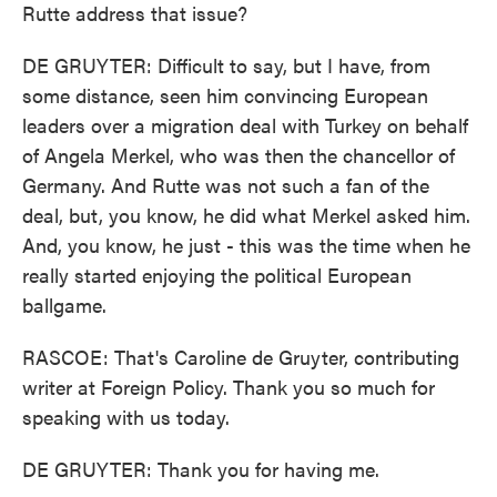
Rutte address that issue?
DE GRUYTER: Difficult to say, but I have, from
some distance, seen him convincing European
leaders over a migration deal with Turkey on behalf
of Angela Merkel, who was then the chancellor of
Germany. And Rutte was not such a fan of the
deal, but, you know, he did what Merkel asked him.
And, you know, he just - this was the time when he
really started enjoying the political European
ballgame.
RASCOE: That's Caroline de Gruyter, contributing
writer at Foreign Policy. Thank you so much for
speaking with us today.
DE GRUYTER: Thank you for having me.