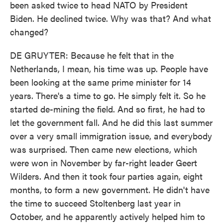
been asked twice to head NATO by President
Biden. He declined twice. Why was that? And what
changed?
DE GRUYTER: Because he felt that in the
Netherlands, I mean, his time was up. People have
been looking at the same prime minister for 14
years. There's a time to go. He simply felt it. So he
started de-mining the field. And so first, he had to
let the government fall. And he did this last summer
over a very small immigration issue, and everybody
was surprised. Then came new elections, which
were won in November by far-right leader Geert
Wilders. And then it took four parties again, eight
months, to form a new government. He didn't have
the time to succeed Stoltenberg last year in
October, and he apparently actively helped him to