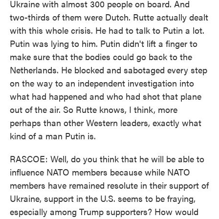
Ukraine with almost 300 people on board. And
two-thirds of them were Dutch. Rutte actually dealt
with this whole crisis. He had to talk to Putin a lot.
Putin was lying to him. Putin didn't lift a finger to
make sure that the bodies could go back to the
Netherlands. He blocked and sabotaged every step
on the way to an independent investigation into
what had happened and who had shot that plane
out of the air. So Rutte knows, I think, more
perhaps than other Western leaders, exactly what
kind of a man Putin is.
RASCOE: Well, do you think that he will be able to
influence NATO members because while NATO
members have remained resolute in their support of
Ukraine, support in the U.S. seems to be fraying,
especially among Trump supporters? How would