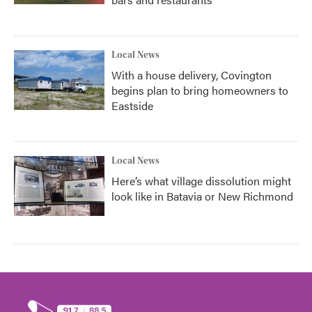
Local News
With a house delivery, Covington
begins plan to bring homeowners to
Eastside
Local News
Here’s what village dissolution might
look like in Batavia or New Richmond