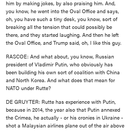
him by making jokes, by also praising him. And,
you know, he went into the Oval Office and says,
oh, you have such a tiny desk, you know, sort of
breaking all the tension that could possibly be
there, and they started laughing. And then he left
the Oval Office, and Trump said, oh, I like this guy.
RASCOE: And what about, you know, Russian
president of Vladimir Putin, who obviously has
been building his own sort of coalition with China
and North Korea. And what does that mean for
NATO under Rutte?
DE GRUYTER: Rutte has experience with Putin,
because in 2014, the year also that Putin annexed
the Crimea, he actually - or his cronies in Ukraine -
shot a Malaysian airlines plane out of the air above