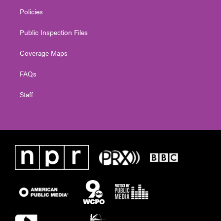
Policies
Public Inspection Files
Coverage Maps
FAQs
Staff