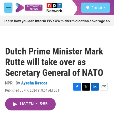
Skip to main content
S
Donate
e
M
a
e
r
n
Learn how you can inform WVXU's midterm election coverage >>
c
u
h
u
e
r
Dutch Prime Minister Mark
y
Rutte will take over as
Secretary General of NATO
NPR | By
Ayesha Rascoe
Published July 7, 2024 at 8:04 AM EDT
F
T
L
E
a
w
i
m
c
i
n
a
LISTEN
•
5:55
e
t
k
i
b
t
e
l