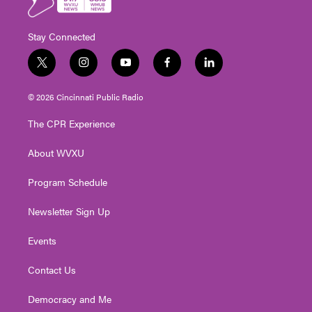
Stay Connected
t
i
y
f
l
w
n
o
a
i
i
s
u
c
n
© 2026 Cincinnati Public Radio
t
t
t
e
k
t
a
u
b
e
The CPR Experience
e
g
b
o
d
r
r
e
o
i
About WVXU
a
k
n
m
Program Schedule
Newsletter Sign Up
Events
Contact Us
Democracy and Me