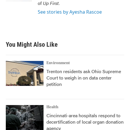
of
Up First
.
See stories by Ayesha Rascoe
You Might Also Like
Environment
Trenton residents ask Ohio Supreme
Court to weigh in on data center
petition
Health
Cincinnati-area hospitals respond to
decertification of local organ donation
agency