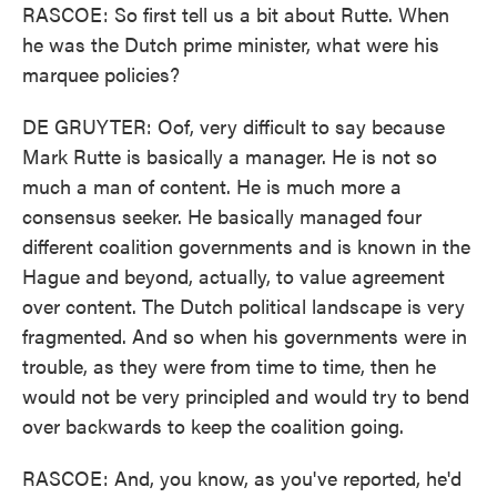
RASCOE: So first tell us a bit about Rutte. When
he was the Dutch prime minister, what were his
marquee policies?
DE GRUYTER: Oof, very difficult to say because
Mark Rutte is basically a manager. He is not so
much a man of content. He is much more a
consensus seeker. He basically managed four
different coalition governments and is known in the
Hague and beyond, actually, to value agreement
over content. The Dutch political landscape is very
fragmented. And so when his governments were in
trouble, as they were from time to time, then he
would not be very principled and would try to bend
over backwards to keep the coalition going.
RASCOE: And, you know, as you've reported, he'd