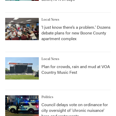
Local News
‘I just know there’s a problem.' Dozens
debate plans for new Boone County
apartment complex
Local News
Plan for crowds, rain and mud at VOA
Country Music Fest
Politics
Council delays vote on ordinance for
city oversight of 'chronic nuisance'
bars and restaurants