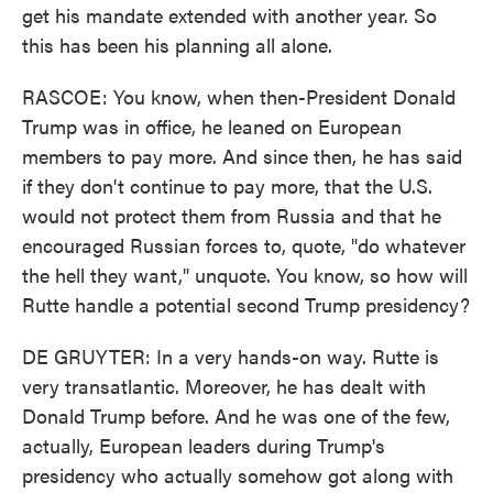
get his mandate extended with another year. So
this has been his planning all alone.
RASCOE: You know, when then-President Donald
Trump was in office, he leaned on European
members to pay more. And since then, he has said
if they don't continue to pay more, that the U.S.
would not protect them from Russia and that he
encouraged Russian forces to, quote, "do whatever
the hell they want," unquote. You know, so how will
Rutte handle a potential second Trump presidency?
DE GRUYTER: In a very hands-on way. Rutte is
very transatlantic. Moreover, he has dealt with
Donald Trump before. And he was one of the few,
actually, European leaders during Trump's
presidency who actually somehow got along with