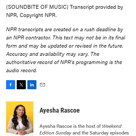
(SOUNDBITE OF MUSIC) Transcript provided by
NPR, Copyright NPR.
NPR transcripts are created on a rush deadline by
an NPR contractor. This text may not be in its final
form and may be updated or revised in the future.
Accuracy and availability may vary. The
authoritative record of NPR’s programming is the
audio record.
F
T
L
E
a
w
i
m
c
i
n
a
e
t
k
i
Ayesha Rascoe
b
t
e
l
o
e
d
o
r
I
Ayesha Rascoe is the host of
Weekend
k
n
Edition Sunday
and the Saturday episodes