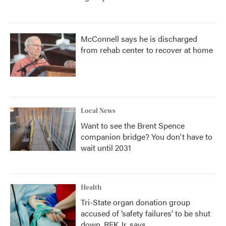
McConnell says he is discharged
from rehab center to recover at home
Local News
Want to see the Brent Spence
companion bridge? You don't have to
wait until 2031
Health
Tri-State organ donation group
accused of ‘safety failures’ to be shut
down, RFK Jr. says