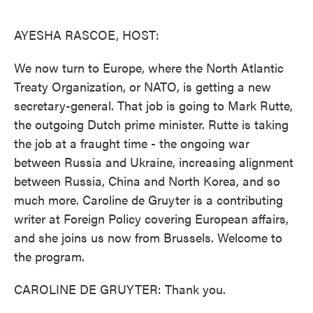
o
e
d
o
r
I
k
n
AYESHA RASCOE, HOST:
We now turn to Europe, where the North Atlantic
Treaty Organization, or NATO, is getting a new
secretary-general. That job is going to Mark Rutte,
the outgoing Dutch prime minister. Rutte is taking
the job at a fraught time - the ongoing war
between Russia and Ukraine, increasing alignment
between Russia, China and North Korea, and so
much more. Caroline de Gruyter is a contributing
writer at Foreign Policy covering European affairs,
and she joins us now from Brussels. Welcome to
the program.
CAROLINE DE GRUYTER: Thank you.