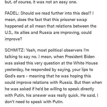
but, of course, it was not an easy one.
FADEL: Should we read further into this deal? I
mean, does the fact that this prisoner swap
happened at all mean that relations between the
U.S., its allies and Russia are improving, could
improve?
SCHMITZ: Yeah, most political observers I'm
talking to say no. I mean, when President Biden
was asked this very question at the White House
yesterday, he responded by saying, your lips to
God's ears - meaning that he was hoping this
could improve relations with Russia. But then when
he was asked if he'd be willing to speak directly
with Putin, his answer was really quick. He said, I
don't need to speak with Putin.