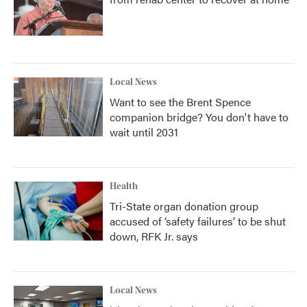
Local News
Want to see the Brent Spence
companion bridge? You don't have to
wait until 2031
Health
Tri-State organ donation group
accused of ‘safety failures’ to be shut
down, RFK Jr. says
Local News