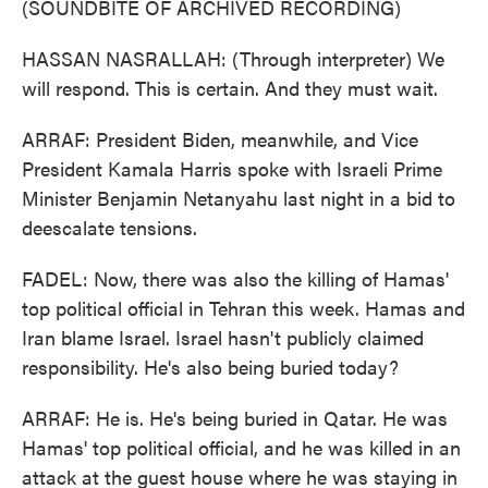
(SOUNDBITE OF ARCHIVED RECORDING)
HASSAN NASRALLAH: (Through interpreter) We
will respond. This is certain. And they must wait.
ARRAF: President Biden, meanwhile, and Vice
President Kamala Harris spoke with Israeli Prime
Minister Benjamin Netanyahu last night in a bid to
deescalate tensions.
FADEL: Now, there was also the killing of Hamas'
top political official in Tehran this week. Hamas and
Iran blame Israel. Israel hasn't publicly claimed
responsibility. He's also being buried today?
ARRAF: He is. He's being buried in Qatar. He was
Hamas' top political official, and he was killed in an
attack at the guest house where he was staying in