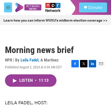
Skip to main content
S
Donate
e
M
a
e
r
n
Learn how you can inform WVXU's midterm election coverage >>
c
u
h
u
e
r
Morning news brief
y
NPR | By
Leila Fadel
,
A Martínez
Published August 2, 2024 at 4:30 AM EDT
F
T
L
E
a
w
i
m
c
i
n
a
LISTEN
•
11:13
e
t
k
i
b
t
e
l
o
e
d
o
r
I
k
n
LEILA FADEL, HOST: