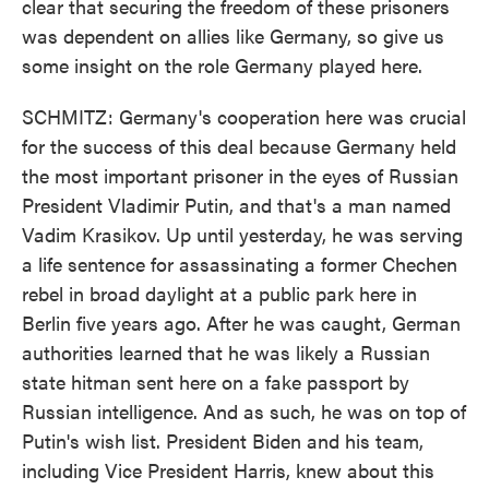
clear that securing the freedom of these prisoners
was dependent on allies like Germany, so give us
some insight on the role Germany played here.
SCHMITZ: Germany's cooperation here was crucial
for the success of this deal because Germany held
the most important prisoner in the eyes of Russian
President Vladimir Putin, and that's a man named
Vadim Krasikov. Up until yesterday, he was serving
a life sentence for assassinating a former Chechen
rebel in broad daylight at a public park here in
Berlin five years ago. After he was caught, German
authorities learned that he was likely a Russian
state hitman sent here on a fake passport by
Russian intelligence. And as such, he was on top of
Putin's wish list. President Biden and his team,
including Vice President Harris, knew about this