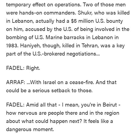
temporary effect on operations. Two of those men
were hands-on commanders. Shukr, who was killed
in Lebanon, actually had a $5 million U.S. bounty
on him, accused by the U.S. of being involved in the
bombing of U.S. Marine barracks in Lebanon in
1983. Haniyeh, though, killed in Tehran, was a key
part of the U.S.-brokered negotiations...
FADEL: Right.
ARRAF: ...With Israel on a cease-fire. And that
could be a serious setback to those.
FADEL: Amid all that - I mean, you're in Beirut -
how nervous are people there and in the region
about what could happen next? It feels like a
dangerous moment.