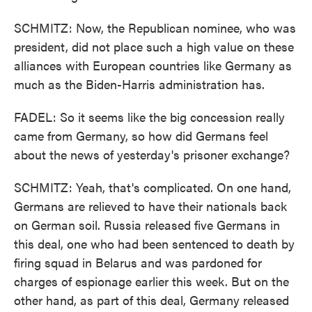
SCHMITZ: Now, the Republican nominee, who was
president, did not place such a high value on these
alliances with European countries like Germany as
much as the Biden-Harris administration has.
FADEL: So it seems like the big concession really
came from Germany, so how did Germans feel
about the news of yesterday's prisoner exchange?
SCHMITZ: Yeah, that's complicated. On one hand,
Germans are relieved to have their nationals back
on German soil. Russia released five Germans in
this deal, one who had been sentenced to death by
firing squad in Belarus and was pardoned for
charges of espionage earlier this week. But on the
other hand, as part of this deal, Germany released