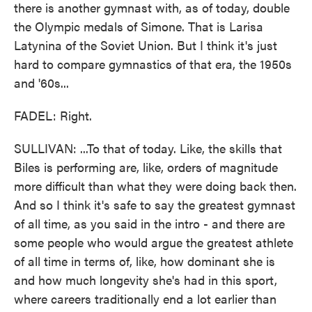
there is another gymnast with, as of today, double
the Olympic medals of Simone. That is Larisa
Latynina of the Soviet Union. But I think it's just
hard to compare gymnastics of that era, the 1950s
and '60s...
FADEL: Right.
SULLIVAN: ...To that of today. Like, the skills that
Biles is performing are, like, orders of magnitude
more difficult than what they were doing back then.
And so I think it's safe to say the greatest gymnast
of all time, as you said in the intro - and there are
some people who would argue the greatest athlete
of all time in terms of, like, how dominant she is
and how much longevity she's had in this sport,
where careers traditionally end a lot earlier than