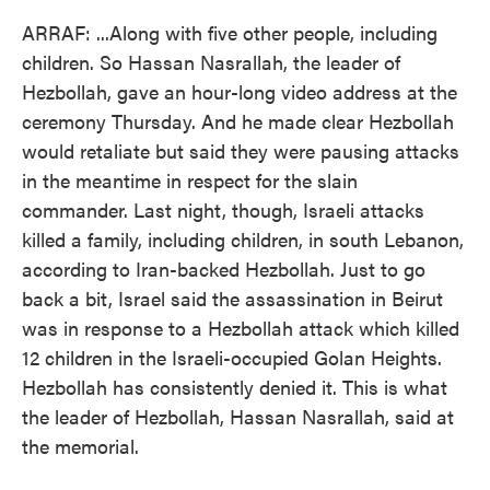
ARRAF: ...Along with five other people, including
children. So Hassan Nasrallah, the leader of
Hezbollah, gave an hour-long video address at the
ceremony Thursday. And he made clear Hezbollah
would retaliate but said they were pausing attacks
in the meantime in respect for the slain
commander. Last night, though, Israeli attacks
killed a family, including children, in south Lebanon,
according to Iran-backed Hezbollah. Just to go
back a bit, Israel said the assassination in Beirut
was in response to a Hezbollah attack which killed
12 children in the Israeli-occupied Golan Heights.
Hezbollah has consistently denied it. This is what
the leader of Hezbollah, Hassan Nasrallah, said at
the memorial.