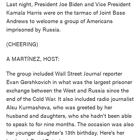
Last night, President Joe Biden and Vice President
Kamala Harris were on the tarmac of Joint Base
Andrews to welcome a group of Americans
imprisoned by Russia.
(CHEERING)
A MARTÍNEZ, HOST:
The group included Wall Street Journal reporter
Evan Gershkovich in what was the largest prisoner
exchange between the West and Russia since the
end of the Cold War. It also included radio journalist
Alsu Kurmasheva, who was greeted by her
husband and daughters, who she hadn't been able
to speak to for nine months. The occasion was also
her younger daughter's 13th birthday. Here's her