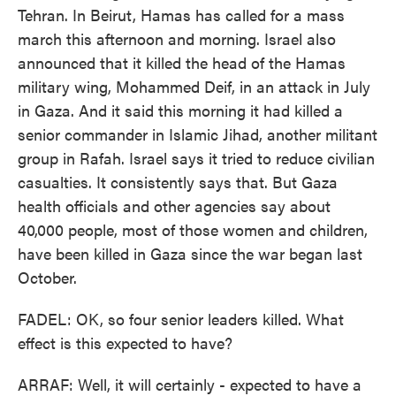
Tehran. In Beirut, Hamas has called for a mass
march this afternoon and morning. Israel also
announced that it killed the head of the Hamas
military wing, Mohammed Deif, in an attack in July
in Gaza. And it said this morning it had killed a
senior commander in Islamic Jihad, another militant
group in Rafah. Israel says it tried to reduce civilian
casualties. It consistently says that. But Gaza
health officials and other agencies say about
40,000 people, most of those women and children,
have been killed in Gaza since the war began last
October.
FADEL: OK, so four senior leaders killed. What
effect is this expected to have?
ARRAF: Well, it will certainly - expected to have a