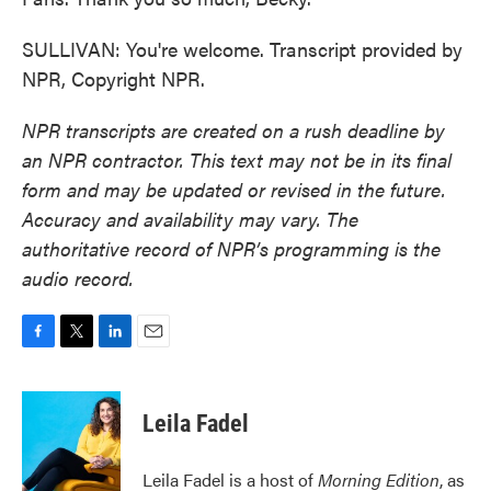
SULLIVAN: You're welcome. Transcript provided by
NPR, Copyright NPR.
NPR transcripts are created on a rush deadline by
an NPR contractor. This text may not be in its final
form and may be updated or revised in the future.
Accuracy and availability may vary. The
authoritative record of NPR’s programming is the
audio record.
F
T
L
E
a
w
i
m
c
i
n
a
e
t
k
i
Leila Fadel
b
t
e
l
o
e
d
o
r
I
Leila Fadel is a host of
Morning Edition
, as