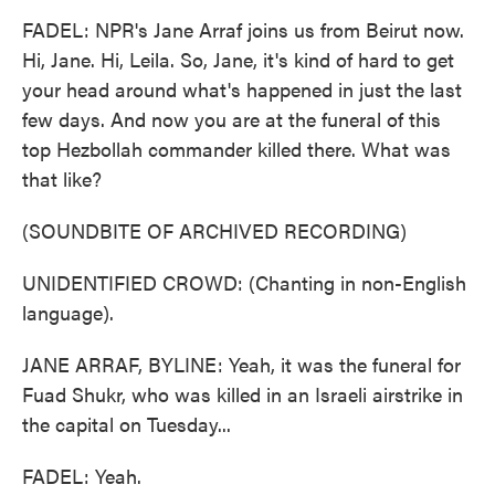
FADEL: NPR's Jane Arraf joins us from Beirut now.
Hi, Jane. Hi, Leila. So, Jane, it's kind of hard to get
your head around what's happened in just the last
few days. And now you are at the funeral of this
top Hezbollah commander killed there. What was
that like?
(SOUNDBITE OF ARCHIVED RECORDING)
UNIDENTIFIED CROWD: (Chanting in non-English
language).
JANE ARRAF, BYLINE: Yeah, it was the funeral for
Fuad Shukr, who was killed in an Israeli airstrike in
the capital on Tuesday...
FADEL: Yeah.