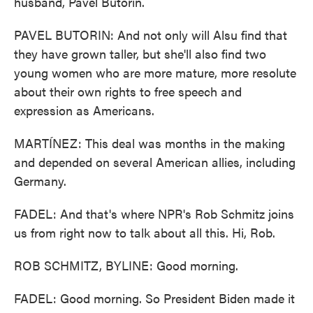
husband, Pavel Butorin.
PAVEL BUTORIN: And not only will Alsu find that
they have grown taller, but she'll also find two
young women who are more mature, more resolute
about their own rights to free speech and
expression as Americans.
MARTÍNEZ: This deal was months in the making
and depended on several American allies, including
Germany.
FADEL: And that's where NPR's Rob Schmitz joins
us from right now to talk about all this. Hi, Rob.
ROB SCHMITZ, BYLINE: Good morning.
FADEL: Good morning. So President Biden made it