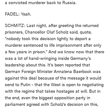
a convicted murderer back to Russia.
FADEL: Yeah.
SCHMITZ: Last night, after greeting the returned
prisoners, Chancellor Olaf Scholz said, quote,
"nobody took this decision lightly to deport a
murderer sentenced to life imprisonment after only
a few years in prison." And we know now that there
was a lot of hand-wringing inside Germany's
leadership about this. It's been reported that
German Foreign Minister Annalena Baerbock was
against this deal because of the message it would
send to Putin - that the West is open to negotiating
with the regime that takes hostages at will. But in
the end, even the biggest opposition party in
parliament agreed with Scholz's decision on this,