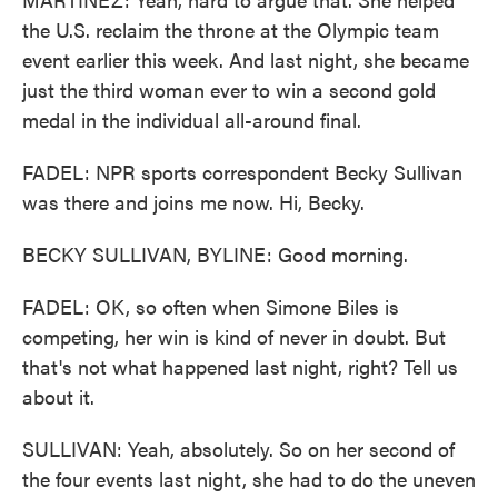
the U.S. reclaim the throne at the Olympic team
event earlier this week. And last night, she became
just the third woman ever to win a second gold
medal in the individual all-around final.
FADEL: NPR sports correspondent Becky Sullivan
was there and joins me now. Hi, Becky.
BECKY SULLIVAN, BYLINE: Good morning.
FADEL: OK, so often when Simone Biles is
competing, her win is kind of never in doubt. But
that's not what happened last night, right? Tell us
about it.
SULLIVAN: Yeah, absolutely. So on her second of
the four events last night, she had to do the uneven