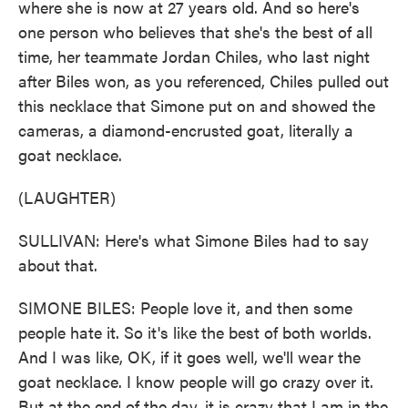
where she is now at 27 years old. And so here's
one person who believes that she's the best of all
time, her teammate Jordan Chiles, who last night
after Biles won, as you referenced, Chiles pulled out
this necklace that Simone put on and showed the
cameras, a diamond-encrusted goat, literally a
goat necklace.
(LAUGHTER)
SULLIVAN: Here's what Simone Biles had to say
about that.
SIMONE BILES: People love it, and then some
people hate it. So it's like the best of both worlds.
And I was like, OK, if it goes well, we'll wear the
goat necklace. I know people will go crazy over it.
But at the end of the day, it is crazy that I am in the