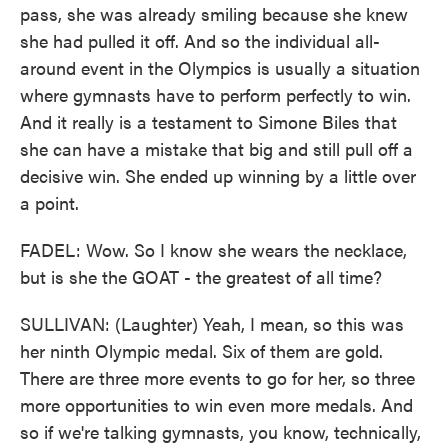
pass, she was already smiling because she knew
she had pulled it off. And so the individual all-
around event in the Olympics is usually a situation
where gymnasts have to perform perfectly to win.
And it really is a testament to Simone Biles that
she can have a mistake that big and still pull off a
decisive win. She ended up winning by a little over
a point.
FADEL: Wow. So I know she wears the necklace,
but is she the GOAT - the greatest of all time?
SULLIVAN: (Laughter) Yeah, I mean, so this was
her ninth Olympic medal. Six of them are gold.
There are three more events to go for her, so three
more opportunities to win even more medals. And
so if we're talking gymnasts, you know, technically,