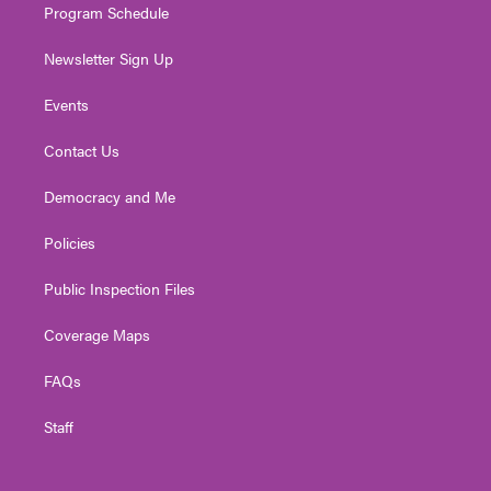
Program Schedule
Newsletter Sign Up
Events
Contact Us
Democracy and Me
Policies
Public Inspection Files
Coverage Maps
FAQs
Staff