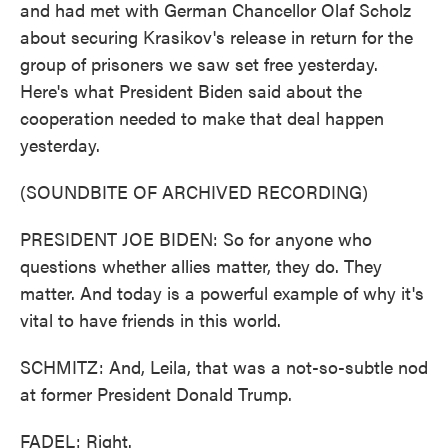
and had met with German Chancellor Olaf Scholz
about securing Krasikov's release in return for the
group of prisoners we saw set free yesterday.
Here's what President Biden said about the
cooperation needed to make that deal happen
yesterday.
(SOUNDBITE OF ARCHIVED RECORDING)
PRESIDENT JOE BIDEN: So for anyone who
questions whether allies matter, they do. They
matter. And today is a powerful example of why it's
vital to have friends in this world.
SCHMITZ: And, Leila, that was a not-so-subtle nod
at former President Donald Trump.
FADEL: Right.