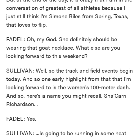
conversation of greatest of all athletes because I
just still think I'm Simone Biles from Spring, Texas,
that loves to flip.
FADEL: Oh, my God. She definitely should be
wearing that goat necklace. What else are you
looking forward to this weekend?
SULLIVAN: Well, so the track and field events begin
today. And so one early highlight from that that I'm
looking forward to is the women's 100-meter dash.
And so, here's a name you might recall. Sha'Carri
Richardson...
FADEL: Yes.
SULLIVAN: ...Is going to be running in some heat