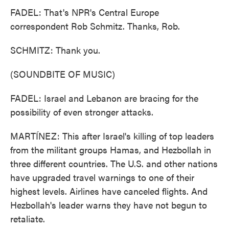
FADEL: That's NPR's Central Europe
correspondent Rob Schmitz. Thanks, Rob.
SCHMITZ: Thank you.
(SOUNDBITE OF MUSIC)
FADEL: Israel and Lebanon are bracing for the
possibility of even stronger attacks.
MARTÍNEZ: This after Israel's killing of top leaders
from the militant groups Hamas, and Hezbollah in
three different countries. The U.S. and other nations
have upgraded travel warnings to one of their
highest levels. Airlines have canceled flights. And
Hezbollah's leader warns they have not begun to
retaliate.