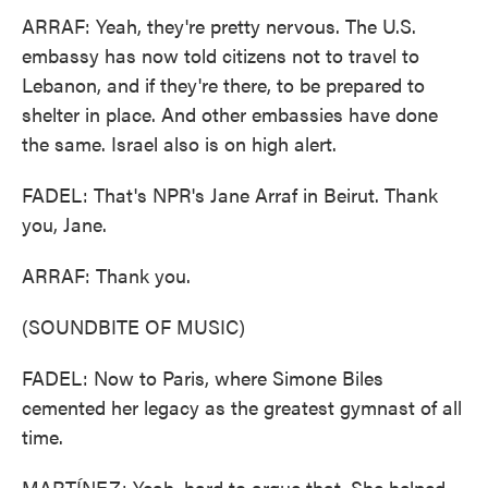
ARRAF: Yeah, they're pretty nervous. The U.S.
embassy has now told citizens not to travel to
Lebanon, and if they're there, to be prepared to
shelter in place. And other embassies have done
the same. Israel also is on high alert.
FADEL: That's NPR's Jane Arraf in Beirut. Thank
you, Jane.
ARRAF: Thank you.
(SOUNDBITE OF MUSIC)
FADEL: Now to Paris, where Simone Biles
cemented her legacy as the greatest gymnast of all
time.
MARTÍNEZ: Yeah, hard to argue that. She helped