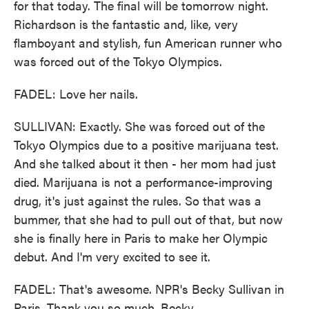
for that today. The final will be tomorrow night.
Richardson is the fantastic and, like, very
flamboyant and stylish, fun American runner who
was forced out of the Tokyo Olympics.
FADEL: Love her nails.
SULLIVAN: Exactly. She was forced out of the
Tokyo Olympics due to a positive marijuana test.
And she talked about it then - her mom had just
died. Marijuana is not a performance-improving
drug, it's just against the rules. So that was a
bummer, that she had to pull out of that, but now
she is finally here in Paris to make her Olympic
debut. And I'm very excited to see it.
FADEL: That's awesome. NPR's Becky Sullivan in
Paris. Thank you so much, Becky.