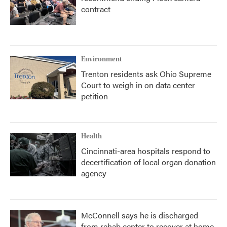
contract
Environment
Trenton residents ask Ohio Supreme
Court to weigh in on data center
petition
Health
Cincinnati-area hospitals respond to
decertification of local organ donation
agency
McConnell says he is discharged
from rehab center to recover at home