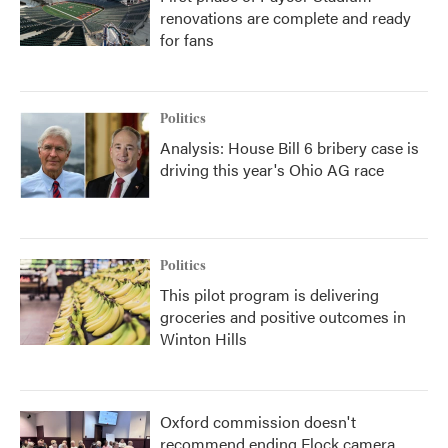
renovations are complete and ready
for fans
Politics
Analysis: House Bill 6 bribery case is
driving this year's Ohio AG race
Politics
This pilot program is delivering
groceries and positive outcomes in
Winton Hills
Oxford commission doesn't
recommend ending Flock camera