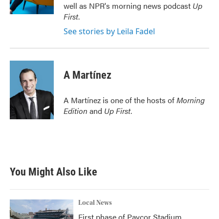
k
n
well as NPR's morning news podcast
Up
First
.
See stories by Leila Fadel
A Martínez
A Martínez is one of the hosts of
Morning
Edition
and
Up First
.
You Might Also Like
Local News
First phase of Paycor Stadium