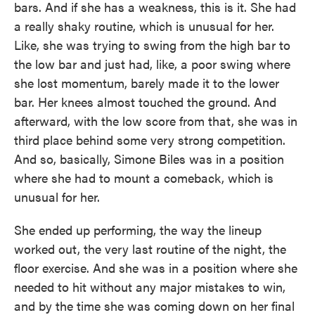
bars. And if she has a weakness, this is it. She had
a really shaky routine, which is unusual for her.
Like, she was trying to swing from the high bar to
the low bar and just had, like, a poor swing where
she lost momentum, barely made it to the lower
bar. Her knees almost touched the ground. And
afterward, with the low score from that, she was in
third place behind some very strong competition.
And so, basically, Simone Biles was in a position
where she had to mount a comeback, which is
unusual for her.
She ended up performing, the way the lineup
worked out, the very last routine of the night, the
floor exercise. And she was in a position where she
needed to hit without any major mistakes to win,
and by the time she was coming down on her final