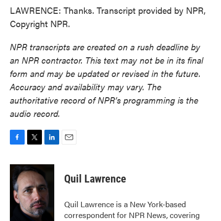
LAWRENCE: Thanks. Transcript provided by NPR,
Copyright NPR.
NPR transcripts are created on a rush deadline by
an NPR contractor. This text may not be in its final
form and may be updated or revised in the future.
Accuracy and availability may vary. The
authoritative record of NPR’s programming is the
audio record.
F
T
L
E
a
w
i
m
c
i
n
a
e
t
k
i
Quil Lawrence
b
t
e
l
o
e
d
o
r
I
Quil Lawrence is a New York-based
k
n
correspondent for NPR News, covering