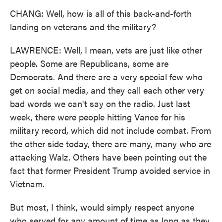
CHANG: Well, how is all of this back-and-forth
landing on veterans and the military?
LAWRENCE: Well, I mean, vets are just like other
people. Some are Republicans, some are
Democrats. And there are a very special few who
get on social media, and they call each other very
bad words we can't say on the radio. Just last
week, there were people hitting Vance for his
military record, which did not include combat. From
the other side today, there are many, many who are
attacking Walz. Others have been pointing out the
fact that former President Trump avoided service in
Vietnam.
But most, I think, would simply respect anyone
who served for any amount of time as long as they