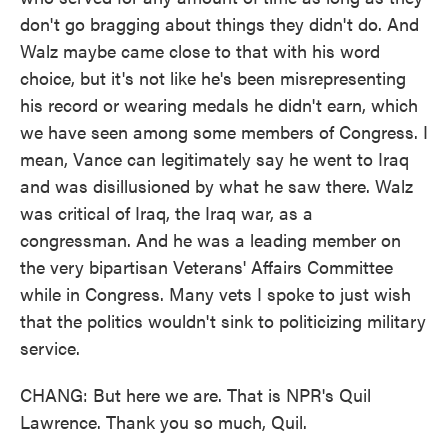
don't go bragging about things they didn't do. And
Walz maybe came close to that with his word
choice, but it's not like he's been misrepresenting
his record or wearing medals he didn't earn, which
we have seen among some members of Congress. I
mean, Vance can legitimately say he went to Iraq
and was disillusioned by what he saw there. Walz
was critical of Iraq, the Iraq war, as a
congressman. And he was a leading member on
the very bipartisan Veterans' Affairs Committee
while in Congress. Many vets I spoke to just wish
that the politics wouldn't sink to politicizing military
service.
CHANG: But here we are. That is NPR's Quil
Lawrence. Thank you so much, Quil.