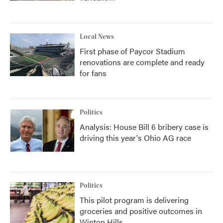
Local News
First phase of Paycor Stadium
renovations are complete and ready
for fans
Politics
Analysis: House Bill 6 bribery case is
driving this year's Ohio AG race
Politics
This pilot program is delivering
groceries and positive outcomes in
Winton Hills