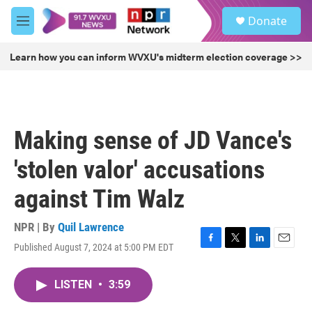
Skip to main content
S
Donate
e
M
a
e
r
n
Learn how you can inform WVXU's midterm election coverage >>
c
u
h
u
e
r
Making sense of JD Vance's
y
'stolen valor' accusations
against Tim Walz
NPR | By
Quil Lawrence
Published August 7, 2024 at 5:00 PM EDT
F
T
L
E
a
w
i
m
c
i
n
a
LISTEN
•
3:59
e
t
k
i
b
t
e
l