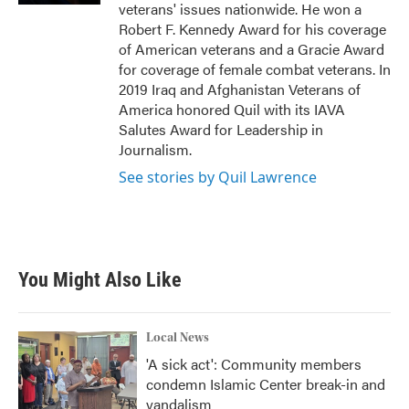
veterans' issues nationwide. He won a
Robert F. Kennedy Award for his coverage
of American veterans and a Gracie Award
for coverage of female combat veterans. In
2019 Iraq and Afghanistan Veterans of
America honored Quil with its IAVA
Salutes Award for Leadership in
Journalism.
See stories by Quil Lawrence
You Might Also Like
Local News
'A sick act': Community members
condemn Islamic Center break-in and
vandalism