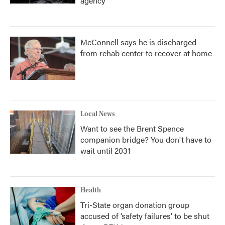
agency
McConnell says he is discharged
from rehab center to recover at home
Local News
Want to see the Brent Spence
companion bridge? You don't have to
wait until 2031
Health
Tri-State organ donation group
accused of ‘safety failures’ to be shut