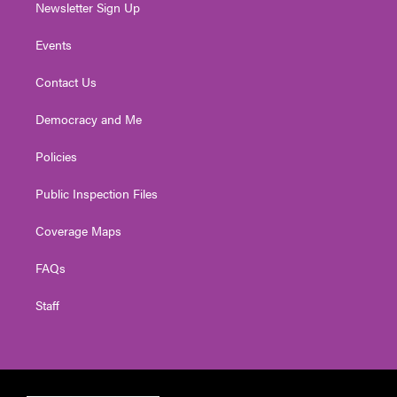
Newsletter Sign Up
Events
Contact Us
Democracy and Me
Policies
Public Inspection Files
Coverage Maps
FAQs
Staff