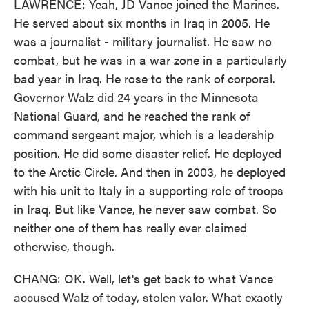
LAWRENCE: Yeah, JD Vance joined the Marines.
He served about six months in Iraq in 2005. He
was a journalist - military journalist. He saw no
combat, but he was in a war zone in a particularly
bad year in Iraq. He rose to the rank of corporal.
Governor Walz did 24 years in the Minnesota
National Guard, and he reached the rank of
command sergeant major, which is a leadership
position. He did some disaster relief. He deployed
to the Arctic Circle. And then in 2003, he deployed
with his unit to Italy in a supporting role of troops
in Iraq. But like Vance, he never saw combat. So
neither one of them has really ever claimed
otherwise, though.
CHANG: OK. Well, let's get back to what Vance
accused Walz of today, stolen valor. What exactly