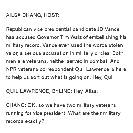
o
e
d
o
r
I
k
n
AILSA CHANG, HOST:
Republican vice presidential candidate JD Vance
has accused Governor Tim Walz of embellishing his
military record. Vance even used the words stolen
valor, a serious accusation in military circles. Both
men are veterans, neither served in combat. And
NPR veterans correspondent Quil Lawrence is here
to help us sort out what is going on. Hey, Quil.
QUIL LAWRENCE, BYLINE: Hey, Ailsa.
CHANG: OK, so we have two military veterans
running for vice president. What are their military
records exactly?