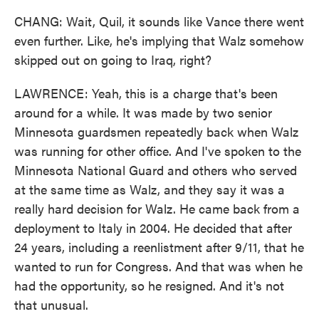
CHANG: Wait, Quil, it sounds like Vance there went
even further. Like, he's implying that Walz somehow
skipped out on going to Iraq, right?
LAWRENCE: Yeah, this is a charge that's been
around for a while. It was made by two senior
Minnesota guardsmen repeatedly back when Walz
was running for other office. And I've spoken to the
Minnesota National Guard and others who served
at the same time as Walz, and they say it was a
really hard decision for Walz. He came back from a
deployment to Italy in 2004. He decided that after
24 years, including a reenlistment after 9/11, that he
wanted to run for Congress. And that was when he
had the opportunity, so he resigned. And it's not
that unusual.