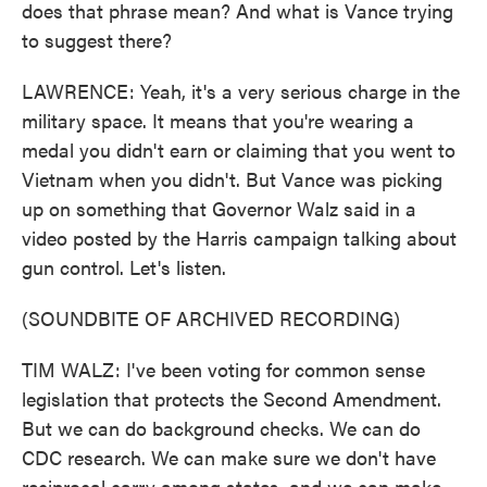
does that phrase mean? And what is Vance trying
to suggest there?
LAWRENCE: Yeah, it's a very serious charge in the
military space. It means that you're wearing a
medal you didn't earn or claiming that you went to
Vietnam when you didn't. But Vance was picking
up on something that Governor Walz said in a
video posted by the Harris campaign talking about
gun control. Let's listen.
(SOUNDBITE OF ARCHIVED RECORDING)
TIM WALZ: I've been voting for common sense
legislation that protects the Second Amendment.
But we can do background checks. We can do
CDC research. We can make sure we don't have
reciprocal carry among states, and we can make