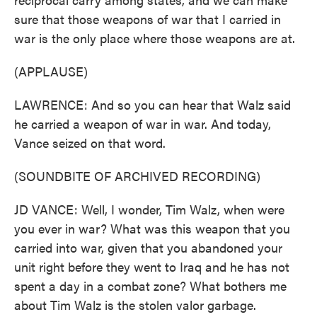
sure that those weapons of war that I carried in
war is the only place where those weapons are at.
(APPLAUSE)
LAWRENCE: And so you can hear that Walz said
he carried a weapon of war in war. And today,
Vance seized on that word.
(SOUNDBITE OF ARCHIVED RECORDING)
JD VANCE: Well, I wonder, Tim Walz, when were
you ever in war? What was this weapon that you
carried into war, given that you abandoned your
unit right before they went to Iraq and he has not
spent a day in a combat zone? What bothers me
about Tim Walz is the stolen valor garbage.