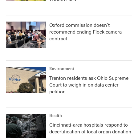
Oxford commission doesn't
recommend ending Flock camera
contract
Environment
Trenton residents ask Ohio Supreme
Court to weigh in on data center
petition
Health
Cincinnati-area hospitals respond to
decertification of local organ donation