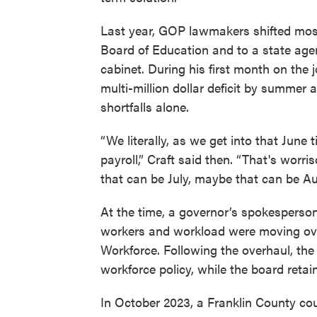
Last year, GOP lawmakers shifted most
Board of Education and to a state ag
cabinet. During his first month on the 
multi-million dollar deficit by summer 
shortfalls alone.
“We literally, as we get into that June
payroll,” Craft said then. “That's worr
that can be July, maybe that can be Au
At the time, a governor’s spokesperson
workers and workload were moving ove
Workforce. Following the overhaul, th
workforce policy, while the board retai
In October 2023, a Franklin County court