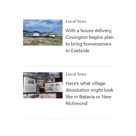
Local News
With a house delivery,
Covington begins plan
to bring homeowners
to Eastside
Local News
Here’s what village
dissolution might look
like in Batavia or New
Richmond