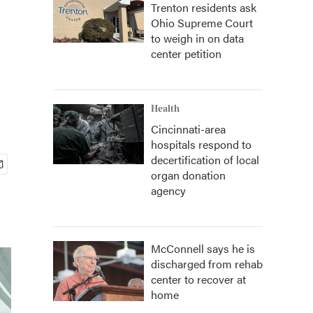
Trenton residents ask
Ohio Supreme Court
to weigh in on data
center petition
Health
Cincinnati-area
hospitals respond to
decertification of local
organ donation
agency
McConnell says he is
discharged from rehab
center to recover at
home