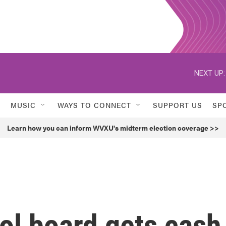
NEXT UP:
MUSIC
WAYS TO CONNECT
SUPPORT US
SP
Learn how you can inform WVXU's midterm election coverage >>
ol board gets cash