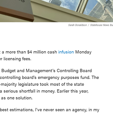
Sarah Donaldson
/
Statehouse News Bu
 a more than $4 million cash
infusion
Monday
er licensing fees.
of Budget and Management’s Controlling Board
 controlling board’s emergency purposes fund. The
majority legislature took most of the state
a serious shortfall in money. Earlier this year,
as one solution.
 best estimations, I've never seen an agency, in my