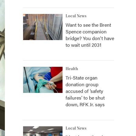
Local News
Want to see the Brent
Spence companion
bridge? You don't have
to wait until 2031
Health
Tri-State organ
donation group
accused of ‘safety
failures’ to be shut
down, RFK Jr. says
Local News