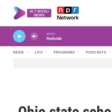
Skip to main content
WVXU
Radiolab
NEWS
LIFE
PROGRAMS
PODCASTS
Ohio state scho