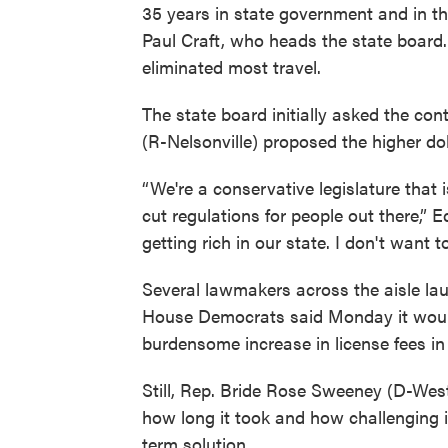
35 years in state government and in the
Paul Craft, who heads the state board. 
eliminated most travel.
The state board initially asked the con
(R-Nelsonville) proposed the higher dol
“We're a conservative legislature that 
cut regulations for people out there,” 
getting rich in our state. I don't want t
Several lawmakers across the aisle lau
House Democrats said Monday it would 
burdensome increase in license fees in 
Still, Rep. Bride Rose Sweeney (D-Wes
how long it took and how challenging 
term solution.