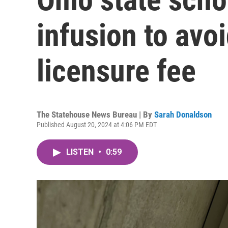
infusion to avo
licensure fee
The Statehouse News Bureau | By
Sarah Donaldson
Published August 20, 2024 at 4:06 PM EDT
LISTEN
•
0:59