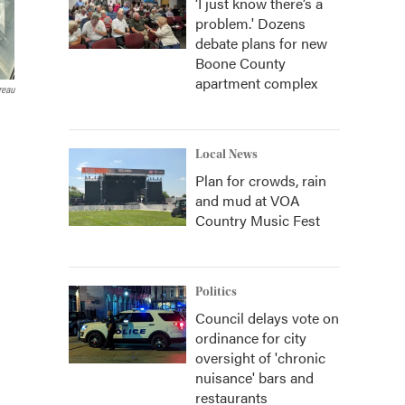
‘I just know there’s a
problem.' Dozens
debate plans for new
Boone County
apartment complex
reau
Local News
Plan for crowds, rain
and mud at VOA
Country Music Fest
Politics
Council delays vote on
ordinance for city
oversight of 'chronic
nuisance' bars and
restaurants