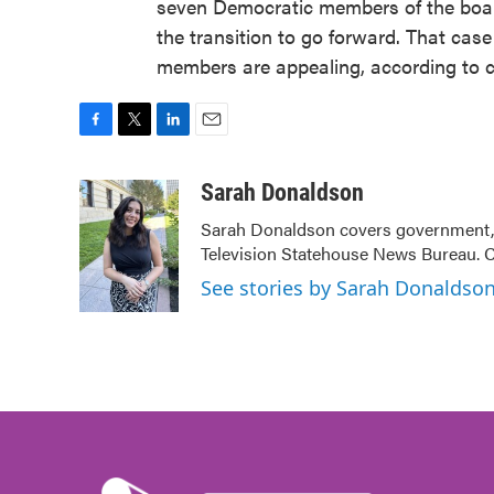
seven Democratic members of the board
the transition to go forward. That case
members are appealing, according to 
F
T
L
E
a
w
i
m
c
i
n
a
Sarah Donaldson
e
t
k
i
Sarah Donaldson covers government, po
b
t
e
l
Television Statehouse News Bureau. 
o
e
d
o
r
I
See stories by Sarah Donaldso
k
n