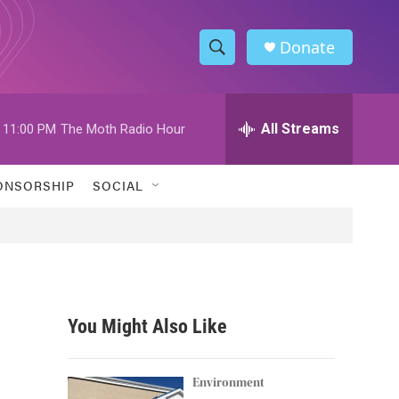
Donate
S
S
e
h
a
r
All Streams
11:00 PM
The Moth Radio Hour
o
c
h
w
Q
ONSORSHIP
SOCIAL
u
S
e
r
e
y
a
r
You Might Also Like
c
h
Environment