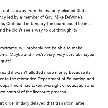
 duties away from the majority-elected State
ency led by a member of Gov. Mike DeWine’s
job, Craft said in January the board could be in a
and he didn’t see a way to cut through its
 timeframe, will probably not be able to make
isome. Maybe and if we're very, very careful, maybe
gust.”
 said it wasn’t allotted more money because its
r to the rebranded Department of Education and
e department has taken oversight of education and
ned control of the licensure process.
 order initially delayed that transition, after