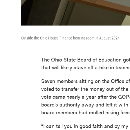
Outside the Ohio House Finance hearing room in August 2024.
The Ohio State Board of Education got
that will likely stave off a hike in teach
Seven members sitting on the Office 
voted to transfer the money out of the
vote came nearly a year after the GOP-
board’s authority away and left it with 
board members had mulled hiking fees 
“I can tell you in good faith and by my