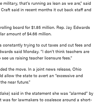
 military, that's running as lean as we are,” said
Craft said in recent months it cut back staff and
trolling board for $1.85 million. Rep. Jay Edwards
lar amount of $4.66 million.
is constantly trying to cut taxes and cut fees and
Edwards said Monday. “I don't think teachers are
o see us raising teacher licensure fees.”
ded the move. In a joint news release, Ohio
allow the state to avert an “excessive and
the near future.”
tlake) said in the statement she was “alarmed” by
it was for lawmakers to coalesce around a short-