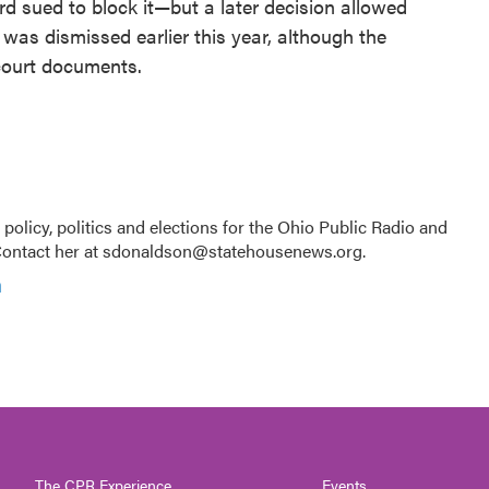
 sued to block it—but a later decision allowed
 was dismissed earlier this year, although the
court documents.
licy, politics and elections for the Ohio Public Radio and
Contact her at sdonaldson@statehousenews.org.
n
The CPR Experience
Events