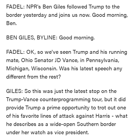
FADEL: NPR's Ben Giles followed Trump to the
border yesterday and joins us now. Good morning,
Ben.
BEN GILES, BYLINE: Good morning.
FADEL: OK, so we've seen Trump and his running
mate, Ohio Senator JD Vance, in Pennsylvania,
Michigan, Wisconsin. Was his latest speech any
different from the rest?
GILES: So this was just the latest stop on the
Trump-Vance counterprogramming tour, but it did
provide Trump a prime opportunity to trot out one
of his favorite lines of attack against Harris - what
he describes as a wide-open Southern border
under her watch as vice president.