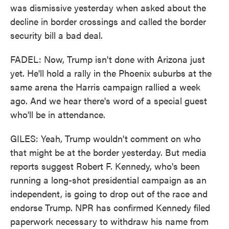
was dismissive yesterday when asked about the
decline in border crossings and called the border
security bill a bad deal.
FADEL: Now, Trump isn't done with Arizona just
yet. He'll hold a rally in the Phoenix suburbs at the
same arena the Harris campaign rallied a week
ago. And we hear there's word of a special guest
who'll be in attendance.
GILES: Yeah, Trump wouldn't comment on who
that might be at the border yesterday. But media
reports suggest Robert F. Kennedy, who's been
running a long-shot presidential campaign as an
independent, is going to drop out of the race and
endorse Trump. NPR has confirmed Kennedy filed
paperwork necessary to withdraw his name from