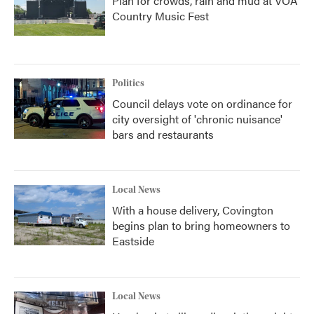
Plan for crowds, rain and mud at VOA
Country Music Fest
Politics
Council delays vote on ordinance for
city oversight of 'chronic nuisance'
bars and restaurants
Local News
With a house delivery, Covington
begins plan to bring homeowners to
Eastside
Local News