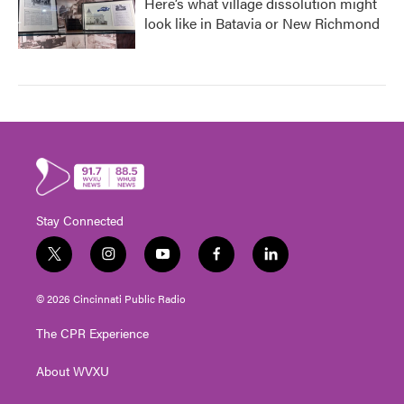
Here’s what village dissolution might
look like in Batavia or New Richmond
Stay Connected
t
i
y
f
l
w
n
o
a
i
i
s
u
c
n
© 2026 Cincinnati Public Radio
t
t
t
e
k
t
a
u
b
e
The CPR Experience
e
g
b
o
d
r
r
e
o
i
About WVXU
a
k
n
m