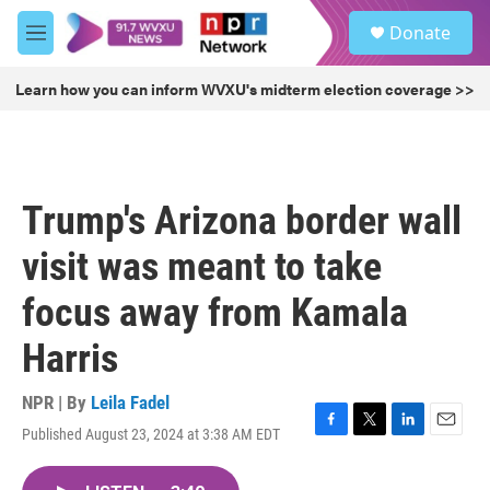
Skip to main content
S
Donate
e
M
a
e
r
n
Learn how you can inform WVXU's midterm election coverage >>
c
u
h
u
e
r
Trump's Arizona border wall
y
visit was meant to take
focus away from Kamala
Harris
NPR | By
Leila Fadel
Published August 23, 2024 at 3:38 AM EDT
F
T
L
E
a
w
i
m
c
i
n
a