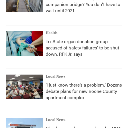
companion bridge? You don't have to
wait until 2031
Health
Tri-State organ donation group
accused of ‘safety failures’ to be shut
down, RFK Jr. says
Local News
‘I just know there’s a problem.' Dozens
debate plans for new Boone County
apartment complex
Local News