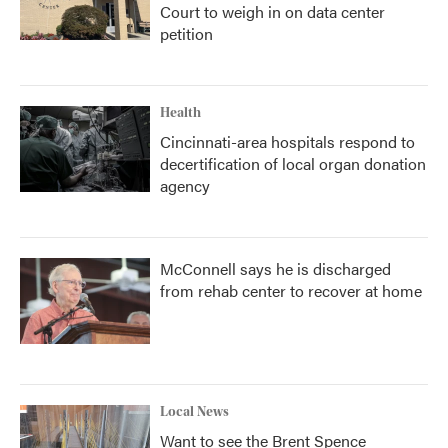
Court to weigh in on data center
petition
Health
Cincinnati-area hospitals respond to
decertification of local organ donation
agency
McConnell says he is discharged
from rehab center to recover at home
Local News
Want to see the Brent Spence