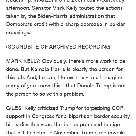
afternoon, Senator Mark Kelly touted the actions
taken by the Biden-Harris administration that
Democrats credit with a sharp decrease in border
crossings.
(SOUNDBITE OF ARCHIVED RECORDING)
MARK KELLY: Obviously, there's more work to be
done. But Kamala Harris is clearly the person for
this job. And, I mean, I know this - and I imagine
many of you know this - that Donald Trump is not
the person to solve this problem.
GILES: Kelly criticized Trump for torpedoing GOP
support in Congress for a bipartisan border security
bill earlier this year. Harris has promised to sign
that bill if elected in November. Trump, meanwhile,