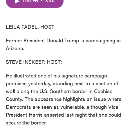
LISTEN
•
3:40
e
t
k
i
b
t
e
l
o
e
d
o
r
I
k
n
LEILA FADEL, HOST:
Former President Donald Trump is campaigning in
Arizona.
STEVE INSKEEP, HOST:
He illustrated one of his signature campaign
promises yesterday, standing next to a section of
wall along the U.S. Southern border in Cochise
County. The appearance highlights an issue where
Democrats are seen as vulnerable, although Vice
President Harris asserted last night that she could
secure the border.