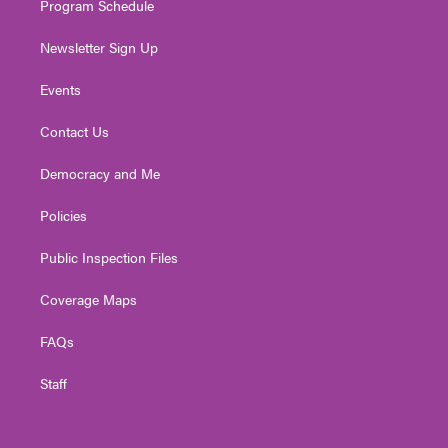
Program Schedule
Newsletter Sign Up
Events
Contact Us
Democracy and Me
Policies
Public Inspection Files
Coverage Maps
FAQs
Staff