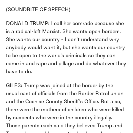
(SOUNDBITE OF SPEECH)
DONALD TRUMP: I call her comrade because she
is a radical-left Marxist. She wants open borders.
She wants our country - I don't understand why
anybody would want it, but she wants our country
to be open to the world's criminals so they can
come in and rape and pillage and do whatever they
have to do.
GILES: Trump was joined at the border by the
usual cast of officials from the Border Patrol union
and the Cochise County Sheriff's Office. But also,
there were the mothers of children who were killed
by suspects who were in the country illegally.
Those parents each said they believed Trump and