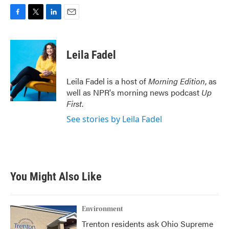
F
T
L
E
a
w
i
m
c
i
n
a
e
t
k
i
Leila Fadel
b
t
e
l
o
e
d
o
r
I
Leila Fadel is a host of
Morning Edition
, as
k
n
well as NPR's morning news podcast
Up
First
.
See stories by Leila Fadel
You Might Also Like
Environment
Trenton residents ask Ohio Supreme