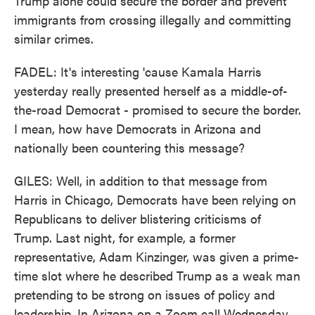
Trump alone could secure the border and prevent
immigrants from crossing illegally and committing
similar crimes.
FADEL: It's interesting 'cause Kamala Harris
yesterday really presented herself as a middle-of-
the-road Democrat - promised to secure the border.
I mean, how have Democrats in Arizona and
nationally been countering this message?
GILES: Well, in addition to that message from
Harris in Chicago, Democrats have been relying on
Republicans to deliver blistering criticisms of
Trump. Last night, for example, a former
representative, Adam Kinzinger, was given a prime-
time slot where he described Trump as a weak man
pretending to be strong on issues of policy and
leadership. In Arizona on a Zoom call Wednesday