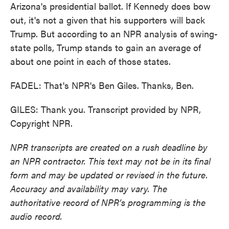
Arizona's presidential ballot. If Kennedy does bow
out, it's not a given that his supporters will back
Trump. But according to an NPR analysis of swing-
state polls, Trump stands to gain an average of
about one point in each of those states.
FADEL: That's NPR's Ben Giles. Thanks, Ben.
GILES: Thank you. Transcript provided by NPR,
Copyright NPR.
NPR transcripts are created on a rush deadline by
an NPR contractor. This text may not be in its final
form and may be updated or revised in the future.
Accuracy and availability may vary. The
authoritative record of NPR’s programming is the
audio record.