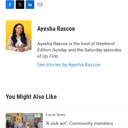
F
T
L
E
a
w
i
m
c
i
n
a
e
t
k
i
Ayesha Rascoe
b
t
e
l
o
e
d
o
r
I
Ayesha Rascoe is the host of
Weekend
k
n
Edition Sunday
and the Saturday episodes
of
Up First
.
See stories by Ayesha Rascoe
You Might Also Like
Local News
'A sick act': Community members