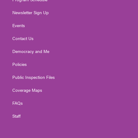
Newsletter Sign Up
Events
Contact Us
Democracy and Me
Policies
Public Inspection Files
Coverage Maps
FAQs
Staff