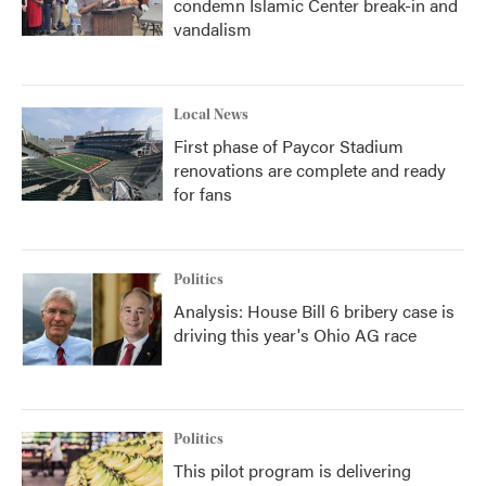
condemn Islamic Center break-in and
vandalism
Local News
First phase of Paycor Stadium
renovations are complete and ready
for fans
Politics
Analysis: House Bill 6 bribery case is
driving this year's Ohio AG race
Politics
This pilot program is delivering