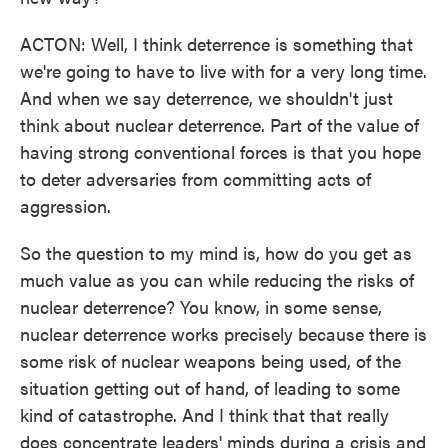
ACTON: Well, I think deterrence is something that
we're going to have to live with for a very long time.
And when we say deterrence, we shouldn't just
think about nuclear deterrence. Part of the value of
having strong conventional forces is that you hope
to deter adversaries from committing acts of
aggression.
So the question to my mind is, how do you get as
much value as you can while reducing the risks of
nuclear deterrence? You know, in some sense,
nuclear deterrence works precisely because there is
some risk of nuclear weapons being used, of the
situation getting out of hand, of leading to some
kind of catastrophe. And I think that that really
does concentrate leaders' minds during a crisis and