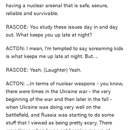
having a nuclear arsenal that is safe, secure,
reliable and survivable.
RASCOE: You study these issues day in and day
out. What keeps you up late at night?
ACTON: I mean, I'm tempted to say screaming kids
is what keeps me up late at night. But. ..
RASCOE: Yeah. (Laughter) Yeah.
ACTON: ...In terms of nuclear weapons - you know,
there were times in the Ukraine war - the very
beginning of the war and then later in the fall -
when Ukraine was doing very well on the
battlefield, and Russia was starting to do some
stuff that I viewed as being pretty scary. There