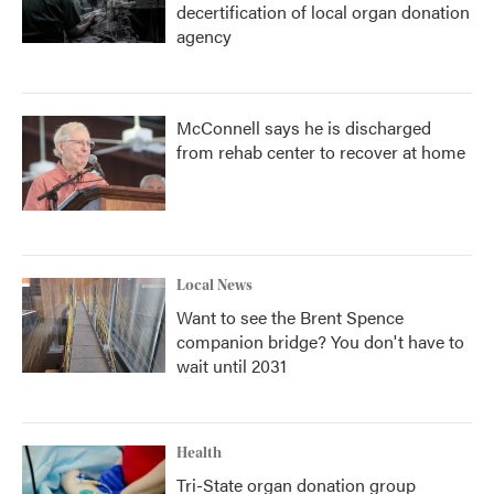
decertification of local organ donation
agency
McConnell says he is discharged
from rehab center to recover at home
Local News
Want to see the Brent Spence
companion bridge? You don't have to
wait until 2031
Health
Tri-State organ donation group