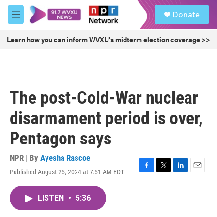
Skip to main content
S
Donate
e
M
a
e
r
n
Learn how you can inform WVXU's midterm election coverage >>
c
u
h
u
e
r
The post-Cold-War nuclear
y
disarmament period is over,
Pentagon says
NPR | By
Ayesha Rascoe
Published August 25, 2024 at 7:51 AM EDT
F
T
L
E
a
w
i
m
c
i
n
a
LISTEN
•
5:36
e
t
k
i
b
t
e
l