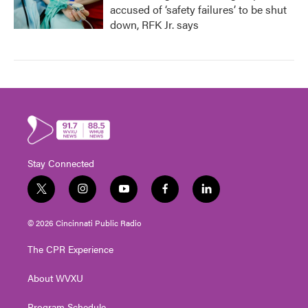
accused of ‘safety failures’ to be shut
down, RFK Jr. says
Stay Connected
t
i
y
f
l
w
n
o
a
i
i
s
u
c
n
© 2026 Cincinnati Public Radio
t
t
t
e
k
t
a
u
b
e
The CPR Experience
e
g
b
o
d
r
r
e
o
i
About WVXU
a
k
n
m
Program Schedule