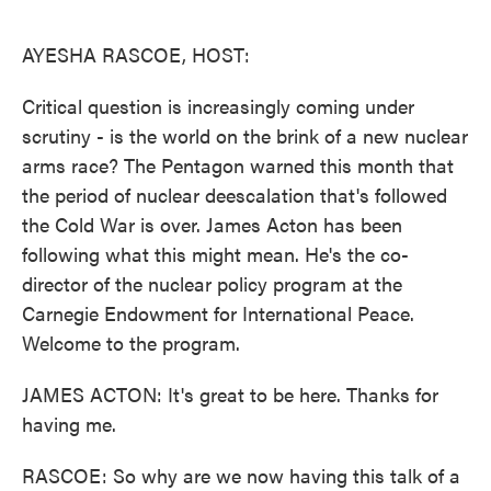
o
e
d
o
r
I
k
n
AYESHA RASCOE, HOST:
Critical question is increasingly coming under
scrutiny - is the world on the brink of a new nuclear
arms race? The Pentagon warned this month that
the period of nuclear deescalation that's followed
the Cold War is over. James Acton has been
following what this might mean. He's the co-
director of the nuclear policy program at the
Carnegie Endowment for International Peace.
Welcome to the program.
JAMES ACTON: It's great to be here. Thanks for
having me.
RASCOE: So why are we now having this talk of a