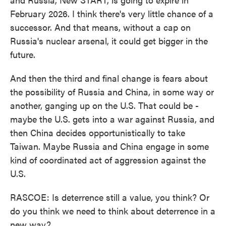
February 2026. I think there's very little chance of a
successor. And that means, without a cap on
Russia's nuclear arsenal, it could get bigger in the
future.
And then the third and final change is fears about
the possibility of Russia and China, in some way or
another, ganging up on the U.S. That could be -
maybe the U.S. gets into a war against Russia, and
then China decides opportunistically to take
Taiwan. Maybe Russia and China engage in some
kind of coordinated act of aggression against the
U.S.
RASCOE: Is deterrence still a value, you think? Or
do you think we need to think about deterrence in a
new way?