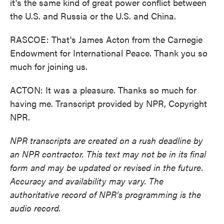
it's the same kind of great power conflict between
the U.S. and Russia or the U.S. and China.
RASCOE: That's James Acton from the Carnegie
Endowment for International Peace. Thank you so
much for joining us.
ACTON: It was a pleasure. Thanks so much for
having me. Transcript provided by NPR, Copyright
NPR.
NPR transcripts are created on a rush deadline by
an NPR contractor. This text may not be in its final
form and may be updated or revised in the future.
Accuracy and availability may vary. The
authoritative record of NPR’s programming is the
audio record.