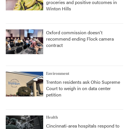
groceries and positive outcomes in
Winton Hills
Oxford commission doesn't
recommend ending Flock camera
contract
Environment
Trenton residents ask Ohio Supreme
Court to weigh in on data center
petition
Health
Cincinnati-area hospitals respond to