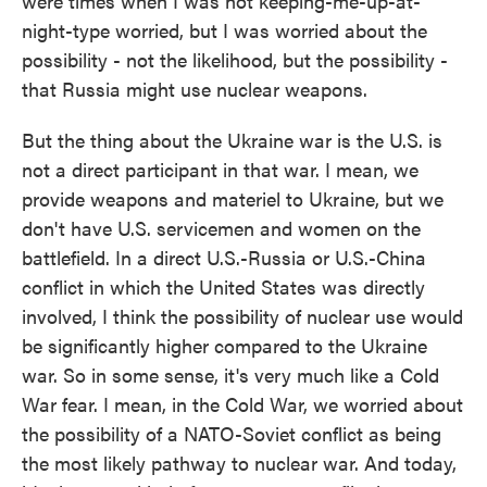
were times when I was not keeping-me-up-at-
night-type worried, but I was worried about the
possibility - not the likelihood, but the possibility -
that Russia might use nuclear weapons.
But the thing about the Ukraine war is the U.S. is
not a direct participant in that war. I mean, we
provide weapons and materiel to Ukraine, but we
don't have U.S. servicemen and women on the
battlefield. In a direct U.S.-Russia or U.S.-China
conflict in which the United States was directly
involved, I think the possibility of nuclear use would
be significantly higher compared to the Ukraine
war. So in some sense, it's very much like a Cold
War fear. I mean, in the Cold War, we worried about
the possibility of a NATO-Soviet conflict as being
the most likely pathway to nuclear war. And today,