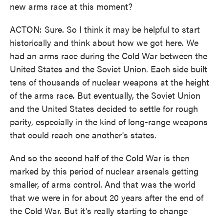
new arms race at this moment?
ACTON: Sure. So I think it may be helpful to start
historically and think about how we got here. We
had an arms race during the Cold War between the
United States and the Soviet Union. Each side built
tens of thousands of nuclear weapons at the height
of the arms race. But eventually, the Soviet Union
and the United States decided to settle for rough
parity, especially in the kind of long-range weapons
that could reach one another's states.
And so the second half of the Cold War is then
marked by this period of nuclear arsenals getting
smaller, of arms control. And that was the world
that we were in for about 20 years after the end of
the Cold War. But it's really starting to change