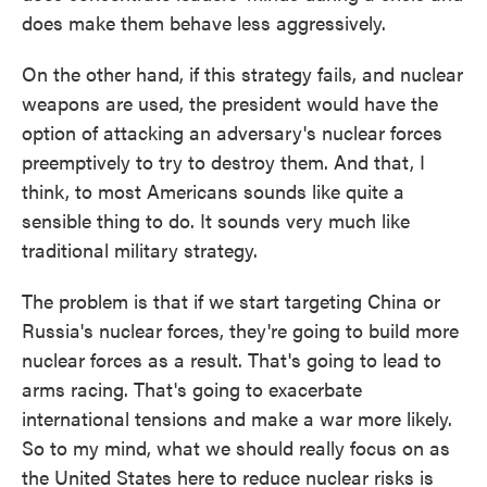
does make them behave less aggressively.
On the other hand, if this strategy fails, and nuclear
weapons are used, the president would have the
option of attacking an adversary's nuclear forces
preemptively to try to destroy them. And that, I
think, to most Americans sounds like quite a
sensible thing to do. It sounds very much like
traditional military strategy.
The problem is that if we start targeting China or
Russia's nuclear forces, they're going to build more
nuclear forces as a result. That's going to lead to
arms racing. That's going to exacerbate
international tensions and make a war more likely.
So to my mind, what we should really focus on as
the United States here to reduce nuclear risks is