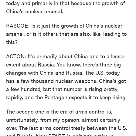
today and primarily in that because the growth of
China's nuclear arsenal.
RASCOE: Is it just the growth of China's nuclear
arsenal, or is it others that are also, like, leading to
this?
ACTON: It's primarily about China and to a lesser
extent about Russia. You know, there's three big
changes with China and Russia. The U.S. today
has a few thousand nuclear weapons. China's got
a few hundred, but that number is rising pretty
rapidly, and the Pentagon expects it to keep rising.
The second one is the era of arms control is,
unfortunately, from my opinion, almost certainly
over. The last arms control treaty between the U.S.
and Russia, New START, is going to expire in