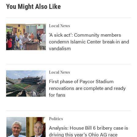
You Might Also Like
Local News
'A sick act': Community members
condemn Islamic Center break-in and
vandalism
Local News
First phase of Paycor Stadium
renovations are complete and ready
for fans
Politics
Analysis: House Bill 6 bribery case is
driving this year's Ohio AG race