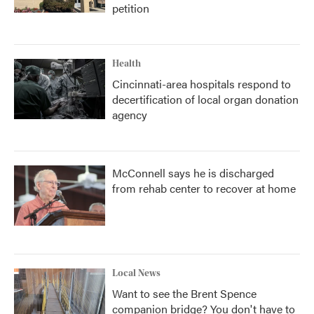
petition
Health
Cincinnati-area hospitals respond to
decertification of local organ donation
agency
McConnell says he is discharged
from rehab center to recover at home
Local News
Want to see the Brent Spence
companion bridge? You don't have to