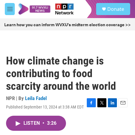
Skip to main content
S
Donate
e
M
a
e
r
n
Learn how you can inform WVXU's midterm election coverage >>
c
u
h
u
e
r
How climate change is
y
contributing to food
scarcity around the world
NPR | By
Leila Fadel
Published September 13, 2024 at 3:38 AM EDT
F
T
L
E
a
w
i
m
c
i
n
a
LISTEN
•
3:26
e
t
k
i
b
t
e
l