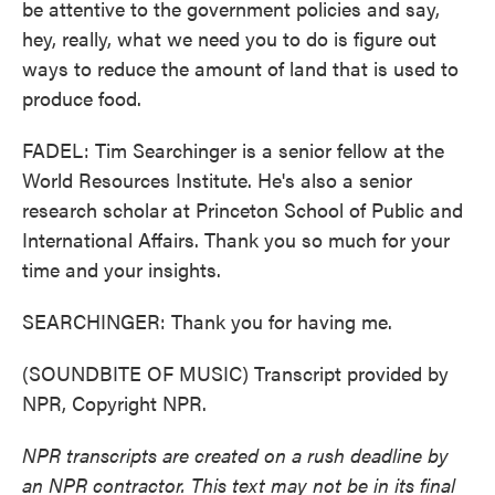
be attentive to the government policies and say,
hey, really, what we need you to do is figure out
ways to reduce the amount of land that is used to
produce food.
FADEL: Tim Searchinger is a senior fellow at the
World Resources Institute. He's also a senior
research scholar at Princeton School of Public and
International Affairs. Thank you so much for your
time and your insights.
SEARCHINGER: Thank you for having me.
(SOUNDBITE OF MUSIC) Transcript provided by
NPR, Copyright NPR.
NPR transcripts are created on a rush deadline by
an NPR contractor. This text may not be in its final