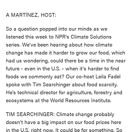
o
e
d
o
r
I
k
n
A MARTÍNEZ, HOST:
So a question popped into our minds as we
listened this week to NPR's Climate Solutions
series. We've been hearing about how climate
change has made it harder to grow our food, which
had us wondering, could there be a time in the near
future - even in the U.S. - when it's harder to find
foods we commonly eat? Our co-host Leila Fadel
spoke with Tim Searchinger about food scarcity.
He's technical director for agriculture, forestry and
ecosystems at the World Resources Institute.
TIM SEARCHINGER: Climate change probably
doesn't have a big impact on our food prices here
in the U.S. right now. It could be for something. So