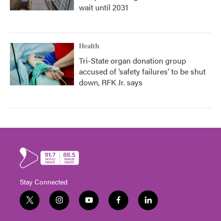
wait until 2031
Health
Tri-State organ donation group
accused of ‘safety failures’ to be shut
down, RFK Jr. says
Stay Connected
t
i
y
f
l
w
n
o
a
i