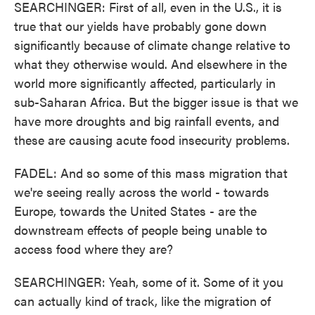
SEARCHINGER: First of all, even in the U.S., it is
true that our yields have probably gone down
significantly because of climate change relative to
what they otherwise would. And elsewhere in the
world more significantly affected, particularly in
sub-Saharan Africa. But the bigger issue is that we
have more droughts and big rainfall events, and
these are causing acute food insecurity problems.
FADEL: And so some of this mass migration that
we're seeing really across the world - towards
Europe, towards the United States - are the
downstream effects of people being unable to
access food where they are?
SEARCHINGER: Yeah, some of it. Some of it you
can actually kind of track, like the migration of