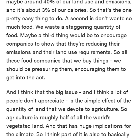
maybe around 40% of our land use and emissions,
and it's about 3% of our calories. So that's the one
pretty easy thing to do. A second is don't waste so
much food. We waste a staggering quantity of
food. Maybe a third thing would be to encourage
companies to show that they're reducing their
emissions and their land use requirements. So all
these food companies that we buy things - we
should be pressuring them, encouraging them to
get into the act.
And I think that the big issue - and I think a lot of
people don't appreciate - is the simple effect of the
quantity of land that we devote to agriculture. So
agriculture is roughly half of all the world's
vegetated land. And that has huge implications for
the climate. So I think part of it is also to basically