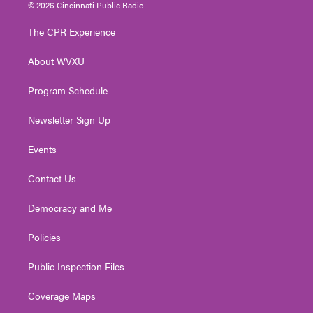
i
s
u
c
n
© 2026 Cincinnati Public Radio
t
t
t
e
k
t
a
u
b
e
The CPR Experience
e
g
b
o
d
r
r
e
o
i
About WVXU
a
k
n
m
Program Schedule
Newsletter Sign Up
Events
Contact Us
Democracy and Me
Policies
Public Inspection Files
Coverage Maps