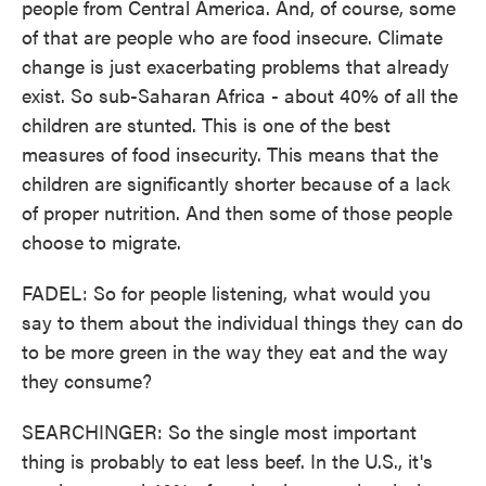
people from Central America. And, of course, some
of that are people who are food insecure. Climate
change is just exacerbating problems that already
exist. So sub-Saharan Africa - about 40% of all the
children are stunted. This is one of the best
measures of food insecurity. This means that the
children are significantly shorter because of a lack
of proper nutrition. And then some of those people
choose to migrate.
FADEL: So for people listening, what would you
say to them about the individual things they can do
to be more green in the way they eat and the way
they consume?
SEARCHINGER: So the single most important
thing is probably to eat less beef. In the U.S., it's