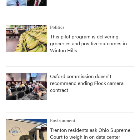
Politics
This pilot program is delivering
groceries and positive outcomes in
Winton Hills
Oxford commission doesn't
recommend ending Flock camera
contract
Environment
Trenton residents ask Ohio Supreme
Court to weigh in on data center