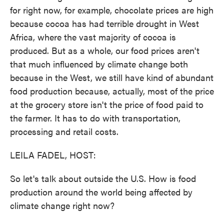
for right now, for example, chocolate prices are high
because cocoa has had terrible drought in West
Africa, where the vast majority of cocoa is
produced. But as a whole, our food prices aren't
that much influenced by climate change both
because in the West, we still have kind of abundant
food production because, actually, most of the price
at the grocery store isn't the price of food paid to
the farmer. It has to do with transportation,
processing and retail costs.
LEILA FADEL, HOST:
So let's talk about outside the U.S. How is food
production around the world being affected by
climate change right now?