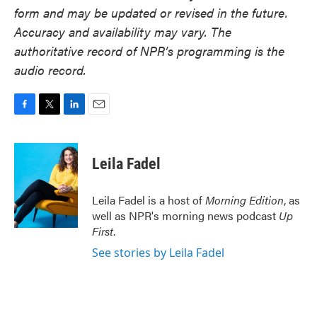
form and may be updated or revised in the future.
Accuracy and availability may vary. The
authoritative record of NPR’s programming is the
audio record.
F
T
L
E
a
w
i
m
c
i
n
a
e
t
k
i
Leila Fadel
b
t
e
l
o
e
d
o
r
I
Leila Fadel is a host of
Morning Edition
, as
k
n
well as NPR's morning news podcast
Up
First
.
See stories by Leila Fadel