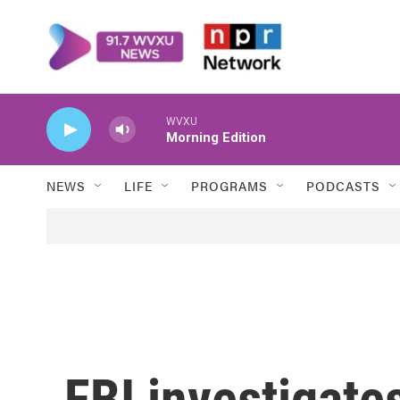
Skip to main content
WVXU
Morning Edition
NEWS
LIFE
PROGRAMS
PODCASTS
FBI investigate