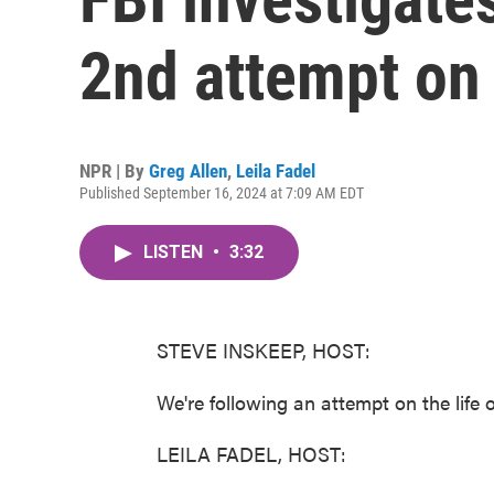
2nd attempt on 
NPR | By
Greg Allen
,
Leila Fadel
Published September 16, 2024 at 7:09 AM EDT
LISTEN
•
3:32
STEVE INSKEEP, HOST:
We're following an attempt on the life o
LEILA FADEL, HOST: