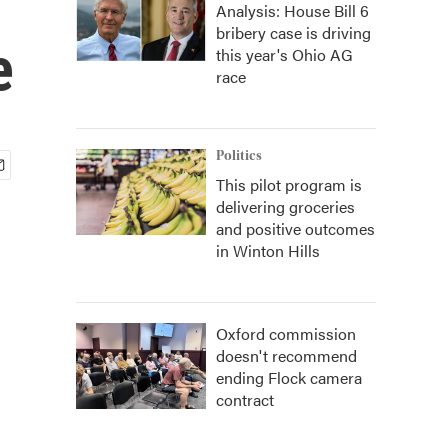
Analysis: House Bill 6
bribery case is driving
e
this year's Ohio AG
race
Politics
This pilot program is
delivering groceries
and positive outcomes
in Winton Hills
Oxford commission
doesn't recommend
ending Flock camera
contract