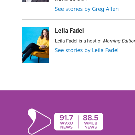
See stories by Greg Allen
Leila Fadel
Leila Fadel is a host of
Morning Editio
See stories by Leila Fadel