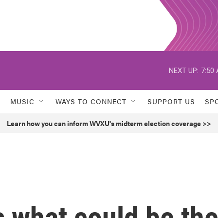
NEXT UP:
7:50
MUSIC
WAYS TO CONNECT
SUPPORT US
SP
Learn how you can inform WVXU's midterm election coverage >>
s what could be th