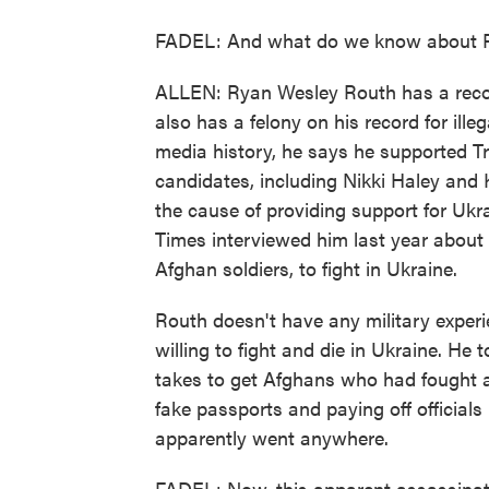
FADEL: And what do we know about 
ALLEN: Ryan Wesley Routh has a record
also has a felony on his record for ill
media history, he says he supported Tr
candidates, including Nikki Haley and 
the cause of providing support for Ukr
Times interviewed him last year about h
Afghan soldiers, to fight in Ukraine.
Routh doesn't have any military exper
willing to fight and die in Ukraine. He
takes to get Afghans who had fought a
fake passports and paying off officials
apparently went anywhere.
FADEL: Now, this apparent assassinat