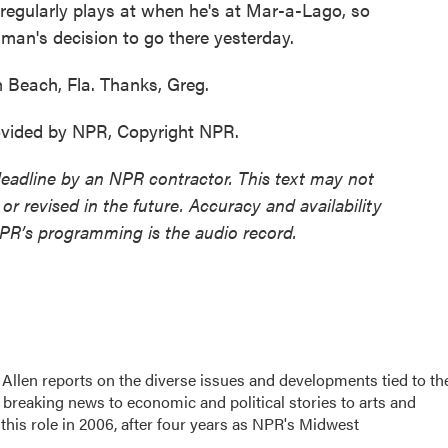
e regularly plays at when he's at Mar-a-Lago, so
man's decision to go there yesterday.
 Beach, Fla. Thanks, Greg.
ovided by NPR, Copyright NPR.
deadline by an NPR contractor. This text may not
or revised in the future. Accuracy and availability
NPR’s programming is the audio record.
llen reports on the diverse issues and developments tied to th
breaking news to economic and political stories to arts and
this role in 2006, after four years as NPR's Midwest