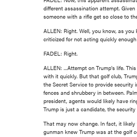
different assassination attempt. Given
someone with a rifle get so close to th
ALLEN: Right. Well, you know, as you 
criticized for not acting quickly enough i
FADEL: Right.
ALLEN: ...Attempt on Trump's life. This
with it quickly. But that golf club, Trum
the Secret Service to provide security i
fences and shrubbery in between. Palm 
president, agents would likely have rin
Trump is just a candidate, the security 
That may now change. In fact, it likely 
gunman knew Trump was at the golf cou