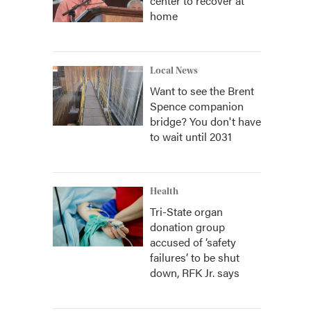
center to recover at
home
Local News
Want to see the Brent
Spence companion
bridge? You don't have
to wait until 2031
Health
Tri-State organ
donation group
accused of ‘safety
failures’ to be shut
down, RFK Jr. says