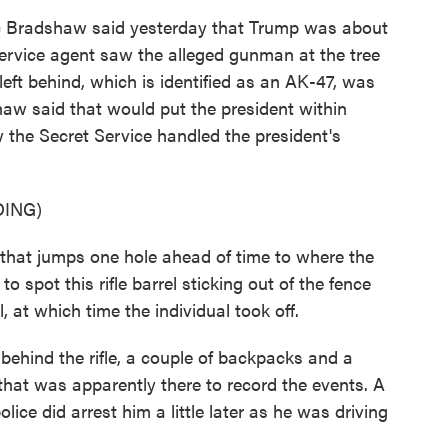
c Bradshaw said yesterday that Trump was about
rvice agent saw the alleged gunman at the tree
left behind, which is identified as an AK-47, was
aw said that would put the president within
 the Secret Service handled the president's
ING)
at jumps one hole ahead of time to where the
o spot this rifle barrel sticking out of the fence
 at which time the individual took off.
behind the rifle, a couple of backpacks and a
hat was apparently there to record the events. A
lice did arrest him a little later as he was driving