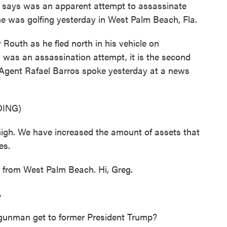
I says was an apparent attempt to assassinate
e was golfing yesterday in West Palm Beach, Fla.
outh as he fled north in his vehicle on
his was an assassination attempt, it is the second
 Agent Rafael Barros spoke yesterday at a news
ING)
igh. We have increased the amount of assets that
es.
 from West Palm Beach. Hi, Greg.
.
 gunman get to former President Trump?