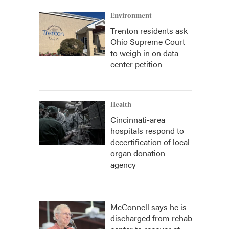
Environment
Trenton residents ask
Ohio Supreme Court
to weigh in on data
center petition
Health
Cincinnati-area
hospitals respond to
decertification of local
organ donation
agency
McConnell says he is
discharged from rehab