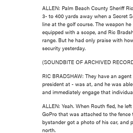
ALLEN: Palm Beach County Sheriff Ri
3- to 400 yards away when a Secret Se
line at the golf course. The weapon he 
equipped with a scope, and Ric Bradsh
range. But he had only praise with how
security yesterday.
(SOUNDBITE OF ARCHIVED RECORD
RIC BRADSHAW: They have an agent th
president at - was at, and he was able t
and immediately engage that individual,
ALLEN: Yeah. When Routh fled, he left 
GoPro that was attached to the fence t
bystander got a photo of his car, and po
north.