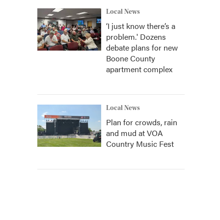
Local News
‘I just know there’s a
problem.' Dozens
debate plans for new
Boone County
apartment complex
Local News
Plan for crowds, rain
and mud at VOA
Country Music Fest