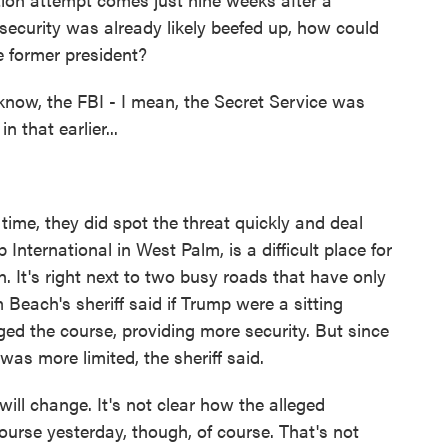
 security was already likely beefed up, how could
e former president?
know, the FBI - I mean, the Secret Service was
n that earlier...
 time, they did spot the threat quickly and deal
p International in West Palm, is a difficult place for
n. It's right next to two busy roads that have only
Beach's sheriff said if Trump were a sitting
ged the course, providing more security. But since
was more limited, the sheriff said.
will change. It's not clear how the alleged
rse yesterday, though, of course. That's not