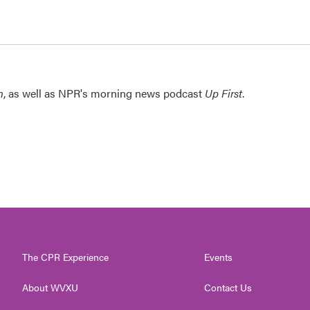
n
, as well as NPR's morning news podcast
Up First
.
The CPR Experience
Events
About WVXU
Contact Us