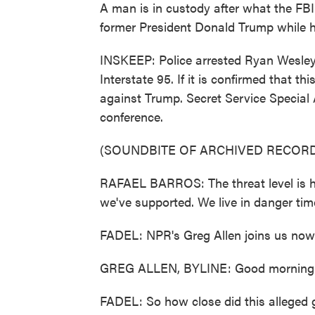
A man is in custody after what the FB
former President Donald Trump while h
INSKEEP: Police arrested Ryan Wesley R
Interstate 95. If it is confirmed that t
against Trump. Secret Service Special
conference.
(SOUNDBITE OF ARCHIVED RECORD
RAFAEL BARROS: The threat level is h
we've supported. We live in danger tim
FADEL: NPR's Greg Allen joins us now
GREG ALLEN, BYLINE: Good morning
FADEL: So how close did this alleged