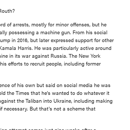
Routh?
 of arrests, mostly for minor offenses, but he
egally possessing a machine gun. From his social
ump in 2016, but later expressed support for other
Kamala Harris. He was particularly active around
aine in its war against Russia. The New York
is efforts to recruit people, including former
ience of his own but said on social media he was
 told the Times that he's wanted to do whatever it
gainst the Taliban into Ukraine, including making
 if necessary. But that's not a scheme that
ion attempt comes just nine weeks after a