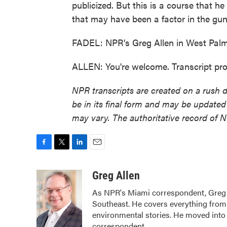
publicized. But this is a course that h
that may have been a factor in the gun
FADEL: NPR's Greg Allen in West Palm
ALLEN: You're welcome. Transcript pr
NPR transcripts are created on a rush 
be in its final form and may be updated 
may vary. The authoritative record of 
F
T
L
E
a
w
i
m
c
i
n
a
Greg Allen
e
t
k
i
As NPR's Miami correspondent, Greg A
b
t
e
l
Southeast. He covers everything from 
o
e
d
o
r
I
environmental stories. He moved into 
k
n
correspondent.