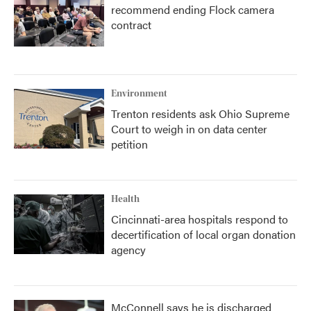
recommend ending Flock camera
contract
Environment
Trenton residents ask Ohio Supreme
Court to weigh in on data center
petition
Health
Cincinnati-area hospitals respond to
decertification of local organ donation
agency
McConnell says he is discharged