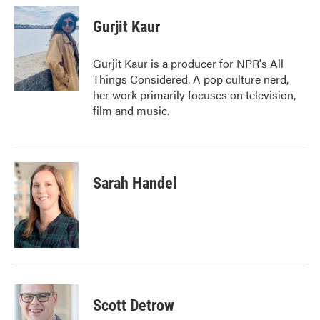
c
i
n
a
e
t
k
i
Gurjit Kaur
b
t
e
l
o
e
d
o
r
I
Gurjit Kaur is a producer for NPR's All
k
n
Things Considered. A pop culture nerd,
her work primarily focuses on television,
film and music.
Sarah Handel
Scott Detrow