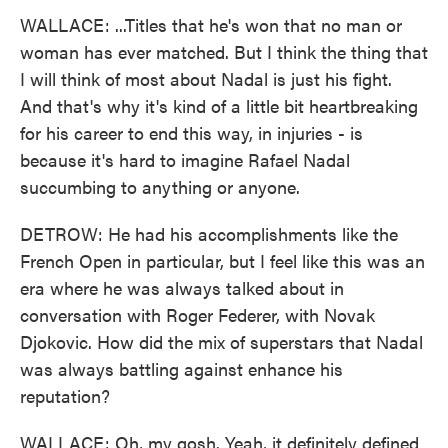
WALLACE: ...Titles that he's won that no man or
woman has ever matched. But I think the thing that
I will think of most about Nadal is just his fight.
And that's why it's kind of a little bit heartbreaking
for his career to end this way, in injuries - is
because it's hard to imagine Rafael Nadal
succumbing to anything or anyone.
DETROW: He had his accomplishments like the
French Open in particular, but I feel like this was an
era where he was always talked about in
conversation with Roger Federer, with Novak
Djokovic. How did the mix of superstars that Nadal
was always battling against enhance his
reputation?
WALLACE: Oh, my gosh. Yeah, it definitely defined