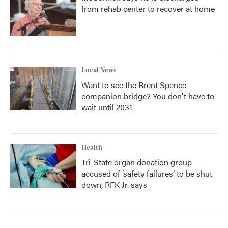
from rehab center to recover at home
Local News
Want to see the Brent Spence
companion bridge? You don't have to
wait until 2031
Health
Tri-State organ donation group
accused of ‘safety failures’ to be shut
down, RFK Jr. says