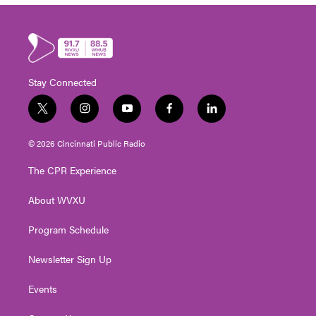
Stay Connected
t
i
y
f
l
w
n
o
a
i
i
s
u
c
n
© 2026 Cincinnati Public Radio
t
t
t
e
k
t
a
u
b
e
The CPR Experience
e
g
b
o
d
r
r
e
o
i
About WVXU
a
k
n
m
Program Schedule
Newsletter Sign Up
Events