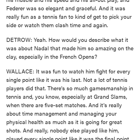
Federer was so elegant and graceful. And it was
really fun as a tennis fan to kind of get to pick your
side or watch them clash time and again.
DETROW: Yeah. How would you describe what it
was about Nadal that made him so amazing on the
clay, especially in the French Opens?
WALLACE: It was fun to watch him fight for every
single point like it was his last. Not a lot of tennis
players did that. There's so much gamesmanship in
tennis and, you know, especially at Grand Slams,
when there are five-set matches. And it's really
about time management and managing your
physical health as much as it is going for great
shots. And really, nobody else played like him,
played every single point like it was the final point