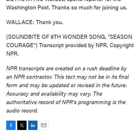
Washington Post. Thanks so much for joining us.
WALLACE: Thank you.
(SOUNDBITE OF 9TH WONDER SONG, "SEASON
COURAGE") Transcript provided by NPR, Copyright
NPR.
NPR transcripts are created on a rush deadline by
an NPR contractor. This text may not be in its final
form and may be updated or revised in the future.
Accuracy and availability may vary. The
authoritative record of NPR’s programming is the
audio record.
F
T
L
E
a
w
i
m