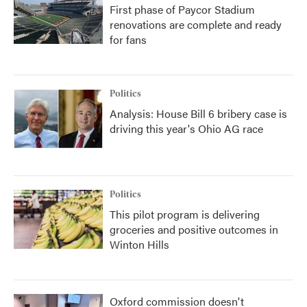
First phase of Paycor Stadium
renovations are complete and ready
for fans
Politics
Analysis: House Bill 6 bribery case is
driving this year's Ohio AG race
Politics
This pilot program is delivering
groceries and positive outcomes in
Winton Hills
Oxford commission doesn't