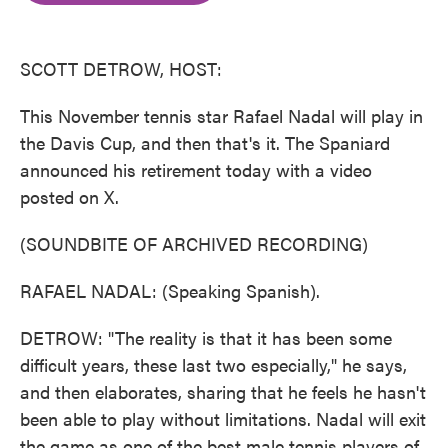
o
e
d
o
r
I
k
n
SCOTT DETROW, HOST:
This November tennis star Rafael Nadal will play in
the Davis Cup, and then that's it. The Spaniard
announced his retirement today with a video
posted on X.
(SOUNDBITE OF ARCHIVED RECORDING)
RAFAEL NADAL: (Speaking Spanish).
DETROW: "The reality is that it has been some
difficult years, these last two especially," he says,
and then elaborates, sharing that he feels he hasn't
been able to play without limitations. Nadal will exit
the game as one of the best male tennis players of