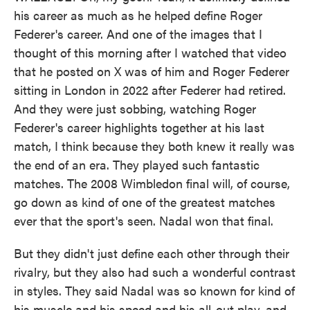
his career as much as he helped define Roger
Federer's career. And one of the images that I
thought of this morning after I watched that video
that he posted on X was of him and Roger Federer
sitting in London in 2022 after Federer had retired.
And they were just sobbing, watching Roger
Federer's career highlights together at his last
match, I think because they both knew it really was
the end of an era. They played such fantastic
matches. The 2008 Wimbledon final will, of course,
go down as kind of one of the greatest matches
ever that the sport's seen. Nadal won that final.
But they didn't just define each other through their
rivalry, but they also had such a wonderful contrast
in styles. They said Nadal was so known for kind of
his muscle and his speed and his all-out play, and