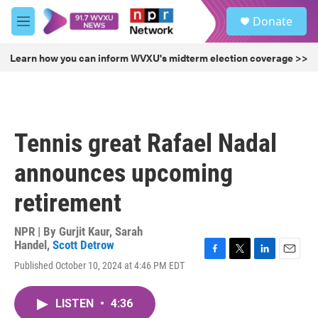
Skip to main content
S
Donate
e
M
a
e
r
n
Learn how you can inform WVXU's midterm election coverage >>
c
u
h
u
e
r
Tennis great Rafael Nadal
y
announces upcoming
retirement
NPR | By
Gurjit Kaur
,
Sarah
Handel
,
Scott Detrow
F
T
L
E
Published October 10, 2024 at 4:46 PM EDT
a
w
i
m
c
i
n
a
e
t
k
i
LISTEN
•
4:36
b
t
e
l