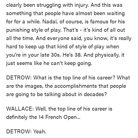
clearly been struggling with injury. And this was
something that people have almost been waiting
for for a while. Nadal, of course, is famous for his
punishing style of play. That's - it's kind of all out
all the time. And everyone said, you know, it's really
hard to keep up that kind of style of play when
you're in your late 30s. He's 38. And physically, it
just seems like he can't keep going.
DETROW: What is the top line of his career? What
are the images, the accomplishments that people
are going to be talking about in decades?
WALLACE: Well, the top line of his career is
definitely the 14 French Open...
DETROW: Yeah.