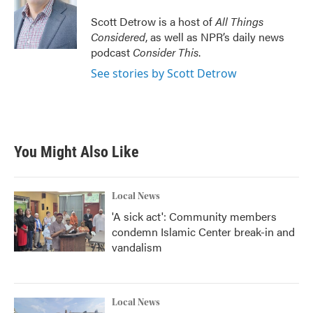
Scott Detrow is a host of
All Things
Considered
, as well as NPR’s daily news
podcast
Consider This
.
See stories by Scott Detrow
You Might Also Like
Local News
'A sick act': Community members
condemn Islamic Center break-in and
vandalism
Local News