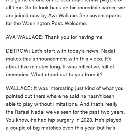
all time. So to look back on his incredible career, we
are joined now by Ava Wallace. She covers sports
for the Washington Post. Welcome.
AVA WALLACE: Thank you for having me.
DETROW: Let's start with today's news. Nadal
makes this announcement with this video. It's
about five minutes long. It was reflective, full of
memories. What stood out to you from it?
WALLACE: It was interesting just kind of what you
pointed out there where he said he hasn't been
able to play without limitations. And that's really
the Rafael Nadal we've seen for the past two years.
You know, he had hip surgery in 2023. He's played
a couple of big matches even this year, but he's