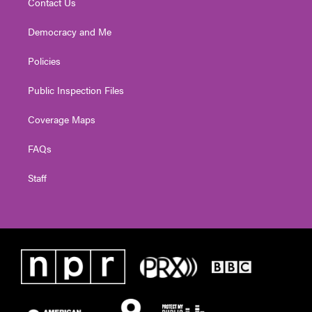
Contact Us
Democracy and Me
Policies
Public Inspection Files
Coverage Maps
FAQs
Staff