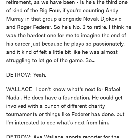
retirement, as we have been - is he's the third one
of kind of the Big Four, if you're counting Andy
Murray in that group alongside Novak Djokovic
and Roger Federer. So he's No. 3 to retire. I think he
was the hardest one for me to imagine the end of
his career just because he plays so passionately,
and it kind of felt a little bit like he was almost
struggling to let go of the game. So...
DETROW: Yeah.
WALLACE: I don't know what's next for Rafael
Nadal. He does have a foundation. He could get
involved with a bunch of different charity
tournaments or things like Federer has done, but
I'm interested to see what's next from him.
DETROW: Ava Wallace, sports reporter for the