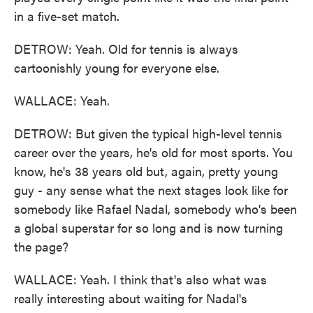
in a five-set match.
DETROW: Yeah. Old for tennis is always
cartoonishly young for everyone else.
WALLACE: Yeah.
DETROW: But given the typical high-level tennis
career over the years, he's old for most sports. You
know, he's 38 years old but, again, pretty young
guy - any sense what the next stages look like for
somebody like Rafael Nadal, somebody who's been
a global superstar for so long and is now turning
the page?
WALLACE: Yeah. I think that's also what was
really interesting about waiting for Nadal's