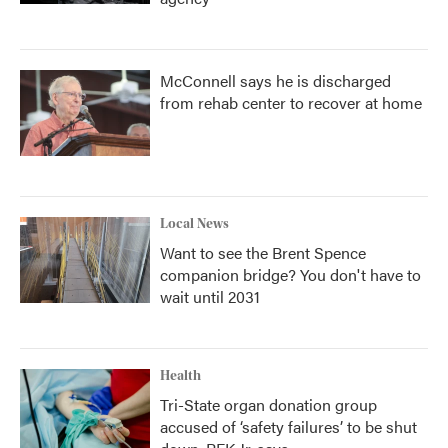
McConnell says he is discharged
from rehab center to recover at home
Local News
Want to see the Brent Spence
companion bridge? You don't have to
wait until 2031
Health
Tri-State organ donation group
accused of ‘safety failures’ to be shut