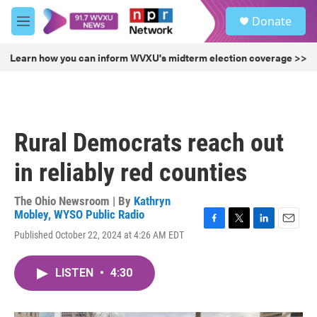
Skip to main content
S
Donate
e
M
a
e
r
n
Learn how you can inform WVXU's midterm election coverage >>
c
u
h
u
e
r
Rural Democrats reach out
y
in reliably red counties
The Ohio Newsroom | By
Kathryn
Mobley, WYSO Public Radio
F
T
L
E
Published October 22, 2024 at 4:26 AM EDT
a
w
i
m
c
i
n
a
e
t
k
i
LISTEN
•
4:30
b
t
e
l
o
e
d
o
r
I