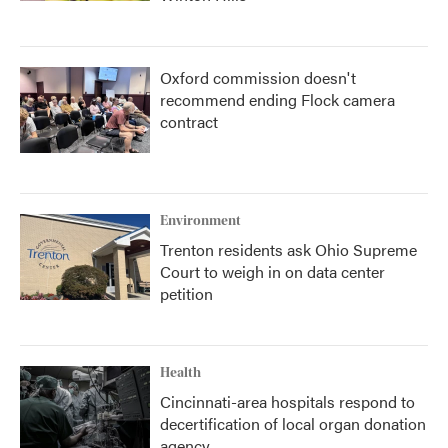
Oxford commission doesn't
recommend ending Flock camera
contract
Environment
Trenton residents ask Ohio Supreme
Court to weigh in on data center
petition
Health
Cincinnati-area hospitals respond to
decertification of local organ donation
agency