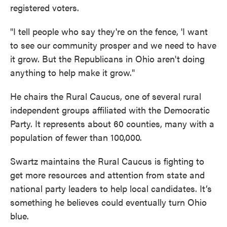
registered voters.
"I tell people who say they're on the fence, 'I want
to see our community prosper and we need to have
it grow. But the Republicans in Ohio aren't doing
anything to help make it grow."
He chairs the Rural Caucus, one of several rural
independent groups affiliated with the Democratic
Party. It represents about 60 counties, many with a
population of fewer than 100,000.
Swartz maintains the Rural Caucus is fighting to
get more resources and attention from state and
national party leaders to help local candidates. It’s
something he believes could eventually turn Ohio
blue.