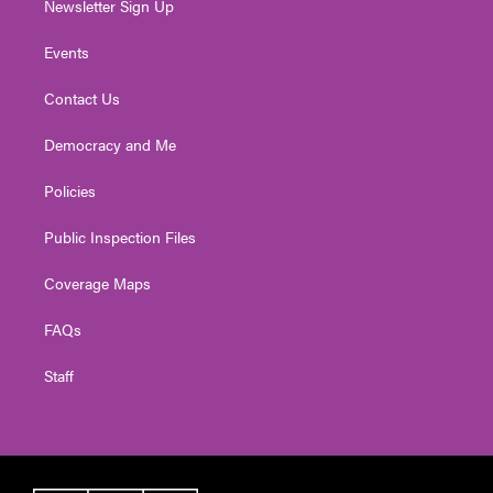
Newsletter Sign Up
Events
Contact Us
Democracy and Me
Policies
Public Inspection Files
Coverage Maps
FAQs
Staff