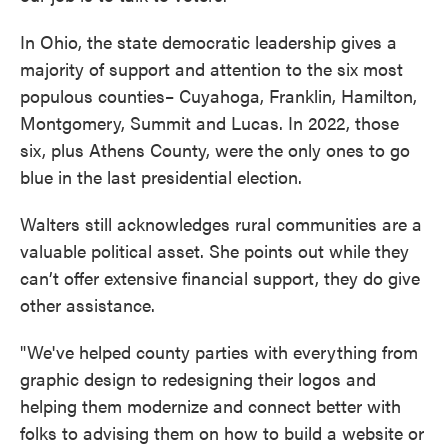
In Ohio, the state democratic leadership gives a
majority of support and attention to the six most
populous counties– Cuyahoga, Franklin, Hamilton,
Montgomery, Summit and Lucas. In 2022, those
six, plus Athens County, were the only ones to go
blue in the last presidential election.
Walters still acknowledges rural communities are a
valuable political asset. She points out while they
can’t offer extensive financial support, they do give
other assistance.
"We've helped county parties with everything from
graphic design to redesigning their logos and
helping them modernize and connect better with
folks to advising them on how to build a website or