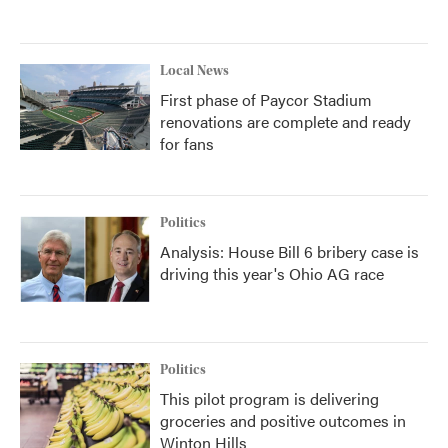
Local News
First phase of Paycor Stadium
renovations are complete and ready
for fans
Politics
Analysis: House Bill 6 bribery case is
driving this year's Ohio AG race
Politics
This pilot program is delivering
groceries and positive outcomes in
Winton Hills