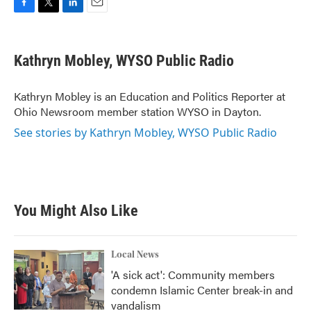
F
T
L
E
a
w
i
m
c
i
n
a
e
t
k
i
Kathryn Mobley, WYSO Public Radio
b
t
e
l
o
e
d
o
r
I
Kathryn Mobley is an Education and Politics Reporter at
k
n
Ohio Newsroom member station WYSO in Dayton.
See stories by Kathryn Mobley, WYSO Public Radio
You Might Also Like
Local News
'A sick act': Community members
condemn Islamic Center break-in and
vandalism