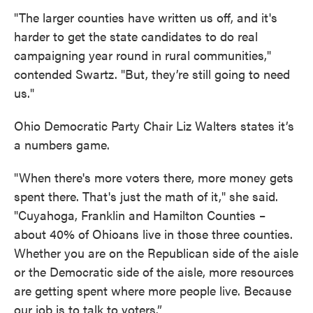
"The larger counties have written us off, and it's
harder to get the state candidates to do real
campaigning year round in rural communities,"
contended Swartz. "But, they’re still going to need
us."
Ohio Democratic Party Chair Liz Walters states it’s
a numbers game.
"When there's more voters there, more money gets
spent there. That's just the math of it," she said.
"Cuyahoga, Franklin and Hamilton Counties –
about 40% of Ohioans live in those three counties.
Whether you are on the Republican side of the aisle
or the Democratic side of the aisle, more resources
are getting spent where more people live. Because
our job is to talk to voters.”