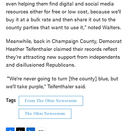
even helping them find digital and social media
resources either for free or low cost, because we'll
buy it at a bulk rate and then share it out to the
county parties that want to use it," noted Walters.
Meanwhile, back in Champaign County, Democrat
Heather Teifenthaler claimed their records reflect
they’re attracting new support from independents
and disillusioned Republicans.
"
We're never going to turn [the county] blue, but
we'll take purple," Teifenthaler said.
Tags
From The Ohio Newsroom
The Ohio Newsroom