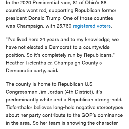
In the 2020 Presidential race, 81 of Ohio’s 88
counties went red, supporting Republican former
president Donald Trump. One of those counties
was Champaign, with 25,760
registered voters
.
"I've lived here 24 years and to my knowledge, we
have not elected a Democrat to a countywide
position. So it’s completely run by Republicans,"
Heather Tiefenthaler, Champaign County’s
Democratic party, said.
The county is home to Republican U.S.
Congressman Jim Jordan (4th District), it's
predominantly white and a Republican strong-hold.
Tiefenthaler believes long-held negative stereotypes
about her party contribute to the GOP’s dominance
in the area. So her team is showing the character