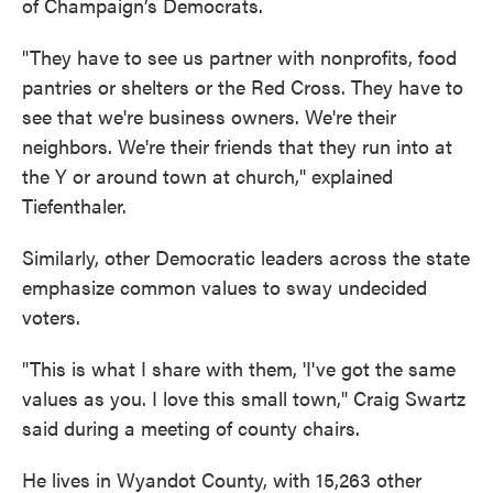
of Champaign’s Democrats.
"They have to see us partner with nonprofits, food
pantries or shelters or the Red Cross. They have to
see that we're business owners. We're their
neighbors. We're their friends that they run into at
the Y or around town at church," explained
Tiefenthaler.
Similarly, other Democratic leaders across the state
emphasize common values to sway undecided
voters.
"This is what I share with them, 'I've got the same
values as you. I love this small town," Craig Swartz
said during a meeting of county chairs.
He lives in Wyandot County, with 15,263 other