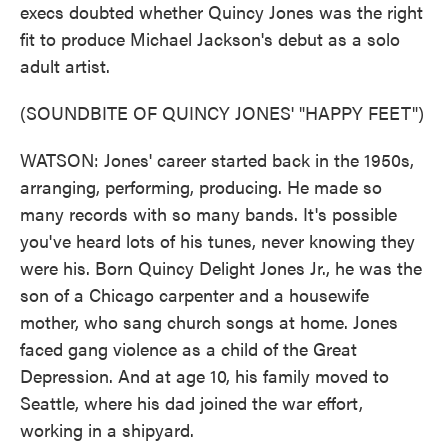
execs doubted whether Quincy Jones was the right
fit to produce Michael Jackson's debut as a solo
adult artist.
(SOUNDBITE OF QUINCY JONES' "HAPPY FEET")
WATSON: Jones' career started back in the 1950s,
arranging, performing, producing. He made so
many records with so many bands. It's possible
you've heard lots of his tunes, never knowing they
were his. Born Quincy Delight Jones Jr., he was the
son of a Chicago carpenter and a housewife
mother, who sang church songs at home. Jones
faced gang violence as a child of the Great
Depression. And at age 10, his family moved to
Seattle, where his dad joined the war effort,
working in a shipyard.