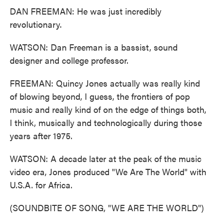
DAN FREEMAN: He was just incredibly
revolutionary.
WATSON: Dan Freeman is a bassist, sound
designer and college professor.
FREEMAN: Quincy Jones actually was really kind
of blowing beyond, I guess, the frontiers of pop
music and really kind of on the edge of things both,
I think, musically and technologically during those
years after 1975.
WATSON: A decade later at the peak of the music
video era, Jones produced "We Are The World" with
U.S.A. for Africa.
(SOUNDBITE OF SONG, "WE ARE THE WORLD")