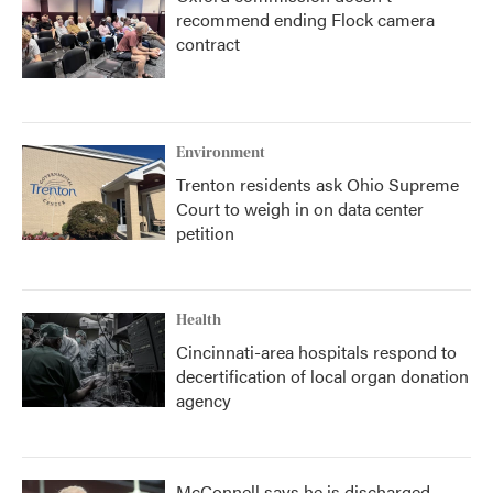
recommend ending Flock camera
contract
Environment
Trenton residents ask Ohio Supreme
Court to weigh in on data center
petition
Health
Cincinnati-area hospitals respond to
decertification of local organ donation
agency
McConnell says he is discharged