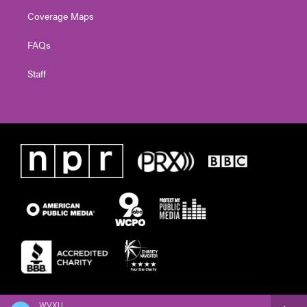
Coverage Maps
FAQs
Staff
WVXU