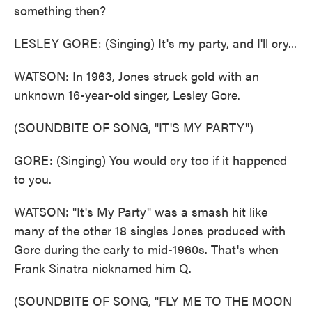
something then?
LESLEY GORE: (Singing) It's my party, and I'll cry...
WATSON: In 1963, Jones struck gold with an
unknown 16-year-old singer, Lesley Gore.
(SOUNDBITE OF SONG, "IT'S MY PARTY")
GORE: (Singing) You would cry too if it happened
to you.
WATSON: "It's My Party" was a smash hit like
many of the other 18 singles Jones produced with
Gore during the early to mid-1960s. That's when
Frank Sinatra nicknamed him Q.
(SOUNDBITE OF SONG, "FLY ME TO THE MOON