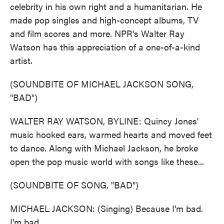
celebrity in his own right and a humanitarian. He
made pop singles and high-concept albums, TV
and film scores and more. NPR's Walter Ray
Watson has this appreciation of a one-of-a-kind
artist.
(SOUNDBITE OF MICHAEL JACKSON SONG,
"BAD")
WALTER RAY WATSON, BYLINE: Quincy Jones'
music hooked ears, warmed hearts and moved feet
to dance. Along with Michael Jackson, he broke
open the pop music world with songs like these...
(SOUNDBITE OF SONG, "BAD")
MICHAEL JACKSON: (Singing) Because I'm bad.
I'm bad.