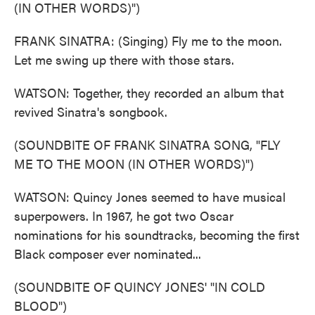
(IN OTHER WORDS)")
FRANK SINATRA: (Singing) Fly me to the moon.
Let me swing up there with those stars.
WATSON: Together, they recorded an album that
revived Sinatra's songbook.
(SOUNDBITE OF FRANK SINATRA SONG, "FLY
ME TO THE MOON (IN OTHER WORDS)")
WATSON: Quincy Jones seemed to have musical
superpowers. In 1967, he got two Oscar
nominations for his soundtracks, becoming the first
Black composer ever nominated...
(SOUNDBITE OF QUINCY JONES' "IN COLD
BLOOD")