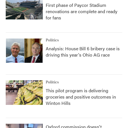
First phase of Paycor Stadium
renovations are complete and ready
for fans
Politics
Analysis: House Bill 6 bribery case is
driving this year's Ohio AG race
Politics
This pilot program is delivering
groceries and positive outcomes in
Winton Hills
Oxford commission doesn't