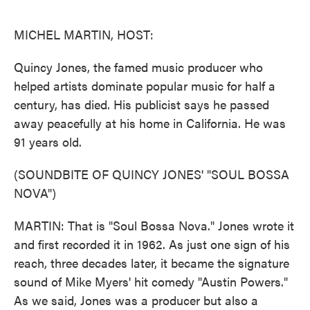
o
e
d
o
r
I
k
n
MICHEL MARTIN, HOST:
Quincy Jones, the famed music producer who
helped artists dominate popular music for half a
century, has died. His publicist says he passed
away peacefully at his home in California. He was
91 years old.
(SOUNDBITE OF QUINCY JONES' "SOUL BOSSA
NOVA")
MARTIN: That is "Soul Bossa Nova." Jones wrote it
and first recorded it in 1962. As just one sign of his
reach, three decades later, it became the signature
sound of Mike Myers' hit comedy "Austin Powers."
As we said, Jones was a producer but also a