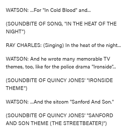
WATSON: ...For "In Cold Blood" and...
(SOUNDBITE OF SONG, "IN THE HEAT OF THE
NIGHT")
RAY CHARLES: (Singing) In the heat of the night...
WATSON: And he wrote many memorable TV
themes, too, like for the police drama "Ironside"...
(SOUNDBITE OF QUINCY JONES' "IRONSIDE
THEME")
WATSON: ...And the sitcom "Sanford And Son."
(SOUNDBITE OF QUINCY JONES' "SANFORD
AND SON THEME (THE STREETBEATER)")