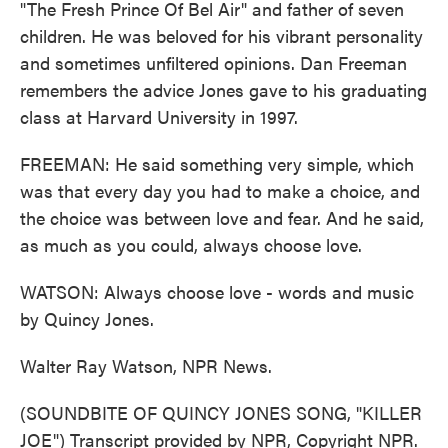
"The Fresh Prince Of Bel Air" and father of seven
children. He was beloved for his vibrant personality
and sometimes unfiltered opinions. Dan Freeman
remembers the advice Jones gave to his graduating
class at Harvard University in 1997.
FREEMAN: He said something very simple, which
was that every day you had to make a choice, and
the choice was between love and fear. And he said,
as much as you could, always choose love.
WATSON: Always choose love - words and music
by Quincy Jones.
Walter Ray Watson, NPR News.
(SOUNDBITE OF QUINCY JONES SONG, "KILLER
JOE") Transcript provided by NPR, Copyright NPR.