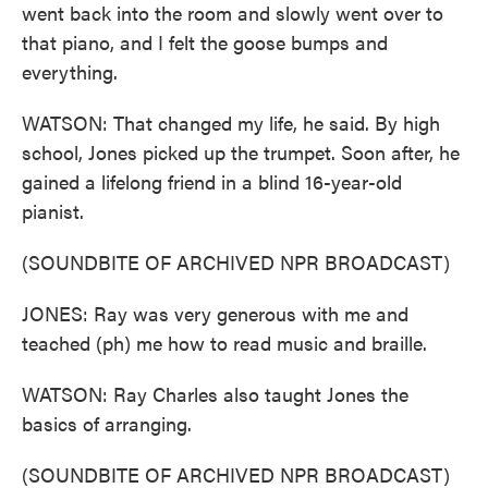
went back into the room and slowly went over to
that piano, and I felt the goose bumps and
everything.
WATSON: That changed my life, he said. By high
school, Jones picked up the trumpet. Soon after, he
gained a lifelong friend in a blind 16-year-old
pianist.
(SOUNDBITE OF ARCHIVED NPR BROADCAST)
JONES: Ray was very generous with me and
teached (ph) me how to read music and braille.
WATSON: Ray Charles also taught Jones the
basics of arranging.
(SOUNDBITE OF ARCHIVED NPR BROADCAST)