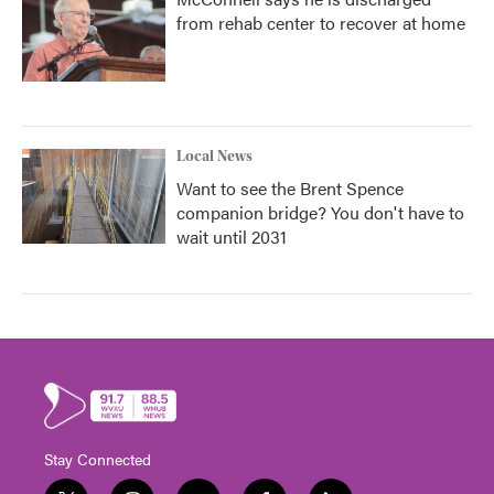
from rehab center to recover at home
Local News
Want to see the Brent Spence
companion bridge? You don't have to
wait until 2031
Stay Connected