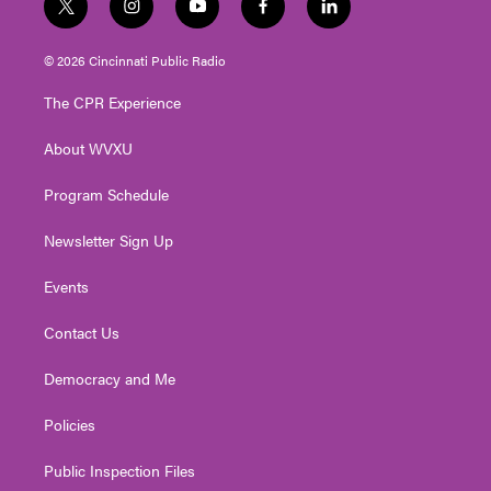
t
i
y
f
l
w
n
o
a
i
i
s
u
c
n
© 2026 Cincinnati Public Radio
t
t
t
e
k
t
a
u
b
e
The CPR Experience
e
g
b
o
d
r
r
e
o
i
About WVXU
a
k
n
m
Program Schedule
Newsletter Sign Up
Events
Contact Us
Democracy and Me
Policies
Public Inspection Files