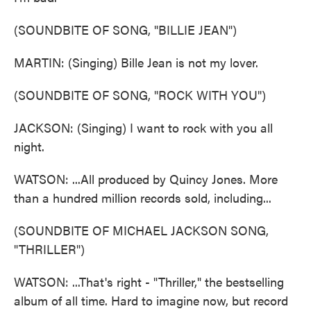
(SOUNDBITE OF SONG, "BILLIE JEAN")
MARTIN: (Singing) Bille Jean is not my lover.
(SOUNDBITE OF SONG, "ROCK WITH YOU")
JACKSON: (Singing) I want to rock with you all
night.
WATSON: ...All produced by Quincy Jones. More
than a hundred million records sold, including...
(SOUNDBITE OF MICHAEL JACKSON SONG,
"THRILLER")
WATSON: ...That's right - "Thriller," the bestselling
album of all time. Hard to imagine now, but record