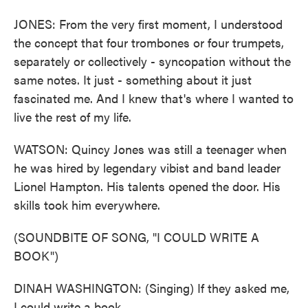
JONES: From the very first moment, I understood
the concept that four trombones or four trumpets,
separately or collectively - syncopation without the
same notes. It just - something about it just
fascinated me. And I knew that's where I wanted to
live the rest of my life.
WATSON: Quincy Jones was still a teenager when
he was hired by legendary vibist and band leader
Lionel Hampton. His talents opened the door. His
skills took him everywhere.
(SOUNDBITE OF SONG, "I COULD WRITE A
BOOK")
DINAH WASHINGTON: (Singing) If they asked me,
I could write a book.