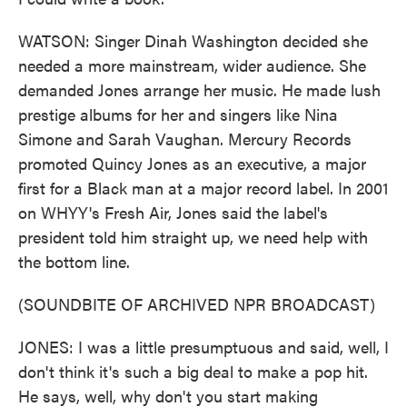
WATSON: Singer Dinah Washington decided she
needed a more mainstream, wider audience. She
demanded Jones arrange her music. He made lush
prestige albums for her and singers like Nina
Simone and Sarah Vaughan. Mercury Records
promoted Quincy Jones as an executive, a major
first for a Black man at a major record label. In 2001
on WHYY's Fresh Air, Jones said the label's
president told him straight up, we need help with
the bottom line.
(SOUNDBITE OF ARCHIVED NPR BROADCAST)
JONES: I was a little presumptuous and said, well, I
don't think it's such a big deal to make a pop hit.
He says, well, why don't you start making