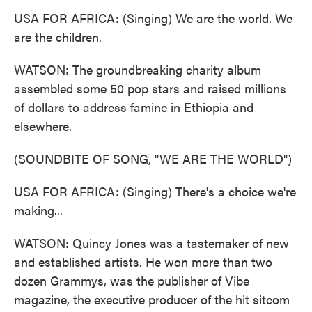
USA FOR AFRICA: (Singing) We are the world. We
are the children.
WATSON: The groundbreaking charity album
assembled some 50 pop stars and raised millions
of dollars to address famine in Ethiopia and
elsewhere.
(SOUNDBITE OF SONG, "WE ARE THE WORLD")
USA FOR AFRICA: (Singing) There's a choice we're
making...
WATSON: Quincy Jones was a tastemaker of new
and established artists. He won more than two
dozen Grammys, was the publisher of Vibe
magazine, the executive producer of the hit sitcom