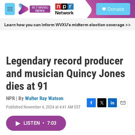
Skip to main content
S
Donate
e
M
a
e
r
n
Learn how you can inform WVXU's midterm election coverage >>
c
u
h
u
e
r
Legendary record producer
y
and musician Quincy Jones
dies at 91
NPR | By
Walter Ray Watson
Published November 4, 2024 at 4:41 AM EST
F
T
L
E
a
w
i
m
c
i
n
a
LISTEN
•
7:03
e
t
k
i
b
t
e
l