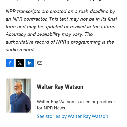
NPR transcripts are created on a rush deadline by
an NPR contractor. This text may not be in its final
form and may be updated or revised in the future.
Accuracy and availability may vary. The
authoritative record of NPR’s programming is the
audio record.
F
T
L
E
a
w
i
m
c
i
n
a
e
t
k
i
Walter Ray Watson
b
t
e
l
o
e
d
o
r
I
Walter Ray Watson is a senior producer
k
n
for NPR News.
See stories by Walter Ray Watson