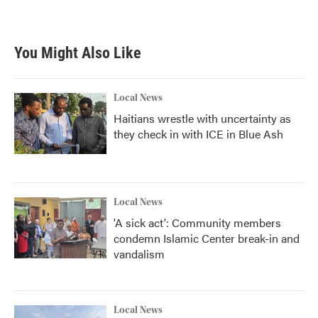
You Might Also Like
Local News
Haitians wrestle with uncertainty as
they check in with ICE in Blue Ash
Local News
'A sick act': Community members
condemn Islamic Center break-in and
vandalism
Local News