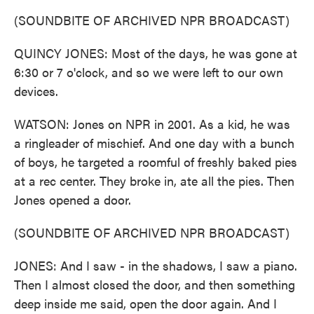
(SOUNDBITE OF ARCHIVED NPR BROADCAST)
QUINCY JONES: Most of the days, he was gone at
6:30 or 7 o'clock, and so we were left to our own
devices.
WATSON: Jones on NPR in 2001. As a kid, he was
a ringleader of mischief. And one day with a bunch
of boys, he targeted a roomful of freshly baked pies
at a rec center. They broke in, ate all the pies. Then
Jones opened a door.
(SOUNDBITE OF ARCHIVED NPR BROADCAST)
JONES: And I saw - in the shadows, I saw a piano.
Then I almost closed the door, and then something
deep inside me said, open the door again. And I