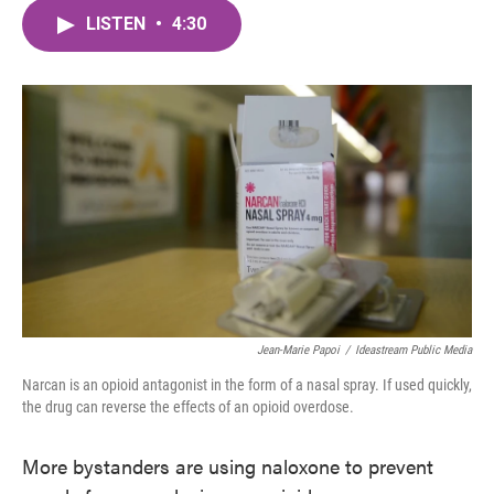
c
i
n
a
e
t
k
i
LISTEN
•
4:30
b
t
e
l
o
e
d
o
r
I
k
n
Jean-Marie Papoi
/
Ideastream Public Media
Narcan is an opioid antagonist in the form of a nasal spray. If used quickly,
the drug can reverse the effects of an opioid overdose.
More bystanders are using naloxone to prevent