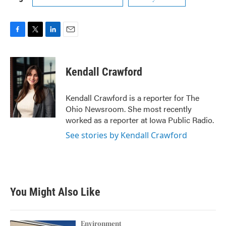
F
T
L
E
a
w
i
m
c
i
n
a
e
t
k
i
Kendall Crawford
b
t
e
l
o
e
d
o
r
I
Kendall Crawford is a reporter for The
k
n
Ohio Newsroom. She most recently
worked as a reporter at Iowa Public Radio.
See stories by Kendall Crawford
You Might Also Like
Environment