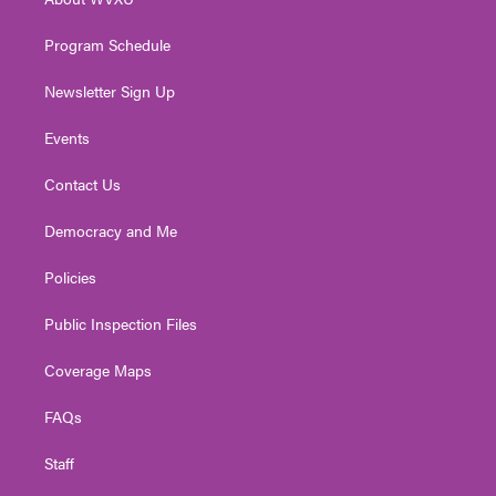
a
k
n
m
Program Schedule
Newsletter Sign Up
Events
Contact Us
Democracy and Me
Policies
Public Inspection Files
Coverage Maps
FAQs
Staff