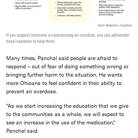
Harm Reduction Coalition
If you suspect someone is experiencing an overdose, you can administer
nasal naloxone to help them.
Many times, Panchal said people are afraid to
respond – out of fear of doing something wrong or
bringing further harm to the situation. He wants
more Ohioans to feel confident in their ability to
prevent an overdose.
“As we start increasing the education that we give
to the communities as a whole, we will expect to
see an increase in the use of the medication,”
Panchal said.