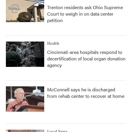
Trenton residents ask Ohio Supreme
Court to weigh in on data center
petition
Health
Cincinnati-area hospitals respond to
decertification of local organ donation
agency
McConnell says he is discharged
from rehab center to recover at home
Local News