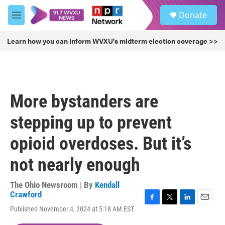
Skip to main content
S
Donate
e
M
a
e
r
n
Learn how you can inform WVXU's midterm election coverage >>
c
u
h
u
e
r
More bystanders are
y
stepping up to prevent
opioid overdoses. But it’s
not nearly enough
The Ohio Newsroom | By
Kendall
Crawford
F
T
L
E
Published November 4, 2024 at 5:18 AM EST
a
w
i
m