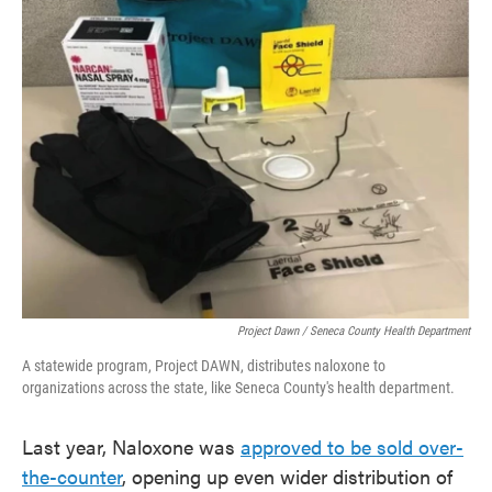
Project Dawn / Seneca County Health Department
A statewide program, Project DAWN, distributes naloxone to
organizations across the state, like Seneca County's health department.
Last year, Naloxone was
approved to be sold over-
the-counter
, opening up even wider distribution of