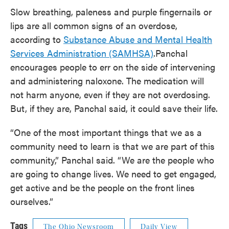
Slow breathing, paleness and purple fingernails or
lips are all common signs of an overdose,
according to
Substance Abuse and Mental Health
Services Administration (SAMHSA)
.Panchal
encourages people to err on the side of intervening
and administering naloxone. The medication will
not harm anyone, even if they are not overdosing.
But, if they are, Panchal said, it could save their life.
“One of the most important things that we as a
community need to learn is that we are part of this
community,” Panchal said. “We are the people who
are going to change lives. We need to get engaged,
get active and be the people on the front lines
ourselves.”
Tags
The Ohio Newsroom
Daily View