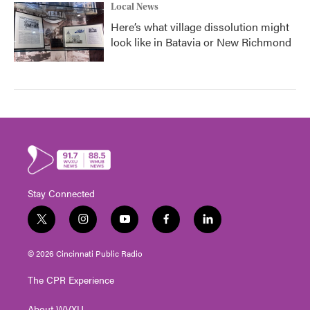
Local News
Here’s what village dissolution might
look like in Batavia or New Richmond
Stay Connected
t
i
y
f
l
w
n
o
a
i
i
s
u
c
n
© 2026 Cincinnati Public Radio
t
t
t
e
k
t
a
u
b
e
The CPR Experience
e
g
b
o
d
r
r
e
o
i
About WVXU