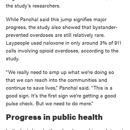
the study’s researchers.
While Panchal said this jump signifies major
progress, the study also showed that bystander-
prevented overdoses are still relatively rare.
Laypeople used naloxone in only around 3% of 911
calls involving opioid overdoses, according to the
study.
“We really need to amp up what we're doing so
that we can reach into the communities and
continue to save lives,” Panchal said. “This is a
good sign. It's the first sign we're getting a good
pulse check. But we need to do more.”
Progress in public health