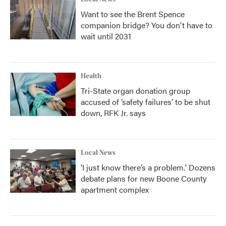
Want to see the Brent Spence
companion bridge? You don't have to
wait until 2031
Health
Tri-State organ donation group
accused of ‘safety failures’ to be shut
down, RFK Jr. says
Local News
‘I just know there’s a problem.' Dozens
debate plans for new Boone County
apartment complex