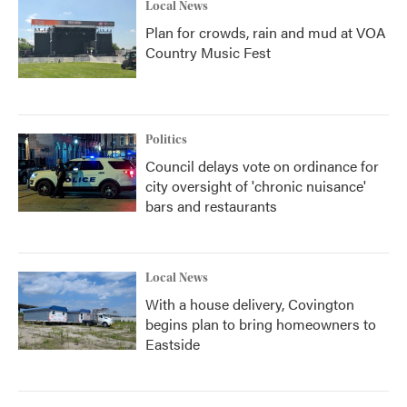
Local News
Plan for crowds, rain and mud at VOA
Country Music Fest
Politics
Council delays vote on ordinance for
city oversight of 'chronic nuisance'
bars and restaurants
Local News
With a house delivery, Covington
begins plan to bring homeowners to
Eastside