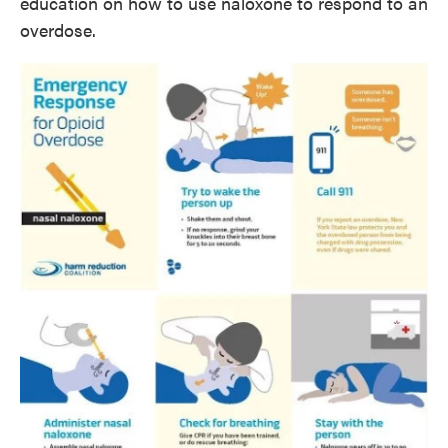
education on how to use naloxone to respond to an
overdose.