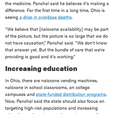
the medicine. Panchal said he believes it’s making a
difference. For the first time in a long time, Ohio is
seeing
a drop in overdose deaths
.
“We believe that [naloxone availability] may be part
of the picture, but the picture is so large that we do
not have causation,” Panchal said. “We don't know
that answer yet. But the bundle of care that we're
providing is good and it's working.”
Increasing education
In Ohio, there are naloxone vending machines,
naloxone in school classrooms, on college
campuses and
state-funded distribution programs
.
Now, Panchal said the state should also focus on
targeting high-risk populations and increasing