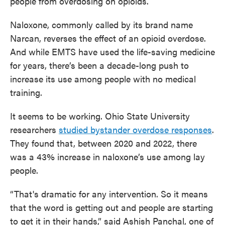
people from overdosing on opioids.
Naloxone, commonly called by its brand name
Narcan, reverses the effect of an opioid overdose.
And while EMTS have used the life-saving medicine
for years, there’s been a decade-long push to
increase its use among people with no medical
training.
It seems to be working. Ohio State University
researchers
studied bystander overdose responses
.
They found that, between 2020 and 2022, there
was a 43% increase in naloxone’s use among lay
people.
“That's dramatic for any intervention. So it means
that the word is getting out and people are starting
to get it in their hands,”
said Ashish Panchal, one of