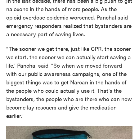
In the last decade, there has been a big push to get
naloxone in the hands of more people. As the
opioid overdose epidemic worsened, Panchal said
emergency responders realized that bystanders are
a necessary part of saving lives.
“The sooner we get there, just like CPR, the sooner
we start, the sooner we can actually start saving a
life,” Panchal said. “So when we moved forward
with our public awareness campaigns, one of the
biggest things was to get Narcan in the hands of
the people who could actually use it. That's the
bystanders, the people who are there who can now
become lay rescuers and give the medication
earlier.”