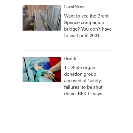
Local News
Want to see the Brent
Spence companion
bridge? You don't have
to wait until 2031
Health
Tri-State organ
donation group
accused of ‘safety
failures’ to be shut
down, RFK Jr. says