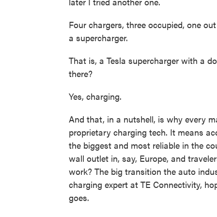
later I tried another one.
Four chargers, three occupied, one out 
a supercharger.
That is, a Tesla supercharger with a d
there?
Yes, charging.
And that, in a nutshell, is why every 
proprietary charging tech. It means ac
the biggest and most reliable in the c
wall outlet in, say, Europe, and travel
work? The big transition the auto indust
charging expert at TE Connectivity, 
goes.