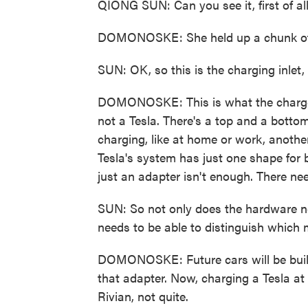
QIONG SUN: Can you see it, first of al
DOMONOSKE: She held up a chunk of bl
SUN: OK, so this is the charging inlet, 
DOMONOSKE: This is what the charger pl
not a Tesla. There's a top and a botto
charging, like at home or work, another
Tesla's system has just one shape for b
just an adapter isn't enough. There ne
SUN: So not only does the hardware n
needs to be able to distinguish which m
DOMONOSKE: Future cars will be built 
that adapter. Now, charging a Tesla a
Rivian, not quite.