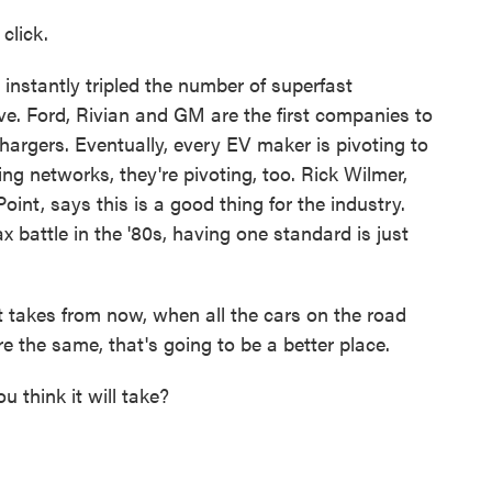
click.
instantly tripled the number of superfast
ve. Ford, Rivian and GM are the first companies to
argers. Eventually, every EV maker is pivoting to
ing networks, they're pivoting, too. Rick Wilmer,
t, says this is a good thing for the industry.
 battle in the '80s, having one standard is just
akes from now, when all the cars on the road
re the same, that's going to be a better place.
hink it will take?