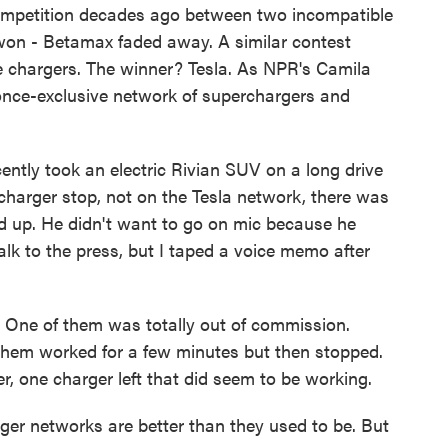
competition decades ago between two incompatible
on - Betamax faded away. A similar contest
cle chargers. The winner? Tesla. As NPR's Camila
nce-exclusive network of superchargers and
y took an electric Rivian SUV on a long drive
charger stop, not on the Tesla network, there was
ed up. He didn't want to go on mic because he
lk to the press, but I taped a voice memo after
ky. One of them was totally out of commission.
them worked for a few minutes but then stopped.
r, one charger left that did seem to be working.
ger networks are better than they used to be. But