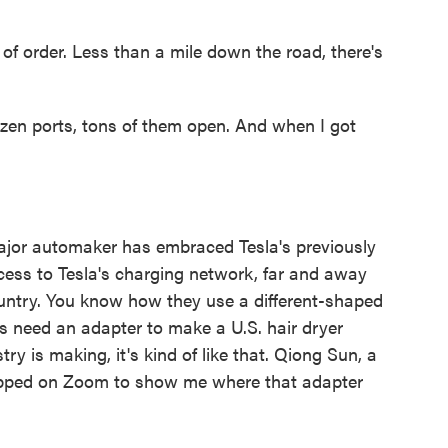
of order. Less than a mile down the road, there's
ozen ports, tons of them open. And when I got
major automaker has embraced Tesla's previously
cess to Tesla's charging network, far and away
ountry. You know how they use a different-shaped
ers need an adapter to make a U.S. hair dryer
ry is making, it's kind of like that. Qiong Sun, a
hopped on Zoom to show me where that adapter