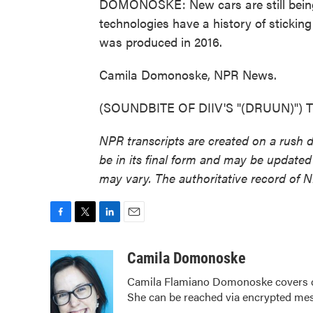
DOMONOSKE: New cars are still being 
technologies have a history of sticking
was produced in 2016.
Camila Domonoske, NPR News.
(SOUNDBITE OF DIIV'S "(DRUUN)") Tra
NPR transcripts are created on a rush 
be in its final form and may be updated 
may vary. The authoritative record of 
F
T
L
E
a
w
i
m
c
i
n
a
Camila Domonoske
e
t
k
i
Camila Flamiano Domonoske covers car
b
t
e
l
She can be reached via encrypted me
o
e
d
o
r
I