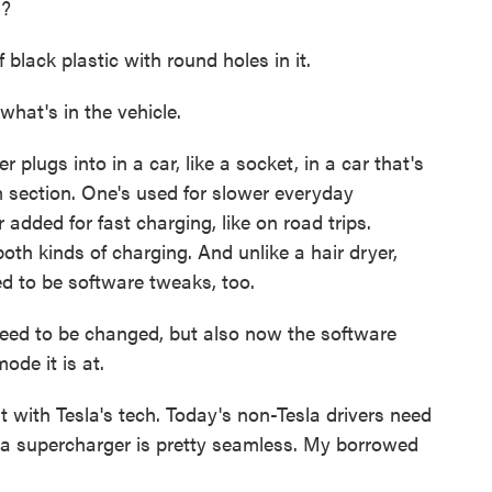
l?
ack plastic with round holes in it.
what's in the vehicle.
ugs into in a car, like a socket, in a car that's
m section. One's used for slower everyday
 added for fast charging, like on road trips.
oth kinds of charging. And unlike a hair dryer,
ed to be software tweaks, too.
eed to be changed, but also now the software
ode it is at.
with Tesla's tech. Today's non-Tesla drivers need
t a supercharger is pretty seamless. My borrowed