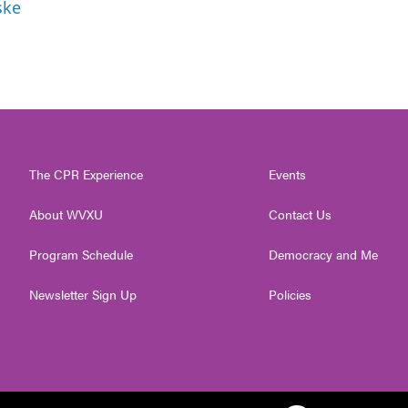
ske
The CPR Experience
Events
About WVXU
Contact Us
Program Schedule
Democracy and Me
Newsletter Sign Up
Policies