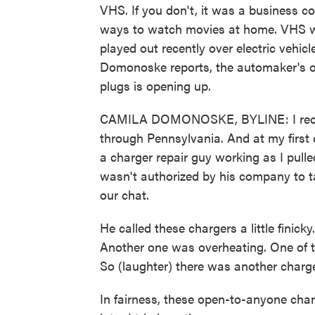
VHS. If you don't, it was a business 
ways to watch movies at home. VHS w
played out recently over electric vehi
Domonoske reports, the automaker's o
plugs is opening up.
CAMILA DOMONOSKE, BYLINE: I recentl
through Pennsylvania. And at my first 
a charger repair guy working as I pull
wasn't authorized by his company to ta
our chat.
He called these chargers a little finic
Another one was overheating. One of 
So (laughter) there was another charge
In fairness, these open-to-anyone char