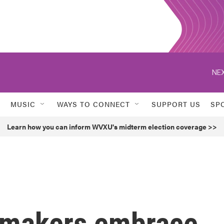
NEX
MUSIC
WAYS TO CONNECT
SUPPORT US
SP
Learn how you can inform WVXU's midterm election coverage >>
omakers embrace