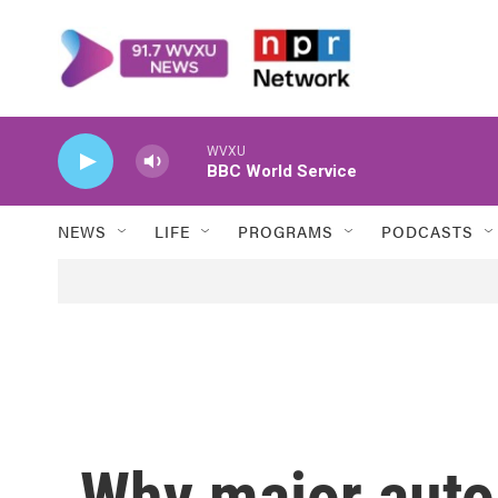
Skip to main content
WVXU
BBC World Service
NEWS
LIFE
PROGRAMS
PODCASTS
Why major aut