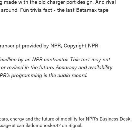
made with the old charger port design. And rival
 around. Fun trivia fact - the last Betamax tape
nscript provided by NPR, Copyright NPR.
deadline by an NPR contractor. This text may not
or revised in the future. Accuracy and availability
NPR’s programming is the audio record.
s, energy and the future of mobility for NPR's Business Desk.
ssage at camiladomonoske.42 on Signal.