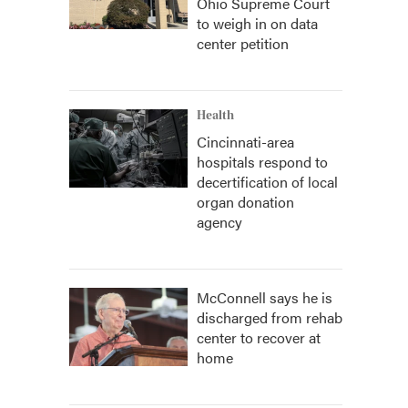
Ohio Supreme Court
to weigh in on data
center petition
Health
Cincinnati-area
hospitals respond to
decertification of local
organ donation
agency
McConnell says he is
discharged from rehab
center to recover at
home