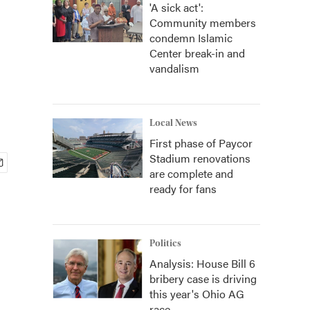
'A sick act':
Community members
condemn Islamic
Center break-in and
vandalism
Local News
First phase of Paycor
Stadium renovations
are complete and
ready for fans
Politics
Analysis: House Bill 6
bribery case is driving
this year's Ohio AG
race