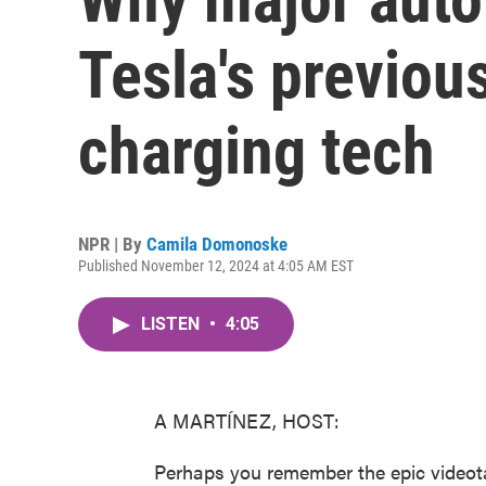
Tesla's previou
charging tech
NPR | By
Camila Domonoske
Published November 12, 2024 at 4:05 AM EST
LISTEN
•
4:05
A MARTÍNEZ, HOST:
Perhaps you remember the epic video