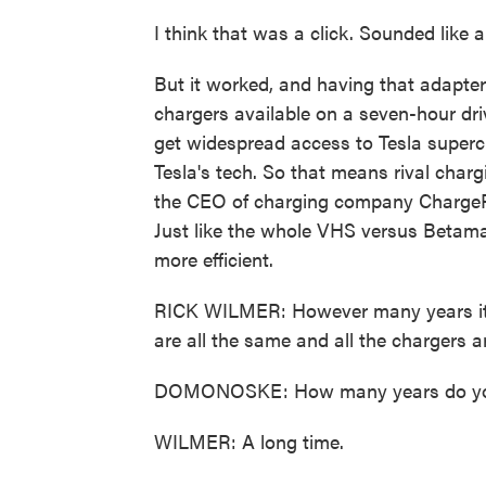
I think that was a click. Sounded like a 
But it worked, and having that adapter 
chargers available on a seven-hour dri
get widespread access to Tesla superch
Tesla's tech. So that means rival charg
the CEO of charging company ChargePoin
Just like the whole VHS versus Betamax
more efficient.
RICK WILMER: However many years it t
are all the same and all the chargers a
DOMONOSKE: How many years do you t
WILMER: A long time.