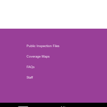
Public Inspection Files
Coverage Maps
FAQs
Staff