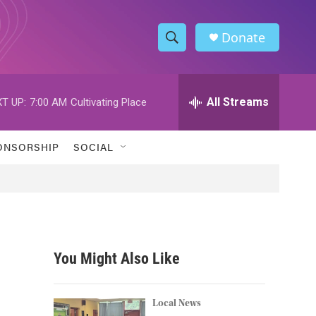
Donate
S
S
e
h
a
r
All Streams
T UP:
7:00 AM
Cultivating Place
o
c
h
w
Q
ONSORSHIP
SOCIAL
u
S
e
r
e
y
a
r
You Might Also Like
c
h
Local News