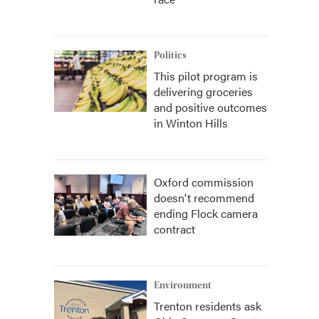
Politics
This pilot program is
delivering groceries
and positive outcomes
in Winton Hills
Oxford commission
doesn't recommend
ending Flock camera
contract
Environment
Trenton residents ask