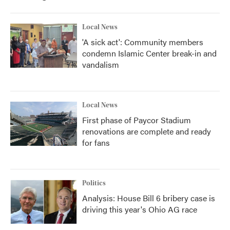
Local News
'A sick act': Community members
condemn Islamic Center break-in and
vandalism
Local News
First phase of Paycor Stadium
renovations are complete and ready
for fans
Politics
Analysis: House Bill 6 bribery case is
driving this year's Ohio AG race