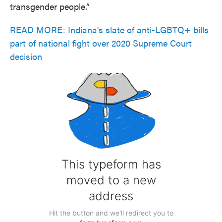
transgender people.”
READ MORE: Indiana's slate of anti-LGBTQ+ bills
part of national fight over 2020 Supreme Court
decision