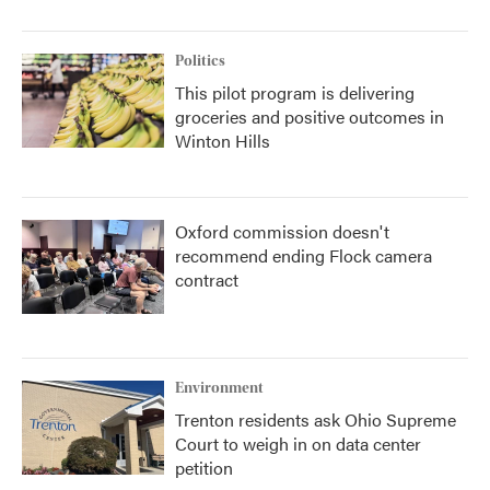
Politics
This pilot program is delivering
groceries and positive outcomes in
Winton Hills
Oxford commission doesn't
recommend ending Flock camera
contract
Environment
Trenton residents ask Ohio Supreme
Court to weigh in on data center
petition