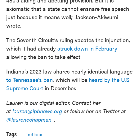
480’s aiding and abetting provision. But it is
axiomatic that a state cannot ensnare free speech
just because it means well,” Jackson-Akiwumi
wrote.
The Seventh Circuit’s ruling vacates the injunction,
which it had already
struck down in February
allowing the ban to take effect.
Indiana’s 2023 law shares nearly identical language
to Tennessee’s ban
, which will be
heard by the U.S.
Supreme Court
in December.
Lauren is our digital editor. Contact her
at
lauren@ipbnews.org
or follow her on Twitter at
@laurenechapman_
.
Tags
Indiana