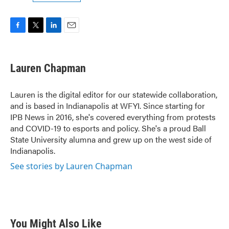
F
T
L
E
a
w
i
m
c
i
n
a
e
t
k
i
Lauren Chapman
b
t
e
l
o
e
d
o
r
I
Lauren is the digital editor for our statewide collaboration,
k
n
and is based in Indianapolis at WFYI. Since starting for
IPB News in 2016, she's covered everything from protests
and COVID-19 to esports and policy. She's a proud Ball
State University alumna and grew up on the west side of
Indianapolis.
See stories by Lauren Chapman
You Might Also Like