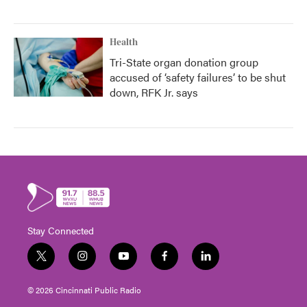
Health
Tri-State organ donation group
accused of ‘safety failures’ to be shut
down, RFK Jr. says
Stay Connected
t
i
y
f
l
w
n
o
a
i
i
s
u
c
n
© 2026 Cincinnati Public Radio
t
t
t
e
k