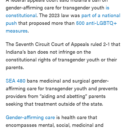
gender-affirming care for transgender youth
is
constitutional
. The 2023 law was
part of a national
push
that proposed more than
500 anti-LGBTQ+
measures
.
The Seventh Circuit Court of Appeals ruled 2-1 that
Indiana’s ban does not infringe on the
constitutional rights of transgender youth or their
parents.
SEA 480
bans medicinal and surgical gender-
affirming care for transgender youth and prevents
providers from “aiding and abetting” parents
seeking that treatment outside of the state.
Gender-affirming care
is health care that
encompasses mental, social, medicinal and