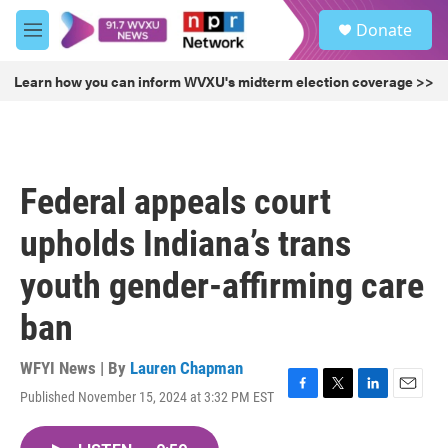
Skip to main content
S
Donate
e
M
a
e
r
n
Learn how you can inform WVXU's midterm election coverage >>
c
u
h
u
e
r
Federal appeals court
y
upholds Indiana’s trans
youth gender-affirming care
ban
WFYI News | By
Lauren Chapman
Published November 15, 2024 at 3:32 PM EST
F
T
L
E
a
w
i
m
c
i
n
a