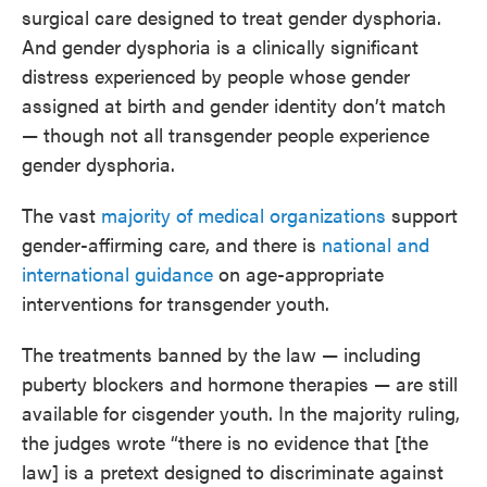
surgical care designed to treat gender dysphoria.
And gender dysphoria is a clinically significant
distress experienced by people whose gender
assigned at birth and gender identity don’t match
— though not all transgender people experience
gender dysphoria.
The vast
majority of medical organizations
support
gender-affirming care, and there is
national and
international guidance
on age-appropriate
interventions for transgender youth.
The treatments banned by the law — including
puberty blockers and hormone therapies — are still
available for cisgender youth. In the majority ruling,
the judges wrote “there is no evidence that [the
law] is a pretext designed to discriminate against