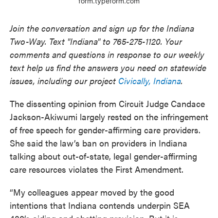
Join the conversation and sign up for the Indiana
Two-Way. Text "Indiana" to 765-275-1120. Your
comments and questions in response to our weekly
text help us find the answers you need on statewide
issues, including our project
Civically, Indiana
.
The dissenting opinion from Circuit Judge Candace
Jackson-Akiwumi largely rested on the infringement
of free speech for gender-affirming care providers.
She said the law’s ban on providers in Indiana
talking about out-of-state, legal gender-affirming
care resources violates the First Amendment.
“My colleagues appear moved by the good
intentions that Indiana contends underpin SEA