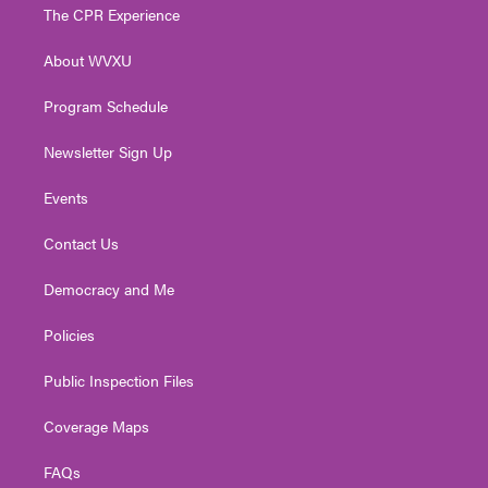
t
a
u
b
e
The CPR Experience
e
g
b
o
d
r
r
e
o
i
About WVXU
a
k
n
m
Program Schedule
Newsletter Sign Up
Events
Contact Us
Democracy and Me
Policies
Public Inspection Files
Coverage Maps
FAQs