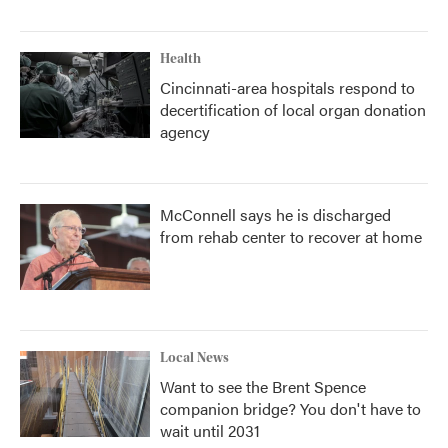
Health
Cincinnati-area hospitals respond to
decertification of local organ donation
agency
McConnell says he is discharged
from rehab center to recover at home
Local News
Want to see the Brent Spence
companion bridge? You don't have to
wait until 2031