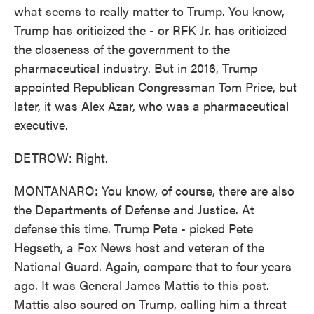
what seems to really matter to Trump. You know,
Trump has criticized the - or RFK Jr. has criticized
the closeness of the government to the
pharmaceutical industry. But in 2016, Trump
appointed Republican Congressman Tom Price, but
later, it was Alex Azar, who was a pharmaceutical
executive.
DETROW: Right.
MONTANARO: You know, of course, there are also
the Departments of Defense and Justice. At
defense this time. Trump Pete - picked Pete
Hegseth, a Fox News host and veteran of the
National Guard. Again, compare that to four years
ago. It was General James Mattis to this post.
Mattis also soured on Trump, calling him a threat