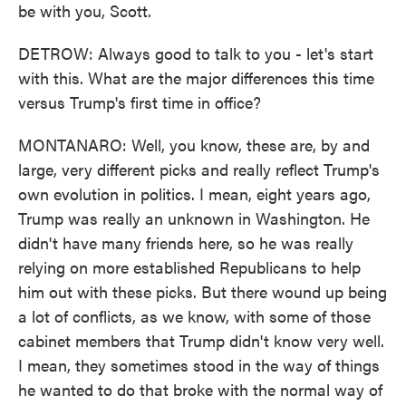
be with you, Scott.
DETROW: Always good to talk to you - let's start
with this. What are the major differences this time
versus Trump's first time in office?
MONTANARO: Well, you know, these are, by and
large, very different picks and really reflect Trump's
own evolution in politics. I mean, eight years ago,
Trump was really an unknown in Washington. He
didn't have many friends here, so he was really
relying on more established Republicans to help
him out with these picks. But there wound up being
a lot of conflicts, as we know, with some of those
cabinet members that Trump didn't know very well.
I mean, they sometimes stood in the way of things
he wanted to do that broke with the normal way of