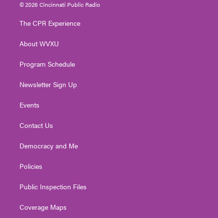
i
s
u
c
n
© 2026 Cincinnati Public Radio
t
t
t
e
k
t
a
u
b
e
The CPR Experience
e
g
b
o
d
r
r
e
o
i
About WVXU
a
k
n
m
Program Schedule
Newsletter Sign Up
Events
Contact Us
Democracy and Me
Policies
Public Inspection Files
Coverage Maps