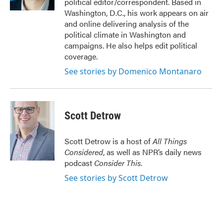
political editor/correspondent. Based in
Washington, D.C., his work appears on air
and online delivering analysis of the
political climate in Washington and
campaigns. He also helps edit political
coverage.
See stories by Domenico Montanaro
Scott Detrow
Scott Detrow is a host of
All Things
Considered
, as well as NPR’s daily news
podcast
Consider This
.
See stories by Scott Detrow