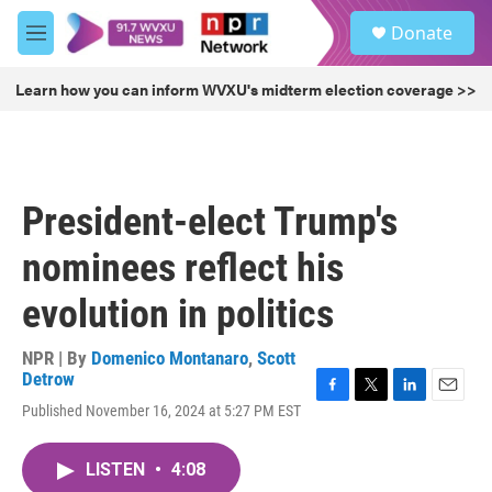
Skip to main content
S
Donate
e
M
a
e
r
n
Learn how you can inform WVXU's midterm election coverage >>
c
u
h
u
e
r
President-elect Trump's
y
nominees reflect his
evolution in politics
NPR | By
Domenico Montanaro
,
Scott
Detrow
F
T
L
E
Published November 16, 2024 at 5:27 PM EST
a
w
i
m
c
i
n
a
e
t
k
i
LISTEN
•
4:08
b
t
e
l