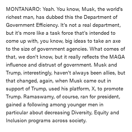
MONTANARO: Yeah. You know, Musk, the world's
richest man, has dubbed this the Department of
Government Efficiency. It's not a real department,
but it's more like a task force that's intended to
come up with, you know, big ideas to take an axe
to the size of government agencies. What comes of
that, we don't know, but it really reflects the MAGA
influence and distrust of government. Musk and
Trump, interestingly, haven't always been allies, but
that changed, again, when Musk came out in
support of Trump, used his platform, X, to promote
Trump. Ramaswamy, of course, ran for president,
gained a following among younger men in
particular about decreasing Diversity, Equity and
Inclusion programs across society.