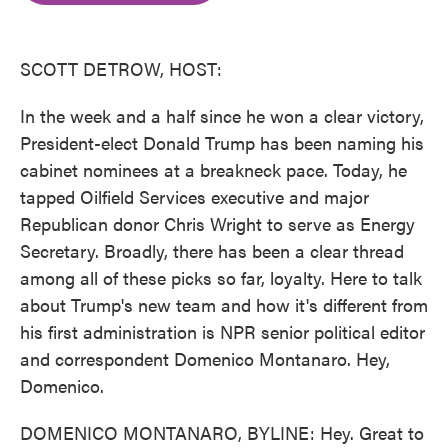
o
e
d
o
r
I
k
n
SCOTT DETROW, HOST:
In the week and a half since he won a clear victory,
President-elect Donald Trump has been naming his
cabinet nominees at a breakneck pace. Today, he
tapped Oilfield Services executive and major
Republican donor Chris Wright to serve as Energy
Secretary. Broadly, there has been a clear thread
among all of these picks so far, loyalty. Here to talk
about Trump's new team and how it's different from
his first administration is NPR senior political editor
and correspondent Domenico Montanaro. Hey,
Domenico.
DOMENICO MONTANARO, BYLINE: Hey. Great to