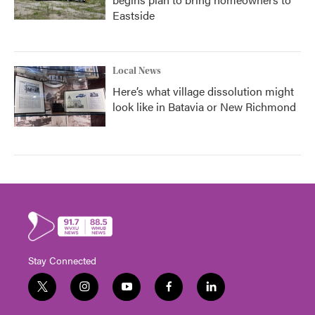
Eastside
Local News
Here’s what village dissolution might
look like in Batavia or New Richmond
Stay Connected
t
i
y
f
l
w
n
o
a
i