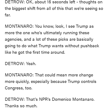
DETROW: OK, about 15 seconds left - thoughts on
the biggest shift from all of this that we're seeing so
far.
MONTANARO: You know, look, I see Trump as
more the one who's ultimately running these
agencies, and a lot of these picks are basically
going to do what Trump wants without pushback
like he got the first time around.
DETROW: Yeah.
MONTANARO: That could mean more change
more quickly, especially because Trump controls
Congress, too.
DETROW: That's NPR's Domenico Montanaro.
Thanks so much.