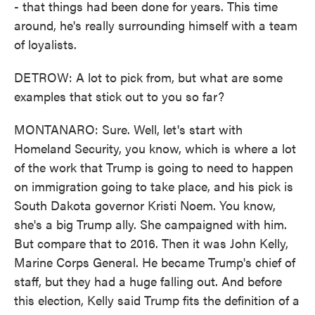
- that things had been done for years. This time
around, he's really surrounding himself with a team
of loyalists.
DETROW: A lot to pick from, but what are some
examples that stick out to you so far?
MONTANARO: Sure. Well, let's start with
Homeland Security, you know, which is where a lot
of the work that Trump is going to need to happen
on immigration going to take place, and his pick is
South Dakota governor Kristi Noem. You know,
she's a big Trump ally. She campaigned with him.
But compare that to 2016. Then it was John Kelly,
Marine Corps General. He became Trump's chief of
staff, but they had a huge falling out. And before
this election, Kelly said Trump fits the definition of a