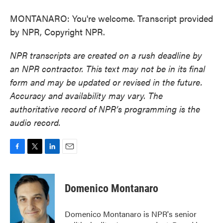
MONTANARO: You're welcome. Transcript provided
by NPR, Copyright NPR.
NPR transcripts are created on a rush deadline by
an NPR contractor. This text may not be in its final
form and may be updated or revised in the future.
Accuracy and availability may vary. The
authoritative record of NPR’s programming is the
audio record.
F
T
L
E
a
w
i
m
c
i
n
a
e
t
k
i
Domenico Montanaro
b
t
e
l
o
e
d
o
r
I
Domenico Montanaro is NPR's senior
k
n