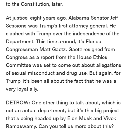
to the Constitution, later.
At justice, eight years ago, Alabama Senator Jeff
Sessions was Trump's first attorney general. He
clashed with Trump over the independence of the
Department. This time around, it's Florida
Congressman Matt Gaetz. Gaetz resigned from
Congress as a report from the House Ethics
Committee was set to come out about allegations
of sexual misconduct and drug use. But again, for
Trump, it's been all about the fact that he was a
very loyal ally.
DETROW: One other thing to talk about, which is
not an actual department, but it's this big project
that's being headed up by Elon Musk and Vivek
Ramaswamy. Can you tell us more about this?