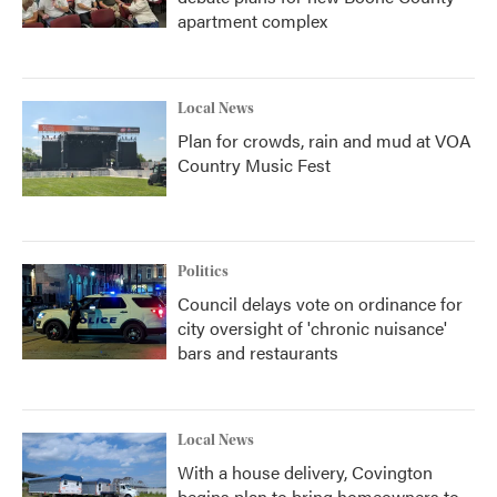
apartment complex
Local News
Plan for crowds, rain and mud at VOA
Country Music Fest
Politics
Council delays vote on ordinance for
city oversight of 'chronic nuisance'
bars and restaurants
Local News
With a house delivery, Covington
begins plan to bring homeowners to