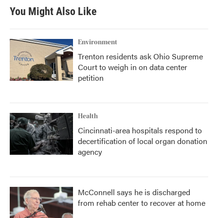
You Might Also Like
Environment
Trenton residents ask Ohio Supreme
Court to weigh in on data center
petition
Health
Cincinnati-area hospitals respond to
decertification of local organ donation
agency
McConnell says he is discharged
from rehab center to recover at home