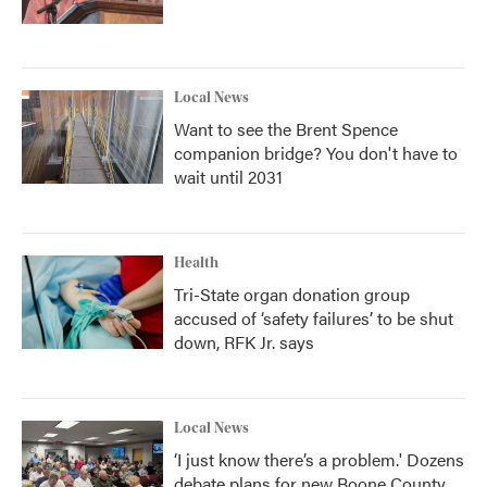
Local News
Want to see the Brent Spence
companion bridge? You don't have to
wait until 2031
Health
Tri-State organ donation group
accused of ‘safety failures’ to be shut
down, RFK Jr. says
Local News
‘I just know there’s a problem.' Dozens
debate plans for new Boone County