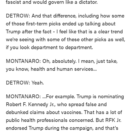
fascist and would govern like a dictator.
DETROW: And that difference, including how some
of those first-term picks ended up talking about
Trump after the fact - I feel like that is a clear trend
we're seeing with some of these other picks as well,
if you look department to department.
MONTANARO: Oh, absolutely. I mean, just take,
you know, health and human services...
DETROW: Yeah.
MONTANARO: ...For example. Trump is nominating
Robert F. Kennedy Jr., who spread false and
debunked claims about vaccines. That has a lot of
public health professionals concerned. But RFK Jr.
endorsed Trump during the campaign, and that's