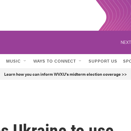
NEXT
MUSIC
WAYS TO CONNECT
SUPPORT US
SP
Learn how you can inform WVXU's midterm election coverage >>
s Ukraine to use