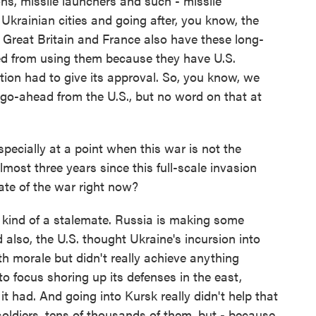
ions, missile launchers and such - missile
Ukrainian cities and going after, you know, the
- Great Britain and France also have these long-
ed from using them because they have U.S.
ion had to give its approval. So, you know, we
 go-ahead from the U.S., but no word on that at
ecially at a point when this war is not the
lmost three years since this full-scale invasion
te of the war right now?
ll kind of a stalemate. Russia is making some
 also, the U.S. thought Ukraine's incursion into
h morale but didn't really achieve anything
to focus shoring up its defenses in the east,
it had. And going into Kursk really didn't help that
oldiers, tens of thousands of them, but - because