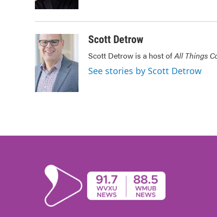
k
n
Scott Detrow
Scott Detrow is a host of
All Things C
See stories by Scott Detrow