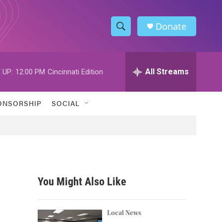
Donate
S
S
e
h
a
r
All Streams
 UP:
12:00 PM
Cincinnati Edition
o
c
h
w
Q
ONSORSHIP
SOCIAL
u
S
e
r
e
y
a
r
You Might Also Like
c
h
Local News