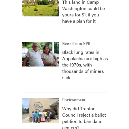
This land in Camp
Washington could be
yours for $1, if you
have a plan for it
News From NPR
Black lung rates in
Appalachia are high as
the 1970s, with
thousands of miners
sick
Environment
Why did Trenton
Council reject a ballot
petition to ban data
centers?