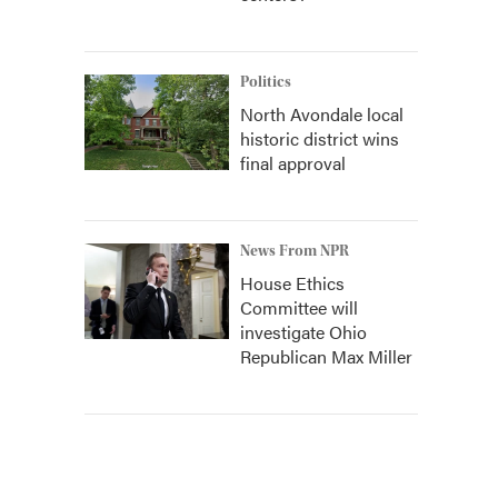
Politics
North Avondale local
historic district wins
final approval
News From NPR
House Ethics
Committee will
investigate Ohio
Republican Max Miller