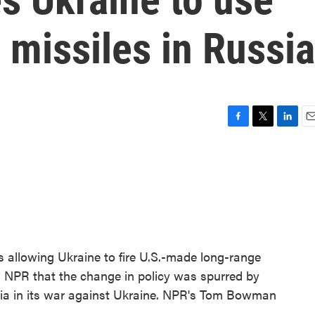
 missiles in Russia
F
T
L
E
a
w
i
m
c
i
n
a
e
t
k
i
b
t
e
l
o
e
d
o
r
I
k
n
 is allowing Ukraine to fire U.S.-made long-range
ells NPR that the change in policy was spurred by
sia in its war against Ukraine. NPR's Tom Bowman