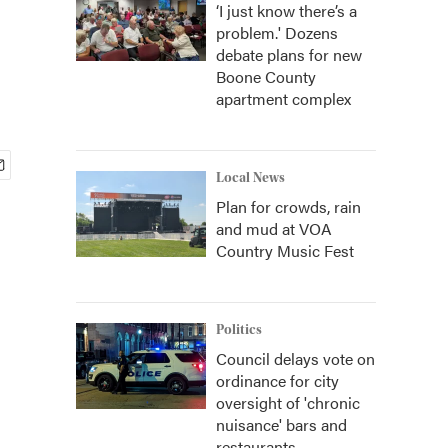
‘I just know there’s a
problem.' Dozens
debate plans for new
Boone County
apartment complex
Local News
Plan for crowds, rain
and mud at VOA
Country Music Fest
Politics
Council delays vote on
ordinance for city
oversight of 'chronic
nuisance' bars and
restaurants