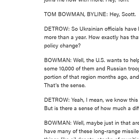
TOM BOWMAN, BYLINE: Hey, Scott.
DETROW: So Ukrainian officials have b
more than a year. How exactly has that
policy change?
BOWMAN: Well, the U.S. wants to help
some 10,000 of them and Russian troops
portion of that region months ago, and 
That's the sense.
DETROW: Yeah, I mean, we know this i
But is there a sense of how much a diffe
BOWMAN: Well, maybe just in that area,
have many of these long-range missiles. 