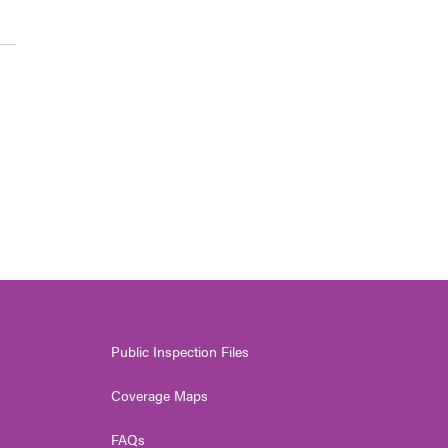
Public Inspection Files
Coverage Maps
FAQs