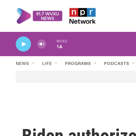
Skip to main content
WVXU
1A
NEWS
LIFE
PROGRAMS
PODCASTS
Biden authorize