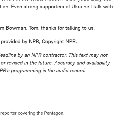
ion. Even strong supporters of Ukraine I talk with
m Bowman. Tom, thanks for talking to us.
provided by NPR, Copyright NPR.
deadline by an NPR contractor. This text may not
or revised in the future. Accuracy and availability
NPR’s programming is the audio record.
eporter covering the Pentagon.