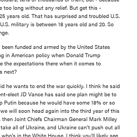
 too long without any relief. But get this -
r 25 years old. That has surprised and troubled U.S.
 U.S. military is between 18 years old and 20. So
nge.
 been funded and armed by the United States
ing in American policy when Donald Trump
e the expectations there when it comes to
s next?
he wants to end the war quickly. I think he said
dent-elect JD Vance has said one plan might be to
 help Putin because he would have some 18% or so
 we will soon head again into the third year of this
r, then Joint Chiefs Chairman General Mark Milley
 take all of Ukraine, and Ukraine can't push out all
who's in the White House, I think you'll likely see