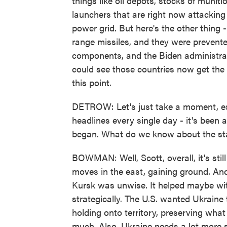
things like oil depots, stocks of munit
launchers that are right now attacking 
power grid. But here's the other thing 
range missiles, and they were prevent
components, and the Biden administrat
could see those countries now get the
this point.
DETROW: Let's just take a moment, esp
headlines every single day - it's been a
began. What do we know about the sta
BOWMAN: Well, Scott, overall, it's sti
moves in the east, gaining ground. And
Kursk was unwise. It helped maybe wit
strategically. The U.S. wanted Ukraine 
holding onto territory, preserving what 
much. Also, Ukraine needs a lot more s