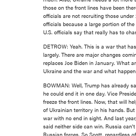
those on the front lines have been there
officials are not recruiting those unde
officials because a large portion of the
U.S. officials say that really has to cha
DETROW: Yeah. This is a war that has
largely. There are major changes com
replaces Joe Biden in January. What ar
Ukraine and the war and what happen
BOWMAN: Well, Trump has already said 
he could end it in one day. Vice Presi
freeze the front lines. Now, that will
of Ukrainian territory in his hands. But
war with no end in sight. And last yea
said neither side can win. Russia can't
Russian forces. So Scott, regardless of 