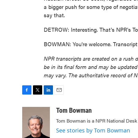
a bigger push for some type of negotiat
say that.
DETROW: Interesting. That's NPR's To
BOWMAN: You're welcome. Transcript 
NPR transcripts are created on a rush 
be in its final form and may be updated 
may vary. The authoritative record of 
F
T
L
E
a
w
i
m
c
i
n
a
Tom Bowman
e
t
k
i
Tom Bowman is a NPR National Desk r
b
t
e
l
o
e
d
See stories by Tom Bowman
o
r
I