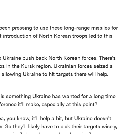
een pressing to use these long-range missiles for
 introduction of North Korean troops led to this
 Ukraine push back North Korean forces. There's
 in the Kursk region. Ukrainian forces seized a
allowing Ukraine to hit targets there will help.
s something Ukraine has wanted for a long time.
rence it'll make, especially at this point?
 you know, it'll help a bit, but Ukraine doesn't
So they'll likely have to pick their targets wisely,