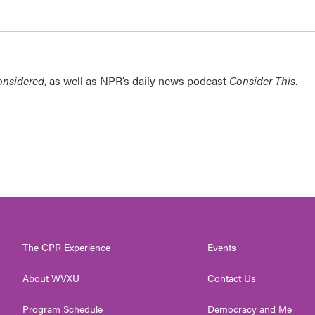
onsidered
, as well as NPR’s daily news podcast
Consider This
.
The CPR Experience
Events
About WVXU
Contact Us
Program Schedule
Democracy and Me