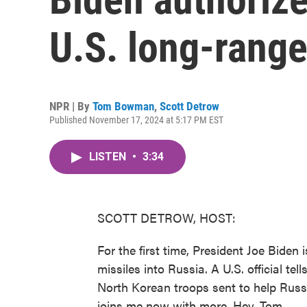
U.S. long-range
NPR | By
Tom Bowman
,
Scott Detrow
Published November 17, 2024 at 5:17 PM EST
LISTEN
•
3:34
SCOTT DETROW, HOST:
For the first time, President Joe Biden
missiles into Russia. A U.S. official t
North Korean troops sent to help Rus
joins me now with more. Hey, Tom.