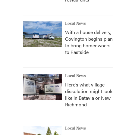
Local News
With a house delivery,
Covington begins plan
to bring homeowners
to Eastside
Local News
Here’s what village
dissolution might look
like in Batavia or New
Richmond
Local News