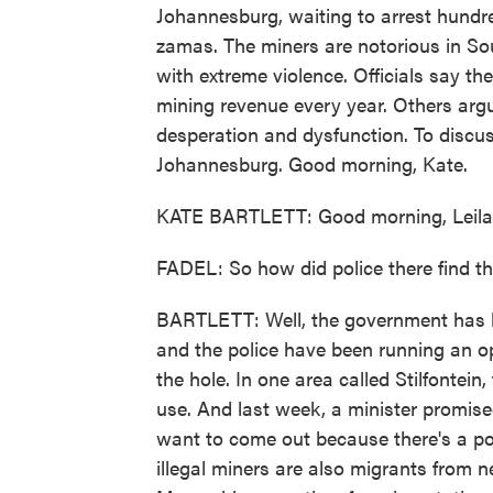
Johannesburg, waiting to arrest hundre
zamas. The miners are notorious in Sou
with extreme violence. Officials say the
mining revenue every year. Others arg
desperation and dysfunction. To discuss
Johannesburg. Good morning, Kate.
KATE BARTLETT: Good morning, Leila
FADEL: So how did police there find t
BARTLETT: Well, the government has l
and the police have been running an o
the hole. In one area called Stilfonte
use. And last week, a minister promise
want to come out because there's a poli
illegal miners are also migrants from 