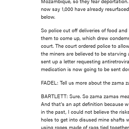
Mozambique, so they fear deportation.
now say 1,000 have already resurfaced
below.
So police cut off deliveries of food an
them to come up, which drew condemn
court. The court ordered police to all
the miners are believed to be starving
sent up a letter requesting antiretrovi
medication is now going to be sent do
FADEL: Tell us more about the zama 
BARTLETT: Sure. So zama zamas means
And that's an apt definition because 
in the past, I could not believe the ri
holes to get into disused mine shafts w
using ropes made of rags tied togethe