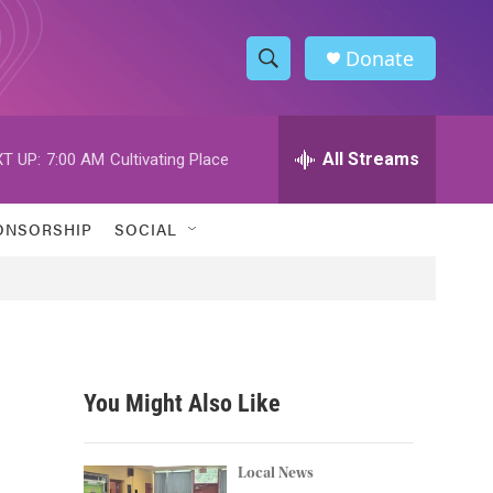
Donate
S
S
e
h
a
r
All Streams
T UP:
7:00 AM
Cultivating Place
o
c
h
w
Q
ONSORSHIP
SOCIAL
u
S
e
r
e
y
a
r
You Might Also Like
c
h
Local News