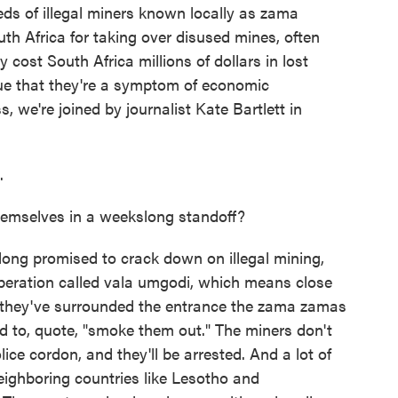
ds of illegal miners known locally as zama
th Africa for taking over disused mines, often
y cost South Africa millions of dollars in lost
ue that they're a symptom of economic
, we're joined by journalist Kate Bartlett in
.
hemselves in a weekslong standoff?
ong promised to crack down on illegal mining,
peration called vala umgodi, which means close
in, they've surrounded the entrance the zama zamas
d to, quote, "smoke them out." The miners don't
ce cordon, and they'll be arrested. And a lot of
neighboring countries like Lesotho and