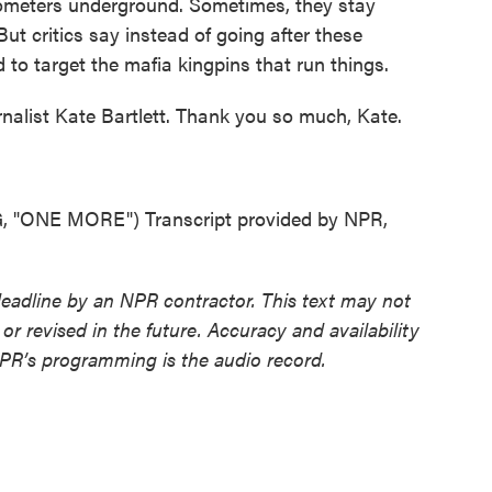
ilometers underground. Sometimes, they stay
t critics say instead of going after these
d to target the mafia kingpins that run things.
nalist Kate Bartlett. Thank you so much, Kate.
ONE MORE") Transcript provided by NPR,
deadline by an NPR contractor. This text may not
or revised in the future. Accuracy and availability
NPR’s programming is the audio record.