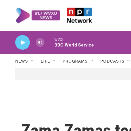
Skip to main content
WVXU
BBC World Service
NEWS
LIFE
PROGRAMS
PODCASTS
Zama Zamas tes