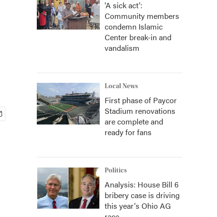
'A sick act':
Community members
condemn Islamic
Center break-in and
vandalism
Local News
First phase of Paycor
Stadium renovations
are complete and
ready for fans
Politics
Analysis: House Bill 6
bribery case is driving
this year's Ohio AG
race