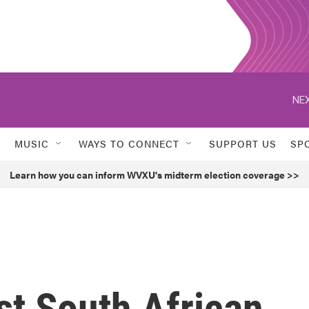
NEX
MUSIC
WAYS TO CONNECT
SUPPORT US
SP
Learn how you can inform WVXU's midterm election coverage >>
t South African