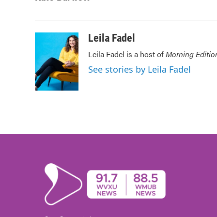
e
t
k
i
b
t
e
l
o
e
d
o
r
I
Leila Fadel
k
n
Leila Fadel is a host of
Morning Editio
See stories by Leila Fadel