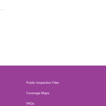
Public Inspection Files
Coverage Maps
FAQs