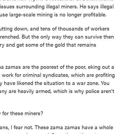
ssues surrounding illegal miners. He says illegal
use large-scale mining is no longer profitable.
ing down, and tens of thousands of workers
etrenched. But the only way they can survive then
ry and get some of the gold that remains
a zamas are the poorest of the poor, eking out a
y work for criminal syndicates, which are profiting
 have likened the situation to a war zone. You
ny are heavily armed, which is why police aren't
 for these miners?
ns, I fear not. These zama zamas have a whole