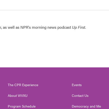
n
, as well as NPR's morning news podcast
Up First
.
The CPR Experience
Events
About WVXU
Contact Us
Program Schedule
Democracy and Me