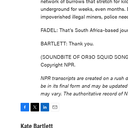
network of burrows that stretch for k
underground for weeks, even months. Bu
impoverished illegal miners, police nee
FADEL: That's South Africa-based jour
BARTLETT: Thank you.
(SOUNDBITE OF OR3O SQUID SONG, "
Copyright NPR.
NPR transcripts are created on a rush 
be in its final form and may be updated 
may vary. The authoritative record of 
F
T
L
E
a
w
i
m
c
i
n
a
Kate Bartlett