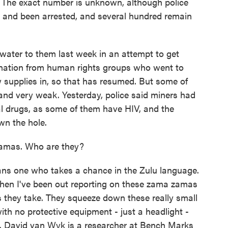
 The exact number is unknown, although police
 and been arrested, and several hundred remain
d water to them last week in an attempt to get
ation from human rights groups who went to
ow supplies in, so that has resumed. But some of
 and very weak. Yesterday, police said miners had
ral drugs, as some of them have HIV, and the
wn the hole.
zamas. Who are they?
 one who takes a chance in the Zulu language.
when I've been out reporting on these zama zamas
sks they take. They squeeze down these really small
ith no protective equipment - just a headlight -
r. David van Wyk is a researcher at Bench Marks