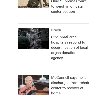
Ohio Supreme Court
to weigh in on data
center petition
Health
Cincinnati-area
hospitals respond to
decertification of local
organ donation
agency
McConnell says he is
discharged from rehab
center to recover at
home