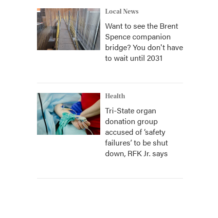
Local News
Want to see the Brent
Spence companion
bridge? You don't have
to wait until 2031
Health
Tri-State organ
donation group
accused of ‘safety
failures’ to be shut
down, RFK Jr. says