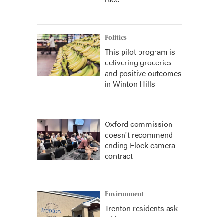
Politics
This pilot program is
delivering groceries
and positive outcomes
in Winton Hills
Oxford commission
doesn't recommend
ending Flock camera
contract
Environment
Trenton residents ask