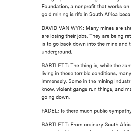
Foundation, a nonprofit that works on i
gold mining is rife in South Africa beca
DAVID VAN WYK: Many mines are shutt
are losing their jobs. They are being r
is to go back down into the mine and t
underground.
BARTLETT: The thing is, while the zam
living in these terrible conditions, man
immensely. Some in the mining industry
know, violent gangs run things, and ma
going down.
FADEL: Is there much public sympathy
BARTLETT: From ordinary South Africa