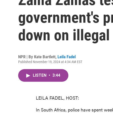
government's p
down on illegal
NPR | By
Kate Bartlett
,
Leila Fadel
Published November 19, 2024 at 4:34 AM EST
LISTEN
•
3:44
LEILA FADEL, HOST:
In South Africa, police have spent we