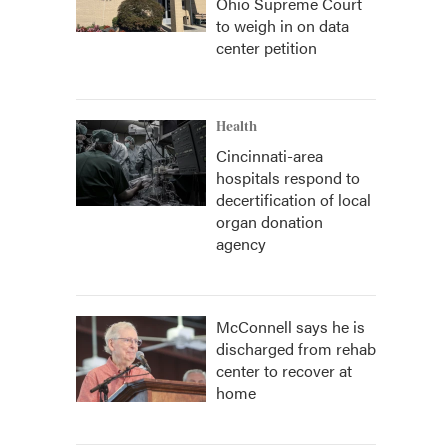
Ohio Supreme Court
to weigh in on data
center petition
Health
Cincinnati-area
hospitals respond to
decertification of local
organ donation
agency
McConnell says he is
discharged from rehab
center to recover at
home