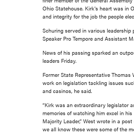
finer member of the General Assembly o
Ohio Statehouse. Kirk's heart was in O
and integrity for the job the people el
Schuring served in various leadership 
Speaker Pro Tempore and Assistant Ma
News of his passing sparked an outpo
leaders Friday.
Former State Representative Thomas W
work on legislation tackling issues s
and casinos, he said.
“Kirk was an extraordinary legislator 
memories of watching him excel in his
Majority Leader,” West wrote in a post
we all know these were some of the mo