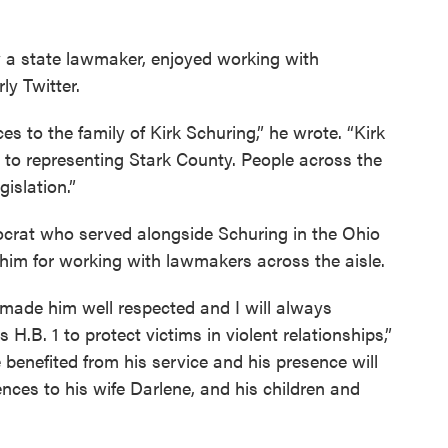
y a state lawmaker, enjoyed working with
ly Twitter.
es to the family of Kirk Schuring,” he wrote. “Kirk
to representing Stark County. People across the
islation.”
rat who served alongside Schuring in the Ohio
him for working with lawmakers across the aisle.
g made him well respected and I will always
H.B. 1 to protect victims in violent relationships,”
enefited from his service and his presence will
nces to his wife Darlene, and his children and