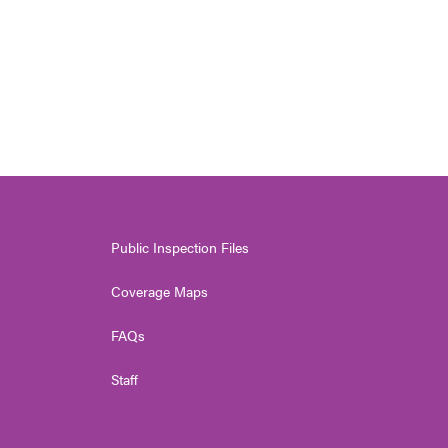
Public Inspection Files
Coverage Maps
FAQs
Staff