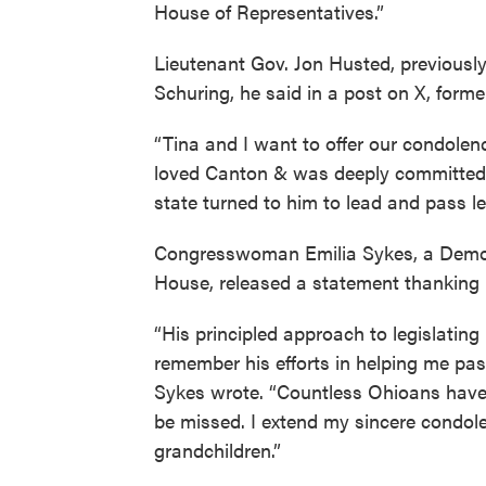
House of Representatives.”
Lieutenant Gov. Jon Husted, previousl
Schuring, he said in a post on X, former
“Tina and I want to offer our condolenc
loved Canton & was deeply committed 
state turned to him to lead and pass leg
Congresswoman Emilia Sykes, a Democ
House, released a statement thanking 
“His principled approach to legislatin
remember his efforts in helping me pass 
Sykes wrote. “Countless Ohioans have b
be missed. I extend my sincere condole
grandchildren.”