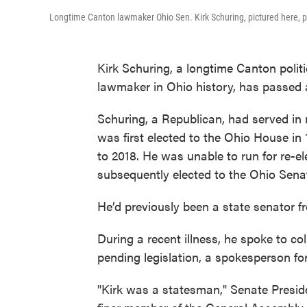
Longtime Canton lawmaker Ohio Sen. Kirk Schuring, pictured here, p
Kirk Schuring, a longtime Canton polit
lawmaker in Ohio history, has passed 
Schuring, a Republican, had served in 
was first elected to the Ohio House in
to 2018. He was unable to run for re-el
subsequently elected to the Ohio Senat
He’d previously been a state senator f
During a recent illness, he spoke to c
pending legislation, a spokesperson fo
"Kirk was a statesman," Senate Preside