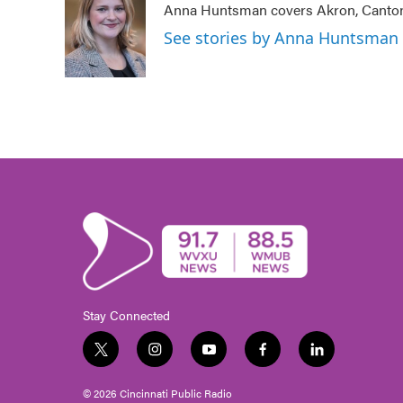
Anna Huntsman covers Akron, Canton
b
t
e
l
o
e
d
See stories by Anna Huntsman
o
r
I
k
n
Stay Connected
t
i
y
f
l
w
n
o
a
i
i
s
u
c
n
© 2026 Cincinnati Public Radio