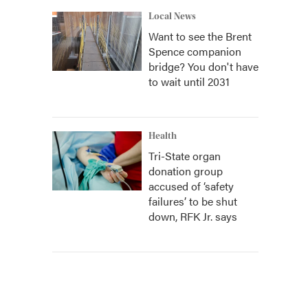
Local News
Want to see the Brent
Spence companion
bridge? You don't have
to wait until 2031
Health
Tri-State organ
donation group
accused of ‘safety
failures’ to be shut
down, RFK Jr. says