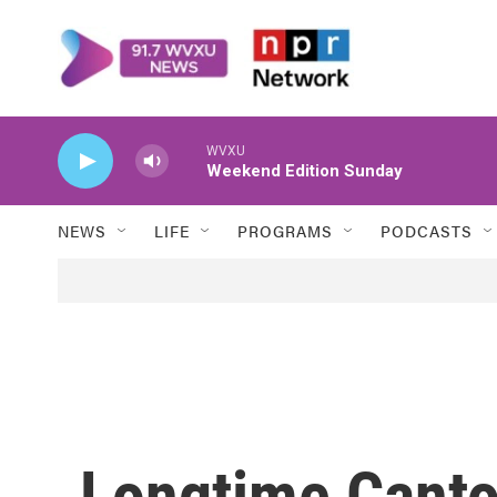
Skip to main content
WVXU
Weekend Edition Sunday
NEWS
LIFE
PROGRAMS
PODCASTS
Longtime Canton