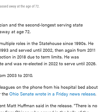
assed away at the age of 72.
ician and the second-longest serving state
away at age 72.
multiple roles in the Statehouse since 1990s. He
 1993 and served until 2002, then again from 2011
ection in 2018 due to term limits. He was
e and was re-elected in 2022 to serve until 2026.
rom 2003 to 2010.
olleagues on the phone from his hospital bed about
r the
Ohio Senate wrote in a Friday news release
.
nt Matt Huffman said in the release. "There is no