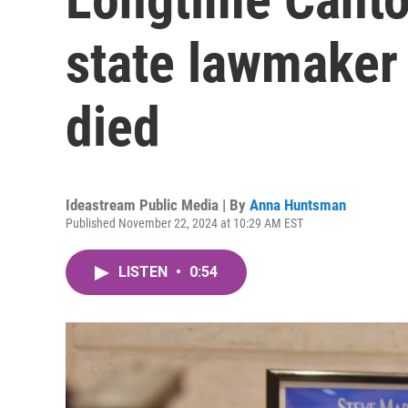
state lawmaker
died
Ideastream Public Media | By
Anna Huntsman
Published November 22, 2024 at 10:29 AM EST
LISTEN
•
0:54