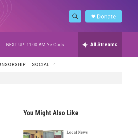
Donate
S
S
e
h
a
r
All Streams
NEXT UP:
11:00 AM
Ye Gods
o
c
h
w
Q
ONSORSHIP
SOCIAL
u
S
e
r
e
y
a
r
You Might Also Like
c
h
Local News