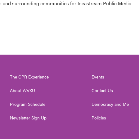
 and surrounding communities for Ideastream Public Media.
The CPR Experience
Events
About WVXU
Contact Us
Program Schedule
Democracy and Me
Newsletter Sign Up
Policies