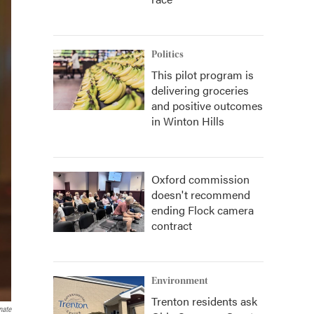
Politics
This pilot program is
delivering groceries
and positive outcomes
in Winton Hills
Oxford commission
doesn't recommend
ending Flock camera
contract
Environment
Trenton residents ask
nate