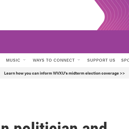
MUSIC
WAYS TO CONNECT
SUPPORT US
SP
Learn how you can inform WVXU's midterm election coverage >>
 politician and