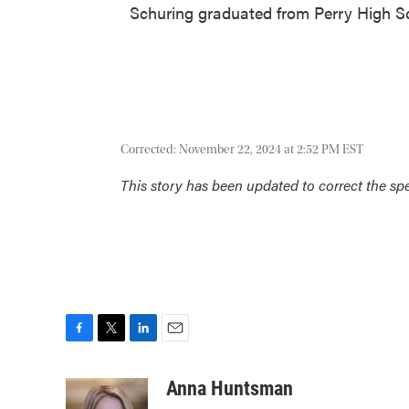
Schuring graduated from Perry High Sc
Corrected: November 22, 2024 at 2:52 PM EST
This story has been updated to correct the spel
F
T
L
E
a
w
i
m
c
i
n
a
Anna Huntsman
e
t
k
i