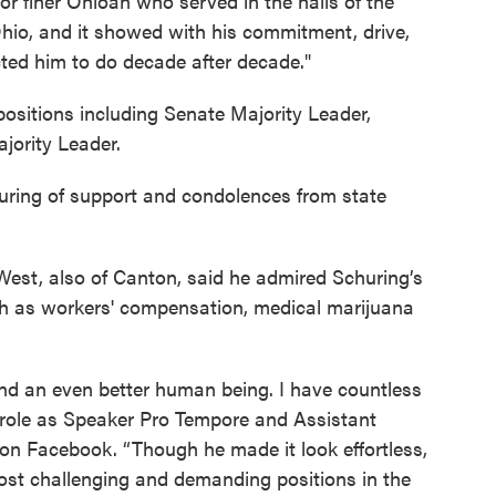
r finer Ohioan who served in the halls of the
hio, and it showed with his commitment, drive,
ected him to do decade after decade."
positions including Senate Majority Leader,
jority Leader.
uring of support and condolences from state
est, also of Canton, said he admired Schuring’s
uch as workers' compensation, medical marijuana
and an even better human being. I have countless
 role as Speaker Pro Tempore and Assistant
 on Facebook. “Though he made it look effortless,
st challenging and demanding positions in the