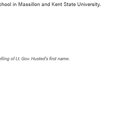
hool in Massillon and Kent State University.
ling of Lt. Gov. Husted's first name.