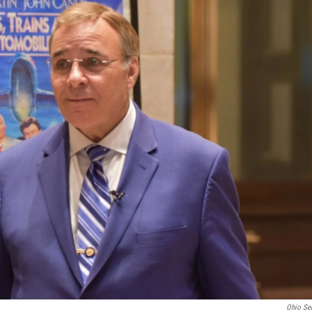
Ohio Se