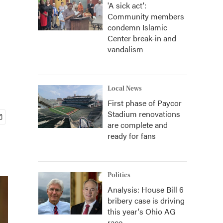
'A sick act':
Community members
condemn Islamic
Center break-in and
vandalism
Local News
First phase of Paycor
Stadium renovations
are complete and
ready for fans
Politics
Analysis: House Bill 6
bribery case is driving
this year's Ohio AG
race