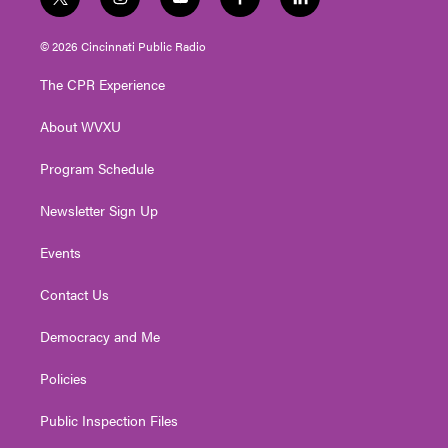
t
i
y
f
l
w
n
o
a
i
i
s
u
c
n
© 2026 Cincinnati Public Radio
t
t
t
e
k
t
a
u
b
e
The CPR Experience
e
g
b
o
d
r
r
e
o
i
About WVXU
a
k
n
m
Program Schedule
Newsletter Sign Up
Events
Contact Us
Democracy and Me
Policies
Public Inspection Files