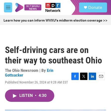
Skip to main content
S
Donate
e
M
a
e
r
n
Learn how you can inform WVXU's midterm election coverage >>
c
u
h
u
e
r
Self-driving cars are on
y
their way to southeast Ohio
The Ohio Newsroom | By
Erin
Gottsacker
F
T
L
E
Published November 26, 2024 at 9:28 AM EST
a
w
i
m
c
i
n
a
e
t
k
i
LISTEN
•
4:30
b
t
e
l
o
e
d
o
r
I