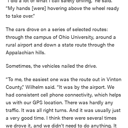
“I did a lot of what I call safety driving,” he said.
“My hands [were] hovering above the wheel ready
to take over.”
The cars drove on a series of selected routes:
through the campus of Ohio University, around a
rural airport and down a state route through the
Appalachian hills.
Sometimes, the vehicles nailed the drive.
“To me, the easiest one was the route out in Vinton
County,” Wilhelm said. “It was by the airport. We
had consistent cell phone connectivity, which helps
us with our GPS location. There was hardly any
traffic. It was all right turns. And it was usually just
a very good time. I think there were several times
we drove it, and we didn't need to do anything. It