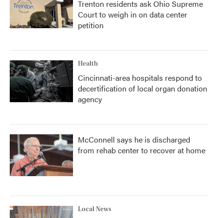
Trenton residents ask Ohio Supreme
Court to weigh in on data center
petition
Health
Cincinnati-area hospitals respond to
decertification of local organ donation
agency
McConnell says he is discharged
from rehab center to recover at home
Local News