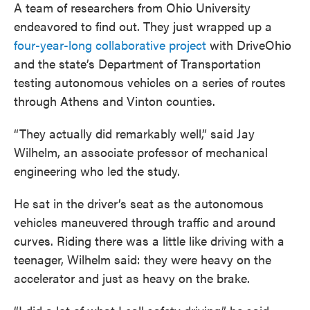
A team of researchers from Ohio University
endeavored to find out. They just wrapped up a
four-year-long collaborative project
with DriveOhio
and the state’s Department of Transportation
testing autonomous vehicles on a series of routes
through Athens and Vinton counties.
“They actually did remarkably well,” said Jay
Wilhelm, an associate professor of mechanical
engineering who led the study.
He sat in the driver’s seat as the autonomous
vehicles maneuvered through traffic and around
curves. Riding there was a little like driving with a
teenager, Wilhelm said: they were heavy on the
accelerator and just as heavy on the brake.