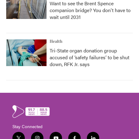
Want to see the Brent Spence
companion bridge? You don't have to
wait until 2031
Health
Tri-State organ donation group
accused of ‘safety failures’ to be shut
down, RFK Jr. says
Stay Connected