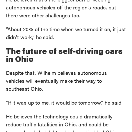
autonomous vehicles off the region’s roads, but
there were other challenges too.
“About 20% of the time when we turned it on, it just
didn’t work,” he said.
The future of self-driving cars
in Ohio
Despite that, Wilhelm believes autonomous
vehicles will eventually make their way to
southeast Ohio.
“If it was up to me, it would be tomorrow,” he said.
He believes the technology could dramatically
reduce traffic fatalities in Ohio, and could be