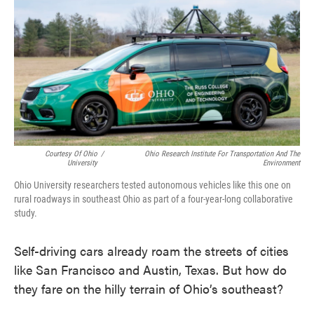
k
n
Courtesy Of Ohio
/
Ohio Research Institute For Transportation And The
University
Environment
Ohio University researchers tested autonomous vehicles like this one on
rural roadways in southeast Ohio as part of a four-year-long collaborative
study.
Self-driving cars already roam the streets of cities
like San Francisco and Austin, Texas. But how do
they fare on the hilly terrain of Ohio’s southeast?