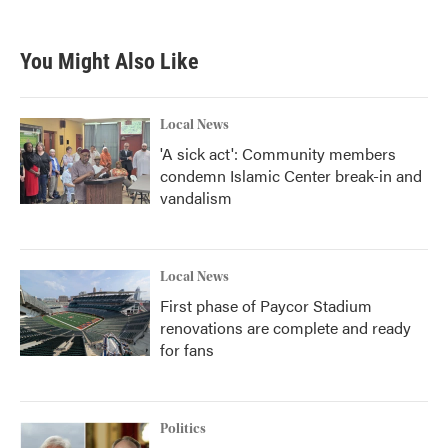
You Might Also Like
Local News
'A sick act': Community members
condemn Islamic Center break-in and
vandalism
Local News
First phase of Paycor Stadium
renovations are complete and ready
for fans
Politics