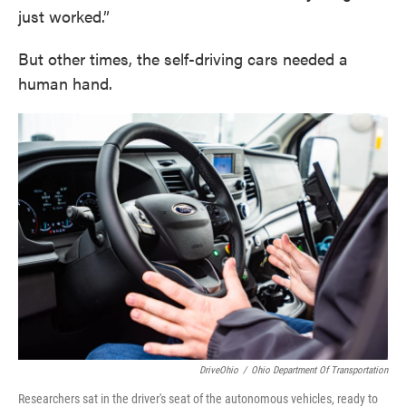
just worked.”
But other times, the self-driving cars needed a
human hand.
DriveOhio
/
Ohio Department Of Transportation
Researchers sat in the driver's seat of the autonomous vehicles, ready to