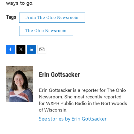
ways to go.
Tags
From The Ohio Newsroom
The Ohio Newsroom
F
T
L
E
a
w
i
m
c
i
n
a
e
t
k
i
Erin Gottsacker
b
t
e
l
o
e
d
o
r
I
Erin Gottsacker is a reporter for The Ohio
k
n
Newsroom. She most recently reported
for WXPR Public Radio in the Northwoods
of Wisconsin.
See stories by Erin Gottsacker