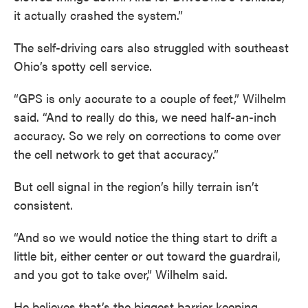
it actually crashed the system.”
The self-driving cars also struggled with southeast
Ohio’s spotty cell service.
“GPS is only accurate to a couple of feet,” Wilhelm
said. “And to really do this, we need half-an-inch
accuracy. So we rely on corrections to come over
the cell network to get that accuracy.”
But cell signal in the region’s hilly terrain isn’t
consistent.
“And so we would notice the thing start to drift a
little bit, either center or out toward the guardrail,
and you got to take over,” Wilhelm said.
He believes that’s the biggest barrier keeping