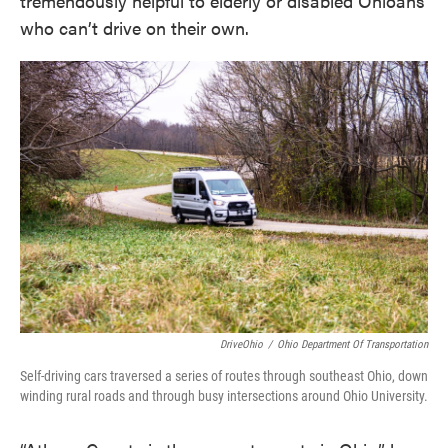
tremendously helpful to elderly or disabled Ohioans
who can’t drive on their own.
DriveOhio
/
Ohio Department Of Transportation
Self-driving cars traversed a series of routes through southeast Ohio, down
winding rural roads and through busy intersections around Ohio University.