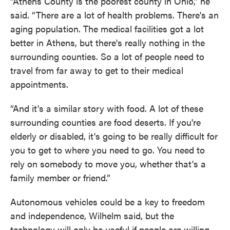
“Athens County is the poorest county in Ohio,” he
said. “There are a lot of health problems. There's an
aging population. The medical facilities got a lot
better in Athens, but there's really nothing in the
surrounding counties. So a lot of people need to
travel from far away to get to their medical
appointments.
“And it's a similar story with food. A lot of these
surrounding counties are food deserts. If you're
elderly or disabled, it's going to be really difficult for
you to get to where you need to go. You need to
rely on somebody to move you, whether that's a
family member or friend.”
Autonomous vehicles could be a key to freedom
and independence, Wilhelm said, but the
technology will only be useful if people are willing