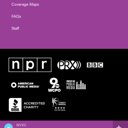
Coverage Maps
FAQs
Staff
WVXU