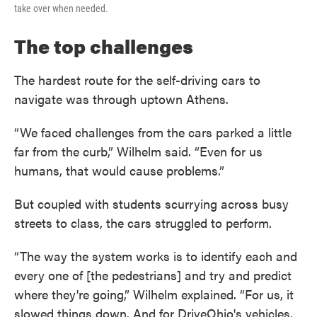
take over when needed.
The top challenges
The hardest route for the self-driving cars to
navigate was through uptown Athens.
“We faced challenges from the cars parked a little
far from the curb,” Wilhelm said. “Even for us
humans, that would cause problems.”
But coupled with students scurrying across busy
streets to class, the cars struggled to perform.
“The way the system works is to identify each and
every one of [the pedestrians] and try and predict
where they're going,” Wilhelm explained. “For us, it
slowed things down. And for DriveOhio's vehicles,