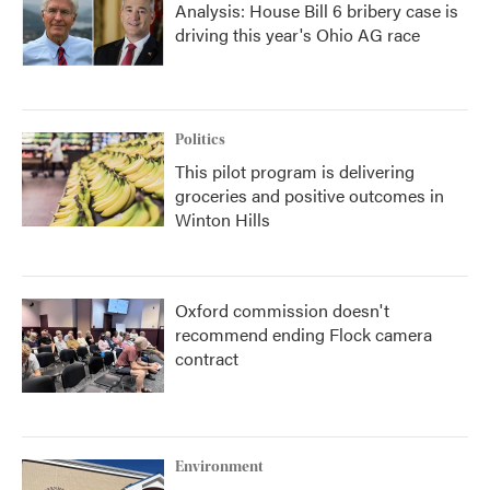
Analysis: House Bill 6 bribery case is
driving this year's Ohio AG race
Politics
This pilot program is delivering
groceries and positive outcomes in
Winton Hills
Oxford commission doesn't
recommend ending Flock camera
contract
Environment