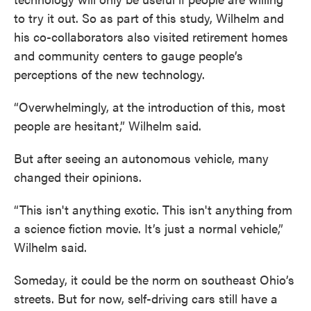
to try it out. So as part of this study, Wilhelm and
his co-collaborators also visited retirement homes
and community centers to gauge people’s
perceptions of the new technology.
“Overwhelmingly, at the introduction of this, most
people are hesitant,” Wilhelm said.
But after seeing an autonomous vehicle, many
changed their opinions.
“This isn't anything exotic. This isn't anything from
a science fiction movie. It’s just a normal vehicle,”
Wilhelm said.
Someday, it could be the norm on southeast Ohio’s
streets. But for now, self-driving cars still have a